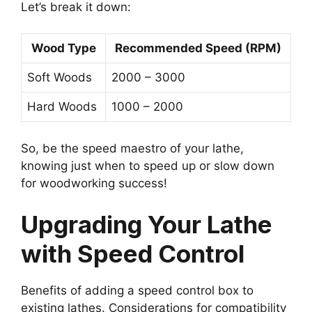
Let’s break it down:
Wood Type
Recommended Speed (RPM)
Soft Woods
2000 – 3000
Hard Woods
1000 – 2000
So, be the speed maestro of your lathe,
knowing just when to speed up or slow down
for woodworking success!
Upgrading Your Lathe
with Speed Control
Benefits of adding a speed control box to
existing lathes. Considerations for compatibility