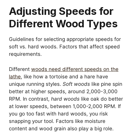
Adjusting Speeds for
Different Wood Types
Guidelines for selecting appropriate speeds for
soft vs. hard woods. Factors that affect speed
requirements.
Different
woods need different speeds on the
lathe
, like how a tortoise and a hare have
unique running styles.
Soft woods
like pine spin
better at higher speeds, around 2,000-3,000
RPM. In contrast,
hard woods
like oak do better
at lower speeds, between 1,000-2,000 RPM. If
you go too fast with hard woods, you risk
snapping your tool. Factors like moisture
content and wood grain also play a big role.