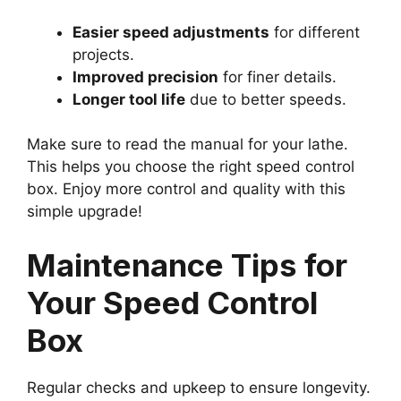
Easier speed adjustments
for different
projects.
Improved precision
for finer details.
Longer tool life
due to better speeds.
Make sure to read the manual for your lathe.
This helps you choose the right speed control
box. Enjoy more control and quality with this
simple upgrade!
Maintenance Tips for
Your Speed Control
Box
Regular checks and upkeep to ensure longevity.