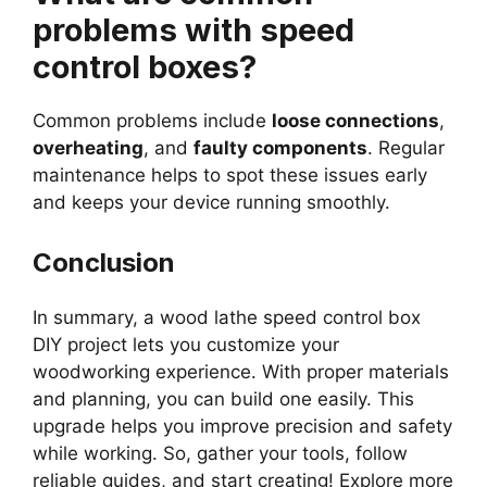
problems with speed
control boxes?
Common problems include
loose connections
,
overheating
, and
faulty components
. Regular
maintenance helps to spot these issues early
and keeps your device running smoothly.
Conclusion
In summary, a wood lathe speed control box
DIY project lets you customize your
woodworking experience. With proper materials
and planning, you can build one easily. This
upgrade helps you improve precision and safety
while working. So, gather your tools, follow
reliable guides, and start creating! Explore more