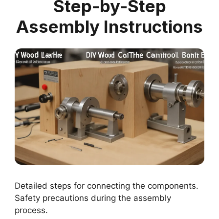
Step-by-Step
Assembly Instructions
Detailed steps for connecting the components.
Safety precautions during the assembly
process.