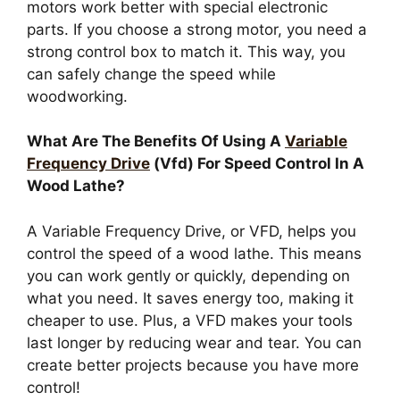
motors work better with special electronic
parts. If you choose a strong motor, you need a
strong control box to match it. This way, you
can safely change the speed while
woodworking.
What Are The Benefits Of Using A
Variable
Frequency Drive
(Vfd) For Speed Control In A
Wood Lathe?
A Variable Frequency Drive, or VFD, helps you
control the speed of a wood lathe. This means
you can work gently or quickly, depending on
what you need. It saves energy too, making it
cheaper to use. Plus, a VFD makes your tools
last longer by reducing wear and tear. You can
create better projects because you have more
control!