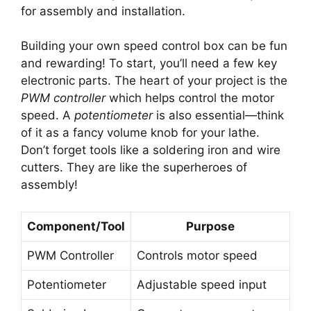
for assembly and installation.
Building your own speed control box can be fun
and rewarding! To start, you’ll need a few key
electronic parts. The heart of your project is the
PWM controller
which helps control the motor
speed. A
potentiometer
is also essential—think
of it as a fancy volume knob for your lathe.
Don’t forget tools like a soldering iron and wire
cutters. They are like the superheroes of
assembly!
Component/Tool
Purpose
PWM Controller
Controls motor speed
Potentiometer
Adjustable speed input