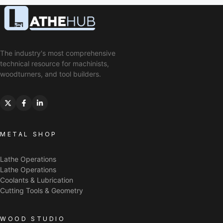
The industry's most comprehensive
technical resource for machinists,
woodturners, and tool builders.
METAL SHOP
Lathe Operations
Lathe Operations
Coolants & Lubrication
Cutting Tools & Geometry
WOOD STUDIO