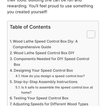
rewarding. You’ll feel proud to use something
you created yourself!
Table of Contents
Wood Lathe Speed Control Box Diy: A
Comprehensive Guide
Wood Lathe Speed Control Box DIY
Components Needed for DIY Speed Control
Box
Designing Your Speed Control Box
How do you design a speed control box?
Step-by-Step Assembly Instructions
Is it safe to assemble the speed control box at
home?
Testing Your Speed Control Box
Adjusting Speeds for Different Wood Types