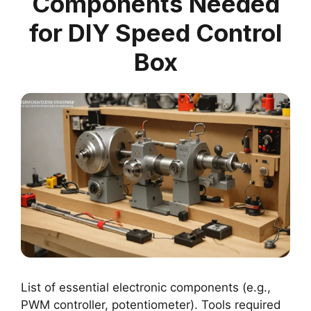
Components Needed
for DIY Speed Control
Box
List of essential electronic components (e.g.,
PWM controller, potentiometer). Tools required