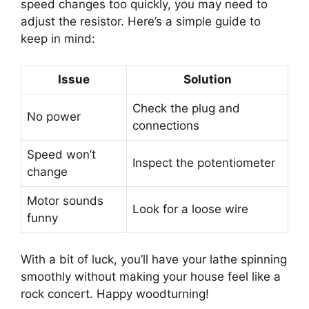
speed changes too quickly, you may need to
adjust the resistor. Here’s a simple guide to
keep in mind:
Issue
Solution
Check the plug and
No power
connections
Speed won’t
Inspect the potentiometer
change
Motor sounds
Look for a loose wire
funny
With a bit of luck, you’ll have your lathe spinning
smoothly without making your house feel like a
rock concert. Happy woodturning!