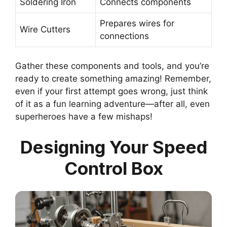
Soldering Iron
Connects components
Prepares wires for
Wire Cutters
connections
Gather these components and tools, and you’re
ready to create something amazing! Remember,
even if your first attempt goes wrong, just think
of it as a fun learning adventure—after all, even
superheroes have a few mishaps!
Designing Your Speed
Control Box