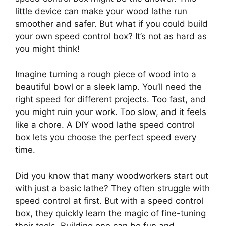
little device can make your wood lathe run
smoother and safer. But what if you could build
your own speed control box? It’s not as hard as
you might think!
Imagine turning a rough piece of wood into a
beautiful bowl or a sleek lamp. You’ll need the
right speed for different projects. Too fast, and
you might ruin your work. Too slow, and it feels
like a chore. A DIY wood lathe speed control
box lets you choose the perfect speed every
time.
Did you know that many woodworkers start out
with just a basic lathe? They often struggle with
speed control at first. But with a speed control
box, they quickly learn the magic of fine-tuning
their tools. Building one can be fun and