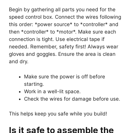
Begin by gathering all parts you need for the
speed control box. Connect the wires following
this order: *power source* to *controller* and
then *controller* to *motor*. Make sure each
connection is tight. Use electrical tape if
needed. Remember, safety first! Always wear
gloves and goggles. Ensure the area is clean
and dry.
Make sure the power is off before
starting.
Work in a well-lit space.
Check the wires for damage before use.
This helps keep you safe while you build!
Is it safe to assemble the