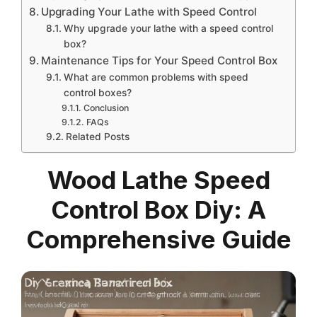
Upgrading Your Lathe with Speed Control
Why upgrade your lathe with a speed control
box?
Maintenance Tips for Your Speed Control Box
What are common problems with speed
control boxes?
Conclusion
FAQs
Related Posts
Wood Lathe Speed
Control Box Diy: A
Comprehensive Guide