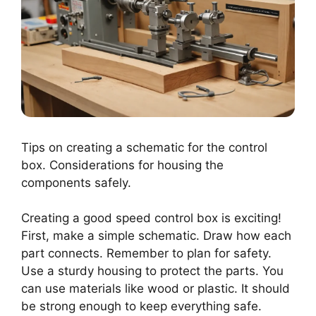
Tips on creating a schematic for the control
box. Considerations for housing the
components safely.
Creating a good speed control box is exciting!
First, make a simple schematic. Draw how each
part connects. Remember to plan for safety.
Use a sturdy housing to protect the parts. You
can use materials like wood or plastic. It should
be strong enough to keep everything safe.