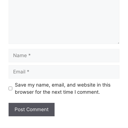
Name
Email
Save my name, email, and website in this
browser for the next time I comment.