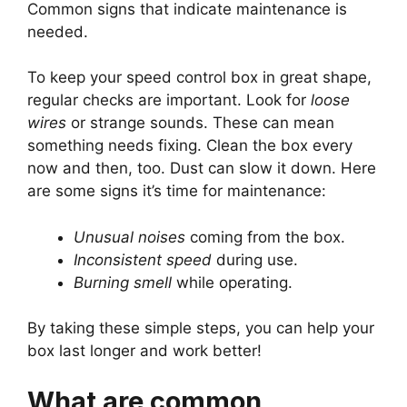
Common signs that indicate maintenance is
needed.
To keep your speed control box in great shape,
regular checks are important. Look for
loose
wires
or strange sounds. These can mean
something needs fixing. Clean the box every
now and then, too. Dust can slow it down. Here
are some signs it’s time for maintenance:
Unusual noises
coming from the box.
Inconsistent speed
during use.
Burning smell
while operating.
By taking these simple steps, you can help your
box last longer and work better!
What are common