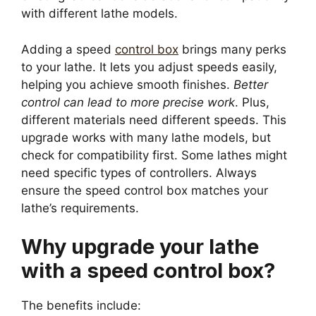
with different lathe models.
Adding a speed
control box
brings many perks
to your lathe. It lets you adjust speeds easily,
helping you achieve smooth finishes.
Better
control can lead to more precise work
. Plus,
different materials need different speeds. This
upgrade works with many lathe models, but
check for compatibility first. Some lathes might
need specific types of controllers. Always
ensure the speed control box matches your
lathe’s requirements.
Why upgrade your lathe
with a speed control box?
The benefits include: