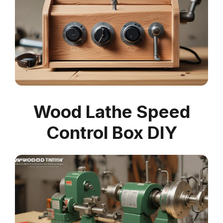
Wood Lathe Speed
Control Box DIY