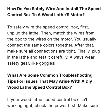
How Do You Safely Wire And Install The Speed
Control Box To A Wood Lathe’S Motor?
To safely wire the speed control box, first,
unplug the lathe. Then, match the wires from
the box to the wires on the motor. You usually
connect the same colors together. After that,
make sure all connections are tight. Finally, plug
in the lathe and test it carefully. Always wear
safety gear, like goggles!
What Are Some Common Troubleshooting
Tips For Issues That May Arise With A Diy
Wood Lathe Speed Control Box?
If your wood lathe speed control box isn’t
working right, check the power first. Make sure