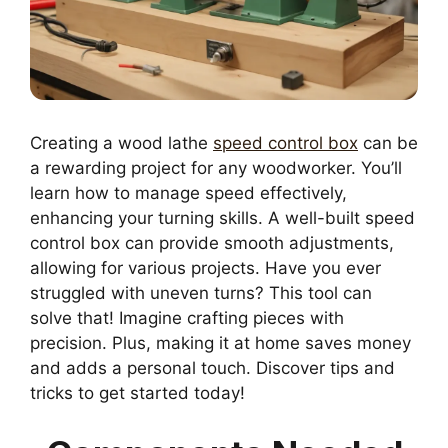
Creating a wood lathe
speed control box
can be
a rewarding project for any woodworker. You’ll
learn how to manage speed effectively,
enhancing your turning skills. A well-built speed
control box can provide smooth adjustments,
allowing for various projects. Have you ever
struggled with uneven turns? This tool can
solve that! Imagine crafting pieces with
precision. Plus, making it at home saves money
and adds a personal touch. Discover tips and
tricks to get started today!