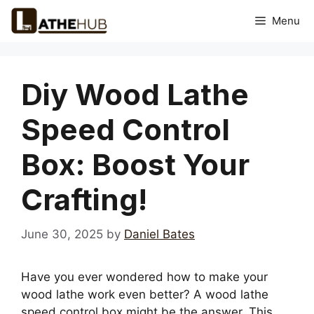
Skip
Menu
to
content
Diy Wood Lathe
Speed Control
Box: Boost Your
Crafting!
June 30, 2025
by
Daniel Bates
Have you ever wondered how to make your
wood lathe work even better? A wood lathe
speed control box might be the answer. This