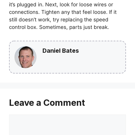
it’s plugged in. Next, look for loose wires or
connections. Tighten any that feel loose. If it
still doesn’t work, try replacing the speed
control box. Sometimes, parts just break.
Daniel Bates
Leave a Comment
Comment