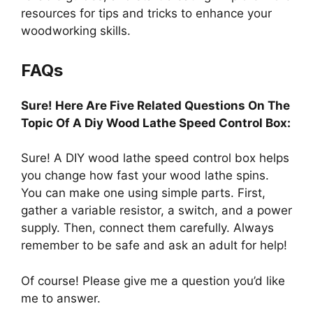
resources for tips and tricks to enhance your
woodworking skills.
FAQs
Sure! Here Are Five Related Questions On The
Topic Of A Diy Wood Lathe Speed Control Box:
Sure! A DIY wood lathe speed control box helps
you change how fast your wood lathe spins.
You can make one using simple parts. First,
gather a variable resistor, a switch, and a power
supply. Then, connect them carefully. Always
remember to be safe and ask an adult for help!
Of course! Please give me a question you’d like
me to answer.