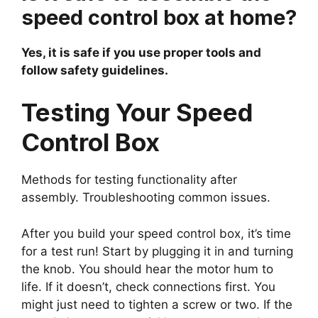
speed control box at home?
Yes, it is safe if you use proper tools and
follow safety guidelines.
Testing Your Speed
Control Box
Methods for testing functionality after
assembly. Troubleshooting common issues.
After you build your speed control box, it’s time
for a test run! Start by plugging it in and turning
the knob. You should hear the motor hum to
life. If it doesn’t, check connections first. You
might just need to tighten a screw or two. If the