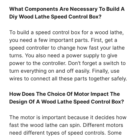
What Components Are Necessary To Build A
Diy Wood Lathe Speed Control Box?
To build a speed control box for a wood lathe,
you need a few important parts. First, get a
speed controller to change how fast your lathe
turns. You also need a power supply to give
power to the controller. Don’t forget a switch to
turn everything on and off easily. Finally, use
wires to connect all these parts together safely.
How Does The Choice Of Motor Impact The
Design Of A Wood Lathe Speed Control Box?
The motor is important because it decides how
fast the wood lathe can spin. Different motors
need different types of speed controls. Some