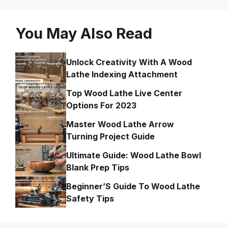
You May Also Read
Unlock Creativity With A Wood
Lathe Indexing Attachment
Top Wood Lathe Live Center
Options For 2023
Master Wood Lathe Arrow
Turning Project Guide
Ultimate Guide: Wood Lathe Bowl
Blank Prep Tips
Beginner’S Guide To Wood Lathe
Safety Tips