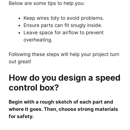
Below are some tips to help you:
Keep wires tidy to avoid problems.
Ensure parts can fit snugly inside.
Leave space for airflow to prevent
overheating.
Following these steps will help your project turn
out great!
How do you design a speed
control box?
Begin with a rough sketch of each part and
where it goes. Then, choose strong materials
for safety.