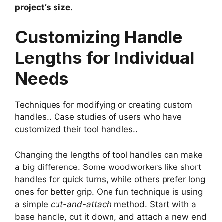
project’s size.
Customizing Handle
Lengths for Individual
Needs
Techniques for modifying or creating custom
handles.. Case studies of users who have
customized their tool handles..
Changing the lengths of tool handles can make
a big difference. Some woodworkers like short
handles for quick turns, while others prefer long
ones for better grip. One fun technique is using
a simple
cut-and-attach
method. Start with a
base handle, cut it down, and attach a new end