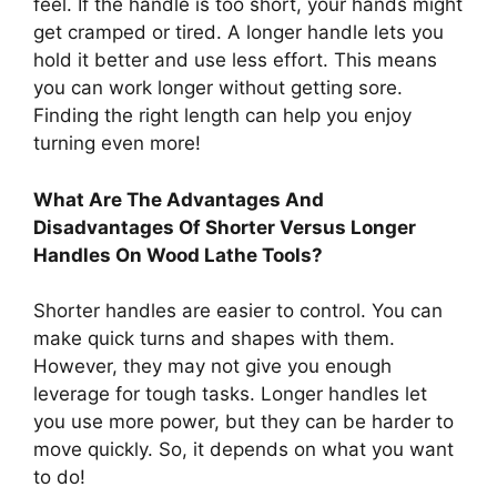
feel. If the handle is too short, your hands might
get cramped or tired. A longer handle lets you
hold it better and use less effort. This means
you can work longer without getting sore.
Finding the right length can help you enjoy
turning even more!
What Are The Advantages And
Disadvantages Of Shorter Versus Longer
Handles On Wood Lathe Tools?
Shorter handles are easier to control. You can
make quick turns and shapes with them.
However, they may not give you enough
leverage for tough tasks. Longer handles let
you use more power, but they can be harder to
move quickly. So, it depends on what you want
to do!