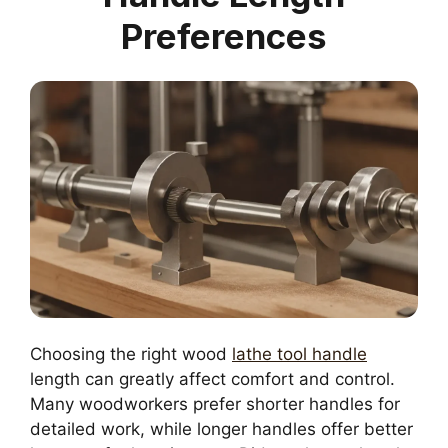
Preferences
Choosing the right wood
lathe tool handle
length can greatly affect comfort and control.
Many woodworkers prefer shorter handles for
detailed work, while longer handles offer better