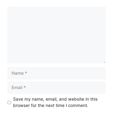
Comment
Name
Email
Save my name, email, and website in this
browser for the next time I comment.