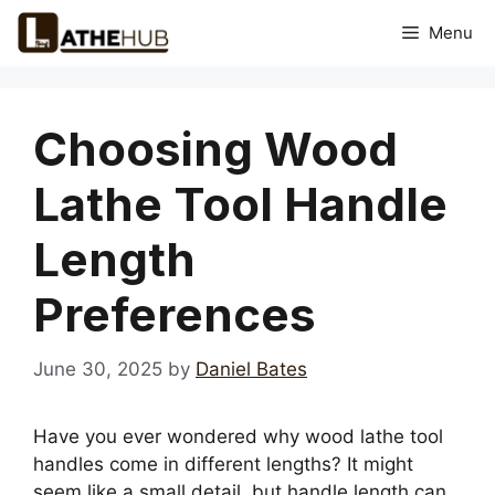
Skip
Menu
to
content
Choosing Wood
Lathe Tool Handle
Length
Preferences
June 30, 2025
by
Daniel Bates
Have you ever wondered why wood lathe tool
handles come in different lengths? It might
seem like a small detail, but handle length can