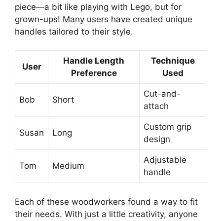
piece—a bit like playing with Lego, but for
grown-ups! Many users have created unique
handles tailored to their style.
Handle Length
Technique
User
Preference
Used
Cut-and-
Bob
Short
attach
Custom grip
Susan
Long
design
Adjustable
Tom
Medium
handle
Each of these woodworkers found a way to fit
their needs. With just a little creativity, anyone