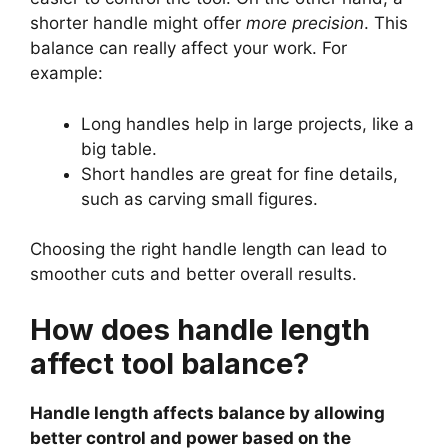
shorter handle might offer
more precision
. This
balance can really affect your work. For
example:
Long handles help in large projects, like a
big table.
Short handles are great for fine details,
such as carving small figures.
Choosing the right handle length can lead to
smoother cuts and better overall results.
How does handle length
affect tool balance?
Handle length affects balance by allowing
better control and power based on the