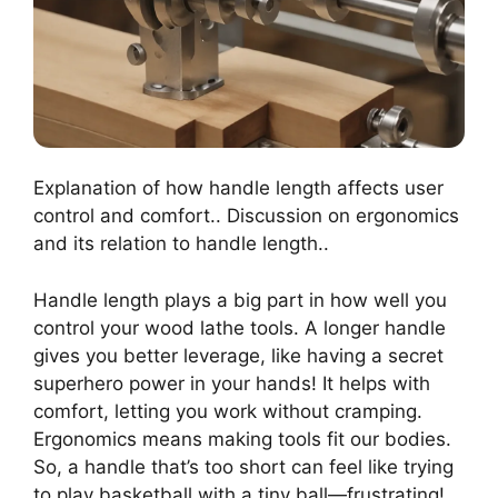
Explanation of how handle length affects user
control and comfort.. Discussion on ergonomics
and its relation to handle length..
Handle length plays a big part in how well you
control your wood lathe tools. A longer handle
gives you better leverage, like having a secret
superhero power in your hands! It helps with
comfort, letting you work without cramping.
Ergonomics means making tools fit our bodies.
So, a handle that’s too short can feel like trying
to play basketball with a tiny ball—frustrating!