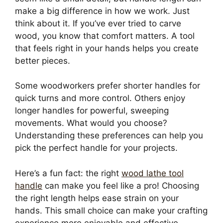
make a big difference in how we work. Just
think about it. If you’ve ever tried to carve
wood, you know that comfort matters. A tool
that feels right in your hands helps you create
better pieces.
Some woodworkers prefer shorter handles for
quick turns and more control. Others enjoy
longer handles for powerful, sweeping
movements. What would you choose?
Understanding these preferences can help you
pick the perfect handle for your projects.
Here’s a fun fact: the right
wood lathe tool
handle
can make you feel like a pro! Choosing
the right length helps ease strain on your
hands. This small choice can make your crafting
experience more enjoyable and effective.