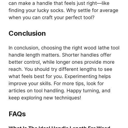
can make a handle that feels just right—like
finding your lucky socks. Why settle for average
when you can craft your perfect tool?
Conclusion
In conclusion, choosing the right wood lathe tool
handle length matters. Shorter handles offer
better control, while longer ones provide more
reach. You should try different lengths to see
what feels best for you. Experimenting helps
improve your skills. For more tips, look for
articles on tool handling. Happy turning, and
keep exploring new techniques!
FAQs