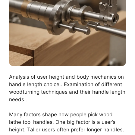
Analysis of user height and body mechanics on
handle length choice.. Examination of different
woodturning techniques and their handle length
needs..
Many factors shape how people pick wood
lathe tool handles. One big factor is a user’s
height. Taller users often prefer longer handles.