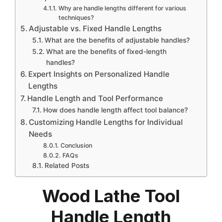
Why are handle lengths different for various
techniques?
Adjustable vs. Fixed Handle Lengths
What are the benefits of adjustable handles?
What are the benefits of fixed-length
handles?
Expert Insights on Personalized Handle
Lengths
Handle Length and Tool Performance
How does handle length affect tool balance?
Customizing Handle Lengths for Individual
Needs
Conclusion
FAQs
Related Posts
Wood Lathe Tool
Handle Length