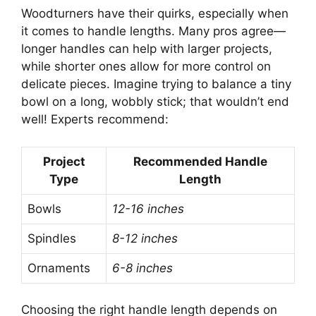
Woodturners have their quirks, especially when
it comes to handle lengths. Many pros agree—
longer handles can help with larger projects,
while shorter ones allow for more control on
delicate pieces. Imagine trying to balance a tiny
bowl on a long, wobbly stick; that wouldn’t end
well! Experts recommend:
Project
Recommended Handle
Type
Length
Bowls
12-16 inches
Spindles
8-12 inches
Ornaments
6-8 inches
Choosing the right handle length depends on