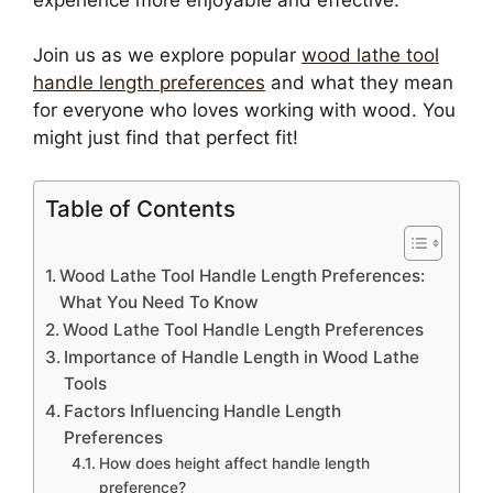
Join us as we explore popular
wood lathe tool
handle length preferences
and what they mean
for everyone who loves working with wood. You
might just find that perfect fit!
Table of Contents
Wood Lathe Tool Handle Length Preferences:
What You Need To Know
Wood Lathe Tool Handle Length Preferences
Importance of Handle Length in Wood Lathe
Tools
Factors Influencing Handle Length
Preferences
How does height affect handle length
preference?