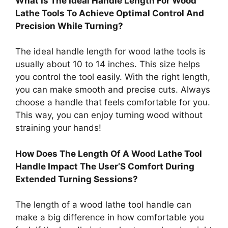
What Is The Ideal Handle Length For Wood
Lathe Tools To Achieve Optimal Control And
Precision While Turning?
The ideal handle length for wood lathe tools is
usually about 10 to 14 inches. This size helps
you control the tool easily. With the right length,
you can make smooth and precise cuts. Always
choose a handle that feels comfortable for you.
This way, you can enjoy turning wood without
straining your hands!
How Does The Length Of A Wood Lathe Tool
Handle Impact The User’S Comfort During
Extended Turning Sessions?
The length of a wood lathe tool handle can
make a big difference in how comfortable you