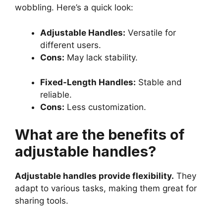
wobbling. Here’s a quick look:
Adjustable Handles:
Versatile for
different users.
Cons:
May lack stability.
Fixed-Length Handles:
Stable and
reliable.
Cons:
Less customization.
What are the benefits of
adjustable handles?
Adjustable handles provide flexibility.
They
adapt to various tasks, making them great for
sharing tools.