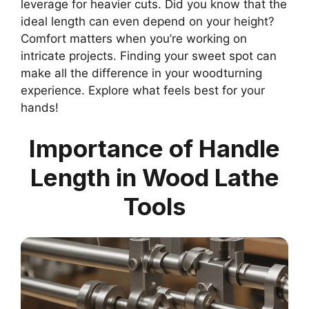
leverage for heavier cuts. Did you know that the
ideal length can even depend on your height?
Comfort matters when you’re working on
intricate projects. Finding your sweet spot can
make all the difference in your woodturning
experience. Explore what feels best for your
hands!
Importance of Handle
Length in Wood Lathe
Tools