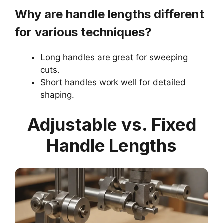
Why are handle lengths different
for various techniques?
Long handles are great for sweeping
cuts.
Short handles work well for detailed
shaping.
Adjustable vs. Fixed
Handle Lengths