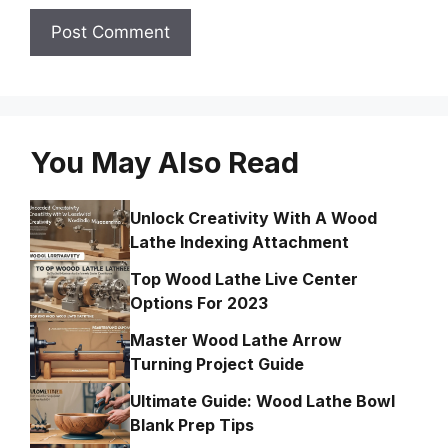
You May Also Read
Unlock Creativity With A Wood
Lathe Indexing Attachment
Top Wood Lathe Live Center
Options For 2023
Master Wood Lathe Arrow
Turning Project Guide
Ultimate Guide: Wood Lathe Bowl
Blank Prep Tips