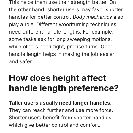
This helps them use their strength better. On
the other hand, shorter users may favor shorter
handles for better control.
Body mechanics
also
play a role. Different woodturning techniques
need different handle lengths. For example,
some tasks ask for long sweeping motions,
while others need tight, precise turns. Good
handle length helps in making the job easier
and safer.
How does height affect
handle length preference?
Taller users usually need longer handles.
They can reach further and use more force.
Shorter users benefit from shorter handles,
which give better control and comfort.