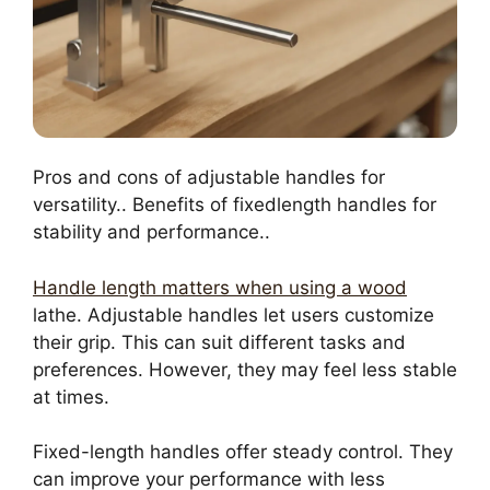
Pros and cons of adjustable handles for
versatility.. Benefits of fixedlength handles for
stability and performance..
Handle length matters when using a wood
lathe. Adjustable handles let users customize
their grip. This can suit different tasks and
preferences. However, they may feel less stable
at times.
Fixed-length handles offer steady control. They
can improve your performance with less