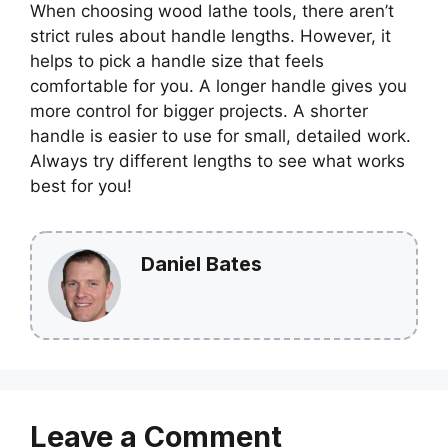
When choosing wood lathe tools, there aren’t
strict rules about handle lengths. However, it
helps to pick a handle size that feels
comfortable for you. A longer handle gives you
more control for bigger projects. A shorter
handle is easier to use for small, detailed work.
Always try different lengths to see what works
best for you!
Daniel Bates
Leave a Comment