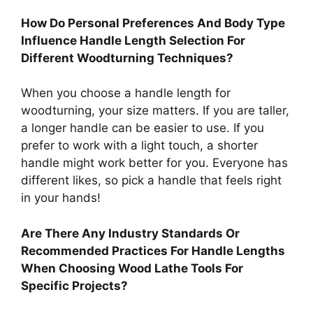
How Do Personal Preferences And Body Type
Influence Handle Length Selection For
Different Woodturning Techniques?
When you choose a handle length for
woodturning, your size matters. If you are taller,
a longer handle can be easier to use. If you
prefer to work with a light touch, a shorter
handle might work better for you. Everyone has
different likes, so pick a handle that feels right
in your hands!
Are There Any Industry Standards Or
Recommended Practices For Handle Lengths
When Choosing Wood Lathe Tools For
Specific Projects?