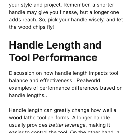
your style and project. Remember, a shorter
handle may give you finesse, but a longer one
adds reach. So, pick your handle wisely, and let
the wood chips fly!
Handle Length and
Tool Performance
Discussion on how handle length impacts tool
balance and effectiveness.. Realworld
examples of performance differences based on
handle lengths..
Handle length can greatly change how well a
wood lathe tool performs. A longer handle
usually provides
better leverage
, making it
easier to control the tool. On the other hand, a