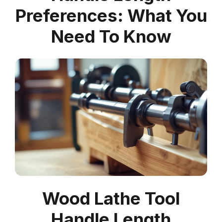
Preferences: What You
Need To Know
Wood Lathe Tool
Handle Length