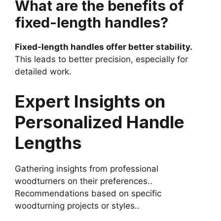
What are the benefits of
fixed-length handles?
Fixed-length handles offer better stability.
This leads to better precision, especially for
detailed work.
Expert Insights on
Personalized Handle
Lengths
Gathering insights from professional
woodturners on their preferences..
Recommendations based on specific
woodturning projects or styles..