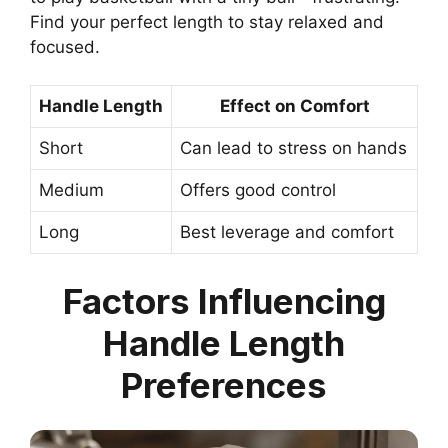
Find your perfect length to stay relaxed and
focused.
Handle Length
Effect on Comfort
Short
Can lead to stress on hands
Medium
Offers good control
Long
Best leverage and comfort
Factors Influencing
Handle Length
Preferences