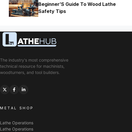
Beginner’S Guide To Wood Lathe
Safety Tips
The industry's most comprehensive
technical resource for machinists,
woodturners, and tool builders.
METAL SHOP
Lathe Operations
Lathe Operations