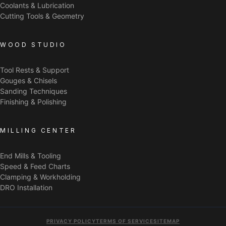
Coolants & Lubrication
Cutting Tools & Geometry
WOOD STUDIO
Tool Rests & Support
Gouges & Chisels
Sanding Techniques
Finishing & Polishing
MILLING CENTER
End Mills & Tooling
Speed & Feed Charts
Clamping & Workholding
DRO Installation
PRIVACY POLICY
TERMS OF SERVICE
SITEMAP