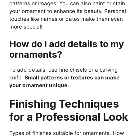
patterns or images. You can also paint or stain
your ornament to enhance its beauty. Personal
touches like names or dates make them even
more special!
How do I add details to my
ornaments?
To add details, use fine chisels or a carving
knife.
Small patterns or textures can make
your ornament unique.
Finishing Techniques
for a Professional Look
Types of finishes suitable for ornaments. How