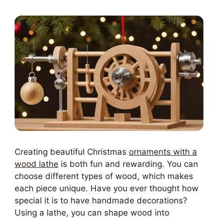
Creating beautiful Christmas
ornaments with a
wood lathe
is both fun and rewarding. You can
choose different types of wood, which makes
each piece unique. Have you ever thought how
special it is to have handmade decorations?
Using a lathe, you can shape wood into