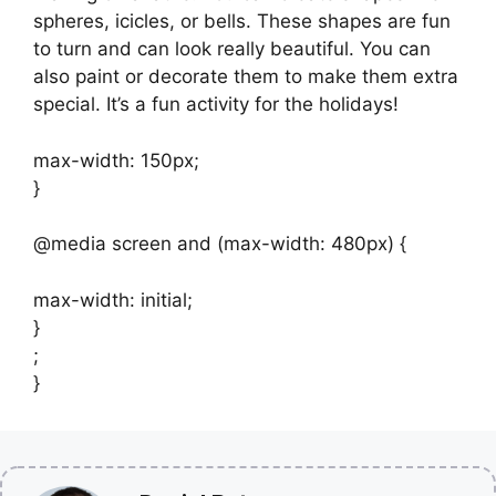
spheres, icicles, or bells. These shapes are fun
to turn and can look really beautiful. You can
also paint or decorate them to make them extra
special. It’s a fun activity for the holidays!
max-width: 150px;
}
@media screen and (max-width: 480px) {
max-width: initial;
}
;
}