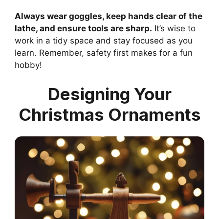
Always wear goggles, keep hands clear of the
lathe, and ensure tools are sharp.
It’s wise to
work in a tidy space and stay focused as you
learn. Remember, safety first makes for a fun
hobby!
Designing Your
Christmas Ornaments