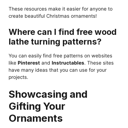
These resources make it easier for anyone to
create beautiful Christmas ornaments!
Where can I find free wood
lathe turning patterns?
You can easily find free patterns on websites
like
Pinterest
and
Instructables
. These sites
have many ideas that you can use for your
projects.
Showcasing and
Gifting Your
Ornaments