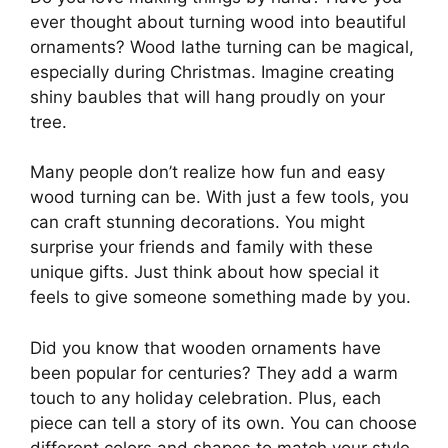
ever thought about turning wood into beautiful
ornaments? Wood lathe turning can be magical,
especially during Christmas. Imagine creating
shiny baubles that will hang proudly on your
tree.
Many people don’t realize how fun and easy
wood turning can be. With just a few tools, you
can craft stunning decorations. You might
surprise your friends and family with these
unique gifts. Just think about how special it
feels to give someone something made by you.
Did you know that wooden ornaments have
been popular for centuries? They add a warm
touch to any holiday celebration. Plus, each
piece can tell a story of its own. You can choose
different colors and shapes to match your style.