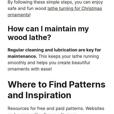
By following these simple steps, you can enjoy
safe and fun wood
lathe turning for Christmas
ornaments
!
How can I maintain my
wood lathe?
Regular cleaning and lubrication are key for
maintenance.
This keeps your lathe running
smoothly and helps you create beautiful
ornaments with ease!
Where to Find Patterns
and Inspiration
Resources for free and paid patterns. Websites