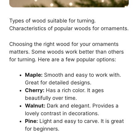
Types of wood suitable for turning.
Characteristics of popular woods for ornaments.
Choosing the right wood for your ornaments
matters. Some woods work better than others
for turning. Here are a few popular options:
Maple:
Smooth and easy to work with.
Great for detailed designs.
Cherry:
Has a rich color. It ages
beautifully over time.
Walnut:
Dark and elegant. Provides a
lovely contrast in decorations.
Pine:
Light and easy to carve. It is great
for beginners.