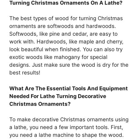
Turning Christmas Ornaments On A Lathe?
The best types of wood for turning Christmas
ornaments are softwoods and hardwoods.
Softwoods, like pine and cedar, are easy to
work with. Hardwoods, like maple and cherry,
look beautiful when finished. You can also try
exotic woods like mahogany for special
designs. Just make sure the wood is dry for the
best results!
What Are The Essential Tools And Equipment
Needed For Lathe Turning Decorative
Christmas Ornaments?
To make decorative Christmas ornaments using
a lathe, you need a few important tools. First,
you need a lathe machine to shape the wood.