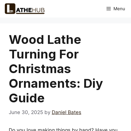
Skip
Menu
to
content
Wood Lathe
Turning For
Christmas
Ornaments: Diy
Guide
June 30, 2025
by
Daniel Bates
Do you love making things by hand? Have you