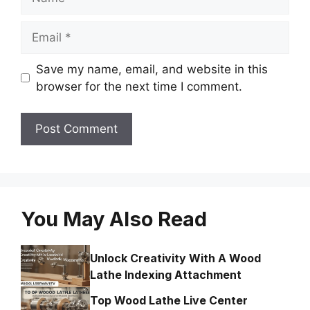
Email
Save my name, email, and website in this
browser for the next time I comment.
You May Also Read
Unlock Creativity With A Wood
Lathe Indexing Attachment
Top Wood Lathe Live Center