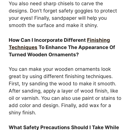
You also need sharp chisels to carve the
designs. Don’t forget safety goggles to protect
your eyes! Finally, sandpaper will help you
smooth the surface and make it shiny.
How Can I Incorporate Different
Finishing
Techniques
To Enhance The Appearance Of
Turned Wooden Ornaments?
You can make your wooden ornaments look
great by using different finishing techniques.
First, try sanding the wood to make it smooth.
After sanding, apply a layer of wood finish, like
oil or varnish. You can also use paint or stains to
add color and design. Finally, add wax for a
shiny finish.
What Safety Precautions Should I Take While