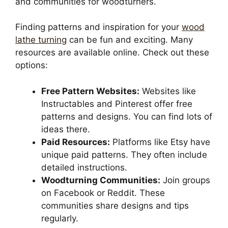
and communities for woodturners.
Finding patterns and inspiration for your
wood
lathe turning
can be fun and exciting. Many
resources are available online. Check out these
options:
Free Pattern Websites:
Websites like
Instructables and Pinterest offer free
patterns and designs. You can find lots of
ideas there.
Paid Resources:
Platforms like Etsy have
unique paid patterns. They often include
detailed instructions.
Woodturning Communities:
Join groups
on Facebook or Reddit. These
communities share designs and tips
regularly.