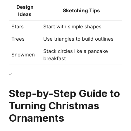
Design
Sketching Tips
Ideas
Stars
Start with simple shapes
Trees
Use triangles to build outlines
Stack circles like a pancake
Snowmen
breakfast
“`
Step-by-Step Guide to
Turning Christmas
Ornaments