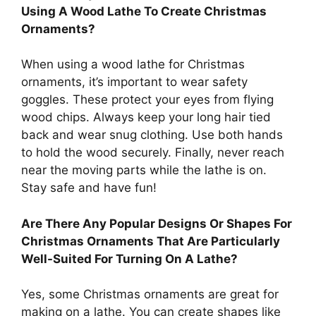
Using A Wood Lathe To Create Christmas
Ornaments?
When using a wood lathe for Christmas
ornaments, it’s important to wear safety
goggles. These protect your eyes from flying
wood chips. Always keep your long hair tied
back and wear snug clothing. Use both hands
to hold the wood securely. Finally, never reach
near the moving parts while the lathe is on.
Stay safe and have fun!
Are There Any Popular Designs Or Shapes For
Christmas Ornaments That Are Particularly
Well-Suited For Turning On A Lathe?
Yes, some Christmas ornaments are great for
making on a lathe. You can create shapes like