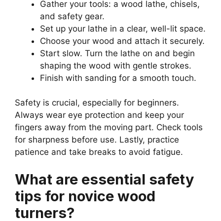
Gather your tools: a wood lathe, chisels,
and safety gear.
Set up your lathe in a clear, well-lit space.
Choose your wood and attach it securely.
Start slow. Turn the lathe on and begin
shaping the wood with gentle strokes.
Finish with sanding for a smooth touch.
Safety is crucial, especially for beginners.
Always wear eye protection and keep your
fingers away from the moving part. Check tools
for sharpness before use. Lastly, practice
patience and take breaks to avoid fatigue.
What are essential safety
tips for novice wood
turners?