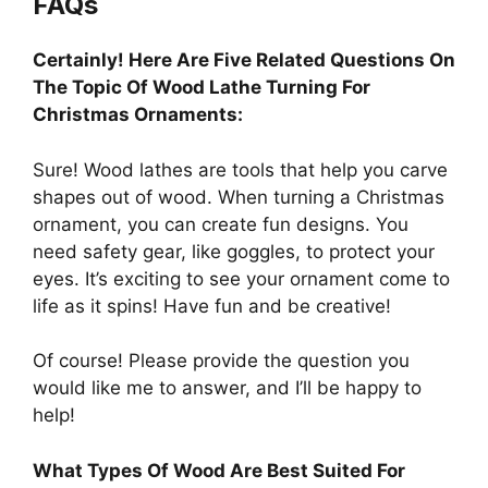
FAQs
Certainly! Here Are Five Related Questions On
The Topic Of Wood Lathe Turning For
Christmas Ornaments:
Sure! Wood lathes are tools that help you carve
shapes out of wood. When turning a Christmas
ornament, you can create fun designs. You
need safety gear, like goggles, to protect your
eyes. It’s exciting to see your ornament come to
life as it spins! Have fun and be creative!
Of course! Please provide the question you
would like me to answer, and I’ll be happy to
help!
What Types Of Wood Are Best Suited For