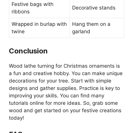
Festive bags with
Decorative stands
ribbons
Wrapped in burlap with
Hang them on a
twine
garland
Conclusion
Wood lathe turning for Christmas ornaments is
a fun and creative hobby. You can make unique
decorations for your tree. Start with simple
designs and gather supplies. Practice is key to
improving your skills. You can find many
tutorials online for more ideas. So, grab some
wood and get started on your festive creations
today!