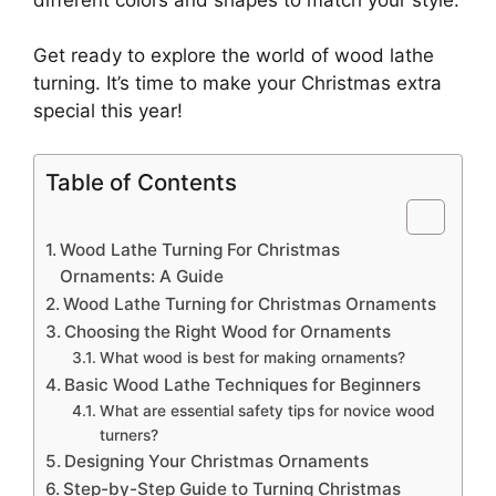
Get ready to explore the world of wood lathe
turning. It’s time to make your Christmas extra
special this year!
Table of Contents
Wood Lathe Turning For Christmas
Ornaments: A Guide
Wood Lathe Turning for Christmas Ornaments
Choosing the Right Wood for Ornaments
What wood is best for making ornaments?
Basic Wood Lathe Techniques for Beginners
What are essential safety tips for novice wood
turners?
Designing Your Christmas Ornaments
Step-by-Step Guide to Turning Christmas