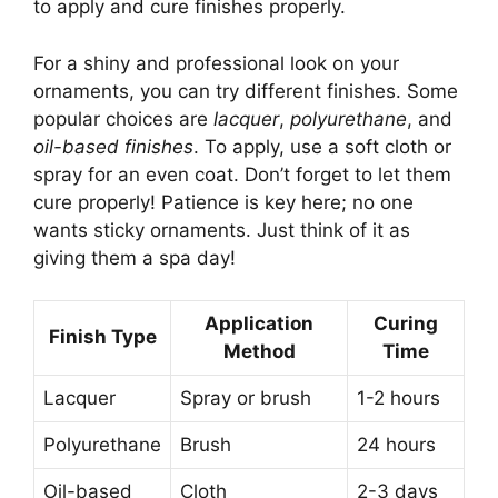
to apply and cure finishes properly.
For a shiny and professional look on your
ornaments, you can try different finishes. Some
popular choices are
lacquer
,
polyurethane
, and
oil-based finishes
. To apply, use a soft cloth or
spray for an even coat. Don’t forget to let them
cure properly! Patience is key here; no one
wants sticky ornaments. Just think of it as
giving them a spa day!
Application
Curing
Finish Type
Method
Time
Lacquer
Spray or brush
1-2 hours
Polyurethane
Brush
24 hours
Oil-based
Cloth
2-3 days