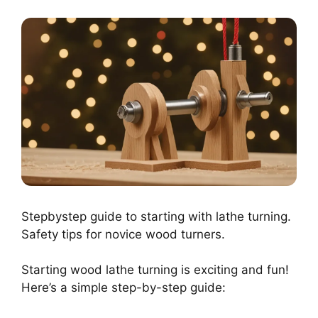
Stepbystep guide to starting with lathe turning.
Safety tips for novice wood turners.
Starting wood lathe turning is exciting and fun!
Here’s a simple step-by-step guide: