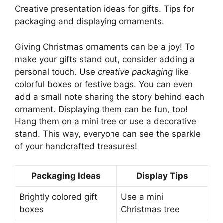
Creative presentation ideas for gifts. Tips for
packaging and displaying ornaments.
Giving Christmas ornaments can be a joy! To
make your gifts stand out, consider adding a
personal touch. Use
creative packaging
like
colorful boxes or festive bags. You can even
add a small note sharing the story behind each
ornament. Displaying them can be fun, too!
Hang them on a mini tree or use a decorative
stand. This way, everyone can see the sparkle
of your handcrafted treasures!
Packaging Ideas
Display Tips
Brightly colored gift
Use a mini
boxes
Christmas tree