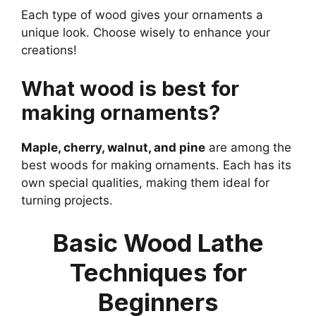
Each type of wood gives your ornaments a
unique look. Choose wisely to enhance your
creations!
What wood is best for
making ornaments?
Maple, cherry, walnut, and pine
are among the
best woods for making ornaments. Each has its
own special qualities, making them ideal for
turning projects.
Basic Wood Lathe
Techniques for
Beginners