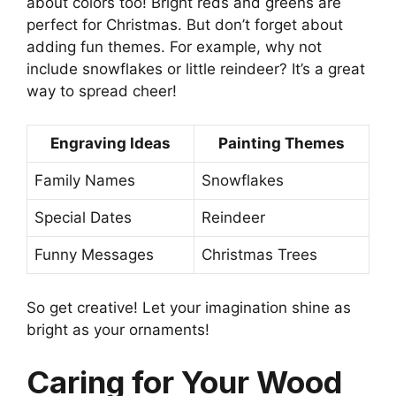
about colors too! Bright reds and greens are
perfect for Christmas. But don’t forget about
adding fun themes. For example, why not
include snowflakes or little reindeer? It’s a great
way to spread cheer!
Engraving Ideas
Painting Themes
Family Names
Snowflakes
Special Dates
Reindeer
Funny Messages
Christmas Trees
So get creative! Let your imagination shine as
bright as your ornaments!
Caring for Your Wood