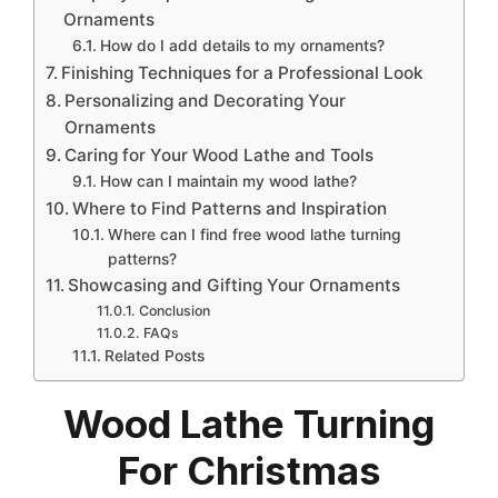
Ornaments
How do I add details to my ornaments?
Finishing Techniques for a Professional Look
Personalizing and Decorating Your
Ornaments
Caring for Your Wood Lathe and Tools
How can I maintain my wood lathe?
Where to Find Patterns and Inspiration
Where can I find free wood lathe turning
patterns?
Showcasing and Gifting Your Ornaments
Conclusion
FAQs
Related Posts
Wood Lathe Turning
For Christmas