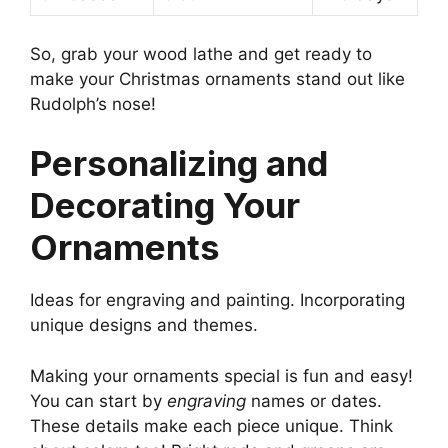
So, grab your wood lathe and get ready to
make your Christmas ornaments stand out like
Rudolph’s nose!
Personalizing and
Decorating Your
Ornaments
Ideas for engraving and painting. Incorporating
unique designs and themes.
Making your ornaments special is fun and easy!
You can start by
engraving
names or dates.
These details make each piece unique. Think