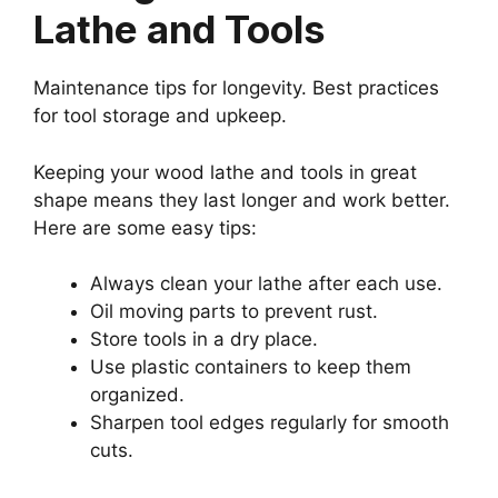
Lathe and Tools
Maintenance tips for longevity. Best practices
for tool storage and upkeep.
Keeping your wood lathe and tools in great
shape means they last longer and work better.
Here are some easy tips:
Always clean your lathe after each use.
Oil moving parts to prevent rust.
Store tools in a dry place.
Use plastic containers to keep them
organized.
Sharpen tool edges regularly for smooth
cuts.