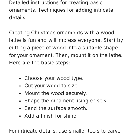
Detailed instructions for creating basic
ornaments. Techniques for adding intricate
details.
Creating Christmas ornaments with a wood
lathe is fun and will impress everyone. Start by
cutting a piece of wood into a suitable shape
for your ornament. Then, mount it on the lathe.
Here are the basic steps:
Choose your wood type.
Cut your wood to size.
Mount the wood securely.
Shape the ornament using chisels.
Sand the surface smooth.
Add a finish for shine.
For intricate details, use smaller tools to carve