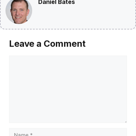
Daniel Bates
Leave a Comment
Comment
Name