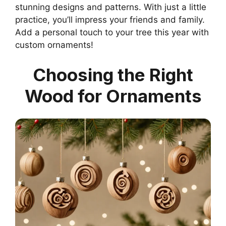
stunning designs and patterns. With just a little
practice, you’ll impress your friends and family.
Add a personal touch to your tree this year with
custom ornaments!
Choosing the Right
Wood for Ornaments