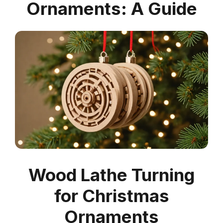
Ornaments: A Guide
Wood Lathe Turning
for Christmas
Ornaments