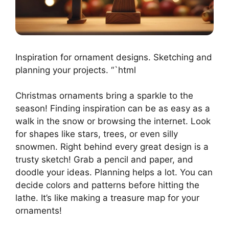
Inspiration for ornament designs. Sketching and
planning your projects. “`html
Christmas ornaments bring a sparkle to the
season! Finding inspiration can be as easy as a
walk in the snow or browsing the internet. Look
for shapes like stars, trees, or even silly
snowmen. Right behind every great design is a
trusty sketch! Grab a pencil and paper, and
doodle your ideas. Planning helps a lot. You can
decide colors and patterns before hitting the
lathe. It’s like making a treasure map for your
ornaments!