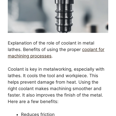
Explanation of the role of coolant in metal
lathes. Benefits of using the proper
coolant for
machining processes
.
Coolant is key in metalworking, especially with
lathes. It cools the tool and workpiece. This
helps prevent damage from heat. Using the
right coolant makes machining smoother and
faster. It also improves the finish of the metal.
Here are a few benefits:
Reduces friction