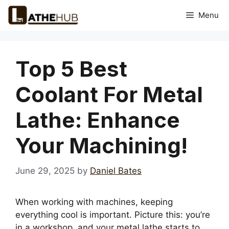
Skip
Menu
to
content
Top 5 Best
Coolant For Metal
Lathe: Enhance
Your Machining!
June 29, 2025
by
Daniel Bates
When working with machines, keeping
everything cool is important. Picture this: you’re
in a workshop, and your metal lathe starts to