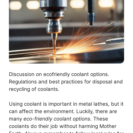
Discussion on ecofriendly coolant options.
Regulations and best practices for disposal and
recycling of coolants.
Using coolant is important in metal lathes, but it
can affect the environment. Luckily, there are
many
eco-friendly coolant options
. These
coolants do their job without harming Mother