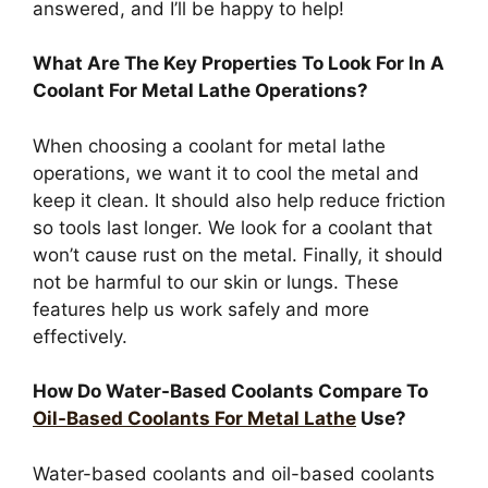
answered, and I’ll be happy to help!
What Are The Key Properties To Look For In A
Coolant For Metal Lathe Operations?
When choosing a coolant for metal lathe
operations, we want it to cool the metal and
keep it clean. It should also help reduce friction
so tools last longer. We look for a coolant that
won’t cause rust on the metal. Finally, it should
not be harmful to our skin or lungs. These
features help us work safely and more
effectively.
How Do Water-Based Coolants Compare To
Oil-Based Coolants For Metal Lathe
Use?
Water-based coolants and oil-based coolants