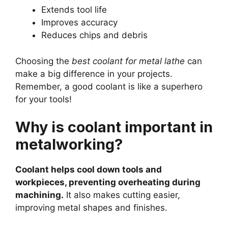
Extends tool life
Improves accuracy
Reduces chips and debris
Choosing the
best coolant for metal lathe
can
make a big difference in your projects.
Remember, a good coolant is like a superhero
for your tools!
Why is coolant important in
metalworking?
Coolant helps cool down tools and
workpieces, preventing overheating during
machining.
It also makes cutting easier,
improving metal shapes and finishes.