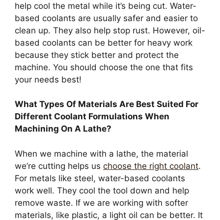
help cool the metal while it’s being cut. Water-
based coolants are usually safer and easier to
clean up. They also help stop rust. However, oil-
based coolants can be better for heavy work
because they stick better and protect the
machine. You should choose the one that fits
your needs best!
What Types Of Materials Are Best Suited For
Different Coolant Formulations When
Machining On A Lathe?
When we machine with a lathe, the material
we’re cutting helps us
choose the right coolant
.
For metals like steel, water-based coolants
work well. They cool the tool down and help
remove waste. If we are working with softer
materials, like plastic, a light oil can be better. It