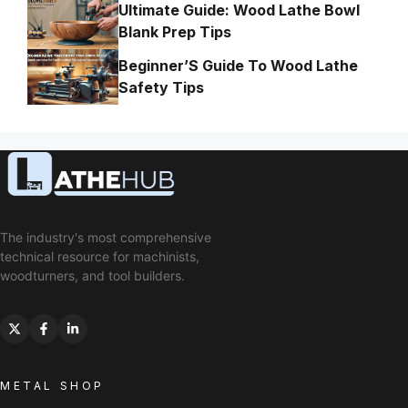
Ultimate Guide: Wood Lathe Bowl
Blank Prep Tips
Beginner’S Guide To Wood Lathe
Safety Tips
The industry's most comprehensive
technical resource for machinists,
woodturners, and tool builders.
METAL SHOP