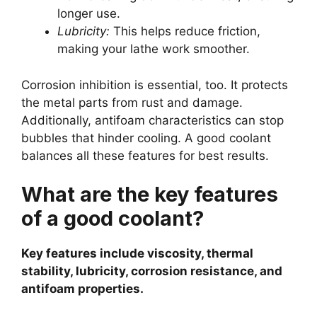
longer use.
Lubricity:
This helps reduce friction,
making your lathe work smoother.
Corrosion inhibition is essential, too. It protects
the metal parts from rust and damage.
Additionally, antifoam characteristics can stop
bubbles that hinder cooling. A good coolant
balances all these features for best results.
What are the key features
of a good coolant?
Key features include viscosity, thermal
stability, lubricity, corrosion resistance, and
antifoam properties.