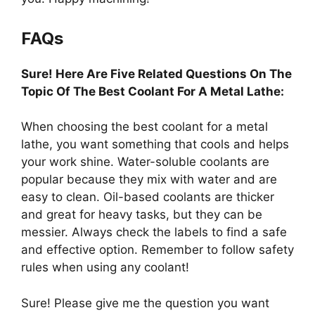
FAQs
Sure! Here Are Five Related Questions On The
Topic Of The Best Coolant For A Metal Lathe:
When choosing the best coolant for a metal
lathe, you want something that cools and helps
your work shine. Water-soluble coolants are
popular because they mix with water and are
easy to clean. Oil-based coolants are thicker
and great for heavy tasks, but they can be
messier. Always check the labels to find a safe
and effective option. Remember to follow safety
rules when using any coolant!
Sure! Please give me the question you want