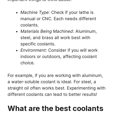
Machine Type:
Check if your lathe is
manual or CNC. Each needs different
coolants.
Materials Being Machined:
Aluminum,
steel, and brass all work best with
specific coolants.
Environment:
Consider if you will work
indoors or outdoors, affecting coolant
choice.
For example, if you are working with aluminum,
a water-soluble coolant is ideal. For steel, a
straight oil often works best. Experimenting with
different coolants can lead to better results!
What are the best coolants