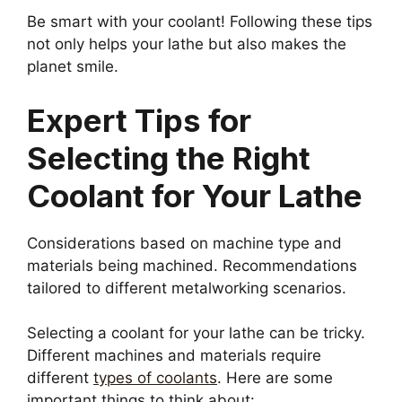
Be smart with your coolant! Following these tips
not only helps your lathe but also makes the
planet smile.
Expert Tips for
Selecting the Right
Coolant for Your Lathe
Considerations based on machine type and
materials being machined. Recommendations
tailored to different metalworking scenarios.
Selecting a coolant for your lathe can be tricky.
Different machines and materials require
different
types of coolants
. Here are some
important things to think about: