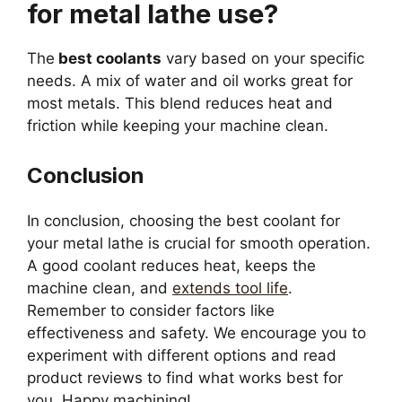
for metal lathe use?
The
best coolants
vary based on your specific
needs. A mix of water and oil works great for
most metals. This blend reduces heat and
friction while keeping your machine clean.
Conclusion
In conclusion, choosing the best coolant for
your metal lathe is crucial for smooth operation.
A good coolant reduces heat, keeps the
machine clean, and
extends tool life
.
Remember to consider factors like
effectiveness and safety. We encourage you to
experiment with different options and read
product reviews to find what works best for
you. Happy machining!