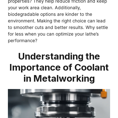
properties? They help reduce friction and keep
your work area clean. Additionally,
biodegradable options are kinder to the
environment. Making the right choice can lead
to smoother cuts and better results. Why settle
for less when you can optimize your lathe’s
performance?
Understanding the
Importance of Coolant
in Metalworking