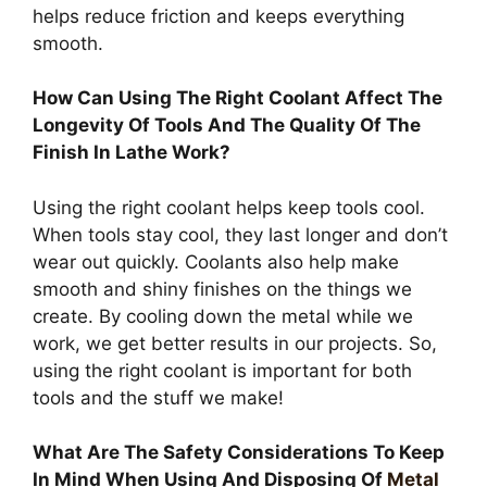
helps reduce friction and keeps everything
smooth.
How Can Using The Right Coolant Affect The
Longevity Of Tools And The Quality Of The
Finish In Lathe Work?
Using the right coolant helps keep tools cool.
When tools stay cool, they last longer and don’t
wear out quickly. Coolants also help make
smooth and shiny finishes on the things we
create. By cooling down the metal while we
work, we get better results in our projects. So,
using the right coolant is important for both
tools and the stuff we make!
What Are The Safety Considerations To Keep
In Mind When Using And Disposing Of
Metal