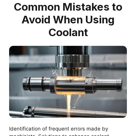
Common Mistakes to
Avoid When Using
Coolant
Identification of frequent errors made by