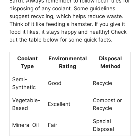
Earth. Always remember to follow local rules for
disposing of any coolant. Some guidelines
suggest recycling, which helps reduce waste.
Think of it like feeding a hamster. If you give it
food it likes, it stays happy and healthy! Check
out the table below for some quick facts.
Coolant
Environmental
Disposal
Type
Rating
Method
Semi-
Good
Recycle
Synthetic
Vegetable-
Compost or
Excellent
Based
Recycle
Special
Mineral Oil
Fair
Disposal