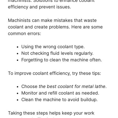
machinists. Solutions to enhance coolant
efficiency and prevent issues.
Machinists can make mistakes that waste
coolant and create problems. Here are some
common errors:
Using the wrong coolant type.
Not checking fluid levels regularly.
Forgetting to clean the machine often.
To improve coolant efficiency, try these tips:
Choose
the best coolant for metal lathe
.
Monitor and refill coolant as needed.
Clean the machine to avoid buildup.
Taking these steps helps keep your work