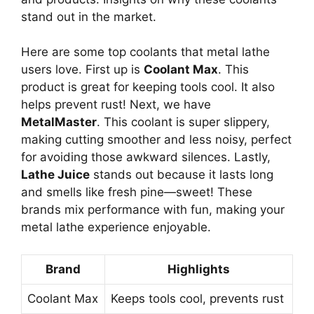
stand out in the market.
Here are some top coolants that metal lathe
users love. First up is
Coolant Max
. This
product is great for keeping tools cool. It also
helps prevent rust! Next, we have
MetalMaster
. This coolant is super slippery,
making cutting smoother and less noisy, perfect
for avoiding those awkward silences. Lastly,
Lathe Juice
stands out because it lasts long
and smells like fresh pine—sweet! These
brands mix performance with fun, making your
metal lathe experience enjoyable.
Brand
Highlights
Coolant Max
Keeps tools cool, prevents rust