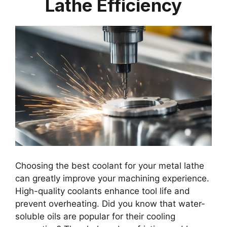
Lathe Efficiency
Choosing the best coolant for your metal lathe
can greatly improve your machining experience.
High-quality coolants enhance tool life and
prevent overheating. Did you know that water-
soluble oils are popular for their cooling