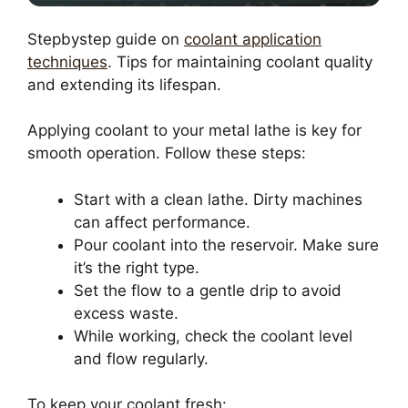
Stepbystep guide on
coolant application
techniques
. Tips for maintaining coolant quality
and extending its lifespan.
Applying coolant to your metal lathe is key for
smooth operation. Follow these steps:
Start with a clean lathe. Dirty machines
can affect performance.
Pour coolant into the reservoir. Make sure
it’s the right type.
Set the flow to a gentle drip to avoid
excess waste.
While working, check the coolant level
and flow regularly.
To keep your coolant fresh: