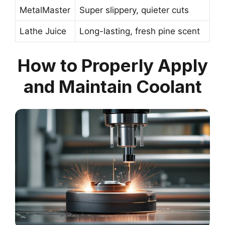
MetalMaster
Super slippery, quieter cuts
Lathe Juice
Long-lasting, fresh pine scent
How to Properly Apply
and Maintain Coolant