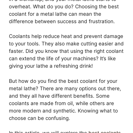
overheat. What do you do? Choosing the best
coolant for a metal lathe can mean the
difference between success and frustration.
Coolants help reduce heat and prevent damage
to your tools. They also make cutting easier and
faster. Did you know that using the right coolant
can extend the life of your machines? It’s like
giving your lathe a refreshing drink!
But how do you find the best coolant for your
metal lathe? There are many options out there,
and they all have different benefits. Some
coolants are made from oil, while others are
more modern and synthetic. Knowing what to
choose can be confusing.