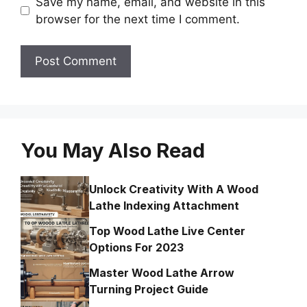
Save my name, email, and website in this
browser for the next time I comment.
You May Also Read
Unlock Creativity With A Wood
Lathe Indexing Attachment
Top Wood Lathe Live Center
Options For 2023
Master Wood Lathe Arrow
Turning Project Guide