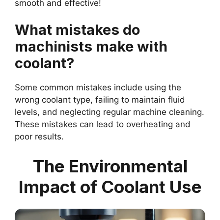
smooth and effective!
What mistakes do
machinists make with
coolant?
Some common mistakes include using the
wrong coolant type, failing to maintain fluid
levels, and neglecting regular machine cleaning.
These mistakes can lead to overheating and
poor results.
The Environmental
Impact of Coolant Use