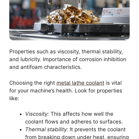
Properties such as viscosity, thermal stability,
and lubricity. Importance of corrosion inhibition
and antifoam characteristics.
Choosing the right
metal lathe coolant
is vital
for your machine’s health. Look for properties
like:
Viscosity:
This affects how well the
coolant flows and adheres to surfaces.
Thermal stability:
It prevents the coolant
from breaking down under heat, ensuring