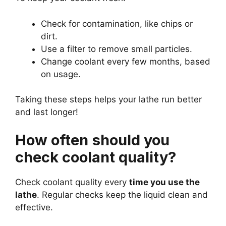
Check for contamination, like chips or
dirt.
Use a filter to remove small particles.
Change coolant every few months, based
on usage.
Taking these steps helps your lathe run better
and last longer!
How often should you
check coolant quality?
Check coolant quality every
time you use the
lathe
. Regular checks keep the liquid clean and
effective.