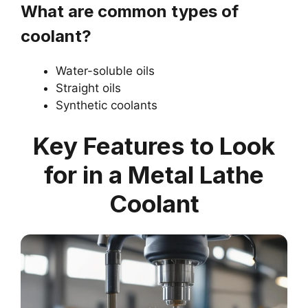
What are common types of
coolant?
Water-soluble oils
Straight oils
Synthetic coolants
Key Features to Look
for in a Metal Lathe
Coolant