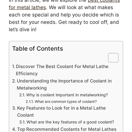
In this article, we will explore the
best coolants
for metal lathes
. We will look at what makes
each one special and help you decide which is
best for your needs. Get ready to cool off, and
let’s dive in!
Table of Contents
Discover The Best Coolant For Metal Lathe
Efficiency
Understanding the Importance of Coolant in
Metalworking
Why is coolant important in metalworking?
What are common types of coolant?
Key Features to Look for in a Metal Lathe
Coolant
What are the key features of a good coolant?
Top Recommended Coolants for Metal Lathes