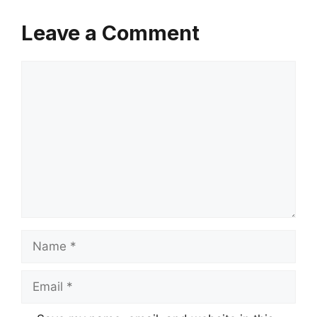
Leave a Comment
Comment
Name
Email