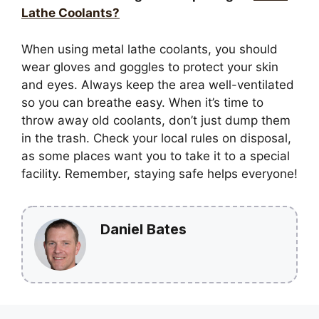
Lathe Coolants?
When using metal lathe coolants, you should
wear gloves and goggles to protect your skin
and eyes. Always keep the area well-ventilated
so you can breathe easy. When it’s time to
throw away old coolants, don’t just dump them
in the trash. Check your local rules on disposal,
as some places want you to take it to a special
facility. Remember, staying safe helps everyone!
Daniel Bates