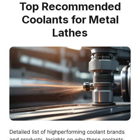
Top Recommended
Coolants for Metal
Lathes
Detailed list of highperforming coolant brands
and products. Insights on why these coolants