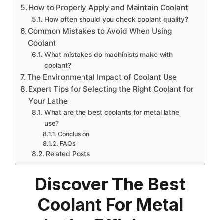
How to Properly Apply and Maintain Coolant
How often should you check coolant quality?
Common Mistakes to Avoid When Using
Coolant
What mistakes do machinists make with
coolant?
The Environmental Impact of Coolant Use
Expert Tips for Selecting the Right Coolant for
Your Lathe
What are the best coolants for metal lathe
use?
Conclusion
FAQs
Related Posts
Discover The Best
Coolant For Metal