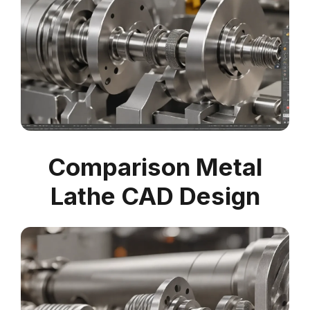
Comparison Metal
Lathe CAD Design