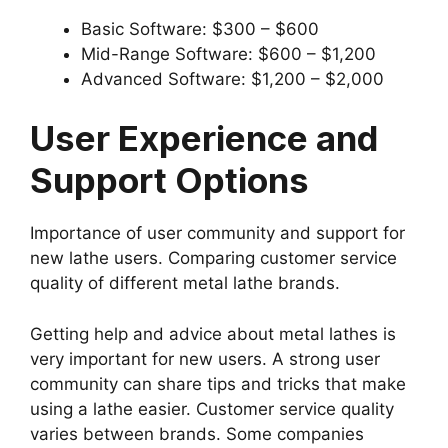
Basic Software: $300 – $600
Mid-Range Software: $600 – $1,200
Advanced Software: $1,200 – $2,000
User Experience and
Support Options
Importance of user community and support for
new lathe users. Comparing customer service
quality of different metal lathe brands.
Getting help and advice about metal lathes is
very important for new users. A strong user
community can share tips and tricks that make
using a lathe easier. Customer service quality
varies between brands. Some companies