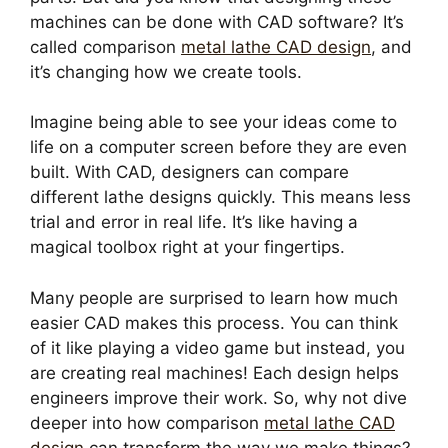
machines can be done with CAD software? It’s
called comparison
metal lathe CAD design
, and
it’s changing how we create tools.
Imagine being able to see your ideas come to
life on a computer screen before they are even
built. With CAD, designers can compare
different lathe designs quickly. This means less
trial and error in real life. It’s like having a
magical toolbox right at your fingertips.
Many people are surprised to learn how much
easier CAD makes this process. You can think
of it like playing a video game but instead, you
are creating real machines! Each design helps
engineers improve their work. So, why not dive
deeper into how comparison
metal lathe CAD
design
can transform the way we make things?