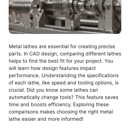
Metal lathes are essential for creating precise
parts. In CAD design, comparing different lathes
helps to find the best fit for your project. You
will learn how design features impact
performance. Understanding the specifications
of each lathe, like speed and tooling options, is
crucial. Did you know some lathes can
automatically change tools? This feature saves
time and boosts efficiency. Exploring these
comparisons makes choosing the right metal
lathe easier and more informed!