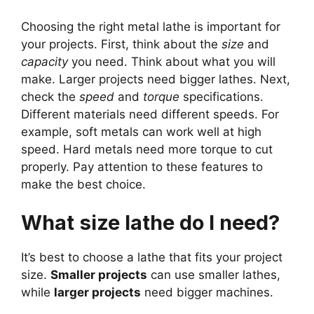
Choosing the right metal lathe is important for
your projects. First, think about the
size
and
capacity
you need. Think about what you will
make. Larger projects need bigger lathes. Next,
check the
speed
and
torque
specifications.
Different materials need different speeds. For
example, soft metals can work well at high
speed. Hard metals need more torque to cut
properly. Pay attention to these features to
make the best choice.
What size lathe do I need?
It’s best to choose a lathe that fits your project
size.
Smaller projects
can use smaller lathes,
while
larger projects
need bigger machines.