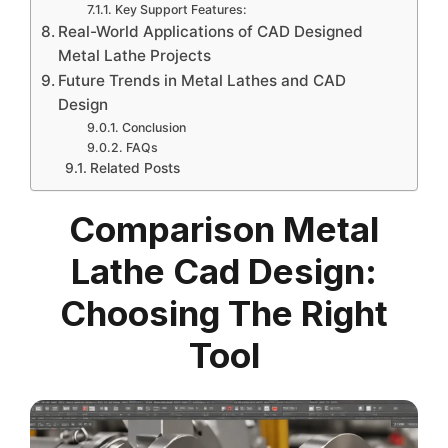
Key Support Features:
Real-World Applications of CAD Designed
Metal Lathe Projects
Future Trends in Metal Lathes and CAD
Design
Conclusion
FAQs
Related Posts
Comparison Metal
Lathe Cad Design:
Choosing The Right
Tool