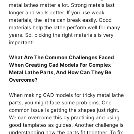
metal lathes matter a lot. Strong metals last
longer and work better. If you use weak
materials, the lathe can break easily. Good
materials help the lathe perform well for many
years. So, picking the right materials is very
important!
What Are The Common Challenges Faced
When Creating Cad Models For Complex
Metal Lathe Parts, And How Can They Be
Overcome?
When making CAD models for tricky metal lathe
parts, you might face some problems. One
common issue is getting the shapes just right.
We can overcome this by practicing and using
good templates as guides. Another challenge is
understanding how the parts fit together. To fix