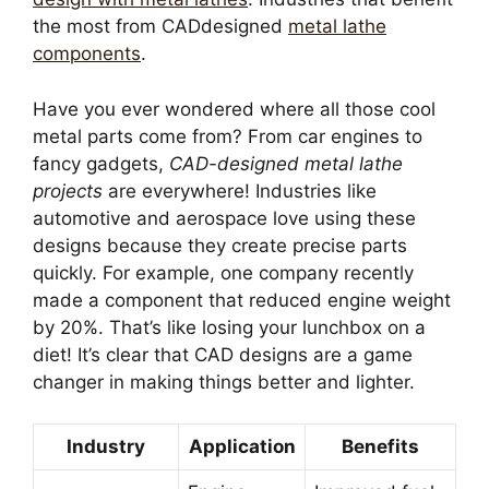
the most from CADdesigned
metal lathe
components
.
Have you ever wondered where all those cool
metal parts come from? From car engines to
fancy gadgets,
CAD-designed metal lathe
projects
are everywhere! Industries like
automotive and aerospace love using these
designs because they create precise parts
quickly. For example, one company recently
made a component that reduced engine weight
by 20%. That’s like losing your lunchbox on a
diet! It’s clear that CAD designs are a game
changer in making things better and lighter.
Industry
Application
Benefits