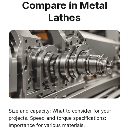
Compare in Metal
Lathes
Size and capacity: What to consider for your
projects. Speed and torque specifications:
Importance for various materials.