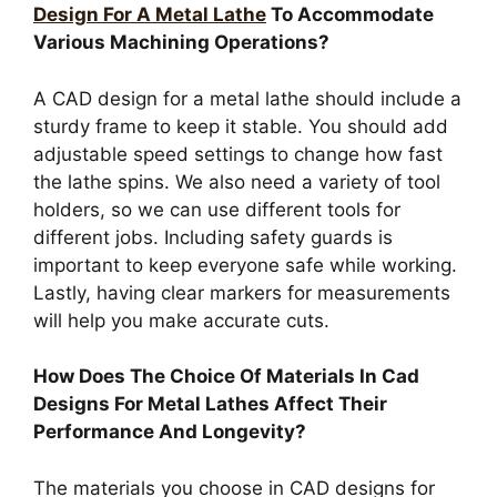
Design For A Metal Lathe
To Accommodate
Various Machining Operations?
A CAD design for a metal lathe should include a
sturdy frame to keep it stable. You should add
adjustable speed settings to change how fast
the lathe spins. We also need a variety of tool
holders, so we can use different tools for
different jobs. Including safety guards is
important to keep everyone safe while working.
Lastly, having clear markers for measurements
will help you make accurate cuts.
How Does The Choice Of Materials In Cad
Designs For Metal Lathes Affect Their
Performance And Longevity?
The materials you choose in CAD designs for