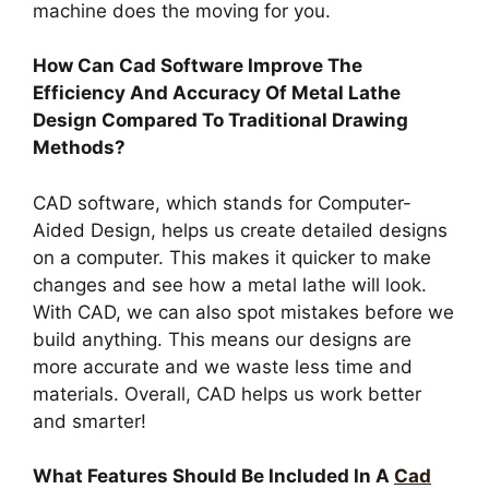
machine does the moving for you.
How Can Cad Software Improve The
Efficiency And Accuracy Of Metal Lathe
Design Compared To Traditional Drawing
Methods?
CAD software, which stands for Computer-
Aided Design, helps us create detailed designs
on a computer. This makes it quicker to make
changes and see how a metal lathe will look.
With CAD, we can also spot mistakes before we
build anything. This means our designs are
more accurate and we waste less time and
materials. Overall, CAD helps us work better
and smarter!
What Features Should Be Included In A
Cad