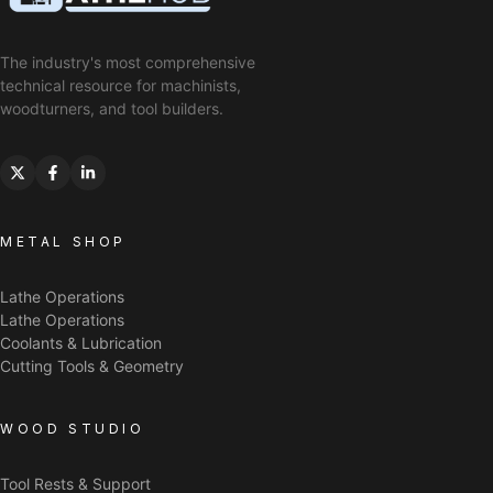
The industry's most comprehensive
technical resource for machinists,
woodturners, and tool builders.
METAL SHOP
Lathe Operations
Lathe Operations
Coolants & Lubrication
Cutting Tools & Geometry
WOOD STUDIO
Tool Rests & Support