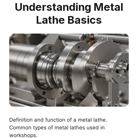
Understanding Metal
Lathe Basics
Definition and function of a metal lathe.
Common types of metal lathes used in
workshops.