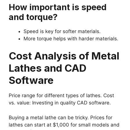
How important is speed
and torque?
Speed is key for softer materials.
More torque helps with harder materials.
Cost Analysis of Metal
Lathes and CAD
Software
Price range for different types of lathes. Cost
vs. value: Investing in quality CAD software.
Buying a metal lathe can be tricky. Prices for
lathes can start at $1,000 for small models and