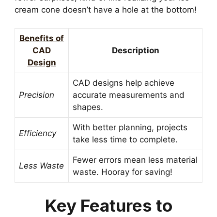
cream cone doesn’t have a hole at the bottom!
Benefits of
CAD
Description
Design
CAD designs help achieve
Precision
accurate measurements and
shapes.
With better planning, projects
Efficiency
take less time to complete.
Fewer errors mean less material
Less Waste
waste. Hooray for saving!
Key Features to