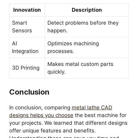
Innovation
Description
Smart
Detect problems before they
Sensors
happen.
AI
Optimizes machining
Integration
processes.
Makes metal custom parts
3D Printing
quickly.
Conclusion
In conclusion, comparing
metal lathe CAD
designs helps you choose
the best machine for
your projects. We learned that different designs
offer unique features and benefits.