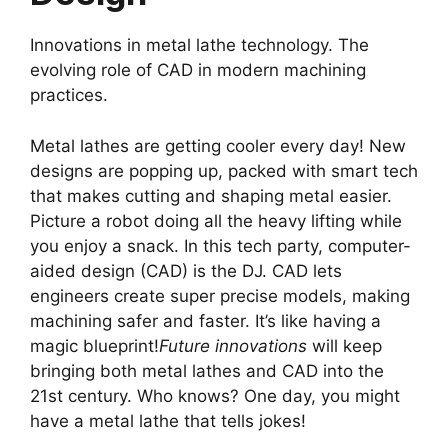
Innovations in metal lathe technology. The
evolving role of CAD in modern machining
practices.
Metal lathes are getting cooler every day! New
designs are popping up, packed with smart tech
that makes cutting and shaping metal easier.
Picture a robot doing all the heavy lifting while
you enjoy a snack. In this tech party, computer-
aided design (CAD) is the DJ. CAD lets
engineers create super precise models, making
machining safer and faster. It’s like having a
magic blueprint!
Future innovations
will keep
bringing both metal lathes and CAD into the
21st century. Who knows? One day, you might
have a metal lathe that tells jokes!