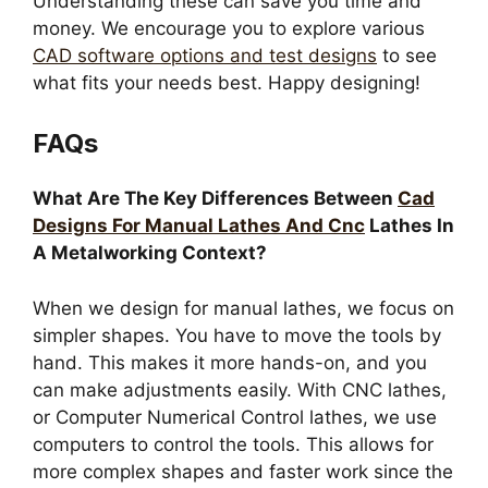
Understanding these can save you time and
money. We encourage you to explore various
CAD software options and test designs
to see
what fits your needs best. Happy designing!
FAQs
What Are The Key Differences Between
Cad
Designs For Manual Lathes And Cnc
Lathes In
A Metalworking Context?
When we design for manual lathes, we focus on
simpler shapes. You have to move the tools by
hand. This makes it more hands-on, and you
can make adjustments easily. With CNC lathes,
or Computer Numerical Control lathes, we use
computers to control the tools. This allows for
more complex shapes and faster work since the