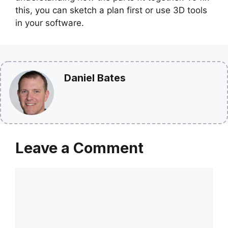
this, you can sketch a plan first or use 3D tools
in your software.
Daniel Bates
Leave a Comment
Comment