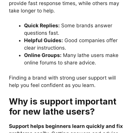
provide fast response times, while others may
take longer to help.
Quick Replies:
Some brands answer
questions fast.
Helpful Guides:
Good companies offer
clear instructions.
Online Groups:
Many lathe users make
online forums to share advice.
Finding a brand with strong user support will
help you feel confident as you learn.
Why is support important
for new lathe users?
Support helps beginners learn quickly and fix