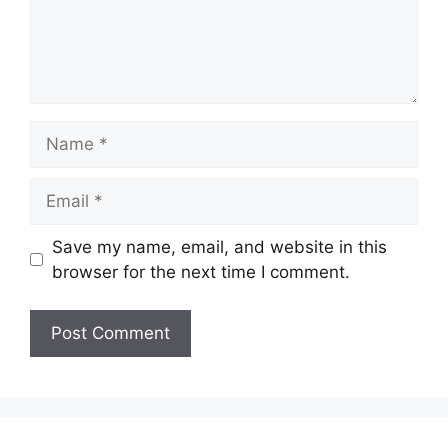
Name
Email
Save my name, email, and website in this
browser for the next time I comment.