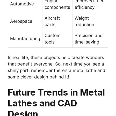
Engine
Improved fuel
Automotive
components
efficiency
Aircraft
Weight
Aerospace
parts
reduction
Custom
Precision and
Manufacturing
tools
time-saving
In real life, these projects help create wonders
that benefit everyone. So, next time you see a
shiny part, remember there’s a metal lathe and
some clever design behind it!
Future Trends in Metal
Lathes and CAD
Design