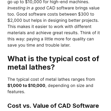
go up to $10,000 for high-end machines.
Investing in a good
CAD software brings value
too. Good software costs between $300 to
$2,000 but helps in designing better projects.
This makes it easier to work with different
materials and achieve great results. Think of it
this way: paying a little more for quality can
save you time and trouble later.
What is the typical cost of
metal lathes?
The typical cost of metal lathes ranges from
$1,000 to $10,000
, depending on size and
features.
Cost vs. Value of CAD Software