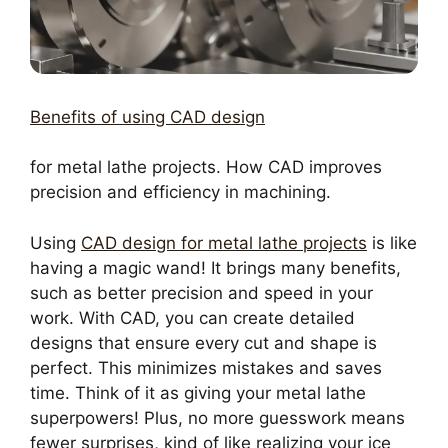
Benefits of using CAD design
for metal lathe projects. How CAD improves
precision and efficiency in machining.
Using
CAD design for metal lathe projects
is like
having a magic wand! It brings many benefits,
such as better precision and speed in your
work. With CAD, you can create detailed
designs that ensure every cut and shape is
perfect. This minimizes mistakes and saves
time. Think of it as giving your metal lathe
superpowers! Plus, no more guesswork means
fewer surprises, kind of like realizing your ice