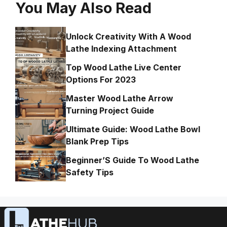
You May Also Read
Unlock Creativity With A Wood
Lathe Indexing Attachment
Top Wood Lathe Live Center
Options For 2023
Master Wood Lathe Arrow
Turning Project Guide
Ultimate Guide: Wood Lathe Bowl
Blank Prep Tips
Beginner’S Guide To Wood Lathe
Safety Tips