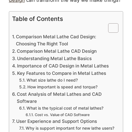
Table of Contents
Comparison Metal Lathe Cad Design:
Choosing The Right Tool
Comparison Metal Lathe CAD Design
Understanding Metal Lathe Basics
Importance of CAD Design in Metal Lathes
Key Features to Compare in Metal Lathes
What size lathe do I need?
How important is speed and torque?
Cost Analysis of Metal Lathes and CAD
Software
What is the typical cost of metal lathes?
Cost vs. Value of CAD Software
User Experience and Support Options
Why is support important for new lathe users?