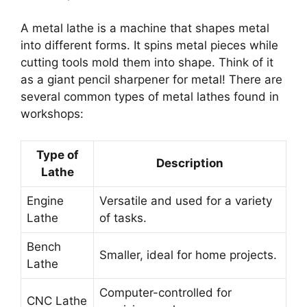
A metal lathe is a machine that shapes metal
into different forms. It spins metal pieces while
cutting tools mold them into shape. Think of it
as a giant pencil sharpener for metal! There are
several common types of metal lathes found in
workshops:
Type of
Description
Lathe
Engine
Versatile and used for a variety
Lathe
of tasks.
Bench
Smaller, ideal for home projects.
Lathe
Computer-controlled for
CNC Lathe