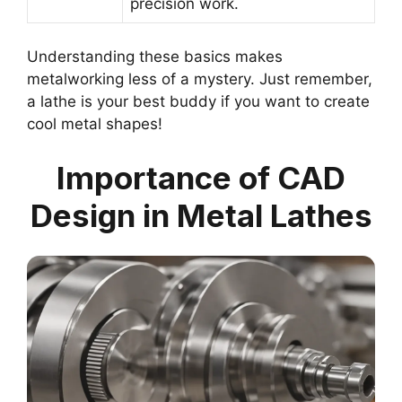
precision work.
Understanding these basics makes
metalworking less of a mystery. Just remember,
a lathe is your best buddy if you want to create
cool metal shapes!
Importance of CAD
Design in Metal Lathes