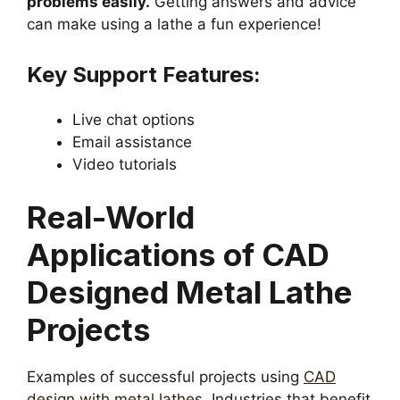
problems easily.
Getting answers and advice
can make using a lathe a fun experience!
Key Support Features:
Live chat options
Email assistance
Video tutorials
Real-World
Applications of CAD
Designed Metal Lathe
Projects
Examples of successful projects using
CAD
design with metal lathes
. Industries that benefit