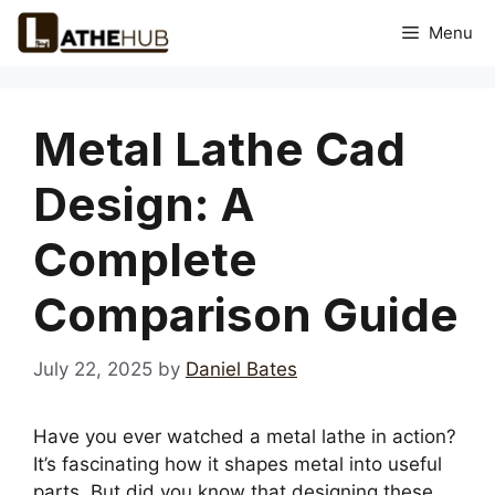
Skip
Menu
to
content
Metal Lathe Cad
Design: A
Complete
Comparison Guide
July 22, 2025
by
Daniel Bates
Have you ever watched a metal lathe in action?
It’s fascinating how it shapes metal into useful
parts. But did you know that designing these