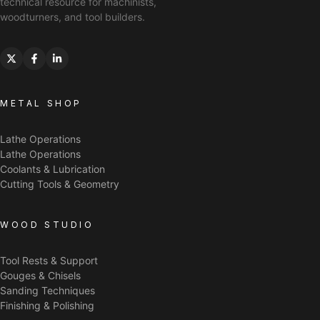
technical resource for machinists,
woodturners, and tool builders.
METAL SHOP
Lathe Operations
Lathe Operations
Coolants & Lubrication
Cutting Tools & Geometry
WOOD STUDIO
Tool Rests & Support
Gouges & Chisels
Sanding Techniques
Finishing & Polishing