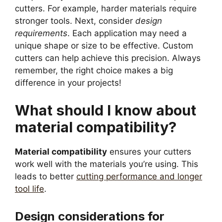
cutters. For example, harder materials require
stronger tools. Next, consider
design
requirements
. Each application may need a
unique shape or size to be effective. Custom
cutters can help achieve this precision. Always
remember, the right choice makes a big
difference in your projects!
What should I know about
material compatibility?
Material compatibility
ensures your cutters
work well with the materials you’re using. This
leads to better
cutting performance and longer
tool life
.
Design considerations for