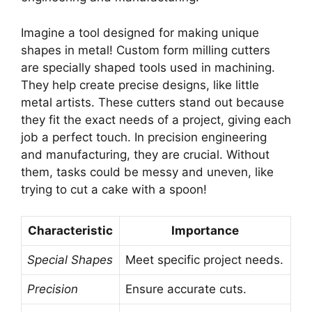
Imagine a tool designed for making unique
shapes in metal! Custom form milling cutters
are specially shaped tools used in machining.
They help create precise designs, like little
metal artists. These cutters stand out because
they fit the exact needs of a project, giving each
job a perfect touch. In precision engineering
and manufacturing, they are crucial. Without
them, tasks could be messy and uneven, like
trying to cut a cake with a spoon!
Characteristic
Importance
Special Shapes
Meet specific project needs.
Precision
Ensure accurate cuts.