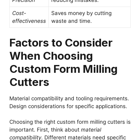
Precision
reducing mistakes.
Cost-
Saves money by cutting
effectiveness
waste and time.
Factors to Consider
When Choosing
Custom Form Milling
Cutters
Material compatibility and tooling requirements.
Design considerations for specific applications.
Choosing the right custom form milling cutters is
important. First, think about
material
compatibility
. Different materials need specific