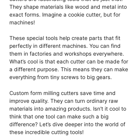
They shape materials like wood and metal into
exact forms. Imagine a cookie cutter, but for
machines!
These special tools help create parts that fit
perfectly in different machines. You can find
them in factories and workshops everywhere.
What’s cool is that each cutter can be made for
a different purpose. This means they can make
everything from tiny screws to big gears.
Custom form milling cutters save time and
improve quality. They can turn ordinary raw
materials into amazing products. Isn’t it cool to
think that one tool can make such a big
difference? Let’s dive deeper into the world of
these incredible cutting tools!