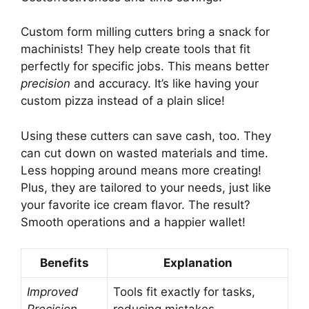
Custom form milling cutters bring a snack for
machinists! They help create tools that fit
perfectly for specific jobs. This means better
precision
and accuracy. It’s like having your
custom pizza instead of a plain slice!
Using these cutters can save cash, too. They
can cut down on wasted materials and time.
Less hopping around means more creating!
Plus, they are tailored to your needs, just like
your favorite ice cream flavor. The result?
Smooth operations and a happier wallet!
Benefits
Explanation
Improved
Tools fit exactly for tasks,