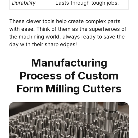
Durability
Lasts through tough jobs.
These clever tools help create complex parts
with ease. Think of them as the superheroes of
the machining world, always ready to save the
day with their sharp edges!
Manufacturing
Process of Custom
Form Milling Cutters