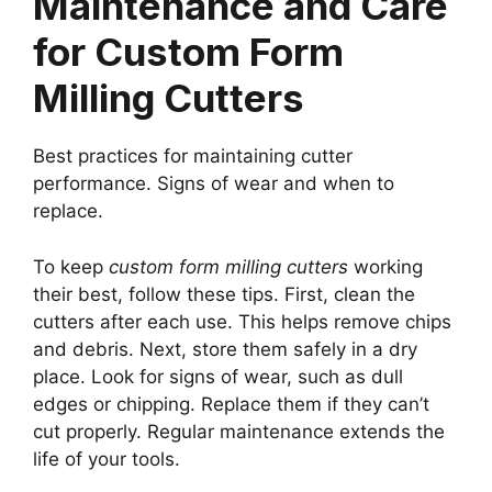
Maintenance and Care
for Custom Form
Milling Cutters
Best practices for maintaining cutter
performance. Signs of wear and when to
replace.
To keep
custom form milling cutters
working
their best, follow these tips. First, clean the
cutters after each use. This helps remove chips
and debris. Next, store them safely in a dry
place. Look for signs of wear, such as dull
edges or chipping. Replace them if they can’t
cut properly. Regular maintenance extends the
life of your tools.