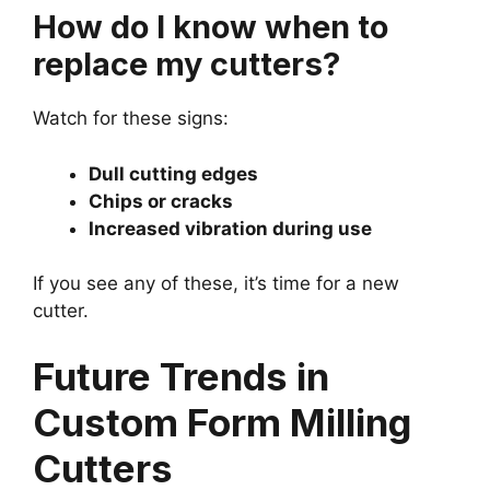
How do I know when to
replace my cutters?
Watch for these signs:
Dull cutting edges
Chips or cracks
Increased vibration during use
If you see any of these, it’s time for a new
cutter.
Future Trends in
Custom Form Milling
Cutters