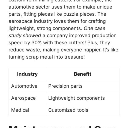
automotive sector uses them to make unique
parts, fitting pieces like puzzle pieces. The
aerospace industry loves them for crafting
lightweight, strong components.
One case
study showed
a company improved production
speed by 30% with these cutters! Plus, they
reduce waste, making everyone happier. It’s like
turning scrap metal into treasure!
Industry
Benefit
Automotive
Precision parts
Aerospace
Lightweight components
Medical
Customized tools