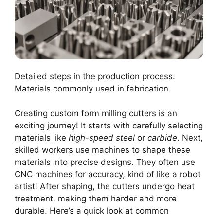
Detailed steps in the production process.
Materials commonly used in fabrication.
Creating custom form milling cutters is an
exciting journey! It starts with carefully selecting
materials like
high-speed steel
or
carbide
. Next,
skilled workers use machines to shape these
materials into precise designs. They often use
CNC machines for accuracy, kind of like a robot
artist! After shaping, the cutters undergo heat
treatment, making them harder and more
durable. Here’s a quick look at common