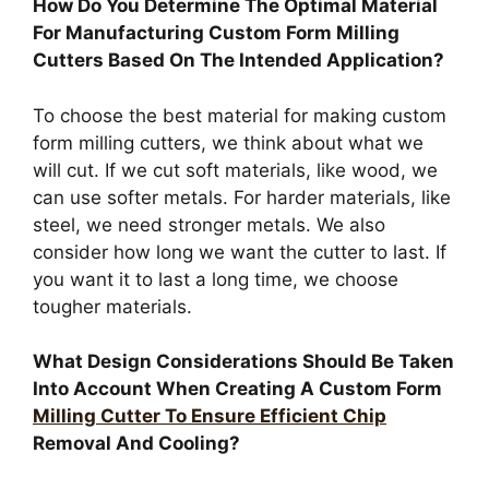
How Do You Determine The Optimal Material
For Manufacturing Custom Form Milling
Cutters Based On The Intended Application?
To choose the best material for making custom
form milling cutters, we think about what we
will cut. If we cut soft materials, like wood, we
can use softer metals. For harder materials, like
steel, we need stronger metals. We also
consider how long we want the cutter to last. If
you want it to last a long time, we choose
tougher materials.
What Design Considerations Should Be Taken
Into Account When Creating A Custom Form
Milling Cutter To Ensure Efficient Chip
Removal And Cooling?