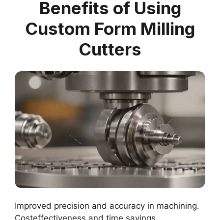
Benefits of Using
Custom Form Milling
Cutters
Improved precision and accuracy in machining.
Costeffectiveness and time savings.