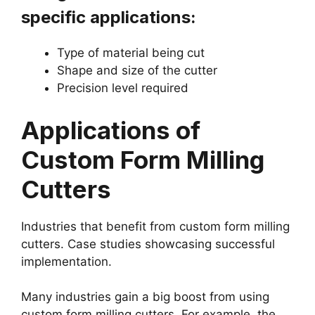
specific applications:
Type of material being cut
Shape and size of the cutter
Precision level required
Applications of
Custom Form Milling
Cutters
Industries that benefit from custom form milling
cutters. Case studies showcasing successful
implementation.
Many industries gain a big boost from using
custom form milling cutters. For example, the