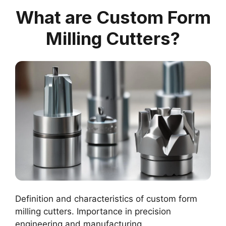
What are Custom Form
Milling Cutters?
Definition and characteristics of custom form
milling cutters. Importance in precision
engineering and manufacturing.