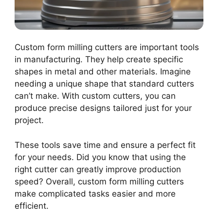
Custom form milling cutters are important tools
in manufacturing. They help create specific
shapes in metal and other materials. Imagine
needing a unique shape that standard cutters
can’t make. With custom cutters, you can
produce precise designs tailored just for your
project.
These tools save time and ensure a perfect fit
for your needs. Did you know that using the
right cutter can greatly improve production
speed? Overall, custom form milling cutters
make complicated tasks easier and more
efficient.