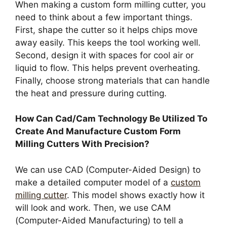
When making a custom form milling cutter, you
need to think about a few important things.
First, shape the cutter so it helps chips move
away easily. This keeps the tool working well.
Second, design it with spaces for cool air or
liquid to flow. This helps prevent overheating.
Finally, choose strong materials that can handle
the heat and pressure during cutting.
How Can Cad/Cam Technology Be Utilized To
Create And Manufacture Custom Form
Milling Cutters With Precision?
We can use CAD (Computer-Aided Design) to
make a detailed computer model of a
custom
milling cutter
. This model shows exactly how it
will look and work. Then, we use CAM
(Computer-Aided Manufacturing) to tell a