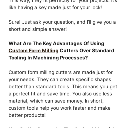
This way, they fit perfectly for your projects. It’s
like having a key made just for your lock!
Sure! Just ask your question, and I’ll give you a
short and simple answer!
What Are The Key Advantages Of Using
Custom Form Milling
Cutters Over Standard
Tooling In Machining Processes?
Custom form milling cutters are made just for
your needs. They can create specific shapes
better than standard tools. This means you get
a perfect fit and save time. You also use less
material, which can save money. In short,
custom tools help you work faster and make
better products!