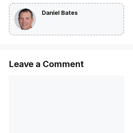
Daniel Bates
Leave a Comment
Comment