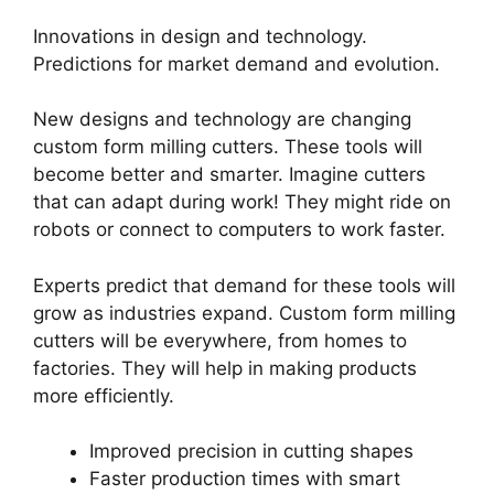
Innovations in design and technology.
Predictions for market demand and evolution.
New designs and technology are changing
custom form milling cutters. These tools will
become better and smarter. Imagine cutters
that can adapt during work! They might ride on
robots or connect to computers to work faster.
Experts predict that demand for these tools will
grow as industries expand. Custom form milling
cutters will be everywhere, from homes to
factories. They will help in making products
more efficiently.
Improved precision in cutting shapes
Faster production times with smart