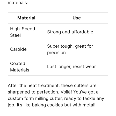
materials:
Material
Use
High-Speed
Strong and affordable
Steel
Super tough, great for
Carbide
precision
Coated
Last longer, resist wear
Materials
After the heat treatment, these cutters are
sharpened to perfection. Voilà! You’ve got a
custom form milling cutter, ready to tackle any
job. It’s like baking cookies but with metal!