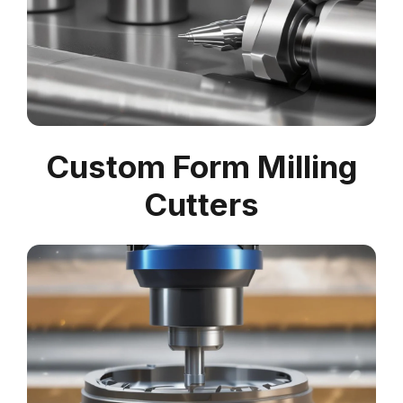
Custom Form Milling
Cutters