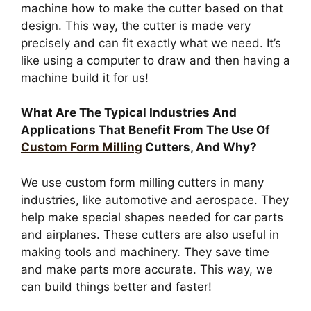
machine how to make the cutter based on that
design. This way, the cutter is made very
precisely and can fit exactly what we need. It’s
like using a computer to draw and then having a
machine build it for us!
What Are The Typical Industries And
Applications That Benefit From The Use Of
Custom Form Milling
Cutters, And Why?
We use custom form milling cutters in many
industries, like automotive and aerospace. They
help make special shapes needed for car parts
and airplanes. These cutters are also useful in
making tools and machinery. They save time
and make parts more accurate. This way, we
can build things better and faster!