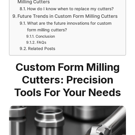
Milling Cutters
How do I know when to replace my cutters?
Future Trends in Custom Form Milling Cutters
What are the future innovations for custom
form milling cutters?
Conclusion
FAQs
Related Posts
Custom Form Milling
Cutters: Precision
Tools For Your Needs