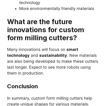
technology
More environmentally friendly materials
What are the future
innovations for custom
form milling cutters?
Many innovations will focus on
smart
technology
and
sustainability
. New materials
are also being developed to make these cutters
last longer. Expect to see more robots using
them in production.
Conclusion
In summary, custom form milling cutters help
create unique shapes for various materials.