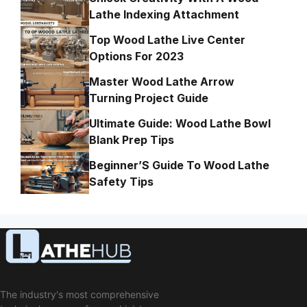
Lathe Indexing Attachment
Top Wood Lathe Live Center
Options For 2023
Master Wood Lathe Arrow
Turning Project Guide
Ultimate Guide: Wood Lathe Bowl
Blank Prep Tips
Beginner’S Guide To Wood Lathe
Safety Tips
The industry's most comprehensive