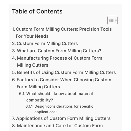
Table of Contents
Custom Form Milling Cutters: Precision Tools
For Your Needs
Custom Form Milling Cutters
What are Custom Form Milling Cutters?
Manufacturing Process of Custom Form
Milling Cutters
Benefits of Using Custom Form Milling Cutters
Factors to Consider When Choosing Custom
Form Milling Cutters
What should I know about material
compatibility?
Design considerations for specific
applications:
Applications of Custom Form Milling Cutters
Maintenance and Care for Custom Form