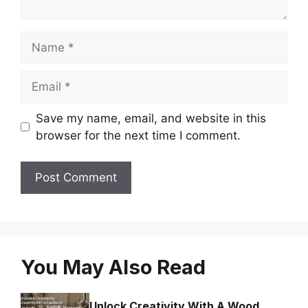
Name
Email
Save my name, email, and website in this
browser for the next time I comment.
You May Also Read
Unlock Creativity With A Wood