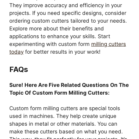
They improve accuracy and efficiency in your
projects. If you need specific designs, consider
ordering custom cutters tailored to your needs.
Explore more about their benefits and
applications to enhance your skills. Start
experimenting with custom form
milling cutters
today
for better results in your work!
FAQs
Sure! Here Are Five Related Questions On The
Topic Of Custom Form Milling Cutters:
Custom form milling cutters are special tools
used in machines. They help create unique
shapes in metal or other materials. You can
make these cutters based on what you need.