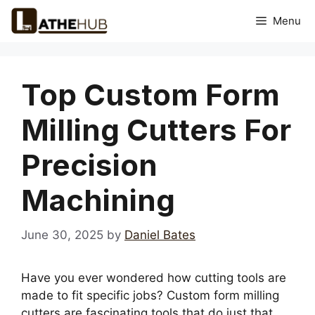
Skip
Menu
to
content
Top Custom Form
Milling Cutters For
Precision
Machining
June 30, 2025
by
Daniel Bates
Have you ever wondered how cutting tools are
made to fit specific jobs? Custom form milling
cutters are fascinating tools that do just that.