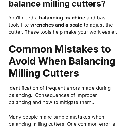
balance milling cutters?
You’ll need a
balancing machine
and basic
tools like
wrenches and a scale
to adjust the
cutter. These tools help make your work easier.
Common Mistakes to
Avoid When Balancing
Milling Cutters
Identification of frequent errors made during
balancing.. Consequences of improper
balancing and how to mitigate them..
Many people make simple mistakes when
balancing milling cutters. One common error is