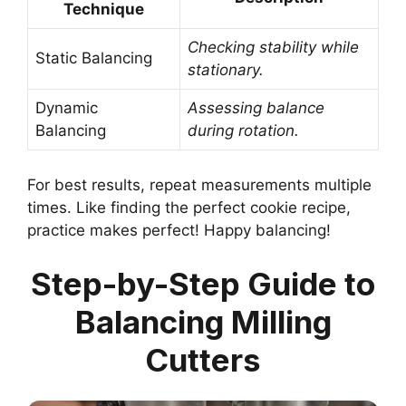
Technique
Checking stability while
Static Balancing
stationary.
Dynamic
Assessing balance
Balancing
during rotation.
For best results, repeat measurements multiple
times. Like finding the perfect cookie recipe,
practice makes perfect! Happy balancing!
Step-by-Step Guide to
Balancing Milling
Cutters