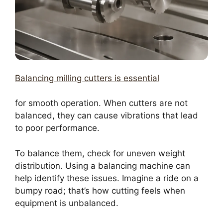
Balancing milling cutters is essential
for smooth operation. When cutters are not
balanced, they can cause vibrations that lead
to poor performance.
To balance them, check for uneven weight
distribution. Using a balancing machine can
help identify these issues. Imagine a ride on a
bumpy road; that’s how cutting feels when
equipment is unbalanced.