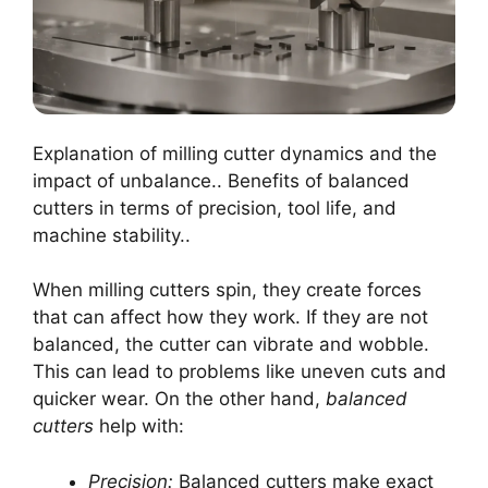
Explanation of milling cutter dynamics and the
impact of unbalance.. Benefits of balanced
cutters in terms of precision, tool life, and
machine stability..
When milling cutters spin, they create forces
that can affect how they work. If they are not
balanced, the cutter can vibrate and wobble.
This can lead to problems like uneven cuts and
quicker wear. On the other hand,
balanced
cutters
help with:
Precision:
Balanced cutters make exact