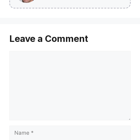
Leave a Comment
Comment
Name