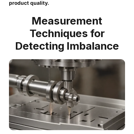
product quality.
Measurement
Techniques for
Detecting Imbalance