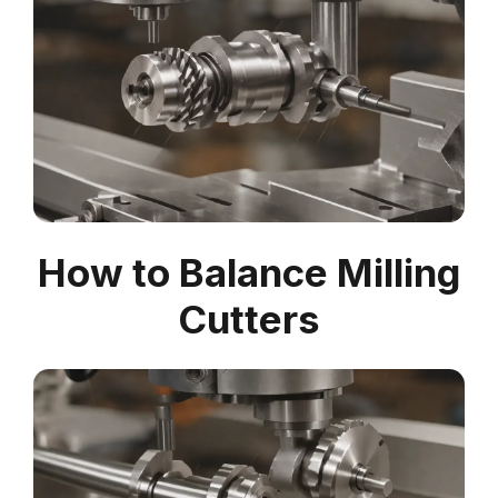
How to Balance Milling
Cutters