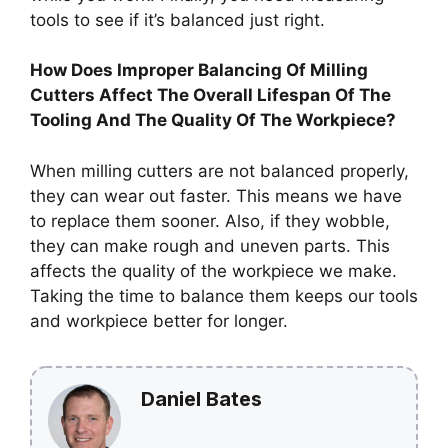
tools to see if it’s balanced just right.
How Does Improper Balancing Of Milling
Cutters Affect The Overall Lifespan Of The
Tooling And The Quality Of The Workpiece?
When milling cutters are not balanced properly,
they can wear out faster. This means we have
to replace them sooner. Also, if they wobble,
they can make rough and uneven parts. This
affects the quality of the workpiece we make.
Taking the time to balance them keeps our tools
and workpiece better for longer.
Daniel Bates