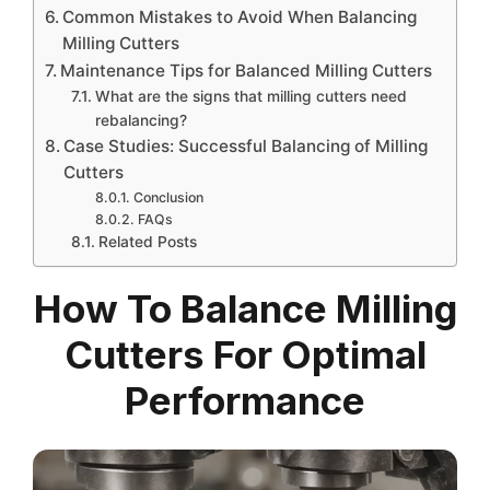
Common Mistakes to Avoid When Balancing
Milling Cutters
Maintenance Tips for Balanced Milling Cutters
What are the signs that milling cutters need
rebalancing?
Case Studies: Successful Balancing of Milling
Cutters
Conclusion
FAQs
Related Posts
How To Balance Milling
Cutters For Optimal
Performance