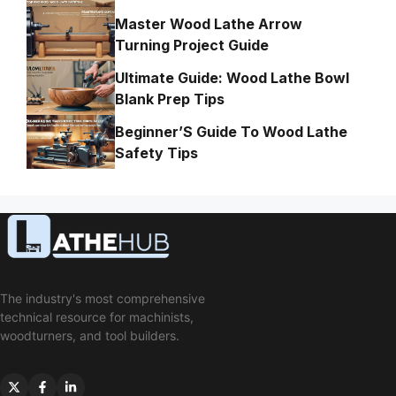
Master Wood Lathe Arrow
Turning Project Guide
Ultimate Guide: Wood Lathe Bowl
Blank Prep Tips
Beginner’S Guide To Wood Lathe
Safety Tips
The industry's most comprehensive
technical resource for machinists,
woodturners, and tool builders.