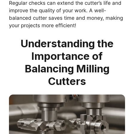
Regular checks can extend the cutter’s life and
improve the quality of your work. A well-
balanced cutter saves time and money, making
your projects more efficient!
Understanding the
Importance of
Balancing Milling
Cutters