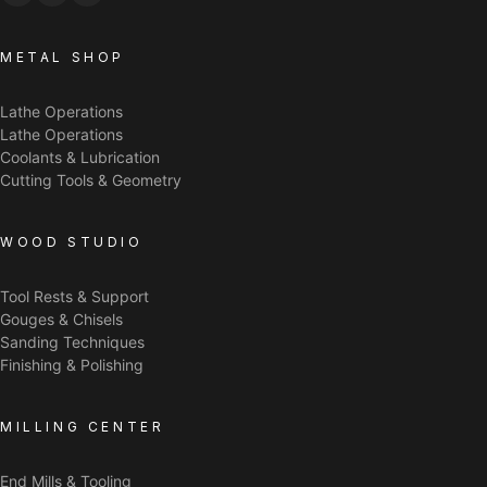
METAL SHOP
Lathe Operations
Lathe Operations
Coolants & Lubrication
Cutting Tools & Geometry
WOOD STUDIO
Tool Rests & Support
Gouges & Chisels
Sanding Techniques
Finishing & Polishing
MILLING CENTER
End Mills & Tooling