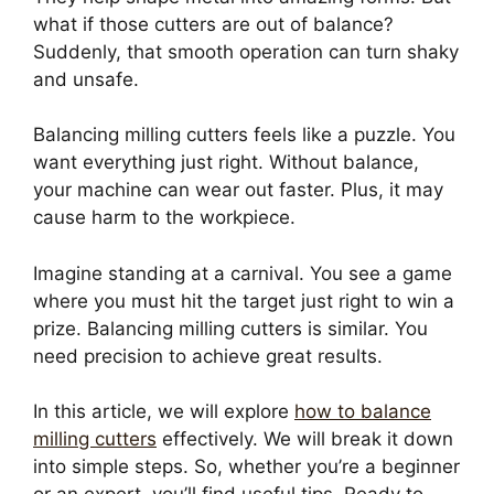
what if those cutters are out of balance?
Suddenly, that smooth operation can turn shaky
and unsafe.
Balancing milling cutters feels like a puzzle. You
want everything just right. Without balance,
your machine can wear out faster. ​Plus, it may
cause harm to the workpiece.
Imagine standing at a carnival. You see a game
where you must hit the target just right to win a
prize. Balancing milling cutters is similar. You
need precision to achieve great results.
In this article, we will explore
how to balance
milling cutters
effectively. We will break it down
into simple steps. So, whether you’re a beginner