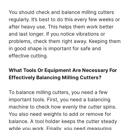
You should check and balance milling cutters
regularly. It’s best to do this every few weeks or
after heavy use. This helps them work better
and last longer. If you notice vibrations or
problems, check them right away. Keeping them
in good shape is important for safe and
effective cutting.
What Tools Or Equipment Are Necessary For
Effectively Balancing Milling Cutters?
To balance milling cutters, you need a few
important tools. First, you need a balancing
machine to check how evenly the cutter spins.
You also need weights to add or remove for
balance. A tool holder keeps the cutter steady
while you work. Finally, you need measuring