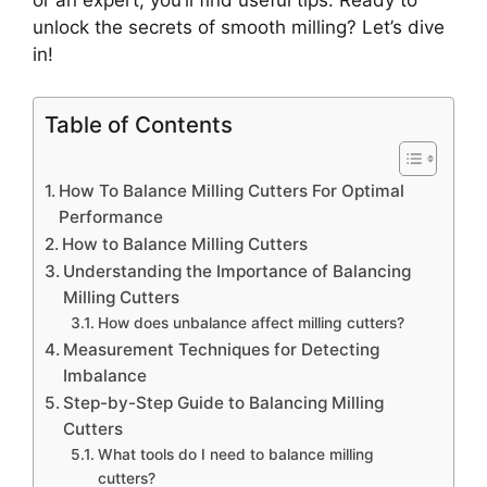
or an expert, you’ll find useful tips. Ready to
unlock the secrets of smooth milling? Let’s dive
in!
Table of Contents
How To Balance Milling Cutters For Optimal
Performance
How to Balance Milling Cutters
Understanding the Importance of Balancing
Milling Cutters
How does unbalance affect milling cutters?
Measurement Techniques for Detecting
Imbalance
Step-by-Step Guide to Balancing Milling
Cutters
What tools do I need to balance milling
cutters?