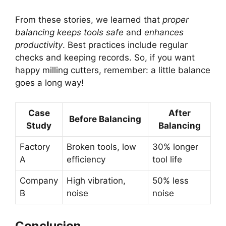
From these stories, we learned that
proper
balancing keeps tools safe
and
enhances
productivity
. Best practices include regular
checks and keeping records. So, if you want
happy milling cutters, remember: a little balance
goes a long way!
Case
After
Before Balancing
Study
Balancing
Factory
Broken tools, low
30% longer
A
efficiency
tool life
Company
High vibration,
50% less
B
noise
noise
Conclusion