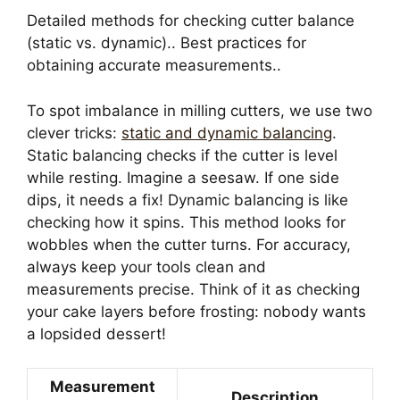
Detailed methods for checking cutter balance
(static vs. dynamic).. Best practices for
obtaining accurate measurements..
To spot imbalance in milling cutters, we use two
clever tricks:
static and dynamic balancing
.
Static balancing checks if the cutter is level
while resting. Imagine a seesaw. If one side
dips, it needs a fix! Dynamic balancing is like
checking how it spins. This method looks for
wobbles when the cutter turns. For accuracy,
always keep your tools clean and
measurements precise. Think of it as checking
your cake layers before frosting: nobody wants
a lopsided dessert!
Measurement
Description