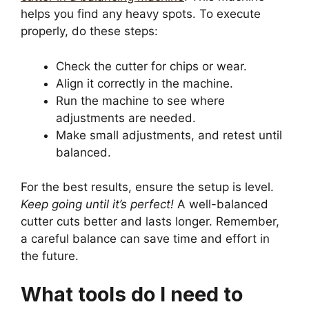
helps you find any heavy spots. To execute
properly, do these steps:
Check the cutter for chips or wear.
Align it correctly in the machine.
Run the machine to see where
adjustments are needed.
Make small adjustments, and retest until
balanced.
For the best results, ensure the setup is level.
Keep going until it’s perfect!
A well-balanced
cutter cuts better and lasts longer. Remember,
a careful balance can save time and effort in
the future.
What tools do I need to