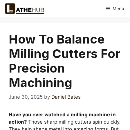
Skip
Menu
to
content
How To Balance
Milling Cutters For
Precision
Machining
June 30, 2025
by
Daniel Bates
Have you ever watched a milling machine in
action?
Those sharp milling cutters spin quickly.
They help shape metal into amazing forms. But