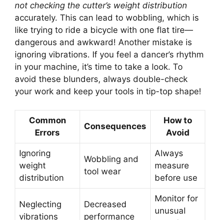
not checking the cutter’s weight distribution
accurately. This can lead to wobbling, which is
like trying to ride a bicycle with one flat tire—
dangerous and awkward! Another mistake is
ignoring vibrations. If you feel a dancer’s rhythm
in your machine, it’s time to take a look. To
avoid these blunders, always double-check
your work and keep your tools in tip-top shape!
Common
How to
Consequences
Errors
Avoid
Ignoring
Always
Wobbling and
weight
measure
tool wear
distribution
before use
Monitor for
Neglecting
Decreased
unusual
vibrations
performance