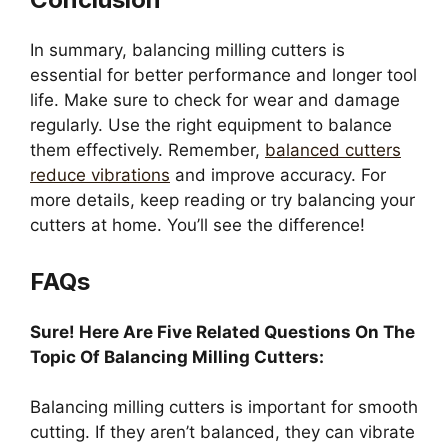
In summary, balancing milling cutters is
essential for better performance and longer tool
life. Make sure to check for wear and damage
regularly. Use the right equipment to balance
them effectively. Remember,
balanced cutters
reduce vibrations
and improve accuracy. For
more details, keep reading or try balancing your
cutters at home. You’ll see the difference!
FAQs
Sure! Here Are Five Related Questions On The
Topic Of Balancing Milling Cutters:
Balancing milling cutters is important for smooth
cutting. If they aren’t balanced, they can vibrate