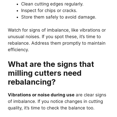
Clean cutting edges regularly.
Inspect for chips or cracks.
Store them safely to avoid damage.
Watch for signs of imbalance, like vibrations or
unusual noises. If you spot these, it’s time to
rebalance. Address them promptly to maintain
efficiency.
What are the signs that
milling cutters need
rebalancing?
Vibrations or noise during use
are clear signs
of imbalance. If you notice changes in cutting
quality, it’s time to check the balance too.