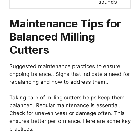
sounds
Maintenance Tips for
Balanced Milling
Cutters
Suggested maintenance practices to ensure
ongoing balance.. Signs that indicate a need for
rebalancing and how to address them..
Taking care of milling cutters helps keep them
balanced. Regular maintenance is essential.
Check for uneven wear or damage often. This
ensures better performance. Here are some key
practices: