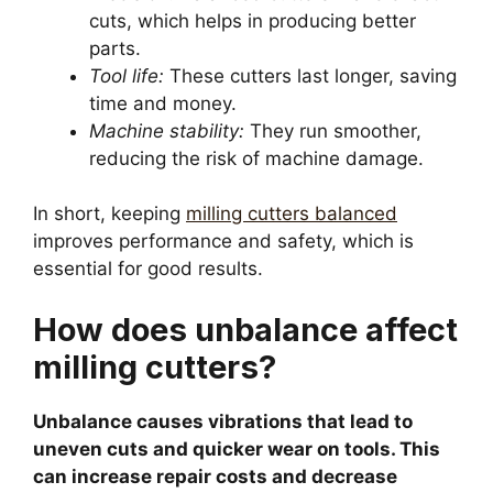
cuts, which helps in producing better
parts.
Tool life:
These cutters last longer, saving
time and money.
Machine stability:
They run smoother,
reducing the risk of machine damage.
In short, keeping
milling cutters balanced
improves performance and safety, which is
essential for good results.
How does unbalance affect
milling cutters?
Unbalance causes vibrations that lead to
uneven cuts and quicker wear on tools. This
can increase repair costs and decrease