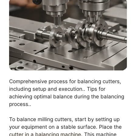
Comprehensive process for balancing cutters,
including setup and execution.. Tips for
achieving optimal balance during the balancing
process..
To balance milling cutters, start by setting up
your equipment on a stable surface. Place the
cutter in a balancing machine
. This machine