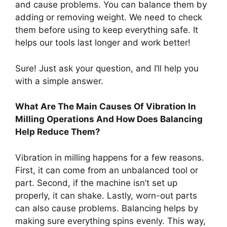
and cause problems. You can balance them by
adding or removing weight. We need to check
them before using to keep everything safe. It
helps our tools last longer and work better!
Sure! Just ask your question, and I’ll help you
with a simple answer.
What Are The Main Causes Of Vibration In
Milling Operations And How Does Balancing
Help Reduce Them?
Vibration in milling happens for a few reasons.
First, it can come from an unbalanced tool or
part. Second, if the machine isn’t set up
properly, it can shake. Lastly, worn-out parts
can also cause problems. Balancing helps by
making sure everything spins evenly. This way,