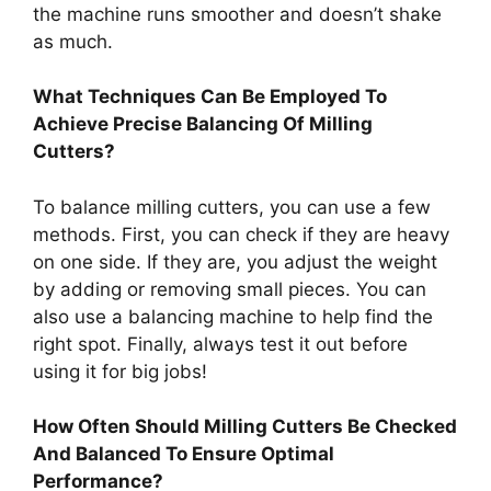
the machine runs smoother and doesn’t shake
as much.
What Techniques Can Be Employed To
Achieve Precise Balancing Of Milling
Cutters?
To balance milling cutters, you can use a few
methods. First, you can check if they are heavy
on one side. If they are, you adjust the weight
by adding or removing small pieces. You can
also use a balancing machine to help find the
right spot. Finally, always test it out before
using it for big jobs!
How Often Should Milling Cutters Be Checked
And Balanced To Ensure Optimal
Performance?