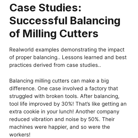
Case Studies:
Successful Balancing
of Milling Cutters
Realworld examples demonstrating the impact
of proper balancing.. Lessons learned and best
practices derived from case studies..
Balancing milling cutters can make a big
difference. One case involved a factory that
struggled with broken tools. After balancing,
tool life improved by 30%! That’s like getting an
extra cookie in your lunch! Another company
reduced vibration and noise by 50%. Their
machines were happier, and so were the
workers!