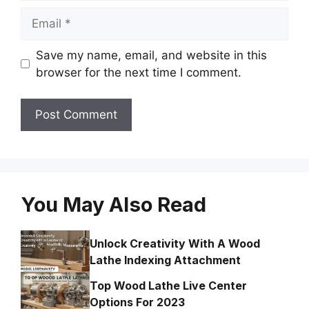
Email
Save my name, email, and website in this
browser for the next time I comment.
You May Also Read
Unlock Creativity With A Wood
Lathe Indexing Attachment
Top Wood Lathe Live Center
Options For 2023