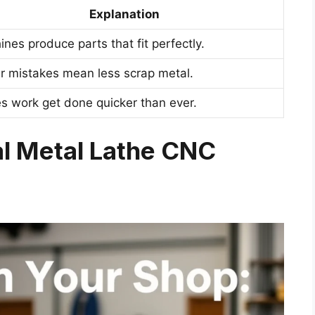
Explanation
nes produce parts that fit perfectly.
r mistakes mean less scrap metal.
s work get done quicker than ever.
ial Metal Lathe CNC