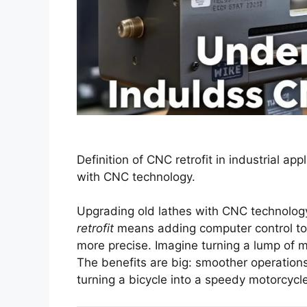
Definition of CNC retrofit in industrial appl
with CNC technology.
Upgrading old lathes with CNC technology 
retrofit
means adding computer control to 
more precise. Imagine turning a lump of me
The benefits are big: smoother operations
turning a bicycle into a speedy motorcyc