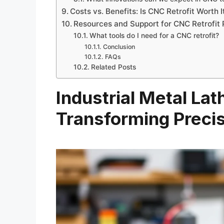
Costs vs. Benefits: Is CNC Retrofit Worth I
Resources and Support for CNC Retrofit 
What tools do I need for a CNC retrofit?
Conclusion
FAQs
Related Posts
Industrial Metal Lat
Transforming Preci