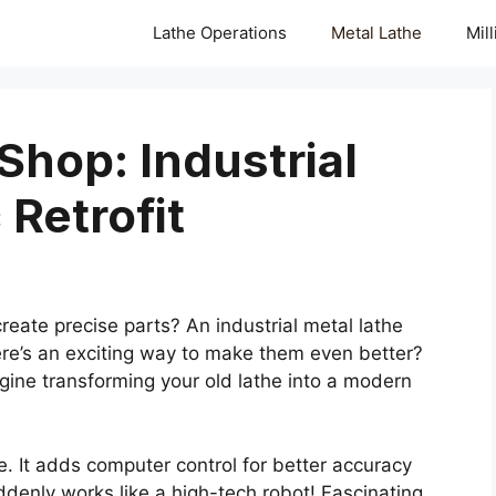
Lathe Operations
Metal Lathe
Mil
Shop: Industrial
Retrofit
ate precise parts? An industrial metal lathe
here’s an exciting way to make them even better?
gine transforming your old lathe into a modern
. It adds computer control for better accuracy
ddenly works like a high-tech robot! Fascinating,