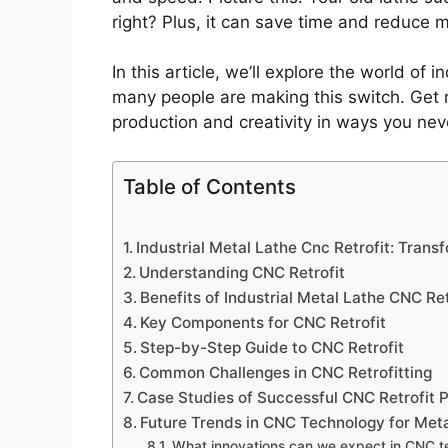
right? Plus, it can save time and reduce m
In this article, we’ll explore the world of i
many people are making this switch. Get 
production and creativity in ways you nev
Table of Contents
Industrial Metal Lathe Cnc Retrofit: Tran
Understanding CNC Retrofit
Benefits of Industrial Metal Lathe CNC Ret
Key Components for CNC Retrofit
Step-by-Step Guide to CNC Retrofit
Common Challenges in CNC Retrofitting
Case Studies of Successful CNC Retrofit P
Future Trends in CNC Technology for Met
What innovations can we expect in CNC 