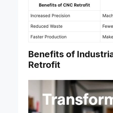
Benefits of CNC Retrofit
Increased Precision
Machi
Reduced Waste
Fewe
Faster Production
Make
Benefits of Industr
Retrofit