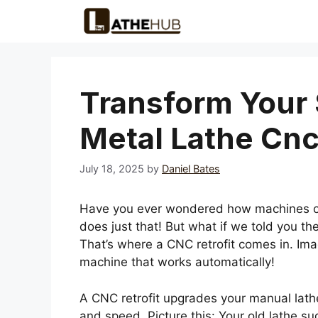
Skip
to
content
Transform Your 
Metal Lathe Cnc 
July 18, 2025
by
Daniel Bates
Have you ever wondered how machines cre
does just that! But what if we told you t
That’s where a CNC retrofit comes in. Ima
machine that works automatically!
A CNC retrofit upgrades your manual lathe
and speed. Picture this: Your old lathe su