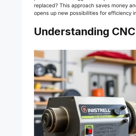
replaced? This approach saves money and
opens up new possibilities for efficiency 
Understanding CNC 