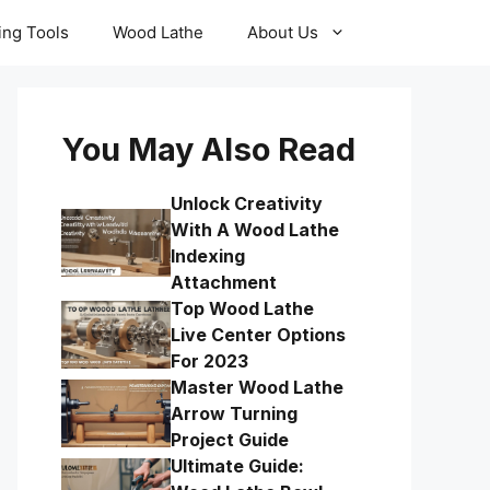
ling Tools
Wood Lathe
About Us
You May Also Read
Unlock Creativity
With A Wood Lathe
Indexing
Attachment
Top Wood Lathe
Live Center Options
For 2023
Master Wood Lathe
Arrow Turning
Project Guide
Ultimate Guide: