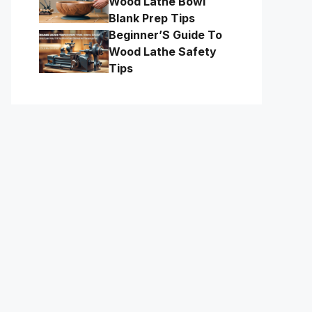
Wood Lathe Bowl
Blank Prep Tips
Beginner’S Guide To
Wood Lathe Safety
Tips