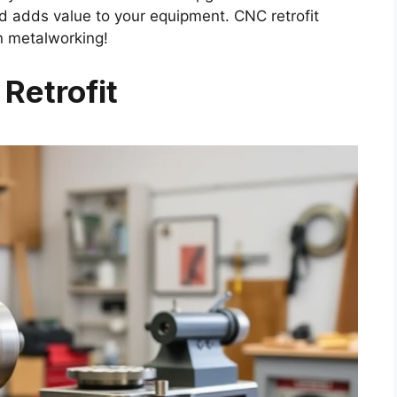
 adds value to your equipment. CNC retrofit
in metalworking!
Retrofit