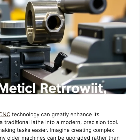
h CNC
technology can greatly enhance its
 traditional lathe into a modern, precision tool.
aking tasks easier. Imagine creating complex
any older machines can be upgraded rather than