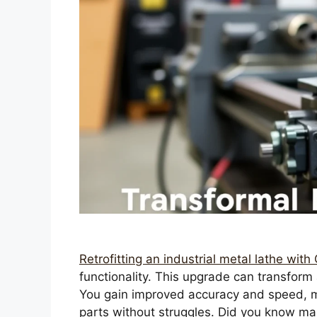
Retrofitting an industrial metal lathe wit
functionality. This upgrade can transform a
You gain improved accuracy and speed, m
parts without struggles. Did you know m