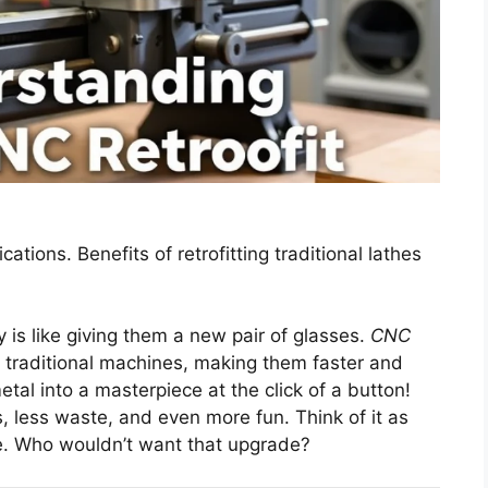
ications. Benefits of retrofitting traditional lathes
is like giving them a new pair of glasses.
CNC
traditional machines, making them faster and
tal into a masterpiece at the click of a button!
, less waste, and even more fun. Think of it as
le. Who wouldn’t want that upgrade?