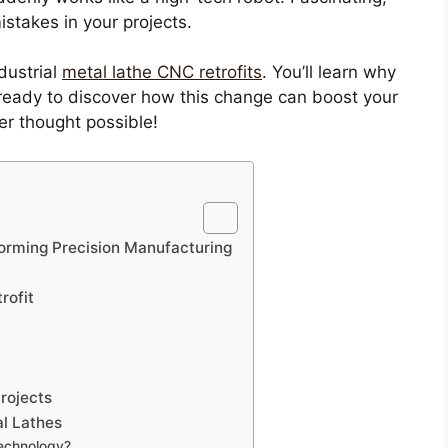
istakes in your projects.
ndustrial
metal lathe CNC retrofits
. You’ll learn why
ready to discover how this change can boost your
er thought possible!
sforming Precision Manufacturing
rofit
rojects
al Lathes
technology?