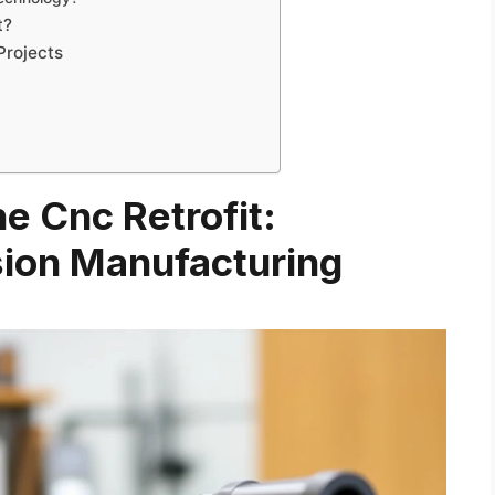
t?
Projects
he Cnc Retrofit:
sion Manufacturing