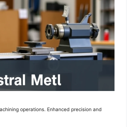
machining operations. Enhanced precision and