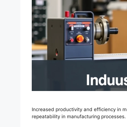
Increased productivity and efficiency in 
repeatability in manufacturing processes.