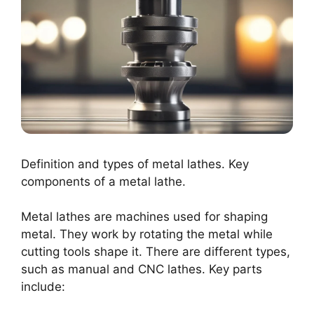
Definition and types of metal lathes. Key
components of a metal lathe.
Metal lathes are machines used for shaping
metal. They work by rotating the metal while
cutting tools shape it. There are different types,
such as manual and CNC lathes. Key parts
include: