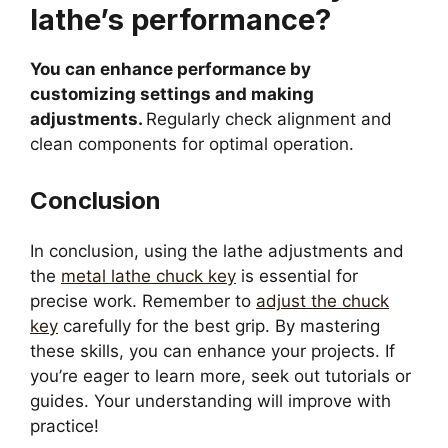
lathe’s performance?
You can enhance performance by
customizing settings and making
adjustments.
Regularly check alignment and
clean components for optimal operation.
Conclusion
In conclusion, using the lathe adjustments and
the
metal lathe chuck key
is essential for
precise work. Remember to
adjust the chuck
key
carefully for the best grip. By mastering
these skills, you can enhance your projects. If
you’re eager to learn more, seek out tutorials or
guides. Your understanding will improve with
practice!