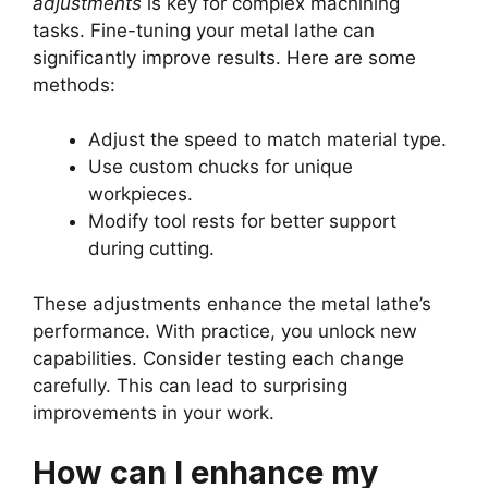
adjustments
is key for complex machining
tasks. Fine-tuning your metal lathe can
significantly improve results. Here are some
methods:
Adjust the speed to match material type.
Use custom chucks for unique
workpieces.
Modify tool rests for better support
during cutting.
These adjustments enhance the metal lathe’s
performance. With practice, you unlock new
capabilities. Consider testing each change
carefully. This can lead to surprising
improvements in your work.
How can I enhance my