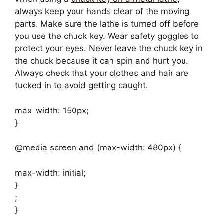
always keep your hands clear of the moving
parts. Make sure the lathe is turned off before
you use the chuck key. Wear safety goggles to
protect your eyes. Never leave the chuck key in
the chuck because it can spin and hurt you.
Always check that your clothes and hair are
tucked in to avoid getting caught.
max-width: 150px;
}
@media screen and (max-width: 480px) {
max-width: initial;
}
;
}