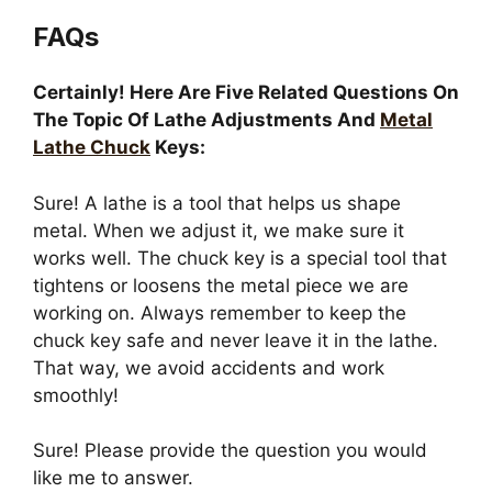
FAQs
Certainly! Here Are Five Related Questions On
The Topic Of Lathe Adjustments And
Metal
Lathe Chuck
Keys:
Sure! A lathe is a tool that helps us shape
metal. When we adjust it, we make sure it
works well. The chuck key is a special tool that
tightens or loosens the metal piece we are
working on. Always remember to keep the
chuck key safe and never leave it in the lathe.
That way, we avoid accidents and work
smoothly!
Sure! Please provide the question you would
like me to answer.