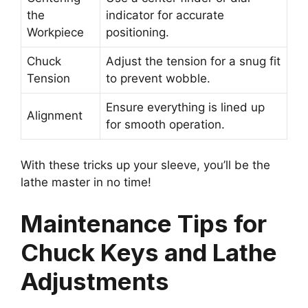
the
indicator for accurate
Workpiece
positioning.
Chuck
Adjust the tension for a snug fit
Tension
to prevent wobble.
Ensure everything is lined up
Alignment
for smooth operation.
With these tricks up your sleeve, you’ll be the
lathe master in no time!
Maintenance Tips for
Chuck Keys and Lathe
Adjustments