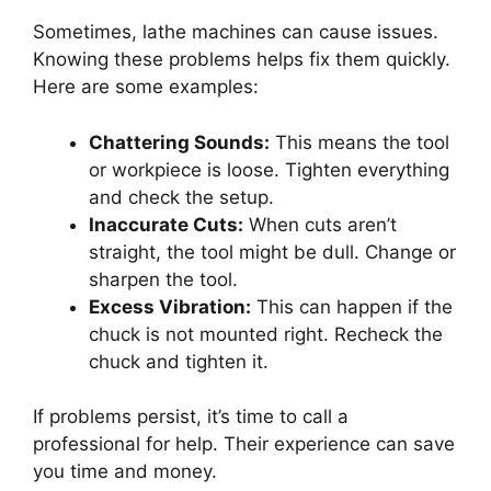
Sometimes, lathe machines can cause issues.
Knowing these problems helps fix them quickly.
Here are some examples:
Chattering Sounds:
This means the tool
or workpiece is loose. Tighten everything
and check the setup.
Inaccurate Cuts:
When cuts aren’t
straight, the tool might be dull. Change or
sharpen the tool.
Excess Vibration:
This can happen if the
chuck is not mounted right. Recheck the
chuck and tighten it.
If problems persist, it’s time to call a
professional for help. Their experience can save
you time and money.