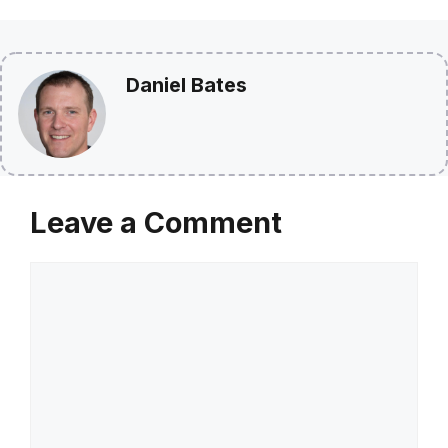
Daniel Bates
Leave a Comment
Comment