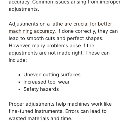
accuracy. Common issues arising from improper
adjustments.
Adjustments on a
lathe are crucial for better
machining accuracy
. If done correctly, they can
lead to smooth cuts and perfect shapes.
However, many problems arise if the
adjustments are not made right. These can
include:
Uneven cutting surfaces
Increased tool wear
Safety hazards
Proper adjustments help machines work like
fine-tuned instruments. Errors can lead to
wasted materials and time.