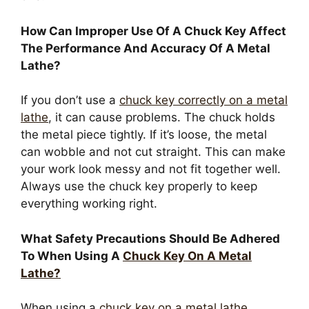
How Can Improper Use Of A Chuck Key Affect
The Performance And Accuracy Of A Metal
Lathe?
If you don’t use a
chuck key correctly on a metal
lathe
, it can cause problems. The chuck holds
the metal piece tightly. If it’s loose, the metal
can wobble and not cut straight. This can make
your work look messy and not fit together well.
Always use the chuck key properly to keep
everything working right.
What Safety Precautions Should Be Adhered
To When Using A
Chuck Key On A Metal
Lathe?
When using a
chuck key on a metal lathe
,