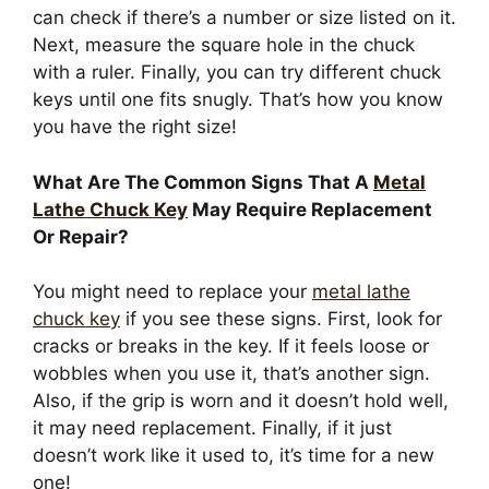
can check if there’s a number or size listed on it.
Next, measure the square hole in the chuck
with a ruler. Finally, you can try different chuck
keys until one fits snugly. That’s how you know
you have the right size!
What Are The Common Signs That A
Metal
Lathe Chuck Key
May Require Replacement
Or Repair?
You might need to replace your
metal lathe
chuck key
if you see these signs. First, look for
cracks or breaks in the key. If it feels loose or
wobbles when you use it, that’s another sign.
Also, if the grip is worn and it doesn’t hold well,
it may need replacement. Finally, if it just
doesn’t work like it used to, it’s time for a new
one!