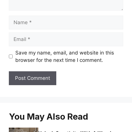
Name
Email
Save my name, email, and website in this
browser for the next time I comment.
You May Also Read