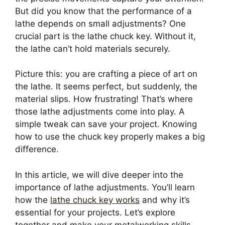
But did you know that the performance of a
lathe depends on small adjustments? One
crucial part is the lathe chuck key. Without it,
the lathe can’t hold materials securely.
Picture this: you are crafting a piece of art on
the lathe. It seems perfect, but suddenly, the
material slips. How frustrating! That’s where
those lathe adjustments come into play. A
simple tweak can save your project. Knowing
how to use the chuck key properly makes a big
difference.
In this article, we will dive deeper into the
importance of lathe adjustments. You’ll learn
how the
lathe chuck key works
and why it’s
essential for your projects. Let’s explore
together and make your metalworking skills