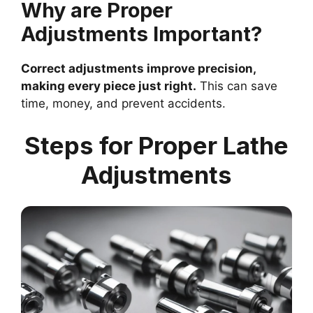
Why are Proper
Adjustments Important?
Correct adjustments improve precision,
making every piece just right.
This can save
time, money, and prevent accidents.
Steps for Proper Lathe
Adjustments