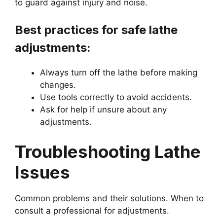
to guard against injury and noise.
Best practices for safe lathe
adjustments:
Always turn off the lathe before making
changes.
Use tools correctly to avoid accidents.
Ask for help if unsure about any
adjustments.
Troubleshooting Lathe
Issues
Common problems and their solutions. When to
consult a professional for adjustments.