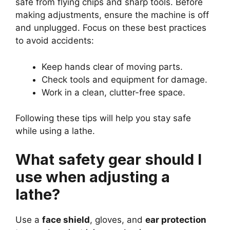
safe from flying chips and sharp tools. Before
making adjustments, ensure the machine is off
and unplugged. Focus on these best practices
to avoid accidents:
Keep hands clear of moving parts.
Check tools and equipment for damage.
Work in a clean, clutter-free space.
Following these tips will help you stay safe
while using a lathe.
What safety gear should I
use when adjusting a
lathe?
Use a
face shield
, gloves, and
ear protection