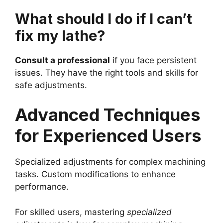
What should I do if I can’t
fix my lathe?
Consult a professional
if you face persistent
issues. They have the right tools and skills for
safe adjustments.
Advanced Techniques
for Experienced Users
Specialized adjustments for complex machining
tasks. Custom modifications to enhance
performance.
For skilled users, mastering
specialized