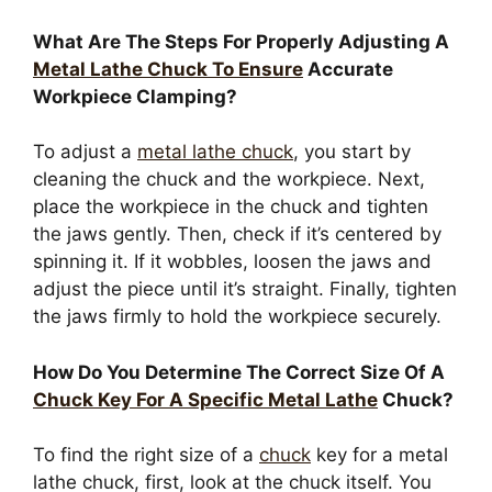
What Are The Steps For Properly Adjusting A
Metal Lathe Chuck To Ensure
Accurate
Workpiece Clamping?
To adjust a
metal lathe chuck
, you start by
cleaning the chuck and the workpiece. Next,
place the workpiece in the chuck and tighten
the jaws gently. Then, check if it’s centered by
spinning it. If it wobbles, loosen the jaws and
adjust the piece until it’s straight. Finally, tighten
the jaws firmly to hold the workpiece securely.
How Do You Determine The Correct Size Of A
Chuck Key For A Specific Metal Lathe
Chuck?
To find the right size of a
chuck
key for a metal
lathe chuck, first, look at the chuck itself. You