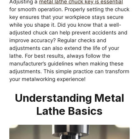
Adjusting a
metal lathe chuck key is essential
for smooth operation. Properly setting the chuck
key ensures that your workpiece stays secure
while you shape it. Did you know that a well-
adjusted chuck can help prevent accidents and
improve accuracy? Regular checks and
adjustments can also extend the life of your
lathe. For best results, always follow the
manufacturer’s guidelines when making these
adjustments. This simple practice can transform
your metalworking experience!
Understanding Metal
Lathe Basics