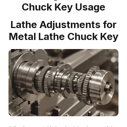
Chuck Key Usage
Lathe Adjustments for
Metal Lathe Chuck Key