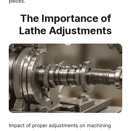
pieces.
The Importance of
Lathe Adjustments
Impact of proper adjustments on machining