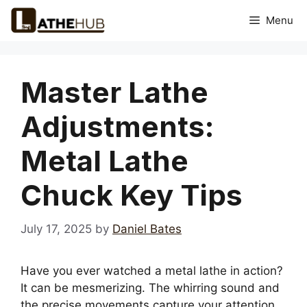
Skip
Menu
to
content
Master Lathe
Adjustments:
Metal Lathe
Chuck Key Tips
July 17, 2025
by
Daniel Bates
Have you ever watched a metal lathe in action?
It can be mesmerizing. The whirring sound and
the precise movements capture your attention.