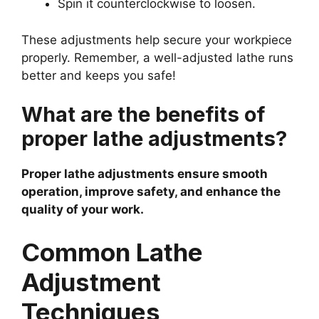
Spin it counterclockwise to loosen.
These adjustments help secure your workpiece
properly. Remember, a well-adjusted lathe runs
better and keeps you safe!
What are the benefits of
proper lathe adjustments?
Proper lathe adjustments ensure smooth
operation, improve safety, and enhance the
quality of your work.
Common Lathe
Adjustment
Techniques