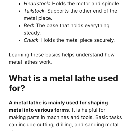
Headstock
: Holds the motor and spindle.
Tailstock
: Supports the other end of the
metal piece.
Bed
: The base that holds everything
steady.
Chuck
: Holds the metal piece securely.
Learning these basics helps understand how
metal lathes work.
What is a metal lathe used
for?
A metal lathe is mainly used for shaping
metal into various forms.
It is helpful for
making parts in machines and tools. Basic tasks
can include cutting, drilling, and sanding metal