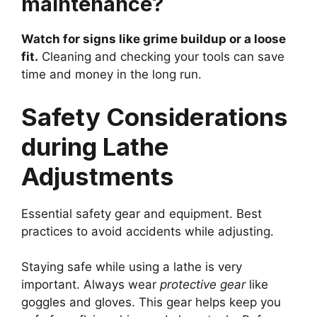
maintenance?
Watch for signs like grime buildup or a loose
fit.
Cleaning and checking your tools can save
time and money in the long run.
Safety Considerations
during Lathe
Adjustments
Essential safety gear and equipment. Best
practices to avoid accidents while adjusting.
Staying safe while using a lathe is very
important. Always wear
protective gear
like
goggles and gloves. This gear helps keep you