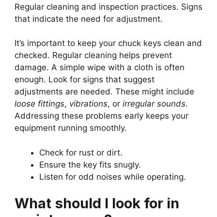
Regular cleaning and inspection practices. Signs
that indicate the need for adjustment.
It’s important to keep your chuck keys clean and
checked. Regular cleaning helps prevent
damage. A simple wipe with a cloth is often
enough. Look for signs that suggest
adjustments are needed. These might include
loose fittings
,
vibrations
, or
irregular sounds
.
Addressing these problems early keeps your
equipment running smoothly.
Check for rust or dirt.
Ensure the key fits snugly.
Listen for odd noises while operating.
What should I look for in