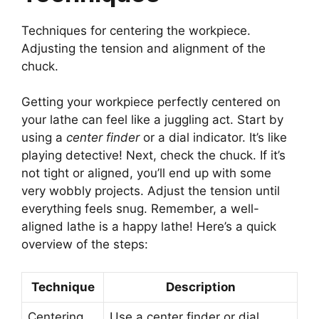
Techniques for centering the workpiece.
Adjusting the tension and alignment of the
chuck.
Getting your workpiece perfectly centered on
your lathe can feel like a juggling act. Start by
using a
center finder
or a dial indicator. It’s like
playing detective! Next, check the chuck. If it’s
not tight or aligned, you’ll end up with some
very wobbly projects. Adjust the tension until
everything feels snug. Remember, a well-
aligned lathe is a happy lathe! Here’s a quick
overview of the steps:
Technique
Description
Centering
Use a center finder or dial