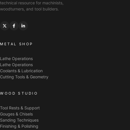
technical resource for machinists,
woodturners, and tool builders.
METAL SHOP
Lathe Operations
Lathe Operations
Coolants & Lubrication
Cutting Tools & Geometry
WOOD STUDIO
Tool Rests & Support
Gouges & Chisels
Sanding Techniques
Finishing & Polishing