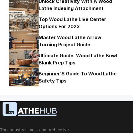
Unlock Creativity With A Wood
Lathe Indexing Attachment
Top Wood Lathe Live Center
Options For 2023
Master Wood Lathe Arrow
Turning Project Guide
Ultimate Guide: Wood Lathe Bowl
Blank Prep Tips
Beginner’S Guide To Wood Lathe
Safety Tips
The industry's most comprehensive