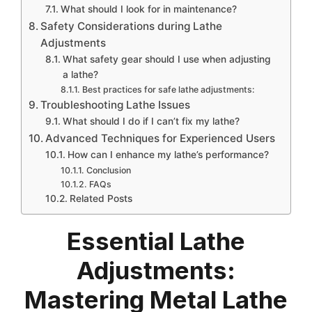
What should I look for in maintenance?
Safety Considerations during Lathe
Adjustments
What safety gear should I use when adjusting
a lathe?
Best practices for safe lathe adjustments:
Troubleshooting Lathe Issues
What should I do if I can’t fix my lathe?
Advanced Techniques for Experienced Users
How can I enhance my lathe’s performance?
Conclusion
FAQs
Related Posts
Essential Lathe
Adjustments:
Mastering Metal Lathe