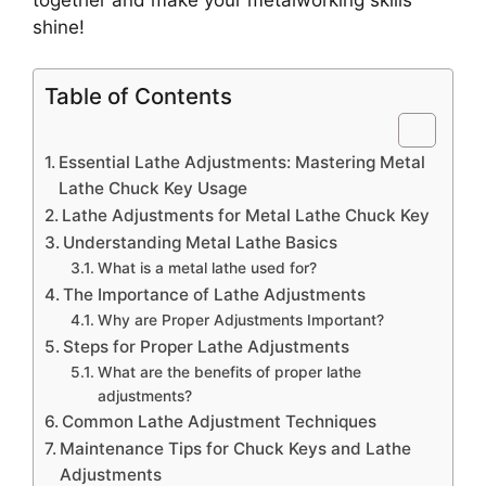
shine!
Table of Contents
Essential Lathe Adjustments: Mastering Metal
Lathe Chuck Key Usage
Lathe Adjustments for Metal Lathe Chuck Key
Understanding Metal Lathe Basics
What is a metal lathe used for?
The Importance of Lathe Adjustments
Why are Proper Adjustments Important?
Steps for Proper Lathe Adjustments
What are the benefits of proper lathe
adjustments?
Common Lathe Adjustment Techniques
Maintenance Tips for Chuck Keys and Lathe
Adjustments