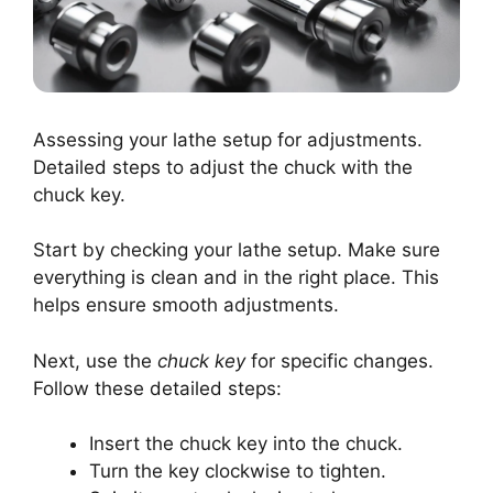
Assessing your lathe setup for adjustments.
Detailed steps to adjust the chuck with the
chuck key.
Start by checking your lathe setup. Make sure
everything is clean and in the right place. This
helps ensure smooth adjustments.
Next, use the
chuck key
for specific changes.
Follow these detailed steps:
Insert the chuck key into the chuck.
Turn the key clockwise to tighten.