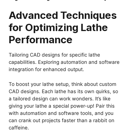
Advanced Techniques
for Optimizing Lathe
Performance
Tailoring CAD designs for specific lathe
capabilities. Exploring automation and software
integration for enhanced output.
To boost your lathe setup, think about custom
CAD designs. Each lathe has its own quirks, so
a tailored design can work wonders. It’s like
giving your lathe a special power-up! Pair this
with automation and software tools, and you
can crank out projects faster than a rabbit on
caffeine.