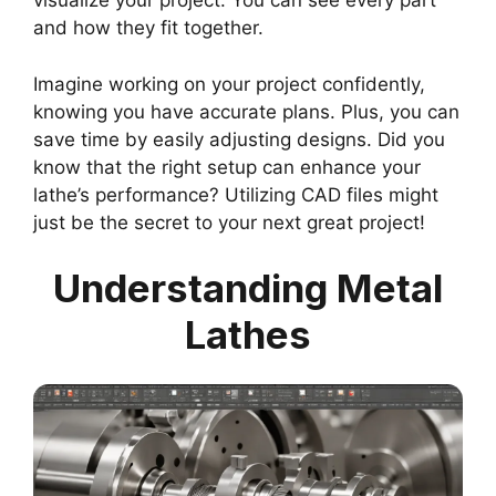
visualize your project. You can see every part
and how they fit together.
Imagine working on your project confidently,
knowing you have accurate plans. Plus, you can
save time by easily adjusting designs. Did you
know that the right setup can enhance your
lathe’s performance? Utilizing CAD files might
just be the secret to your next great project!
Understanding Metal
Lathes