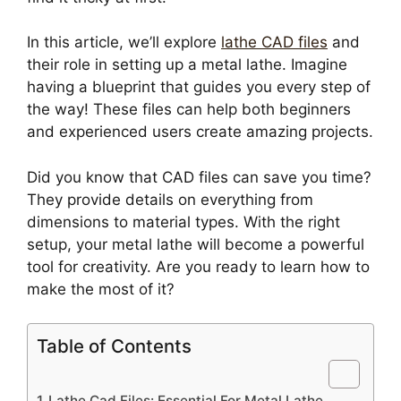
In this article, we’ll explore
lathe CAD files
and
their role in setting up a metal lathe. Imagine
having a blueprint that guides you every step of
the way! These files can help both beginners
and experienced users create amazing projects.
Did you know that CAD files can save you time?
They provide details on everything from
dimensions to material types. With the right
setup, your metal lathe will become a powerful
tool for creativity. Are you ready to learn how to
make the most of it?
Table of Contents
Lathe Cad Files: Essential For Metal Lathe