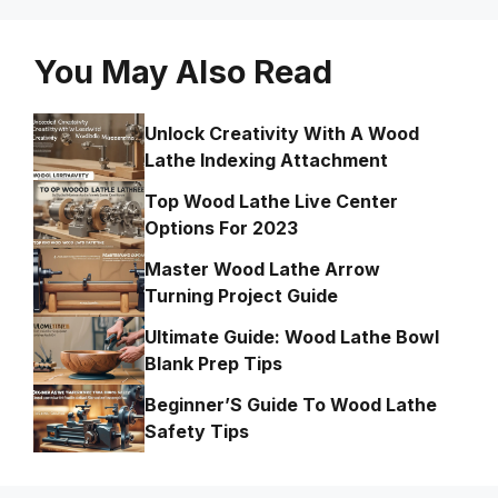
You May Also Read
Unlock Creativity With A Wood
Lathe Indexing Attachment
Top Wood Lathe Live Center
Options For 2023
Master Wood Lathe Arrow
Turning Project Guide
Ultimate Guide: Wood Lathe Bowl
Blank Prep Tips
Beginner’S Guide To Wood Lathe
Safety Tips