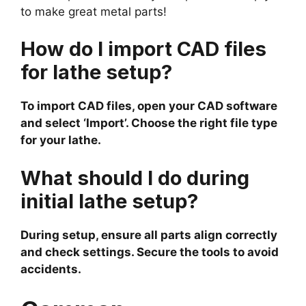
to make great metal parts!
How do I import CAD files
for lathe setup?
To import CAD files, open your CAD software
and select ‘Import’. Choose the right file type
for your lathe.
What should I do during
initial lathe setup?
During setup, ensure all parts align correctly
and check settings. Secure the tools to avoid
accidents.