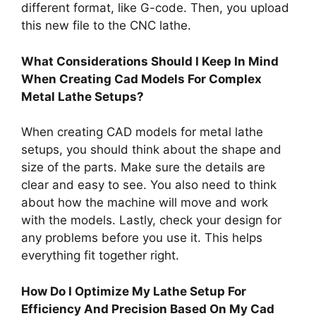
different format, like G-code. Then, you upload
this new file to the CNC lathe.
What Considerations Should I Keep In Mind
When Creating Cad Models For Complex
Metal Lathe Setups?
When creating CAD models for metal lathe
setups, you should think about the shape and
size of the parts. Make sure the details are
clear and easy to see. You also need to think
about how the machine will move and work
with the models. Lastly, check your design for
any problems before you use it. This helps
everything fit together right.
How Do I Optimize My Lathe Setup For
Efficiency And Precision Based On My Cad