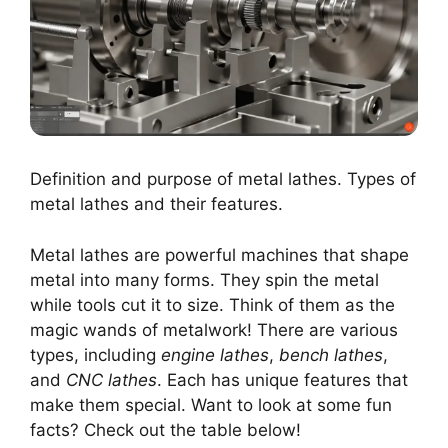
Definition and purpose of metal lathes. Types of
metal lathes and their features.
Metal lathes are powerful machines that shape
metal into many forms. They spin the metal
while tools cut it to size. Think of them as the
magic wands of metalwork! There are various
types, including
engine lathes
,
bench lathes
,
and
CNC lathes
. Each has unique features that
make them special. Want to look at some fun
facts? Check out the table below!