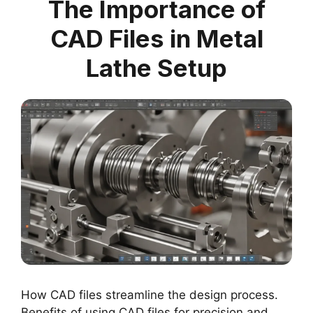
The Importance of
CAD Files in Metal
Lathe Setup
How CAD files streamline the design process.
Benefits of using CAD files for precision and