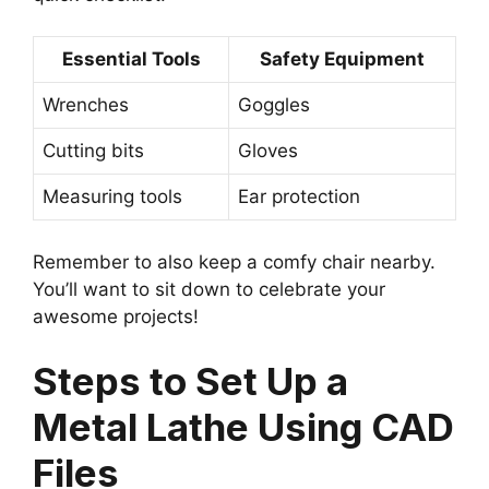
Essential Tools
Safety Equipment
Wrenches
Goggles
Cutting bits
Gloves
Measuring tools
Ear protection
Remember to also keep a comfy chair nearby.
You’ll want to sit down to celebrate your
awesome projects!
Steps to Set Up a
Metal Lathe Using CAD
Files