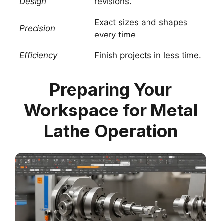
Design
revisions.
Exact sizes and shapes
Precision
every time.
Efficiency
Finish projects in less time.
Preparing Your
Workspace for Metal
Lathe Operation