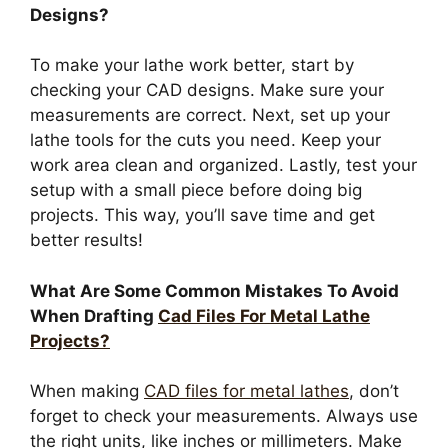
Designs?
To make your lathe work better, start by
checking your CAD designs. Make sure your
measurements are correct. Next, set up your
lathe tools for the cuts you need. Keep your
work area clean and organized. Lastly, test your
setup with a small piece before doing big
projects. This way, you’ll save time and get
better results!
What Are Some Common Mistakes To Avoid
When Drafting
Cad Files For Metal Lathe
Projects?
When making
CAD files for metal lathes
, don’t
forget to check your measurements. Always use
the right units, like inches or millimeters. Make