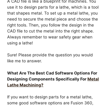
A CAD file is like a blueprint for machines. You
use it to design parts for a lathe, which is a tool
that shapes metal. To set up a metal lathe, you
need to secure the metal piece and choose the
right tools. Then, you follow the design in the
CAD file to cut the metal into the right shape.
Always remember to wear safety gear when
using a lathe!
Sure! Please provide the question you would
like me to answer.
What Are The Best Cad Software Options For
Designing Components Specifically For
Metal
Lathe Machining?
If you want to design parts for a metal lathe,
some good software options are Fusion 360,