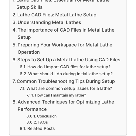
Setup Skills
Lathe CAD Files: Metal Lathe Setup
Understanding Metal Lathes
The Importance of CAD Files in Metal Lathe
Setup
Preparing Your Workspace for Metal Lathe
Operation
Steps to Set Up a Metal Lathe Using CAD Files
How do I import CAD files for lathe setup?
What should I do during initial lathe setup?
Common Troubleshooting Tips During Setup
What are common setup issues for a lathe?
How can I maintain my lathe?
Advanced Techniques for Optimizing Lathe
Performance
Conclusion
FAQs
Related Posts