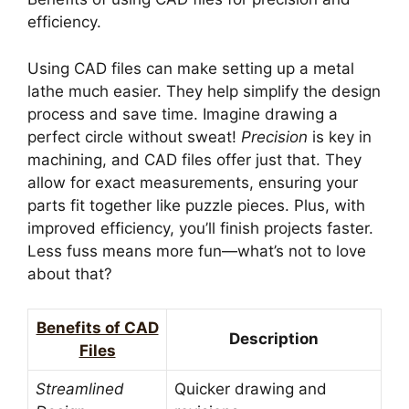
efficiency.
Using CAD files can make setting up a metal
lathe much easier. They help simplify the design
process and save time. Imagine drawing a
perfect circle without sweat!
Precision
is key in
machining, and CAD files offer just that. They
allow for exact measurements, ensuring your
parts fit together like puzzle pieces. Plus, with
improved efficiency, you’ll finish projects faster.
Less fuss means more fun—what’s not to love
about that?
Benefits of CAD
Description
Files
Streamlined
Quicker drawing and