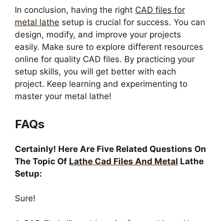
In conclusion, having the right
CAD files for
metal lathe
setup is crucial for success. You can
design, modify, and improve your projects
easily. Make sure to explore different resources
online for quality CAD files. By practicing your
setup skills, you will get better with each
project. Keep learning and experimenting to
master your metal lathe!
FAQs
Certainly! Here Are Five Related Questions On
The Topic Of
Lathe Cad Files And Metal
Lathe
Setup:
Sure!