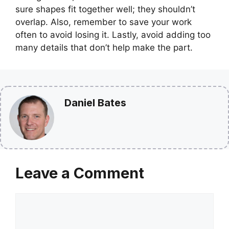
sure shapes fit together well; they shouldn’t
overlap. Also, remember to save your work
often to avoid losing it. Lastly, avoid adding too
many details that don’t help make the part.
Daniel Bates
Leave a Comment
Comment