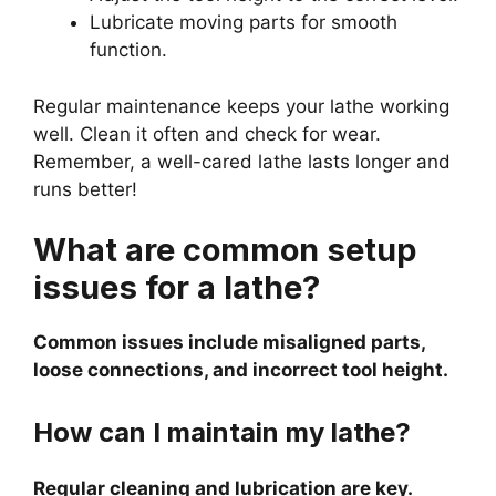
Lubricate moving parts for smooth
function.
Regular maintenance keeps your lathe working
well. Clean it often and check for wear.
Remember, a well-cared lathe lasts longer and
runs better!
What are common setup
issues for a lathe?
Common issues include misaligned parts,
loose connections, and incorrect tool height.
How can I maintain my lathe?
Regular cleaning and lubrication are key.