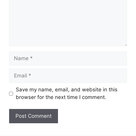
Name
Email
Save my name, email, and website in this
browser for the next time I comment.