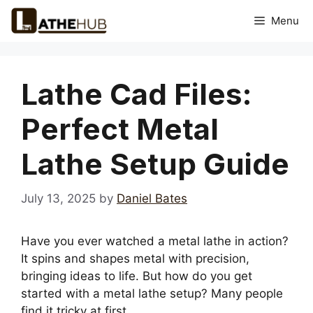
Skip
Menu
to
content
Lathe Cad Files:
Perfect Metal
Lathe Setup Guide
July 13, 2025
by
Daniel Bates
Have you ever watched a metal lathe in action?
It spins and shapes metal with precision,
bringing ideas to life. But how do you get
started with a metal lathe setup? Many people
find it tricky at first.