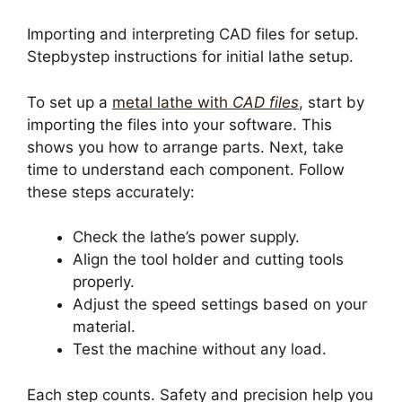
Importing and interpreting CAD files for setup.
Stepbystep instructions for initial lathe setup.
To set up a
metal lathe with
CAD files
, start by
importing the files into your software. This
shows you how to arrange parts. Next, take
time to understand each component. Follow
these steps accurately:
Check the lathe’s power supply.
Align the tool holder and cutting tools
properly.
Adjust the speed settings based on your
material.
Test the machine without any load.
Each step counts. Safety and precision help you