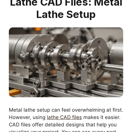
Lathe CAD Files: Metal
Lathe Setup
Metal lathe setup can feel overwhelming at first.
However, using
lathe CAD files
makes it easier.
CAD files offer detailed designs that help you