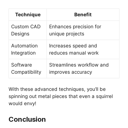
Technique
Benefit
Custom CAD
Enhances precision for
Designs
unique projects
Automation
Increases speed and
Integration
reduces manual work
Software
Streamlines workflow and
Compatibility
improves accuracy
With these advanced techniques, you’ll be
spinning out metal pieces that even a squirrel
would envy!
Conclusion