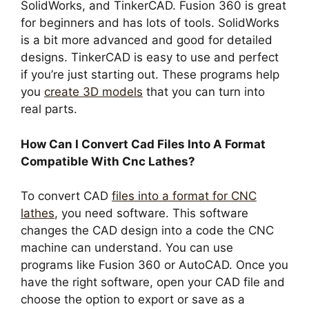
SolidWorks, and TinkerCAD. Fusion 360 is great
for beginners and has lots of tools. SolidWorks
is a bit more advanced and good for detailed
designs. TinkerCAD is easy to use and perfect
if you’re just starting out. These programs help
you
create 3D models
that you can turn into
real parts.
How Can I Convert Cad Files Into A Format
Compatible With Cnc Lathes?
To convert CAD
files into a format for CNC
lathes
, you need software. This software
changes the CAD design into a code the CNC
machine can understand. You can use
programs like Fusion 360 or AutoCAD. Once you
have the right software, open your CAD file and
choose the option to export or save as a