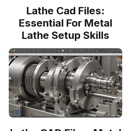
Lathe Cad Files:
Essential For Metal
Lathe Setup Skills