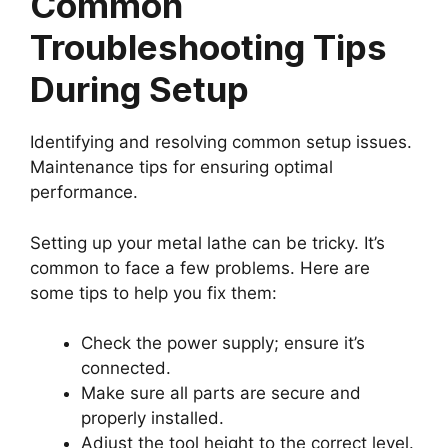
Common
Troubleshooting Tips
During Setup
Identifying and resolving common setup issues.
Maintenance tips for ensuring optimal
performance.
Setting up your metal lathe can be tricky. It’s
common to face a few problems. Here are
some tips to help you fix them:
Check the power supply; ensure it’s
connected.
Make sure all parts are secure and
properly installed.
Adjust the tool height to the correct level.