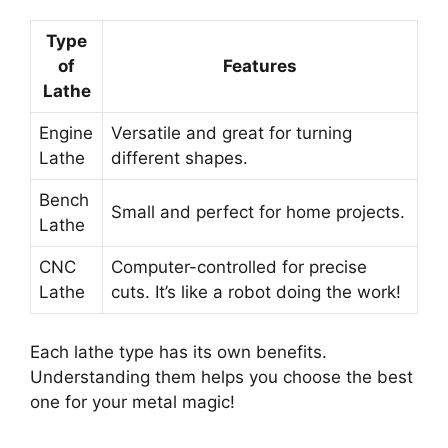
Type
of
Features
Lathe
Engine
Versatile and great for turning
Lathe
different shapes.
Bench
Small and perfect for home projects.
Lathe
CNC
Computer-controlled for precise
Lathe
cuts. It’s like a robot doing the work!
Each lathe type has its own benefits.
Understanding them helps you choose the best
one for your metal magic!