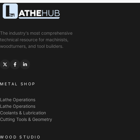
The industry's most comprehensive
technical resource for machinists,
woodturners, and tool builders.
METAL SHOP
Lathe Operations
Lathe Operations
Coolants & Lubrication
Cutting Tools & Geometry
WOOD STUDIO