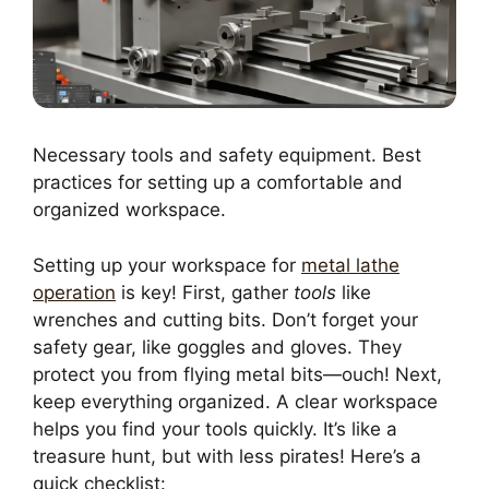
Necessary tools and safety equipment. Best
practices for setting up a comfortable and
organized workspace.
Setting up your workspace for
metal lathe
operation
is key! First, gather
tools
like
wrenches and cutting bits. Don’t forget your
safety gear, like goggles and gloves. They
protect you from flying metal bits—ouch! Next,
keep everything organized. A clear workspace
helps you find your tools quickly. It’s like a
treasure hunt, but with less pirates! Here’s a
quick checklist: