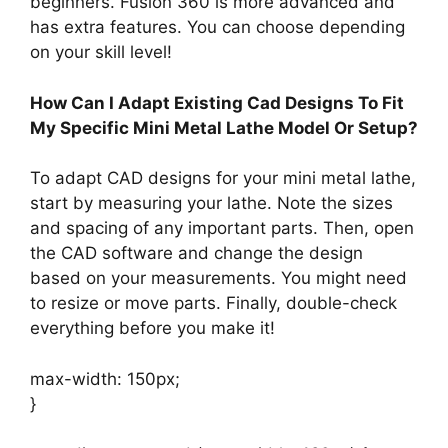
beginners. Fusion 360 is more advanced and
has extra features. You can choose depending
on your skill level!
How Can I Adapt Existing Cad Designs To Fit
My Specific Mini Metal Lathe Model Or Setup?
To adapt CAD designs for your mini metal lathe,
start by measuring your lathe. Note the sizes
and spacing of any important parts. Then, open
the CAD software and change the design
based on your measurements. You might need
to resize or move parts. Finally, double-check
everything before you make it!
max-width: 150px;
}