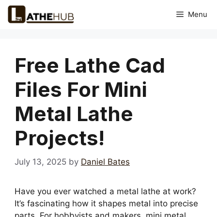
Skip
Menu
to
content
Free Lathe Cad
Files For Mini
Metal Lathe
Projects!
July 13, 2025
by
Daniel Bates
Have you ever watched a metal lathe at work?
It’s fascinating how it shapes metal into precise
parts. For hobbyists and makers, mini metal