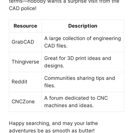
terms—nobody wants a surprise visit from the
CAD police!
Resource
Description
A large collection of engineering
GrabCAD
CAD files.
Great for 3D print ideas and
Thingiverse
designs.
Communities sharing tips and
Reddit
files.
A forum dedicated to CNC
CNCZone
machines and ideas.
Happy searching, and may your lathe
adventures be as smooth as butter!