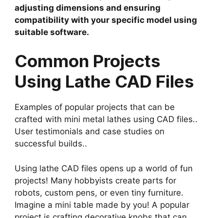
adjusting dimensions and ensuring
compatibility with your specific model using
suitable software.
Common Projects
Using Lathe CAD Files
Examples of popular projects that can be
crafted with mini metal lathes using CAD files..
User testimonials and case studies on
successful builds..
Using lathe CAD files opens up a world of fun
projects! Many hobbyists create parts for
robots, custom pens, or even tiny furniture.
Imagine a mini table made by you! A popular
project is crafting decorative knobs that can