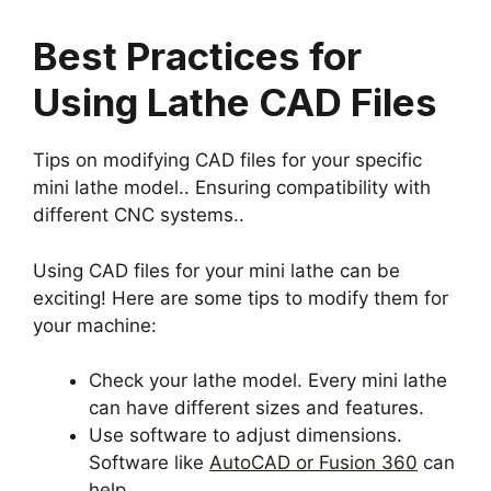
Best Practices for
Using Lathe CAD Files
Tips on modifying CAD files for your specific
mini lathe model.. Ensuring compatibility with
different CNC systems..
Using CAD files for your mini lathe can be
exciting! Here are some tips to modify them for
your machine:
Check your lathe model. Every mini lathe
can have different sizes and features.
Use software to adjust dimensions.
Software like
AutoCAD or Fusion 360
can
help.