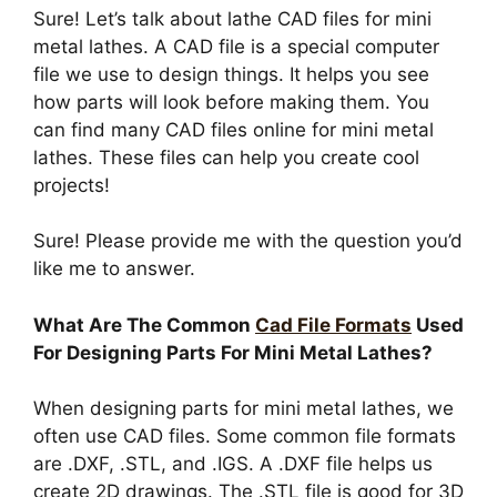
Sure! Let’s talk about lathe CAD files for mini
metal lathes. A CAD file is a special computer
file we use to design things. It helps you see
how parts will look before making them. You
can find many CAD files online for mini metal
lathes. These files can help you create cool
projects!
Sure! Please provide me with the question you’d
like me to answer.
What Are The Common
Cad File Formats
Used
For Designing Parts For Mini Metal Lathes?
When designing parts for mini metal lathes, we
often use CAD files. Some common file formats
are .DXF, .STL, and .IGS. A .DXF file helps us
create 2D drawings. The .STL file is good for 3D