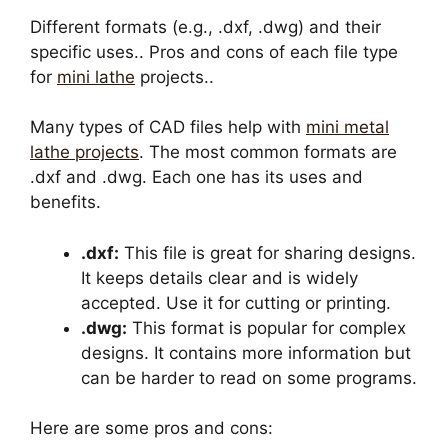
Different formats (e.g., .dxf, .dwg) and their
specific uses.. Pros and cons of each file type
for
mini lathe
projects..
Many types of CAD files help with
mini metal
lathe projects
. The most common formats are
.dxf and .dwg. Each one has its uses and
benefits.
.dxf:
This file is great for sharing designs.
It keeps details clear and is widely
accepted. Use it for cutting or printing.
.dwg:
This format is popular for complex
designs. It contains more information but
can be harder to read on some programs.
Here are some pros and cons: