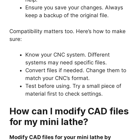
Ensure you save your changes. Always
keep a backup of the original file.
Compatibility matters too. Here’s how to make
sure:
Know your CNC system. Different
systems may need specific files.
Convert files if needed. Change them to
match your CNC’s format.
Test before using. Try a small piece of
material first to check settings.
How can I modify CAD files
for my mini lathe?
Modify CAD files for your mini lathe by