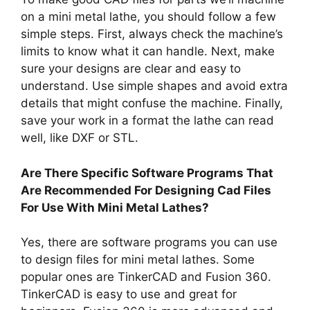
on a mini metal lathe, you should follow a few
simple steps. First, always check the machine’s
limits to know what it can handle. Next, make
sure your designs are clear and easy to
understand. Use simple shapes and avoid extra
details that might confuse the machine. Finally,
save your work in a format the lathe can read
well, like DXF or STL.
Are There Specific Software Programs That
Are Recommended For Designing Cad Files
For Use With Mini Metal Lathes?
Yes, there are software programs you can use
to design files for mini metal lathes. Some
popular ones are TinkerCAD and Fusion 360.
TinkerCAD is easy to use and great for