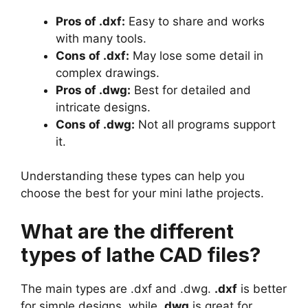
Pros of .dxf:
Easy to share and works
with many tools.
Cons of .dxf:
May lose some detail in
complex drawings.
Pros of .dwg:
Best for detailed and
intricate designs.
Cons of .dwg:
Not all programs support
it.
Understanding these types can help you
choose the best for your mini lathe projects.
What are the different
types of lathe CAD files?
The main types are .dxf and .dwg.
.dxf
is better
for simple designs, while
.dwg
is great for