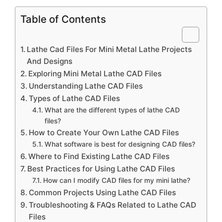
Table of Contents
Lathe Cad Files For Mini Metal Lathe Projects
And Designs
Exploring Mini Metal Lathe CAD Files
Understanding Lathe CAD Files
Types of Lathe CAD Files
What are the different types of lathe CAD
files?
How to Create Your Own Lathe CAD Files
What software is best for designing CAD files?
Where to Find Existing Lathe CAD Files
Best Practices for Using Lathe CAD Files
How can I modify CAD files for my mini lathe?
Common Projects Using Lathe CAD Files
Troubleshooting & FAQs Related to Lathe CAD
Files