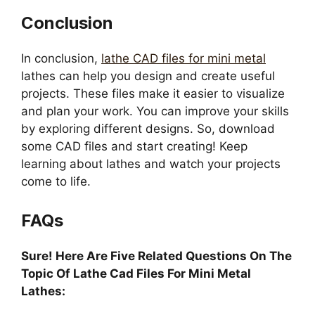
Conclusion
In conclusion,
lathe CAD files for mini metal
lathes can help you design and create useful
projects. These files make it easier to visualize
and plan your work. You can improve your skills
by exploring different designs. So, download
some CAD files and start creating! Keep
learning about lathes and watch your projects
come to life.
FAQs
Sure! Here Are Five Related Questions On The
Topic Of Lathe Cad Files For Mini Metal
Lathes: