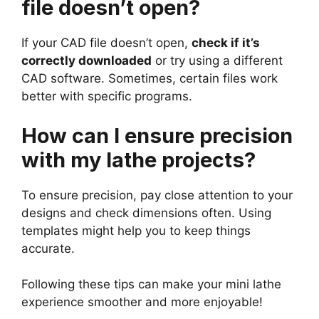
file doesn’t open?
If your CAD file doesn’t open,
check if it’s
correctly downloaded
or try using a different
CAD software. Sometimes, certain files work
better with specific programs.
How can I ensure precision
with my lathe projects?
To ensure precision, pay close attention to your
designs and check dimensions often. Using
templates might help you to keep things
accurate.
Following these tips can make your mini lathe
experience smoother and more enjoyable!