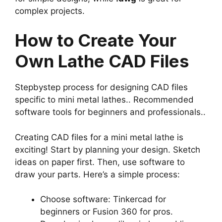
complex projects.
How to Create Your
Own Lathe CAD Files
Stepbystep process for designing CAD files
specific to mini metal lathes.. Recommended
software tools for beginners and professionals..
Creating CAD files for a mini metal lathe is
exciting! Start by planning your design. Sketch
ideas on paper first. Then, use software to
draw your parts. Here’s a simple process:
Choose software: Tinkercad for
beginners or Fusion 360 for pros.