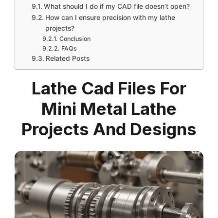
What should I do if my CAD file doesn’t open?
How can I ensure precision with my lathe
projects?
Conclusion
FAQs
Related Posts
Lathe Cad Files For
Mini Metal Lathe
Projects And Designs