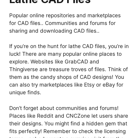
Popular online repositories and marketplaces
for CAD files.. Communities and forums for
sharing and downloading CAD files..
If you’re on the hunt for lathe CAD files, you’re in
luck! There are many popular online places to
explore. Websites like GrabCAD and
Thingiverse are treasure troves of files. Think of
them as the candy shops of CAD designs! You
can also try marketplaces like Etsy or eBay for
unique finds.
Don’t forget about communities and forums!
Places like Reddit and CNCZone let users share
their designs. You might find a hidden gem that
fits perfectly! Remember to check the licensing