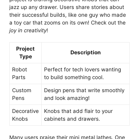
jazz up any drawer. Users share stories about
their successful builds, like one guy who made
a toy car that zooms on its own! Check out the
joy in creativity
!
Project
Description
Type
Robot
Perfect for tech lovers wanting
Parts
to build something cool.
Custom
Design pens that write smoothly
Pens
and look amazing!
Decorative
Knobs that add flair to your
Knobs
cabinets and drawers.
Many users praise their mini metal lathes. One