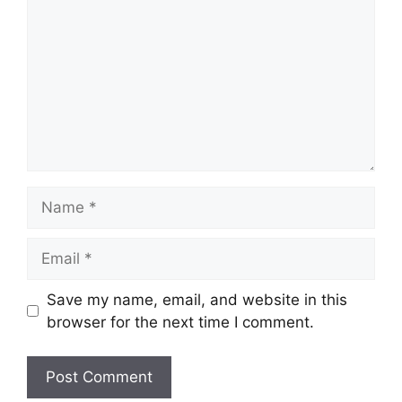
Name
Email
Save my name, email, and website in this
browser for the next time I comment.