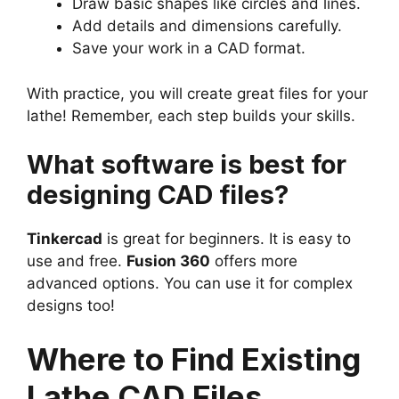
Draw basic shapes like circles and lines.
Add details and dimensions carefully.
Save your work in a CAD format.
With practice, you will create great files for your
lathe! Remember, each step builds your skills.
What software is best for
designing CAD files?
Tinkercad
is great for beginners. It is easy to
use and free.
Fusion 360
offers more
advanced options. You can use it for complex
designs too!
Where to Find Existing
Lathe CAD Files