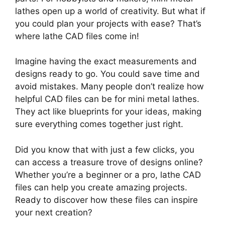
lathes open up a world of creativity. But what if
you could plan your projects with ease? That’s
where lathe CAD files come in!
Imagine having the exact measurements and
designs ready to go. You could save time and
avoid mistakes. Many people don’t realize how
helpful CAD files can be for mini metal lathes.
They act like blueprints for your ideas, making
sure everything comes together just right.
Did you know that with just a few clicks, you
can access a treasure trove of designs online?
Whether you’re a beginner or a pro, lathe CAD
files can help you create amazing projects.
Ready to discover how these files can inspire
your next creation?