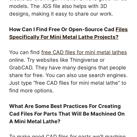
models. The .IGS file also helps with 3D
designs, making it easy to share our work.
How Can I Find Free Or Open-Source Cad
Files
Specifically For Mini Metal Lathe Projects?
You can find
free CAD files for mini metal lathes
online. Try websites like Thingiverse or
GrabCAD. They have many designs that people
share for free. You can also use search engines.
Just type “free CAD files for mini metal lathe” to
find more options.
What Are Some Best Practices For Creating
Cad Files For Parts That Will Be Machined On
A Mini Metal Lathe?
To make good CAD files for parts we’ll machine