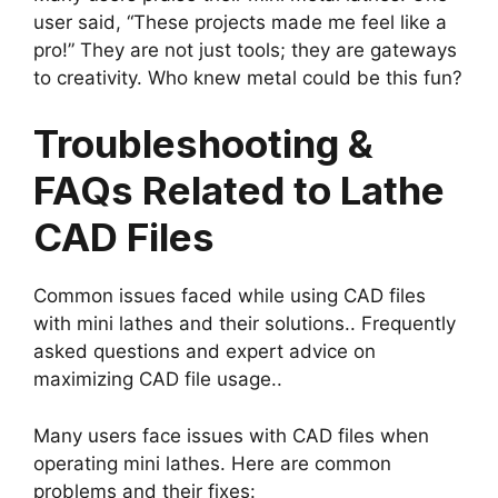
user said, “These projects made me feel like a
pro!” They are not just tools; they are gateways
to creativity. Who knew metal could be this fun?
Troubleshooting &
FAQs Related to Lathe
CAD Files
Common issues faced while using CAD files
with mini lathes and their solutions.. Frequently
asked questions and expert advice on
maximizing CAD file usage..
Many users face issues with CAD files when
operating mini lathes. Here are common
problems and their fixes: