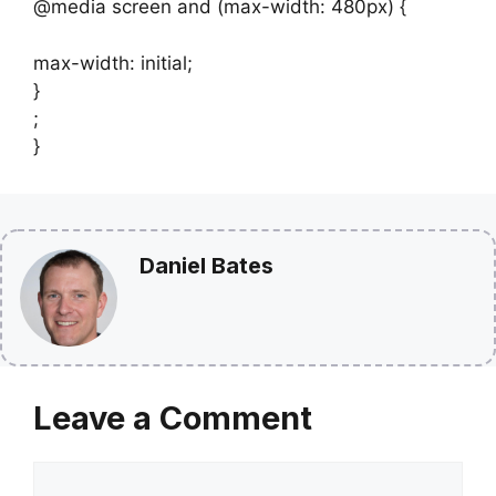
@media screen and (max-width: 480px) {
max-width: initial;
}
;
}
Daniel Bates
Leave a Comment
Comment