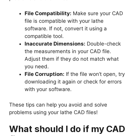
File Compatibility:
Make sure your CAD
file is compatible with your lathe
software. If not, convert it using a
compatible tool.
Inaccurate Dimensions:
Double-check
the measurements in your CAD file.
Adjust them if they do not match what
you need.
File Corruption:
If the file won’t open, try
downloading it again or check for errors
with your software.
These tips can help you avoid and solve
problems using your lathe CAD files!
What should I do if my CAD