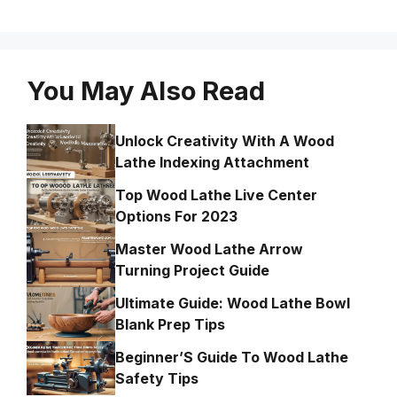
You May Also Read
Unlock Creativity With A Wood
Lathe Indexing Attachment
Top Wood Lathe Live Center
Options For 2023
Master Wood Lathe Arrow
Turning Project Guide
Ultimate Guide: Wood Lathe Bowl
Blank Prep Tips
Beginner’S Guide To Wood Lathe
Safety Tips