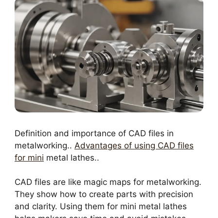
Definition and importance of CAD files in
metalworking..
Advantages of using CAD files
for mini
metal lathes..
CAD files are like magic maps for metalworking.
They show how to create parts with precision
and clarity. Using them for mini metal lathes