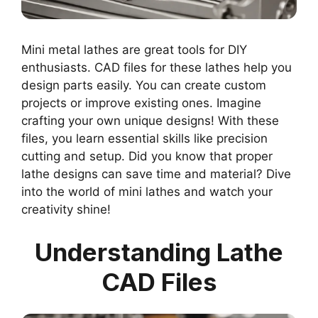
Mini metal lathes are great tools for DIY
enthusiasts. CAD files for these lathes help you
design parts easily. You can create custom
projects or improve existing ones. Imagine
crafting your own unique designs! With these
files, you learn essential skills like precision
cutting and setup. Did you know that proper
lathe designs can save time and material? Dive
into the world of mini lathes and watch your
creativity shine!
Understanding Lathe
CAD Files