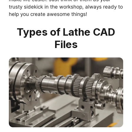
trusty sidekick in the workshop, always ready to
help you create awesome things!
Types of Lathe CAD
Files