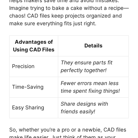
helps makers save time and avoid mistakes.
Imagine trying to bake a cake without a recipe—
chaos! CAD files keep projects organized and
make sure everything fits just right.
Advantages of
Details
Using CAD Files
They ensure parts fit
Precision
perfectly together!
Fewer errors mean less
Time-Saving
time spent fixing things!
Share designs with
Easy Sharing
friends easily!
So, whether you’re a pro or a newbie, CAD files
make life easier. Just think of them as your