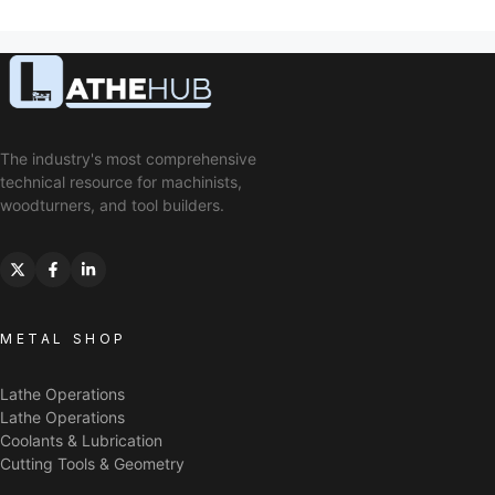
The industry's most comprehensive
technical resource for machinists,
woodturners, and tool builders.
METAL SHOP
Lathe Operations
Lathe Operations
Coolants & Lubrication
Cutting Tools & Geometry