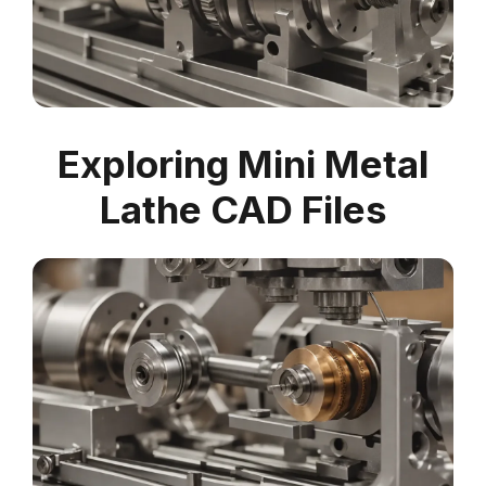
Exploring Mini Metal
Lathe CAD Files