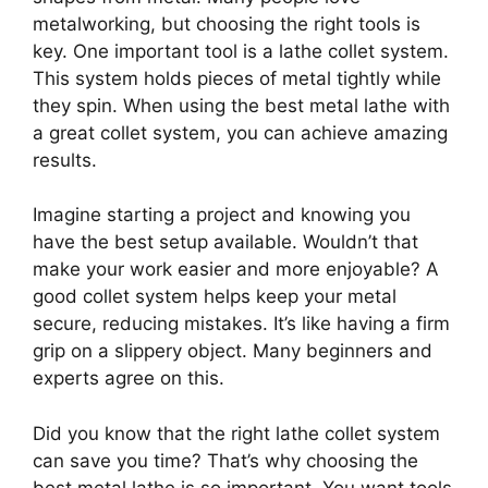
metalworking, but choosing the right tools is
key. One important tool is a lathe collet system.
This system holds pieces of metal tightly while
they spin. When using the best metal lathe with
a great collet system, you can achieve amazing
results.
Imagine starting a project and knowing you
have the best setup available. Wouldn’t that
make your work easier and more enjoyable? A
good collet system helps keep your metal
secure, reducing mistakes. It’s like having a firm
grip on a slippery object. Many beginners and
experts agree on this.
Did you know that the right lathe collet system
can save you time? That’s why choosing the
best metal lathe is so important. You want tools