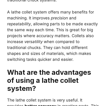
traditional chuck systems.
A lathe collet system offers many benefits for
machining. It improves
precision
and
repeatability
, allowing parts to be made exactly
the same way each time. This is great for big
projects where accuracy matters. Collets also
increase
versatility
when compared to
traditional chucks. They can hold different
shapes and sizes of materials, which makes
switching tasks quicker and easier.
What are the advantages
of using a lathe collet
system?
The lathe collet system is very useful. It