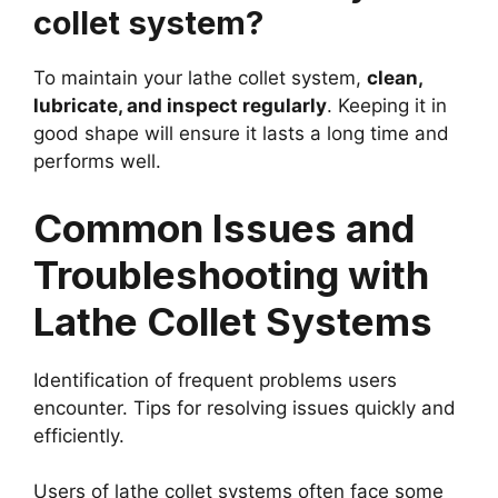
collet system?
To maintain your lathe collet system,
clean,
lubricate, and inspect regularly
. Keeping it in
good shape will ensure it lasts a long time and
performs well.
Common Issues and
Troubleshooting with
Lathe Collet Systems
Identification of frequent problems users
encounter. Tips for resolving issues quickly and
efficiently.
Users of lathe collet systems often face some