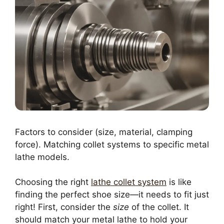
Factors to consider (size, material, clamping
force). Matching collet systems to specific metal
lathe models.
Choosing the right
lathe collet system
is like
finding the perfect shoe size—it needs to fit just
right! First, consider the
size
of the collet. It
should match your metal lathe to hold your