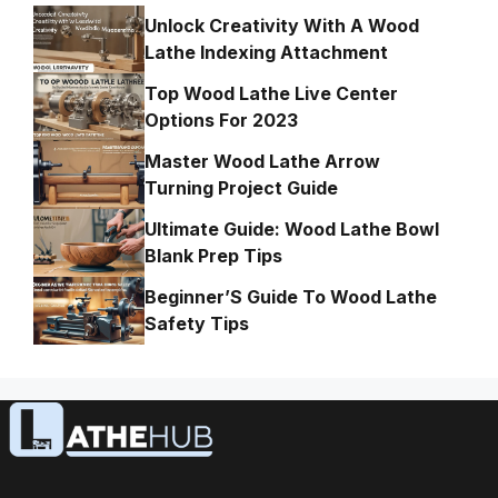
Unlock Creativity With A Wood
Lathe Indexing Attachment
Top Wood Lathe Live Center
Options For 2023
Master Wood Lathe Arrow
Turning Project Guide
Ultimate Guide: Wood Lathe Bowl
Blank Prep Tips
Beginner’S Guide To Wood Lathe
Safety Tips