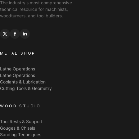
The industry's most comprehensive
technical resource for machinists,
woodturners, and tool builders.
METAL SHOP
Lathe Operations
Lathe Operations
Coolants & Lubrication
Cutting Tools & Geometry
WOOD STUDIO
Tool Rests & Support
Gouges & Chisels
Sanding Techniques