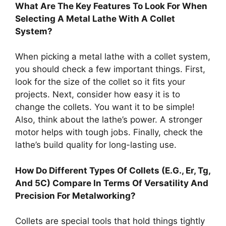
What Are The Key Features To Look For When
Selecting A Metal Lathe With A Collet
System?
When picking a metal lathe with a collet system,
you should check a few important things. First,
look for the size of the collet so it fits your
projects. Next, consider how easy it is to
change the collets. You want it to be simple!
Also, think about the lathe’s power. A stronger
motor helps with tough jobs. Finally, check the
lathe’s build quality for long-lasting use.
How Do Different Types Of Collets (E.G., Er, Tg,
And 5C) Compare In Terms Of Versatility And
Precision For Metalworking?
Collets are special tools that hold things tightly