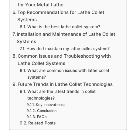
for Your Metal Lathe
Top Recommendations for Lathe Collet
Systems
What is the best lathe collet system?
Installation and Maintenance of Lathe Collet
Systems
How do I maintain my lathe collet system?
Common Issues and Troubleshooting with
Lathe Collet Systems
What are common issues with lathe collet
systems?
Future Trends in Lathe Collet Technologies
What are the latest trends in collet
technologies?
Key Innovations:
Conclusion
FAQs
Related Posts