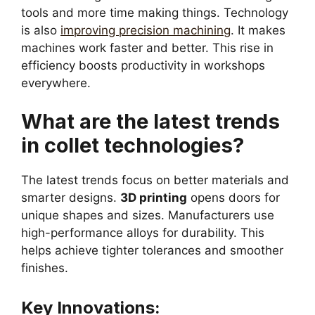
tools and more time making things. Technology
is also
improving precision machining
. It makes
machines work faster and better. This rise in
efficiency boosts productivity in workshops
everywhere.
What are the latest trends
in collet technologies?
The latest trends focus on better materials and
smarter designs.
3D printing
opens doors for
unique shapes and sizes. Manufacturers use
high-performance alloys for durability. This
helps achieve tighter tolerances and smoother
finishes.
Key Innovations: