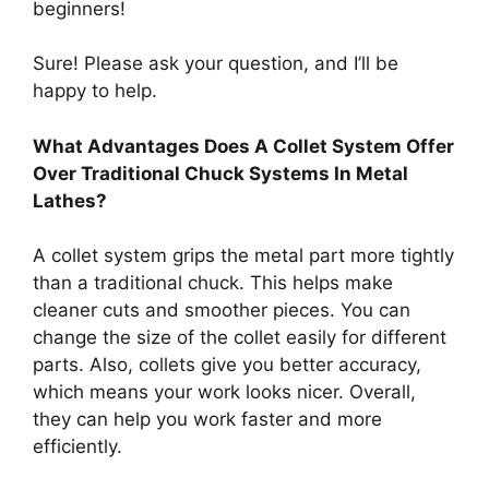
beginners!
Sure! Please ask your question, and I’ll be
happy to help.
What Advantages Does A Collet System Offer
Over Traditional Chuck Systems In Metal
Lathes?
A collet system grips the metal part more tightly
than a traditional chuck. This helps make
cleaner cuts and smoother pieces. You can
change the size of the collet easily for different
parts. Also, collets give you better accuracy,
which means your work looks nicer. Overall,
they can help you work faster and more
efficiently.