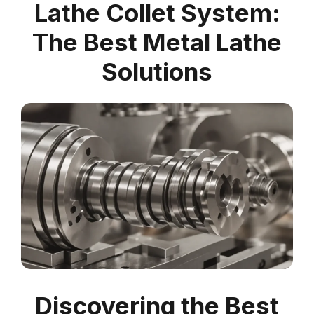
Lathe Collet System:
The Best Metal Lathe
Solutions
Discovering the Best