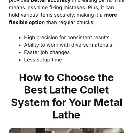
provides
better accuracy
in creating parts. This
means less time fixing mistakes. Plus, it can
hold various items securely, making it a
more
flexible option
than regular chucks.
High precision for consistent results
Ability to work with diverse materials
Faster job changes
Less setup time
How to Choose the
Best Lathe Collet
System for Your Metal
Lathe