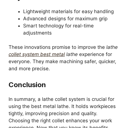
Lightweight materials for easy handling
Advanced designs for maximum grip
Smart technology for real-time
adjustments
These innovations promise to improve the
lathe
collet system best metal
lathe
experience for
everyone. They make machining safer, quicker,
and more precise.
Conclusion
In summary, a lathe collet system is crucial for
using the best metal lathe. It holds workpieces
tightly, improving precision and quality.
Choosing the right collet enhances your work
experience. Now that you know its benefits,