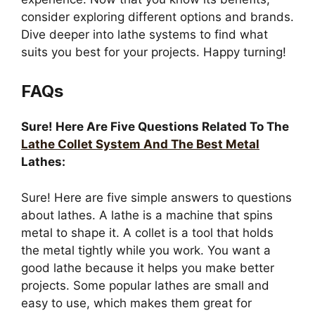
consider exploring different options and brands.
Dive deeper into lathe systems to find what
suits you best for your projects. Happy turning!
FAQs
Sure! Here Are Five Questions Related To The
Lathe Collet System And The Best Metal
Lathes:
Sure! Here are five simple answers to questions
about lathes. A lathe is a machine that spins
metal to shape it. A collet is a tool that holds
the metal tightly while you work. You want a
good lathe because it helps you make better
projects. Some popular lathes are small and
easy to use, which makes them great for