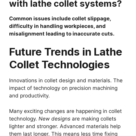
with lathe collet systems?
Common issues include collet slippage,
difficulty in handling workpieces, and
misalignment leading to inaccurate cuts.
Future Trends in Lathe
Collet Technologies
Innovations in collet design and materials. The
impact of technology on precision machining
and productivity.
Many exciting changes are happening in collet
technology.
New designs
are making collets
lighter and stronger. Advanced materials help
them last longer. This means less time fixing