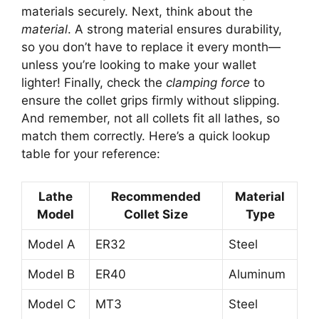
materials securely. Next, think about the
material
. A strong material ensures durability,
so you don’t have to replace it every month—
unless you’re looking to make your wallet
lighter! Finally, check the
clamping force
to
ensure the collet grips firmly without slipping.
And remember, not all collets fit all lathes, so
match them correctly. Here’s a quick lookup
table for your reference:
Lathe
Recommended
Material
Model
Collet Size
Type
Model A
ER32
Steel
Model B
ER40
Aluminum
Model C
MT3
Steel