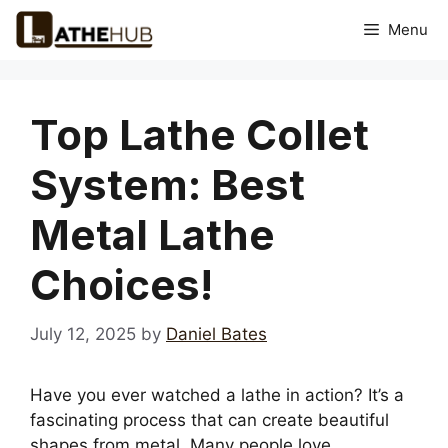
Skip
Menu
to
content
Top Lathe Collet
System: Best
Metal Lathe
Choices!
July 12, 2025
by
Daniel Bates
Have you ever watched a lathe in action? It’s a
fascinating process that can create beautiful
shapes from metal. Many people love