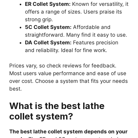
ER Collet System:
Known for versatility, it
offers a range of sizes. Users praise its
strong grip.
5C Collet System:
Affordable and
straightforward. Many find it easy to use.
DA Collet System:
Features precision
and reliability. Ideal for fine work.
Prices vary, so check reviews for feedback.
Most users value performance and ease of use
over cost. Choose a system that fits your needs
best.
What is the best lathe
collet system?
The best lathe collet system depends on your