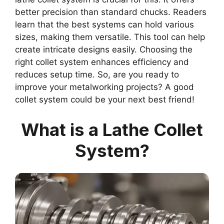
better precision than standard chucks. Readers
learn that the best systems can hold various
sizes, making them versatile. This tool can help
create intricate designs easily. Choosing the
right collet system enhances efficiency and
reduces setup time. So, are you ready to
improve your metalworking projects? A good
collet system could be your next best friend!
What is a Lathe Collet
System?