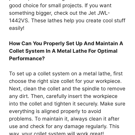
good choice for small projects. If you want
something bigger, check out the Jet JWL-
1442VS. These lathes help you create cool stuff
easily!
How Can You Properly Set Up And Maintain A
Collet System In A Metal Lathe For Optimal
Performance?
To set up a collet system on a metal lathe, first
choose the right size collet for your workpiece.
Next, clean the collet and the spindle to remove
any dirt. Then, carefully insert the workpiece
into the collet and tighten it securely. Make sure
everything is aligned properly to avoid
problems. To maintain it, always clean it after
use and check for any damage regularly. This
way, your collet system will work great!