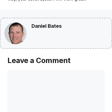
Daniel Bates
Leave a Comment
Comment