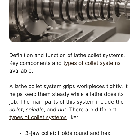
Definition and function of lathe collet systems.
Key components and
types of collet systems
available.
A lathe collet system grips workpieces tightly. It
helps keep them steady while a lathe does its
job. The main parts of this system include the
collet
,
spindle
, and
nut
. There are different
types of collet systems
like:
3-jaw collet: Holds round and hex