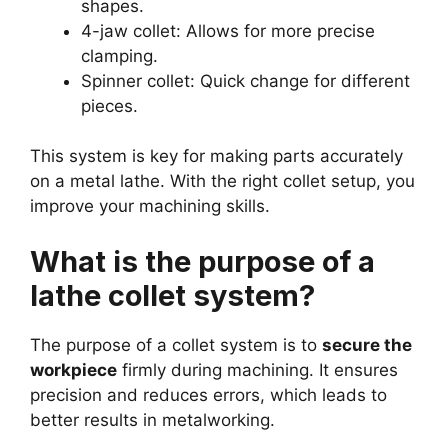
shapes.
4-jaw collet: Allows for more precise
clamping.
Spinner collet: Quick change for different
pieces.
This system is key for making parts accurately
on a metal lathe. With the right collet setup, you
improve your machining skills.
What is the purpose of a
lathe collet system?
The purpose of a collet system is to
secure the
workpiece
firmly during machining. It ensures
precision and reduces errors, which leads to
better results in metalworking.