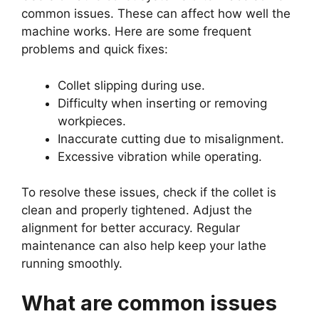
common issues. These can affect how well the
machine works. Here are some frequent
problems and quick fixes:
Collet slipping during use.
Difficulty when inserting or removing
workpieces.
Inaccurate cutting due to misalignment.
Excessive vibration while operating.
To resolve these issues, check if the collet is
clean and properly tightened. Adjust the
alignment for better accuracy. Regular
maintenance can also help keep your lathe
running smoothly.
What are common issues