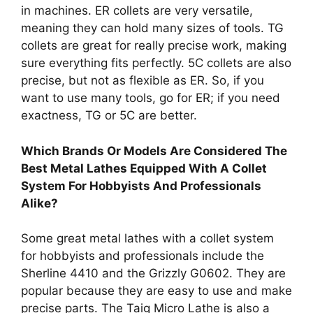
in machines. ER collets are very versatile,
meaning they can hold many sizes of tools. TG
collets are great for really precise work, making
sure everything fits perfectly. 5C collets are also
precise, but not as flexible as ER. So, if you
want to use many tools, go for ER; if you need
exactness, TG or 5C are better.
Which Brands Or Models Are Considered The
Best Metal Lathes Equipped With A Collet
System For Hobbyists And Professionals
Alike?
Some great metal lathes with a collet system
for hobbyists and professionals include the
Sherline 4410 and the Grizzly G0602. They are
popular because they are easy to use and make
precise parts. The Taig Micro Lathe is also a