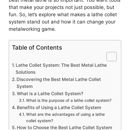
that make your projects not just possible, but
fun. So, let’s explore what makes a lathe collet
system stand out and how it can change your
metalworking game.
Table of Contents
Lathe Collet System: The Best Metal Lathe
Solutions
Discovering the Best Metal Lathe Collet
System
What is a Lathe Collet System?
What is the purpose of a lathe collet system?
Benefits of Using a Lathe Collet System
What are the advantages of using a lathe
collet system?
How to Choose the Best Lathe Collet System