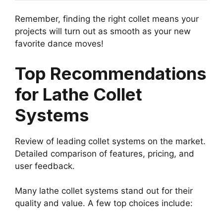
Remember, finding the right collet means your
projects will turn out as smooth as your new
favorite dance moves!
Top Recommendations
for Lathe Collet
Systems
Review of leading collet systems on the market.
Detailed comparison of features, pricing, and
user feedback.
Many lathe collet systems stand out for their
quality and value. A few top choices include: