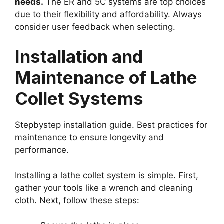
needs.
The ER and 5C systems are top choices
due to their flexibility and affordability. Always
consider user feedback when selecting.
Installation and
Maintenance of Lathe
Collet Systems
Stepbystep installation guide. Best practices for
maintenance to ensure longevity and
performance.
Installing a lathe collet system is simple. First,
gather your tools like a wrench and cleaning
cloth. Next, follow these steps: