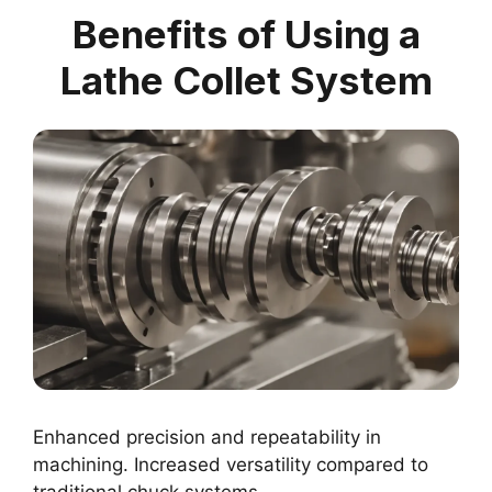
Benefits of Using a
Lathe Collet System
Enhanced precision and repeatability in
machining. Increased versatility compared to