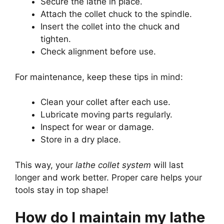
Secure the lathe in place.
Attach the collet chuck to the spindle.
Insert the collet into the chuck and
tighten.
Check alignment before use.
For maintenance, keep these tips in mind:
Clean your collet after each use.
Lubricate moving parts regularly.
Inspect for wear or damage.
Store in a dry place.
This way, your
lathe collet system
will last
longer and work better. Proper care helps your
tools stay in top shape!
How do I maintain my lathe