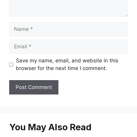
Name
Email
Save my name, email, and website in this
browser for the next time I comment.
You May Also Read