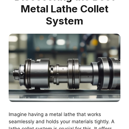
Metal Lathe Collet
System
Imagine having a metal lathe that works
seamlessly and holds your materials tightly. A
lathe collet system is crucial for this. It offers