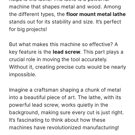
machine that shapes metal and wood. Among
the different types, the
floor mount metal lathe
stands out for its stability and size. It’s perfect
for big projects!
But what makes this machine so effective? A
key feature is the
lead screw
. This part plays a
crucial role in moving the tool accurately.
Without it, creating precise cuts would be nearly
impossible.
Imagine a craftsman shaping a chunk of metal
into a beautiful piece of art. The lathe, with its
powerful lead screw, works quietly in the
background, making sure every cut is just right.
It’s fascinating to think about how these
machines have revolutionized manufacturing!