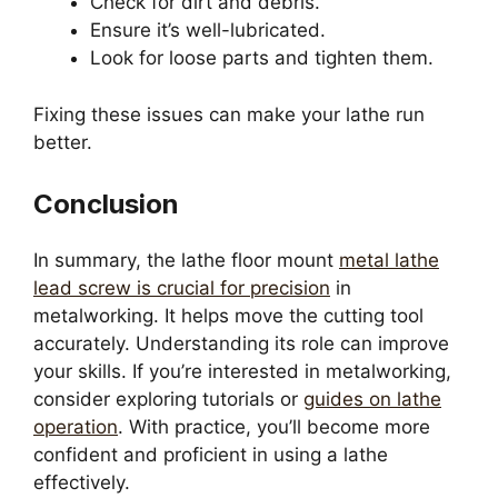
Check for dirt and debris.
Ensure it’s well-lubricated.
Look for loose parts and tighten them.
Fixing these issues can make your lathe run
better.
Conclusion
In summary, the lathe floor mount
metal lathe
lead screw is crucial for precision
in
metalworking. It helps move the cutting tool
accurately. Understanding its role can improve
your skills. If you’re interested in metalworking,
consider exploring tutorials or
guides on lathe
operation
. With practice, you’ll become more
confident and proficient in using a lathe
effectively.