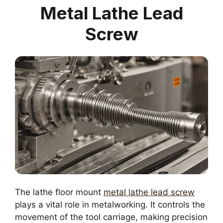
Metal Lathe Lead
Screw
The lathe floor mount
metal lathe lead screw
plays a vital role in metalworking. It controls the
movement of the tool carriage, making precision