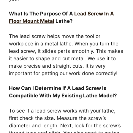
What Is The Purpose Of A
Lead Screw In A
Floor Mount Metal
Lathe?
The lead screw helps move the tool or
workpiece in a metal lathe. When you turn the
lead screw, it slides parts smoothly. This makes
it easier to shape and cut metal. We use it to
make precise and straight cuts. It is very
important for getting our work done correctly!
How Can I Determine If A Lead Screw Is
Compatible With My Existing Lathe Model?
To see if a lead screw works with your lathe,
first check the size. Measure the screw’s
diameter and length. Next, look for the screw’s
thread type and pitch. You also want to match