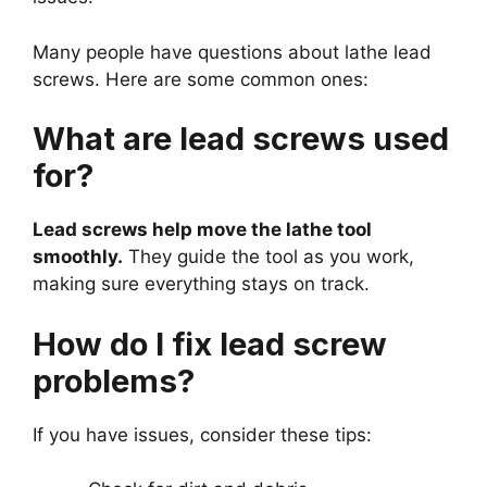
Many people have questions about lathe lead
screws. Here are some common ones:
What are lead screws used
for?
Lead screws help move the lathe tool
smoothly.
They guide the tool as you work,
making sure everything stays on track.
How do I fix lead screw
problems?
If you have issues, consider these tips: