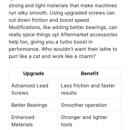
strong and light materials that make machines
run silky smooth. Using upgraded screws can
cut down friction and boost speed.
Modifications, like adding better bearings, can
really spice things up! Aftermarket accessories
help too, giving you a turbo boost in
performance. Who wouldn’t want their lathe to
purr like a cat and work like a charm?
Upgrade
Benefit
Advanced Lead
Less friction and faster
Screws
results
Better Bearings
Smoother operation
Enhanced
Stronger and lighter
Materials
tools