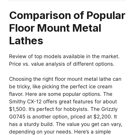
Comparison of Popular
Floor Mount Metal
Lathes
Review of top models available in the market.
Price vs. value analysis of different options.
Choosing the right floor mount metal lathe can
be tricky, like picking the perfect ice cream
flavor. Here are some popular options. The
Smithy CX-12 offers great features for about
$1,500. It’s perfect for hobbyists. The Grizzly
G0745 is another option, priced at $2,200. It
has a sturdy build. The value you get can vary,
depending on your needs. Here’s a simple