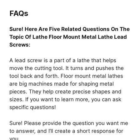
FAQs
Sure! Here Are Five Related Questions On The
Topic Of Lathe Floor Mount Metal Lathe Lead
Screws:
A lead screw is a part of a lathe that helps
move the cutting tool. It turns and pushes the
tool back and forth. Floor mount metal lathes
are big machines made for shaping metal
pieces. They help create precise shapes and
sizes. If you want to learn more, you can ask
specific questions!
Sure! Please provide the question you want me
to answer, and I’ll create a short response for
you.