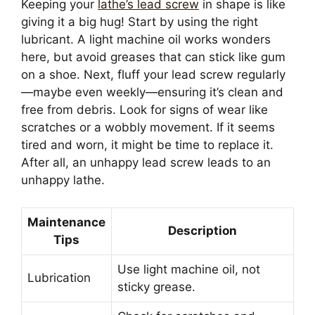
Keeping your
lathe’s lead screw
in shape is like
giving it a big hug! Start by using the right
lubricant. A light machine oil works wonders
here, but avoid greases that can stick like gum
on a shoe. Next, fluff your lead screw regularly
—maybe even weekly—ensuring it’s clean and
free from debris. Look for signs of wear like
scratches or a wobbly movement. If it seems
tired and worn, it might be time to replace it.
After all, an unhappy lead screw leads to an
unhappy lathe.
Maintenance
Description
Tips
Use light machine oil, not
Lubrication
sticky grease.