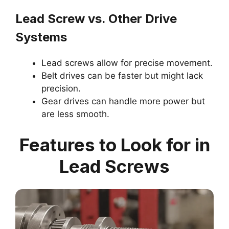
Lead Screw vs. Other Drive
Systems
Lead screws allow for precise movement.
Belt drives can be faster but might lack
precision.
Gear drives can handle more power but
are less smooth.
Features to Look for in
Lead Screws