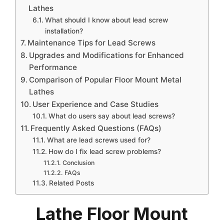
Lathes
What should I know about lead screw
installation?
Maintenance Tips for Lead Screws
Upgrades and Modifications for Enhanced
Performance
Comparison of Popular Floor Mount Metal
Lathes
User Experience and Case Studies
What do users say about lead screws?
Frequently Asked Questions (FAQs)
What are lead screws used for?
How do I fix lead screw problems?
Conclusion
FAQs
Related Posts
Lathe Floor Mount