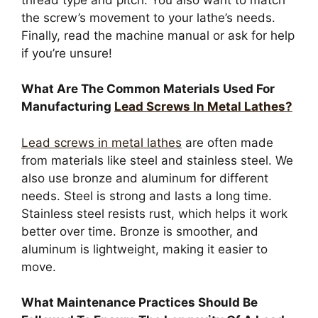
the screw’s movement to your lathe’s needs.
Finally, read the machine manual or ask for help
if you’re unsure!
What Are The Common Materials Used For
Manufacturing
Lead Screws In Metal Lathes?
Lead screws in metal lathes
are often made
from materials like steel and stainless steel. We
also use bronze and aluminum for different
needs. Steel is strong and lasts a long time.
Stainless steel resists rust, which helps it work
better over time. Bronze is smoother, and
aluminum is lightweight, making it easier to
move.
What Maintenance Practices Should Be