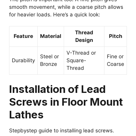
smooth movement, while a coarse pitch allows
for heavier loads. Here’s a quick look:
Thread
Feature
Material
Pitch
Design
V-Thread or
Steel or
Fine or
Durability
Square-
Bronze
Coarse
Thread
Installation of Lead
Screws in Floor Mount
Lathes
Stepbystep guide to installing lead screws.