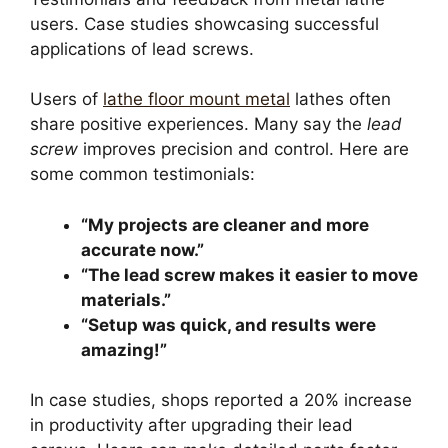
users. Case studies showcasing successful
applications of lead screws.
Users of
lathe floor mount metal
lathes often
share positive experiences. Many say the
lead
screw
improves precision and control. Here are
some common testimonials:
“My projects are cleaner and more
accurate now.”
“The lead screw makes it easier to move
materials.”
“Setup was quick, and results were
amazing!”
In case studies, shops reported a 20% increase
in productivity after upgrading their lead