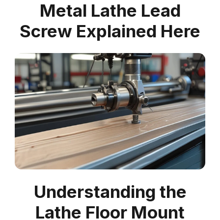
Metal Lathe Lead
Screw Explained Here
Understanding the
Lathe Floor Mount