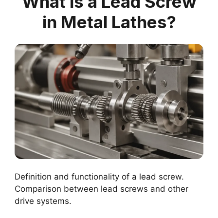
What is a Lead Screw
in Metal Lathes?
Definition and functionality of a lead screw.
Comparison between lead screws and other
drive systems.