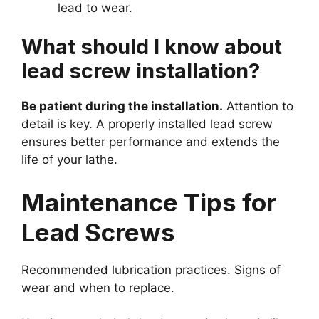
lead to wear.
What should I know about
lead screw installation?
Be patient during the installation.
Attention to
detail is key. A properly installed lead screw
ensures better performance and extends the
life of your lathe.
Maintenance Tips for
Lead Screws
Recommended lubrication practices. Signs of
wear and when to replace.