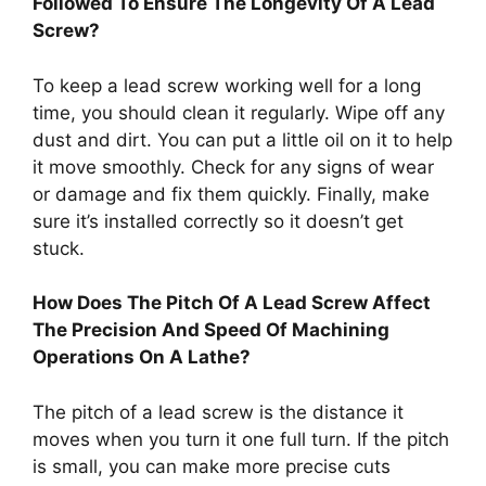
Followed To Ensure The Longevity Of A Lead
Screw?
To keep a lead screw working well for a long
time, you should clean it regularly. Wipe off any
dust and dirt. You can put a little oil on it to help
it move smoothly. Check for any signs of wear
or damage and fix them quickly. Finally, make
sure it’s installed correctly so it doesn’t get
stuck.
How Does The Pitch Of A Lead Screw Affect
The Precision And Speed Of Machining
Operations On A Lathe?
The pitch of a lead screw is the distance it
moves when you turn it one full turn. If the pitch
is small, you can make more precise cuts