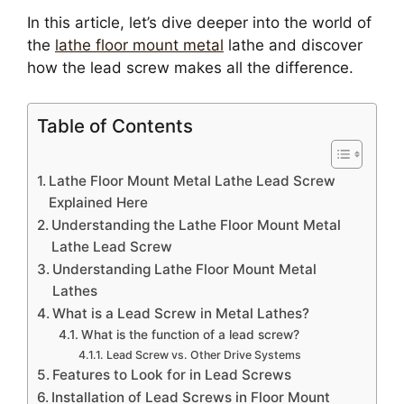
In this article, let’s dive deeper into the world of
the
lathe floor mount metal
lathe and discover
how the lead screw makes all the difference.
Table of Contents
Lathe Floor Mount Metal Lathe Lead Screw
Explained Here
Understanding the Lathe Floor Mount Metal
Lathe Lead Screw
Understanding Lathe Floor Mount Metal
Lathes
What is a Lead Screw in Metal Lathes?
What is the function of a lead screw?
Lead Screw vs. Other Drive Systems
Features to Look for in Lead Screws
Installation of Lead Screws in Floor Mount