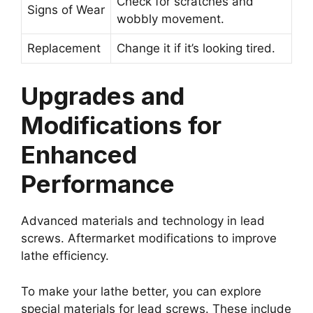
Check for scratches and
Signs of Wear
wobbly movement.
Replacement
Change it if it’s looking tired.
Upgrades and
Modifications for
Enhanced
Performance
Advanced materials and technology in lead
screws. Aftermarket modifications to improve
lathe efficiency.
To make your lathe better, you can explore
special materials for lead screws. These include