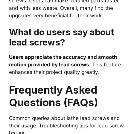
screws. Users can make detailed parts faster
and with less waste. Overall, many find the
upgrades very beneficial for their work.
What do users say about
lead screws?
Users appreciate the accuracy and smooth
motion provided by lead screws.
This feature
enhances their project quality greatly.
Frequently Asked
Questions (FAQs)
Common queries about lathe lead screws and
their usage. Troubleshooting tips for lead screw
issues.