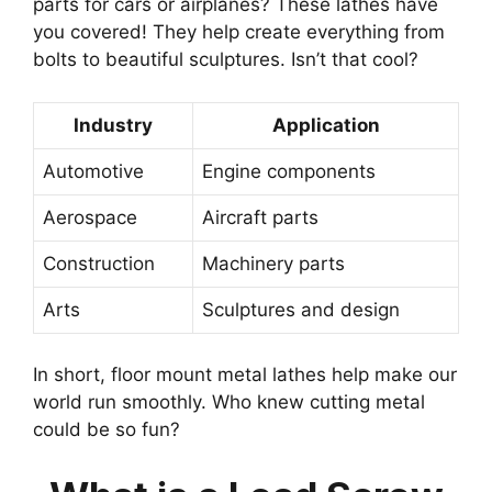
parts for cars or airplanes? These lathes have
you covered! They help create everything from
bolts to beautiful sculptures. Isn’t that cool?
Industry
Application
Automotive
Engine components
Aerospace
Aircraft parts
Construction
Machinery parts
Arts
Sculptures and design
In short, floor mount metal lathes help make our
world run smoothly. Who knew cutting metal
could be so fun?