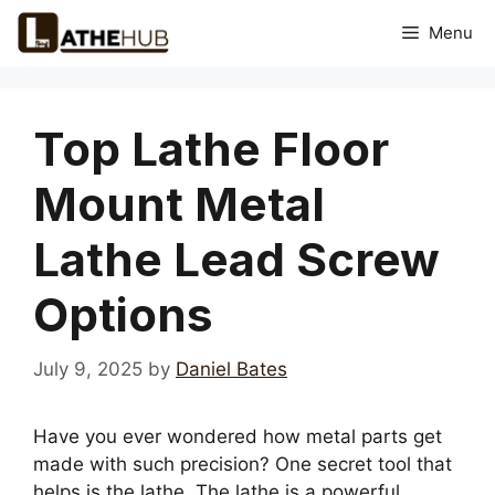
Skip
Menu
to
content
Top Lathe Floor
Mount Metal
Lathe Lead Screw
Options
July 9, 2025
by
Daniel Bates
Have you ever wondered how metal parts get
made with such precision? One secret tool that
helps is the lathe. The lathe is a powerful