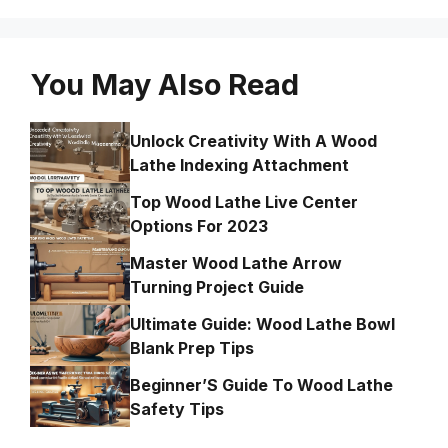
You May Also Read
Unlock Creativity With A Wood
Lathe Indexing Attachment
Top Wood Lathe Live Center
Options For 2023
Master Wood Lathe Arrow
Turning Project Guide
Ultimate Guide: Wood Lathe Bowl
Blank Prep Tips
Beginner’S Guide To Wood Lathe
Safety Tips