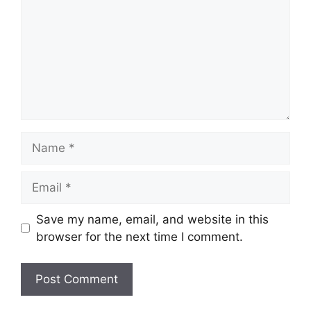
Name
Email
Save my name, email, and website in this
browser for the next time I comment.