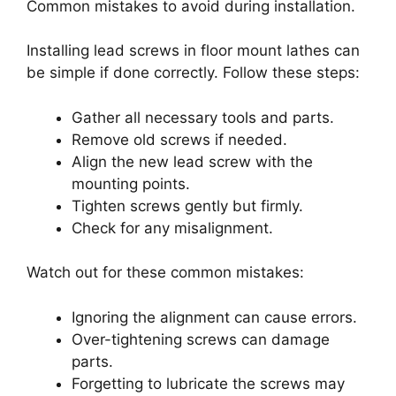
Common mistakes to avoid during installation.
Installing lead screws in floor mount lathes can
be simple if done correctly. Follow these steps:
Gather all necessary tools and parts.
Remove old screws if needed.
Align the new lead screw with the
mounting points.
Tighten screws gently but firmly.
Check for any misalignment.
Watch out for these common mistakes:
Ignoring the alignment can cause errors.
Over-tightening screws can damage
parts.
Forgetting to lubricate the screws may