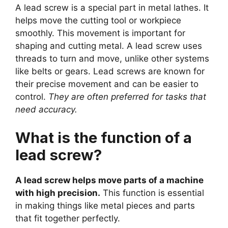
A lead screw is a special part in metal lathes. It
helps move the cutting tool or workpiece
smoothly. This movement is important for
shaping and cutting metal. A lead screw uses
threads to turn and move, unlike other systems
like belts or gears. Lead screws are known for
their precise movement and can be easier to
control.
They are often preferred for tasks that
need accuracy.
What is the function of a
lead screw?
A lead screw helps move parts of a machine
with high precision.
This function is essential
in making things like metal pieces and parts
that fit together perfectly.