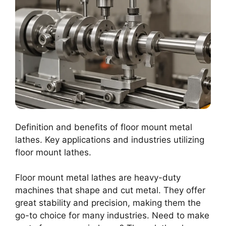
Definition and benefits of floor mount metal
lathes. Key applications and industries utilizing
floor mount lathes.
Floor mount metal lathes are heavy-duty
machines that shape and cut metal. They offer
great stability and precision, making them the
go-to choice for many industries. Need to make