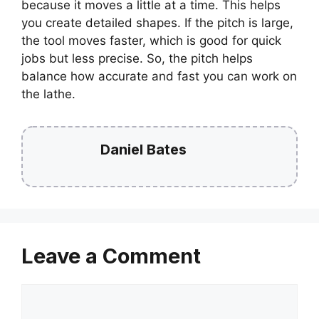
because it moves a little at a time. This helps
you create detailed shapes. If the pitch is large,
the tool moves faster, which is good for quick
jobs but less precise. So, the pitch helps
balance how accurate and fast you can work on
the lathe.
Daniel Bates
Leave a Comment
Comment