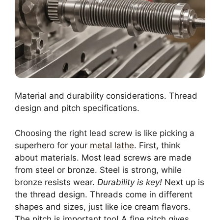
Material and durability considerations. Thread
design and pitch specifications.
Choosing the right lead screw is like picking a
superhero for your
metal lathe
. First, think
about materials. Most lead screws are made
from steel or bronze. Steel is strong, while
bronze resists wear.
Durability is key!
Next up is
the thread design. Threads come in different
shapes and sizes, just like ice cream flavors.
The pitch is important too! A fine pitch gives