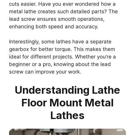
cuts easier. Have you ever wondered how a
metal lathe creates such detailed parts? The
lead screw ensures smooth operations,
enhancing both speed and accuracy.
Interestingly, some lathes have a separate
gearbox for better torque. This makes them
ideal for different projects. Whether you’re a
beginner or a pro, knowing about the lead
screw can improve your work.
Understanding Lathe
Floor Mount Metal
Lathes