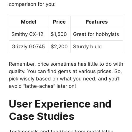
comparison for you:
Model
Price
Features
Smithy CX-12
$1,500
Great for hobbyists
Grizzly G0745
$2,200
Sturdy build
Remember, price sometimes has little to do with
quality. You can find gems at various prices. So,
pick wisely based on what you need, and you’ll
avoid “lathe-aches” later on!
User Experience and
Case Studies
Testimonials and feedback from metal lathe