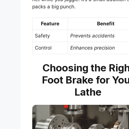
packs a big punch.
Feature
Benefit
Safety
Prevents accidents
Control
Enhances precision
Choosing the Righ
Foot Brake for Yo
Lathe