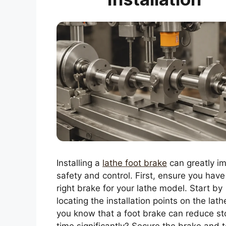
Installing a
lathe foot brake
can greatly i
safety and control. First, ensure you have
right brake for your lathe model. Start by
locating the installation points on the lath
you know that a foot brake can reduce st