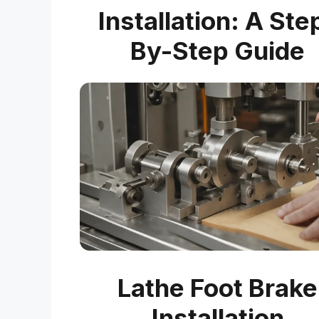
Installation: A Ste
By-Step Guide
Lathe Foot Brake
Installation