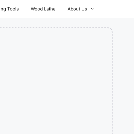
ling Tools
Wood Lathe
About Us