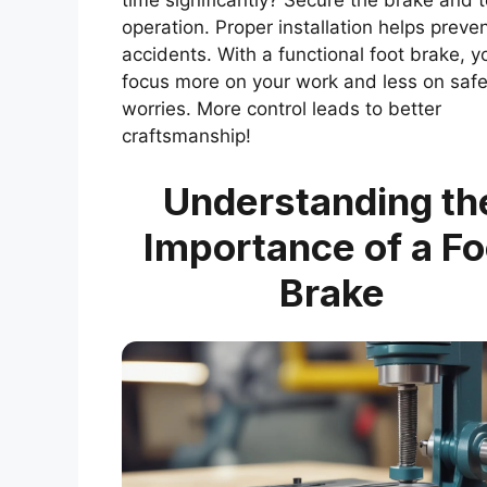
time significantly? Secure the brake and t
operation. Proper installation helps preve
accidents. With a functional foot brake, y
focus more on your work and less on safe
worries. More control leads to better
craftsmanship!
Understanding th
Importance of a Fo
Brake