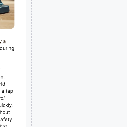
y a
 during
r
on,
rld
 a tap
rol
ickly,
thout
safety
that