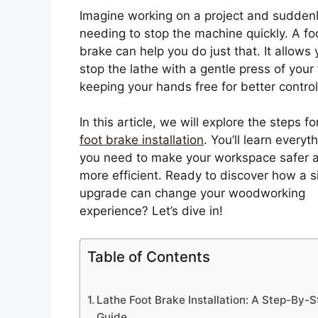
Imagine working on a project and sudden
needing to stop the machine quickly. A fo
brake can help you do just that. It allows 
stop the lathe with a gentle press of your 
keeping your hands free for better control
In this article, we will explore the steps f
foot brake installation
. You’ll learn everyt
you need to make your workspace safer 
more efficient. Ready to discover how a 
upgrade can change your woodworking
experience? Let’s dive in!
Table of Contents
Lathe Foot Brake Installation: A Step-By-S
Guide