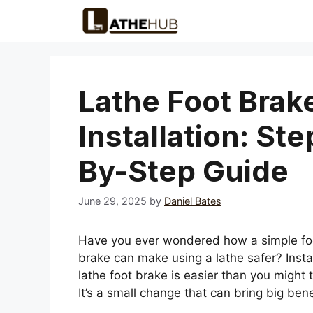
Skip
to
content
Lathe Foot Brak
Installation: Ste
By-Step Guide
June 29, 2025
by
Daniel Bates
Have you ever wondered how a simple fo
brake can make using a lathe safer? Instal
lathe foot brake is easier than you might t
It’s a small change that can bring big bene