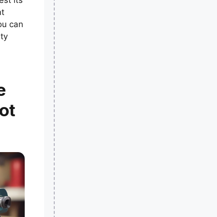
est its
nt
ou can
ty
e
ot