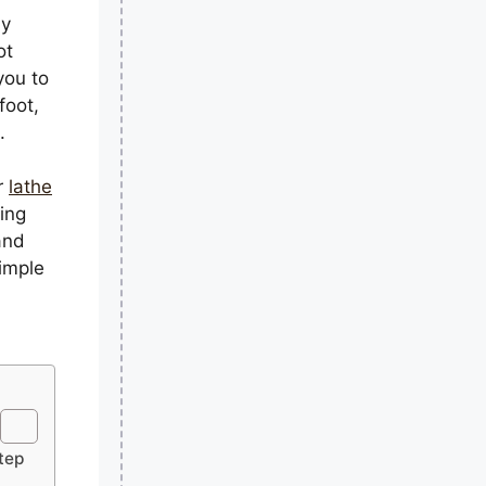
ly
ot
you to
foot,
.
or
lathe
hing
and
simple
tep