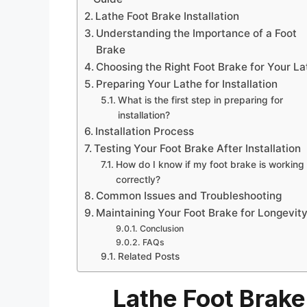
Lathe Foot Brake Installation
Understanding the Importance of a Foot
Brake
Choosing the Right Foot Brake for Your La
Preparing Your Lathe for Installation
What is the first step in preparing for
installation?
Installation Process
Testing Your Foot Brake After Installation
How do I know if my foot brake is working
correctly?
Common Issues and Troubleshooting
Maintaining Your Foot Brake for Longevit
Conclusion
FAQs
Related Posts
Lathe Foot Brake