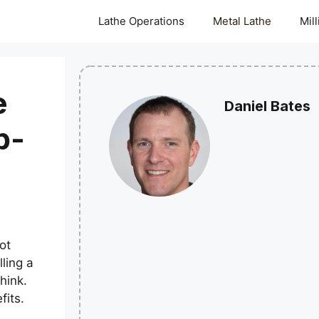
Lathe Operations
Metal Lathe
Mil
e
Daniel Bates
p-
ot
ling a
hink.
fits.