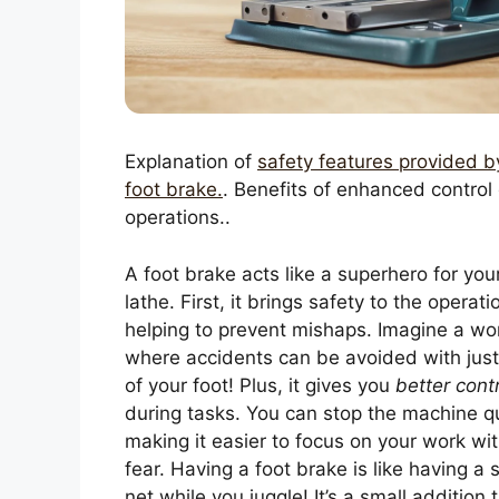
Explanation of
safety features provided b
foot brake.
. Benefits of enhanced control
operations..
A foot brake acts like a superhero for you
lathe. First, it brings safety to the operati
helping to prevent mishaps. Imagine a wo
where accidents can be avoided with just
of your foot! Plus, it gives you
better cont
during tasks. You can stop the machine qu
making it easier to focus on your work wi
fear. Having a foot brake is like having a 
net while you juggle! It’s a small addition 