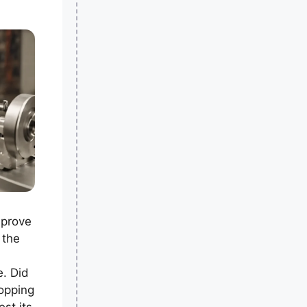
mprove
 the
e. Did
opping