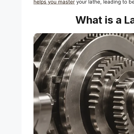
helps you master
your lathe, leading to b
What is a L