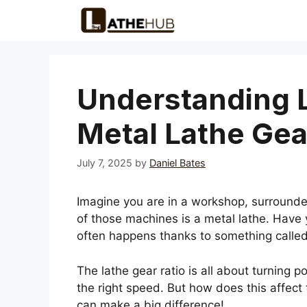
Skip
to
content
Understanding L
Metal Lathe Gea
July 7, 2025
by
Daniel Bates
Imagine you are in a workshop, surrounde
of those machines is a metal lathe. Hav
often happens thanks to something called 
The lathe gear ratio is all about turning po
the right speed. But how does this affect
can make a big difference!