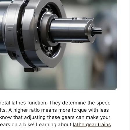
 metal lathes function. They determine the speed
lts. A higher ratio means more torque with less
u know that adjusting these gears can make your
 gears on a bike! Learning about
lathe gear trains