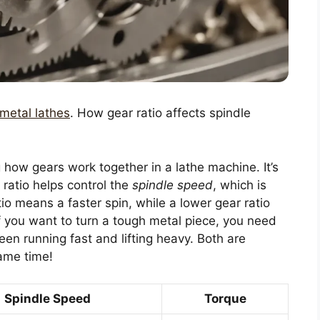
 metal lathes
. How gear ratio affects spindle
g how gears work together in a lathe machine. It’s
 ratio helps control the
spindle speed
, which is
tio means a faster spin, while a lower gear ratio
if you want to turn a tough metal piece, you need
ween running fast and lifting heavy. Both are
same time!
Spindle Speed
Torque