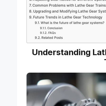
Common Problems with Lathe Gear Trains
Upgrading and Modifying Lathe Gear Sys
Future Trends in Lathe Gear Technology
What is the future of lathe gear systems?
Conclusion
FAQs
Related Posts
Understanding Lat