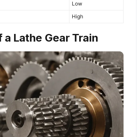
Low
High
a Lathe Gear Train