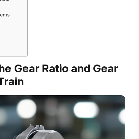
tems
he Gear Ratio and Gear
Train