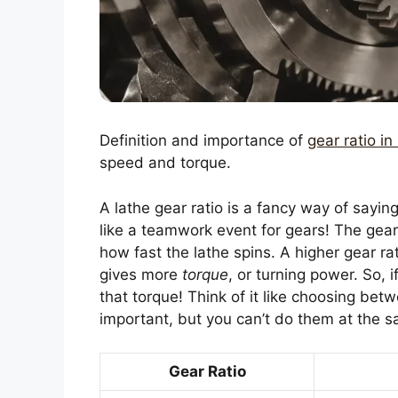
Definition and importance of
gear ratio in
speed and torque.
A lathe gear ratio is a fancy way of sayin
like a teamwork event for gears! The gear
how fast the lathe spins. A higher gear ra
gives more
torque
, or turning power. So, 
that torque! Think of it like choosing bet
important, but you can’t do them at the 
Gear Ratio