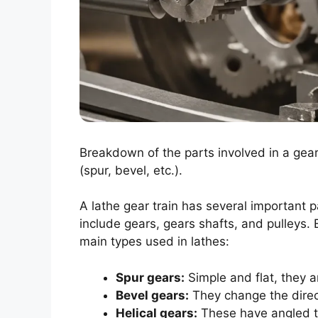
Breakdown of the parts involved in a gear 
(spur, bevel, etc.).
A lathe gear train has several important 
include gears, gears shafts, and pulleys. 
main types used in lathes:
Spur gears:
Simple and flat, they a
Bevel gears:
They change the direct
Helical gears:
These have angled te