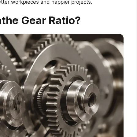
etter workpieces and happier projects.
athe Gear Ratio?