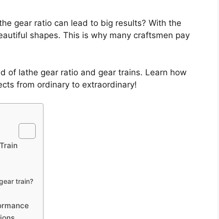
he gear ratio can lead to big results? With the
beautiful shapes. This is why many craftsmen pay
d of lathe gear ratio and gear trains. Learn how
cts from ordinary to extraordinary!
Train
gear train?
formance
tions