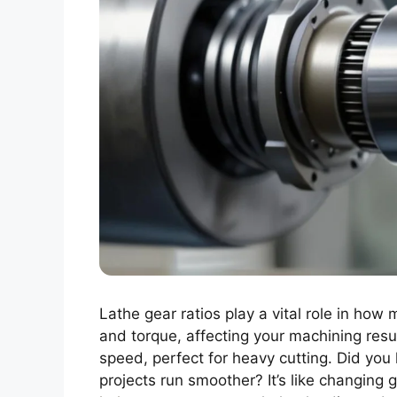
Lathe gear ratios play a vital role in how
and torque, affecting your machining resu
speed, perfect for heavy cutting. Did yo
projects run smoother? It’s like changing