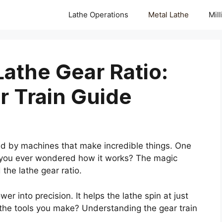
Lathe Operations
Metal Lathe
Mil
athe Gear Ratio:
r Train Guide
d by machines that make incredible things. One
e you ever wondered how it works? The magic
the lathe gear ratio.
wer into precision. It helps the lathe spin at just
 the tools you make? Understanding the gear train