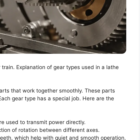
train. Explanation of gear types used in a lathe
parts that work together smoothly. These parts
Each gear type has a special job. Here are the
re used to transmit power directly.
ion of rotation between different axes.
eth, which help with quiet and smooth operation.