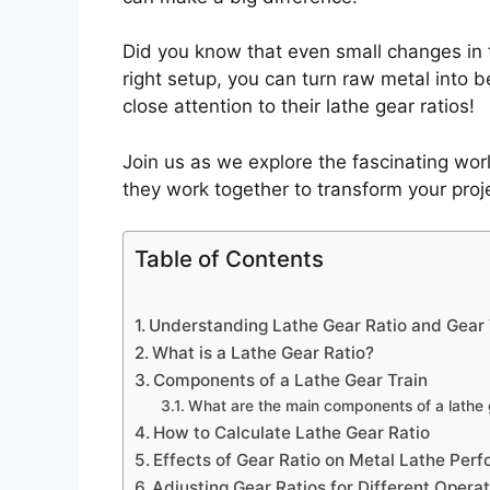
Did you know that even small changes in t
right setup, you can turn raw metal into 
close attention to their lathe gear ratios!
Join us as we explore the fascinating worl
they work together to transform your proje
Table of Contents
Understanding Lathe Gear Ratio and Gear 
What is a Lathe Gear Ratio?
Components of a Lathe Gear Train
What are the main components of a lathe 
How to Calculate Lathe Gear Ratio
Effects of Gear Ratio on Metal Lathe Per
Adjusting Gear Ratios for Different Opera