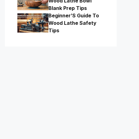
Wood Lathe Bowl
Blank Prep Tips
Beginner’S Guide To
Wood Lathe Safety
Tips