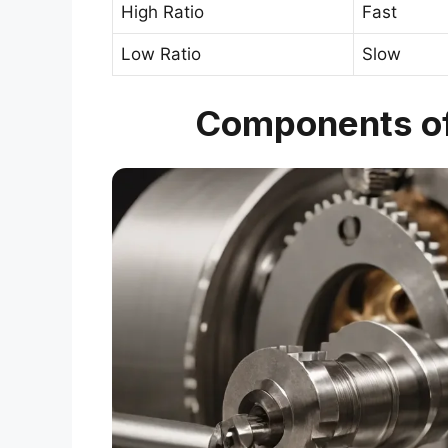
High Ratio
Fast
Low Ratio
Slow
Components of 