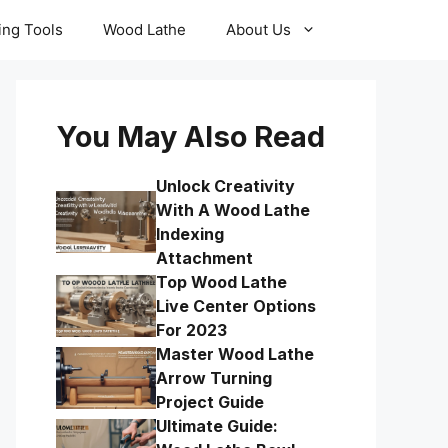
ling Tools
Wood Lathe
About Us
You May Also Read
Unlock Creativity
With A Wood Lathe
Indexing
Attachment
Top Wood Lathe
Live Center Options
For 2023
Master Wood Lathe
Arrow Turning
Project Guide
Ultimate Guide: