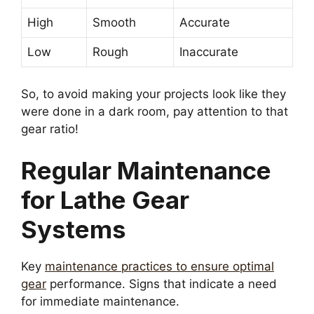
High
Smooth
Accurate
Low
Rough
Inaccurate
So, to avoid making your projects look like they
were done in a dark room, pay attention to that
gear ratio!
Regular Maintenance
for Lathe Gear
Systems
Key
maintenance practices to ensure optimal
gear
performance. Signs that indicate a need
for immediate maintenance.