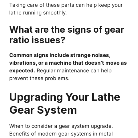
Taking care of these parts can help keep your
lathe running smoothly.
What are the signs of gear
ratio issues?
Common signs include strange noises,
vibrations, or a machine that doesn’t move as
expected.
Regular maintenance can help
prevent these problems.
Upgrading Your Lathe
Gear System
When to consider a gear system upgrade.
Benefits of modern gear systems in metal