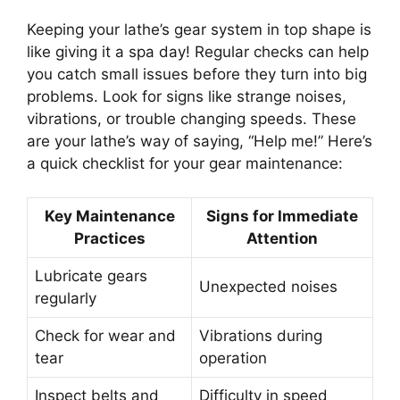
Keeping your lathe’s gear system in top shape is
like giving it a spa day! Regular checks can help
you catch small issues before they turn into big
problems. Look for signs like strange noises,
vibrations, or trouble changing speeds. These
are your lathe’s way of saying, “Help me!” Here’s
a quick checklist for your gear maintenance:
Key Maintenance
Signs for Immediate
Practices
Attention
Lubricate gears
Unexpected noises
regularly
Check for wear and
Vibrations during
tear
operation
Inspect belts and
Difficulty in speed