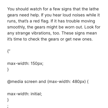
You should watch for a few signs that the lathe
gears need help. If you hear loud noises while it
runs, that’s a red flag. If it has trouble moving
smoothly, the gears might be worn out. Look for
any strange vibrations, too. These signs mean
it’s time to check the gears or get new ones.
{“
max-width: 150px;
}
@media screen and (max-width: 480px) {
max-width: initial;
}
;