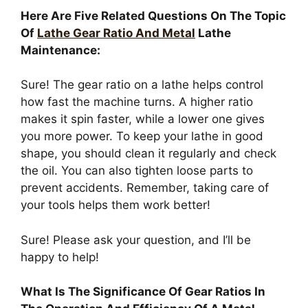
Here Are Five Related Questions On The Topic
Of
Lathe Gear Ratio And Metal
Lathe
Maintenance:
Sure! The gear ratio on a lathe helps control
how fast the machine turns. A higher ratio
makes it spin faster, while a lower one gives
you more power. To keep your lathe in good
shape, you should clean it regularly and check
the oil. You can also tighten loose parts to
prevent accidents. Remember, taking care of
your tools helps them work better!
Sure! Please ask your question, and I’ll be
happy to help!
What Is The Significance Of Gear Ratios In