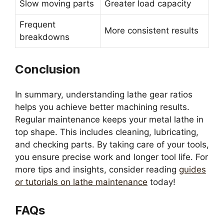
Slow moving parts
Greater load capacity
Frequent
More consistent results
breakdowns
Conclusion
In summary, understanding lathe gear ratios
helps you achieve better machining results.
Regular maintenance keeps your metal lathe in
top shape. This includes cleaning, lubricating,
and checking parts. By taking care of your tools,
you ensure precise work and longer tool life. For
more tips and insights, consider reading
guides
or tutorials on lathe maintenance
today!
FAQs