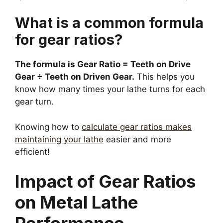
What is a common formula
for gear ratios?
The formula is Gear Ratio = Teeth on Drive
Gear ÷ Teeth on Driven Gear.
This helps you
know how many times your lathe turns for each
gear turn.
Knowing how to
calculate gear ratios makes
maintaining your lathe
easier and more
efficient!
Impact of Gear Ratios
on Metal Lathe