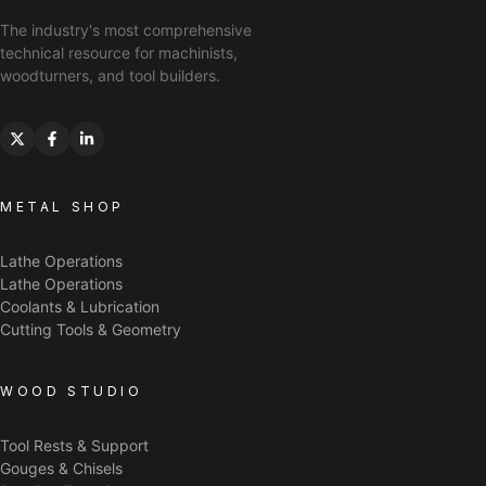
The industry's most comprehensive
technical resource for machinists,
woodturners, and tool builders.
METAL SHOP
Lathe Operations
Lathe Operations
Coolants & Lubrication
Cutting Tools & Geometry
WOOD STUDIO
Tool Rests & Support
Gouges & Chisels