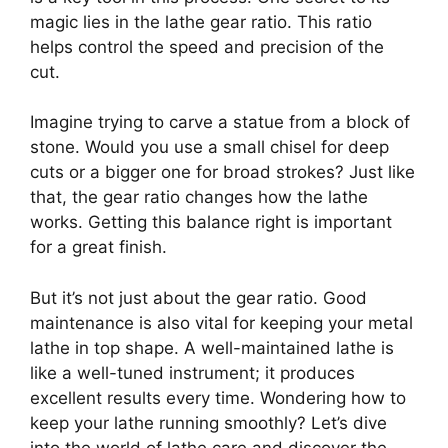
magic lies in the lathe gear ratio. This ratio
helps control the speed and precision of the
cut.
Imagine trying to carve a statue from a block of
stone. Would you use a small chisel for deep
cuts or a bigger one for broad strokes? Just like
that, the gear ratio changes how the lathe
works. Getting this balance right is important
for a great finish.
But it’s not just about the gear ratio. Good
maintenance is also vital for keeping your metal
lathe in top shape. A well-maintained lathe is
like a well-tuned instrument; it produces
excellent results every time. Wondering how to
keep your lathe running smoothly? Let’s dive
into the world of lathe care and discover the