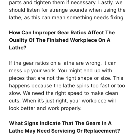
parts and tighten them if necessary. Lastly, we
should listen for strange sounds when using the
lathe, as this can mean something needs fixing.
How Can Improper Gear Ratios Affect The
Quality Of The Finished Workpiece On A
Lathe?
If the gear ratios on a lathe are wrong, it can
mess up your work. You might end up with
pieces that are not the right shape or size. This
happens because the lathe spins too fast or too
slow. We need the right speed to make clean
cuts. When it’s just right, your workpiece will
look better and work properly.
What Signs Indicate That The Gears In A
Lathe May Need Servicing Or Replacement?