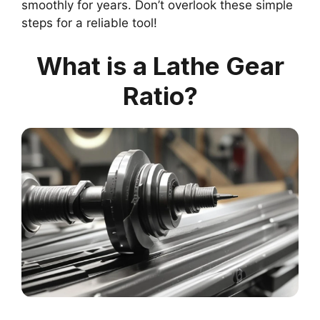
smoothly for years. Don’t overlook these simple
steps for a reliable tool!
What is a Lathe Gear
Ratio?