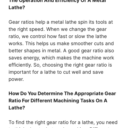
The Operation And Efficiency Of A Metal
Lathe?
Gear ratios help a metal lathe spin its tools at
the right speed. When we change the gear
ratio, we control how fast or slow the lathe
works. This helps us make smoother cuts and
better shapes in metal. A good gear ratio also
saves energy, which makes the machine work
efficiently. So, choosing the right gear ratio is
important for a lathe to cut well and save
power.
How Do You Determine The Appropriate Gear
Ratio For Different Machining Tasks On A
Lathe?
To find the right gear ratio for a lathe, you need