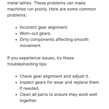
metal lathes. These problems can make
machines run poorly. Here are some common
problems:
Incorrect gear alignment.
Worn-out gears.
Dirty components affecting smooth
movement.
If you experience issues, try these
troubleshooting tips:
Check gear alignment and adjust it.
Inspect gears for wear and replace them
if needed.
Clean all parts to ensure they work well
together.