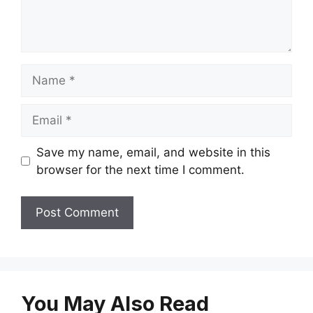
Name
Email
Save my name, email, and website in this
browser for the next time I comment.
You May Also Read