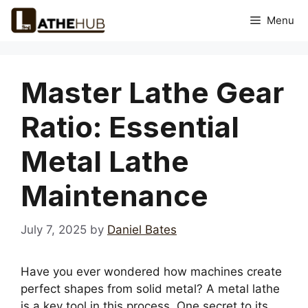
Skip
Menu
to
content
Master Lathe Gear
Ratio: Essential
Metal Lathe
Maintenance
July 7, 2025
by
Daniel Bates
Have you ever wondered how machines create
perfect shapes from solid metal? A metal lathe
is a key tool in this process. One secret to its