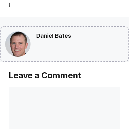
}
Daniel Bates
Leave a Comment
Comment