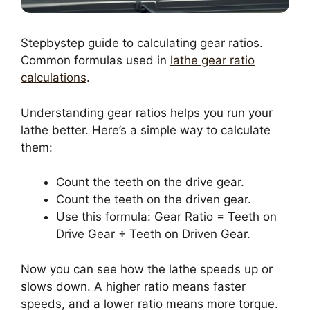
Stepbystep guide to calculating gear ratios.
Common formulas used in
lathe gear ratio
calculations
.
Understanding gear ratios helps you run your
lathe better. Here’s a simple way to calculate
them:
Count the teeth on the drive gear.
Count the teeth on the driven gear.
Use this formula: Gear Ratio = Teeth on
Drive Gear ÷ Teeth on Driven Gear.
Now you can see how the lathe speeds up or
slows down. A higher ratio means faster
speeds, and a lower ratio means more torque.