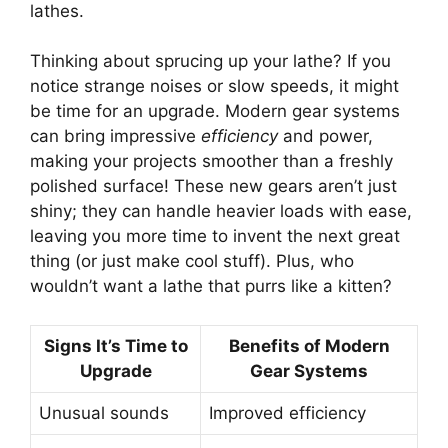
lathes.
Thinking about sprucing up your lathe? If you
notice strange noises or slow speeds, it might
be time for an upgrade. Modern gear systems
can bring impressive
efficiency
and power,
making your projects smoother than a freshly
polished surface! These new gears aren’t just
shiny; they can handle heavier loads with ease,
leaving you more time to invent the next great
thing (or just make cool stuff). Plus, who
wouldn’t want a lathe that purrs like a kitten?
Signs It’s Time to
Benefits of Modern
Upgrade
Gear Systems
Unusual sounds
Improved efficiency