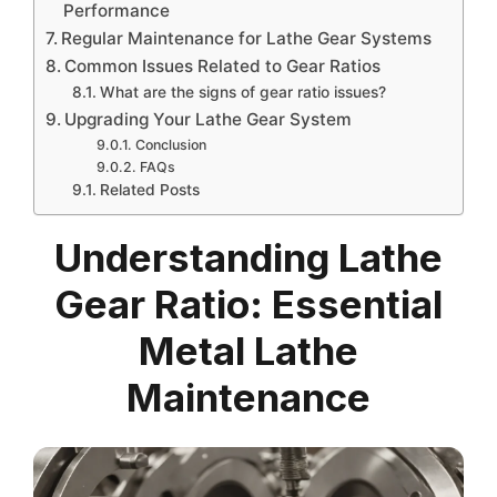
Performance
Regular Maintenance for Lathe Gear Systems
Common Issues Related to Gear Ratios
What are the signs of gear ratio issues?
Upgrading Your Lathe Gear System
Conclusion
FAQs
Related Posts
Understanding Lathe
Gear Ratio: Essential
Metal Lathe
Maintenance