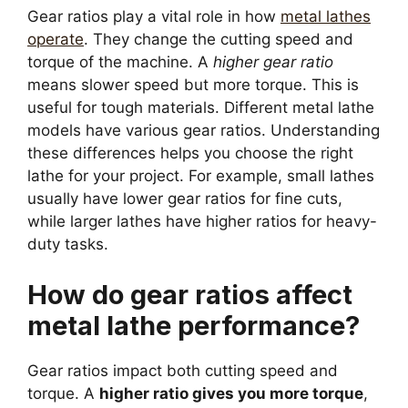
Gear ratios play a vital role in how
metal lathes
operate
. They change the cutting speed and
torque of the machine. A
higher gear ratio
means slower speed but more torque. This is
useful for tough materials. Different metal lathe
models have various gear ratios. Understanding
these differences helps you choose the right
lathe for your project. For example, small lathes
usually have lower gear ratios for fine cuts,
while larger lathes have higher ratios for heavy-
duty tasks.
How do gear ratios affect
metal lathe performance?
Gear ratios impact both cutting speed and
torque. A
higher ratio gives you more torque
,