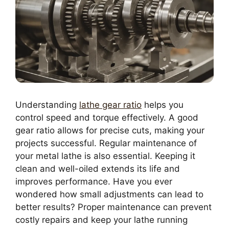
Understanding
lathe gear ratio
helps you
control speed and torque effectively. A good
gear ratio allows for precise cuts, making your
projects successful. Regular maintenance of
your metal lathe is also essential. Keeping it
clean and well-oiled extends its life and
improves performance. Have you ever
wondered how small adjustments can lead to
better results? Proper maintenance can prevent
costly repairs and keep your lathe running