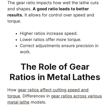
The gear ratio impacts how well the lathe cuts
and shapes.
A good ratio leads to better
results.
It allows for control over speed and
torque.
Higher ratios increase speed.
Lower ratios offer more torque.
Correct adjustments ensure precision in
work.
The Role of Gear
Ratios in Metal Lathes
How
gear ratios affect cutting speed and
torque
. Differences in
gear ratios across various
metal lathe
models.