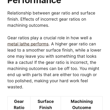
Performance
Relationship between gear ratio and surface
finish. Effects of incorrect gear ratios on
machining outcomes.
Gear ratios play a crucial role in how well a
metal lathe performs
. A higher gear ratio can
lead to a smoother surface finish, while a lower
one may leave you with something that looks
like a cactus! If the gear ratio is incorrect, the
machining outcomes can be off too. You might
end up with parts that are either too rough or
too polished, making your hard work feel
wasted.
Gear
Surface
Machining
Ratio
Finish
Outcome