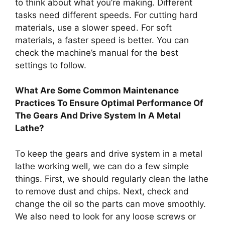
to think about what you’re making. Different
tasks need different speeds. For cutting hard
materials, use a slower speed. For soft
materials, a faster speed is better. You can
check the machine’s manual for the best
settings to follow.
What Are Some Common Maintenance
Practices To Ensure Optimal Performance Of
The Gears And Drive System In A Metal
Lathe?
To keep the gears and drive system in a metal
lathe working well, we can do a few simple
things. First, we should regularly clean the lathe
to remove dust and chips. Next, check and
change the oil so the parts can move smoothly.
We also need to look for any loose screws or