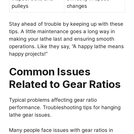
pulleys
changes
Stay ahead of trouble by keeping up with these
tips. A little maintenance goes a long way in
making your lathe last and ensuring smooth
operations. Like they say, “A happy lathe means
happy projects!”
Common Issues
Related to Gear Ratios
Typical problems affecting gear ratio
performance. Troubleshooting tips for hanging
lathe gear issues.
Many people face issues with gear ratios in