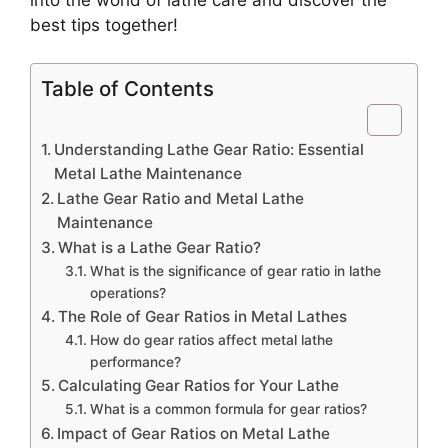
best tips together!
Table of Contents
Understanding Lathe Gear Ratio: Essential
Metal Lathe Maintenance
Lathe Gear Ratio and Metal Lathe
Maintenance
What is a Lathe Gear Ratio?
What is the significance of gear ratio in lathe
operations?
The Role of Gear Ratios in Metal Lathes
How do gear ratios affect metal lathe
performance?
Calculating Gear Ratios for Your Lathe
What is a common formula for gear ratios?
Impact of Gear Ratios on Metal Lathe