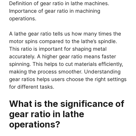
Definition of gear ratio in lathe machines.
Importance of gear ratio in machining
operations.
A lathe gear ratio tells us how many times the
motor spins compared to the lathe’s spindle.
This ratio is important for shaping metal
accurately. A higher gear ratio means faster
spinning. This helps to cut materials efficiently,
making the process smoother. Understanding
gear ratios helps users choose the right settings
for different tasks.
What is the significance of
gear ratio in lathe
operations?