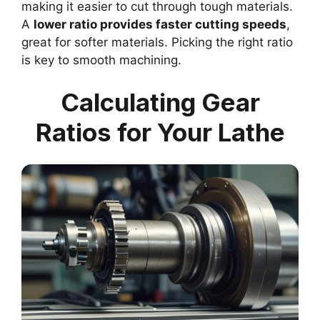
making it easier to cut through tough materials.
A
lower ratio provides faster cutting speeds
,
great for softer materials. Picking the right ratio
is key to smooth machining.
Calculating Gear
Ratios for Your Lathe