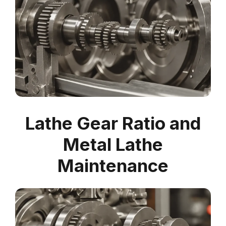
Lathe Gear Ratio and
Metal Lathe
Maintenance