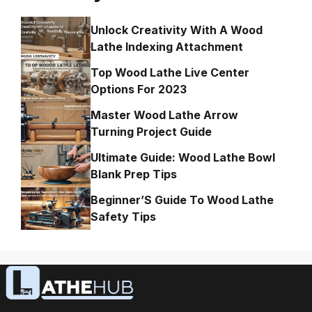
Unlock Creativity With A Wood
Lathe Indexing Attachment
Top Wood Lathe Live Center
Options For 2023
Master Wood Lathe Arrow
Turning Project Guide
Ultimate Guide: Wood Lathe Bowl
Blank Prep Tips
Beginner’S Guide To Wood Lathe
Safety Tips