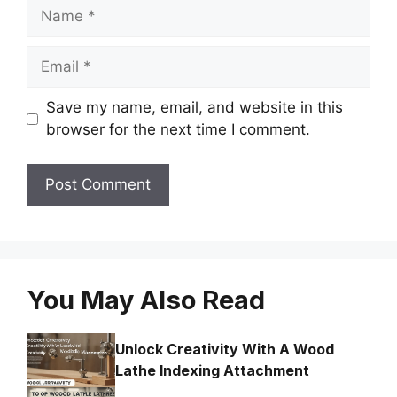
Name
Email
Save my name, email, and website in this
browser for the next time I comment.
You May Also Read
Unlock Creativity With A Wood
Lathe Indexing Attachment