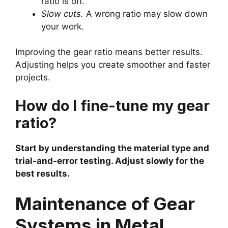
ratio is off.
Slow cuts.
A wrong ratio may slow down
your work.
Improving the gear ratio means better results.
Adjusting helps you create smoother and faster
projects.
How do I fine-tune my gear
ratio?
Start by understanding the material type and
trial-and-error testing. Adjust slowly for the
best results.
Maintenance of Gear
Systems in Metal