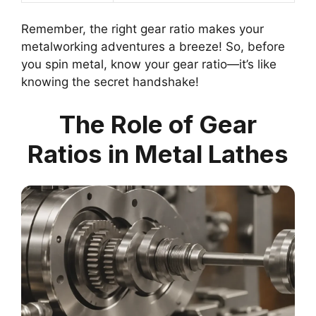
Remember, the right gear ratio makes your
metalworking adventures a breeze! So, before
you spin metal, know your gear ratio—it’s like
knowing the secret handshake!
The Role of Gear
Ratios in Metal Lathes