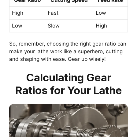
High
Fast
Low
Low
Slow
High
So, remember, choosing the right gear ratio can
make your lathe work like a superhero, cutting
and shaping with ease. Gear up wisely!
Calculating Gear
Ratios for Your Lathe