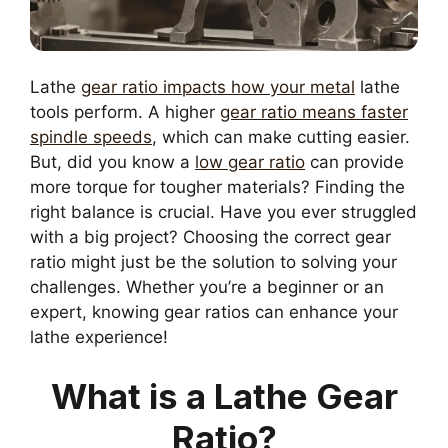
Lathe
gear ratio impacts how your metal
lathe
tools perform. A higher
gear ratio means faster
spindle speeds
, which can make cutting easier.
But, did you know a
low gear ratio
can provide
more torque for tougher materials? Finding the
right balance is crucial. Have you ever struggled
with a big project? Choosing the correct gear
ratio might just be the solution to solving your
challenges. Whether you’re a beginner or an
expert, knowing gear ratios can enhance your
lathe experience!
What is a Lathe Gear
Ratio?