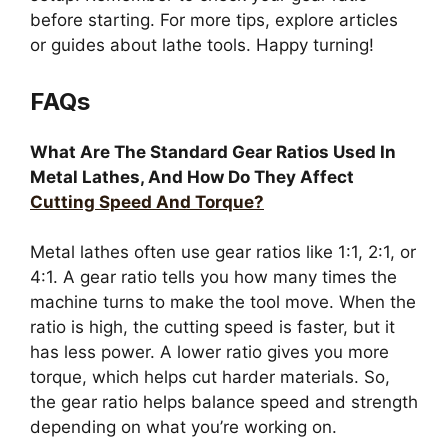
before starting. For more tips, explore articles
or guides about lathe tools. Happy turning!
FAQs
What Are The Standard Gear Ratios Used In
Metal Lathes, And How Do They Affect
Cutting Speed And Torque?
Metal lathes often use gear ratios like 1:1, 2:1, or
4:1. A gear ratio tells you how many times the
machine turns to make the tool move. When the
ratio is high, the cutting speed is faster, but it
has less power. A lower ratio gives you more
torque, which helps cut harder materials. So,
the gear ratio helps balance speed and strength
depending on what you’re working on.