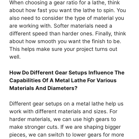
When choosing a gear ratio for a lathe, think
about how fast you want the lathe to spin. You
also need to consider the type of material you
are working with. Softer materials need a
different speed than harder ones. Finally, think
about how smooth you want the finish to be.
This helps make sure your project turns out
well.
How Do Different Gear Setups Influence The
Capabilities Of A Metal Lathe For Various
Materials And Diameters?
Different gear setups on a metal lathe help us
work with different materials and sizes. For
harder materials, we can use high gears to
make stronger cuts. If we are shaping bigger
pieces, we can switch to lower gears for more