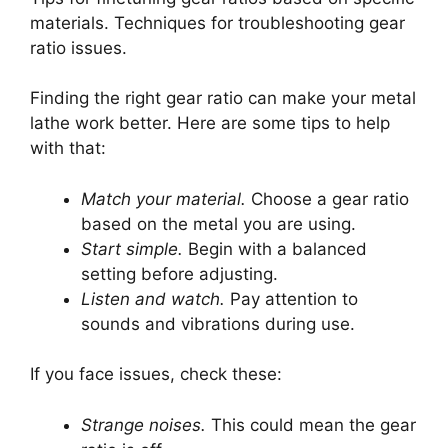
materials. Techniques for troubleshooting gear
ratio issues.
Finding the right gear ratio can make your metal
lathe work better. Here are some tips to help
with that:
Match your material.
Choose a gear ratio
based on the metal you are using.
Start simple.
Begin with a balanced
setting before adjusting.
Listen and watch.
Pay attention to
sounds and vibrations during use.
If you face issues, check these:
Strange noises.
This could mean the gear