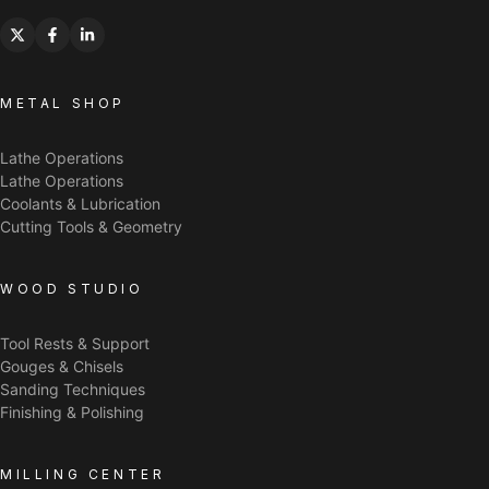
METAL SHOP
Lathe Operations
Lathe Operations
Coolants & Lubrication
Cutting Tools & Geometry
WOOD STUDIO
Tool Rests & Support
Gouges & Chisels
Sanding Techniques
Finishing & Polishing
MILLING CENTER