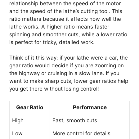
relationship between the speed of the motor
and the speed of the lathe’s cutting tool. This
ratio matters because it affects how well the
lathe works. A higher ratio means faster
spinning and smoother cuts, while a lower ratio
is perfect for tricky, detailed work.
Think of it this way: if your lathe were a car, the
gear ratio would decide if you are zooming on
the highway or cruising in a slow lane. If you
want to make sharp cuts, lower gear ratios help
you get there without losing control!
Gear Ratio
Performance
High
Fast, smooth cuts
Low
More control for details