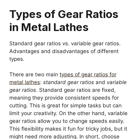
Types of Gear Ratios
in Metal Lathes
Standard gear ratios vs. variable gear ratios.
Advantages and disadvantages of different
types.
There are two main
types of gear ratios for
metal lathes
:
standard gear ratios
and
variable
gear ratios
. Standard gear ratios are fixed,
meaning they provide consistent speeds for
cutting. This is great for simple tasks but can
limit your creativity. On the other hand, variable
gear ratios allow you to change speeds easily.
This flexibility makes it fun for tricky jobs, but it
might need more adjusting. In short, choose