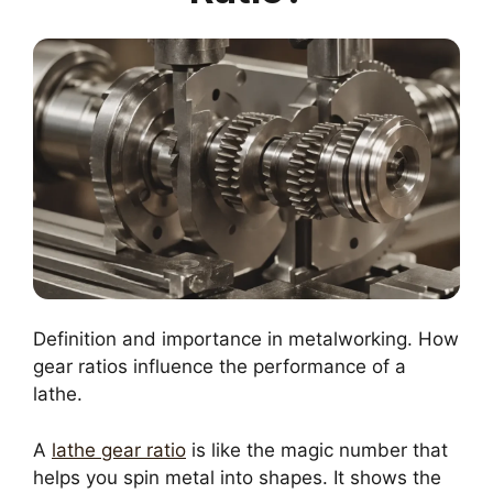
Definition and importance in metalworking. How
gear ratios influence the performance of a
lathe.
A
lathe gear ratio
is like the magic number that
helps you spin metal into shapes. It shows the