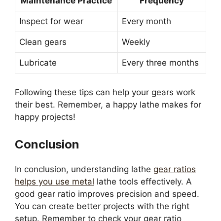
Maintenance Practice
Frequency
Inspect for wear
Every month
Clean gears
Weekly
Lubricate
Every three months
Following these tips can help your gears work
their best. Remember, a happy lathe makes for
happy projects!
Conclusion
In conclusion, understanding lathe
gear ratios
helps you use metal
lathe tools effectively. A
good gear ratio improves precision and speed.
You can create better projects with the right
setup. Remember to check your gear ratio