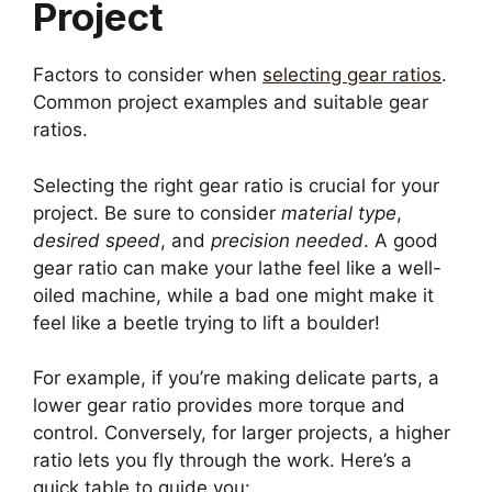
Project
Factors to consider when
selecting gear ratios
.
Common project examples and suitable gear
ratios.
Selecting the right gear ratio is crucial for your
project. Be sure to consider
material type
,
desired speed
, and
precision needed
. A good
gear ratio can make your lathe feel like a well-
oiled machine, while a bad one might make it
feel like a beetle trying to lift a boulder!
For example, if you’re making delicate parts, a
lower gear ratio provides more torque and
control. Conversely, for larger projects, a higher
ratio lets you fly through the work. Here’s a
quick table to guide you: