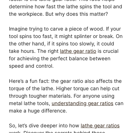
determine how fast the lathe spins the tool and
the workpiece. But why does this matter?
Imagine trying to carve a piece of wood. If your
tool spins too fast, it might splinter or break. On
the other hand, if it spins too slowly, it could
take hours. The right
lathe gear ratio
is crucial
for achieving the perfect balance between
speed and control.
Here’s a fun fact: the gear ratio also affects the
torque of the lathe. Higher torque can help cut
through tougher materials. For anyone using
metal lathe tools,
understanding gear ratios
can
make a huge difference.
So, let’s dive deeper into how
lathe gear ratios