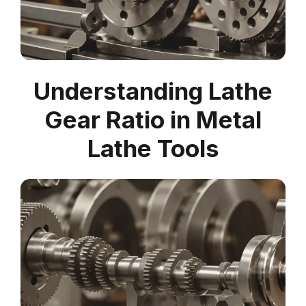
Understanding Lathe
Gear Ratio in Metal
Lathe Tools