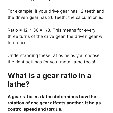
For example, if your drive gear has 12 teeth and
the driven gear has 36 teeth, the calculation is:
Ratio = 12 ÷ 36 = 1/3. This means for every
three turns of the drive gear, the driven gear will
turn once.
Understanding these ratios helps you choose
the right settings for your metal lathe tools!
What is a gear ratio in a
lathe?
A gear ratio in a lathe determines how the
rotation of one gear affects another. It helps
control speed and torque.