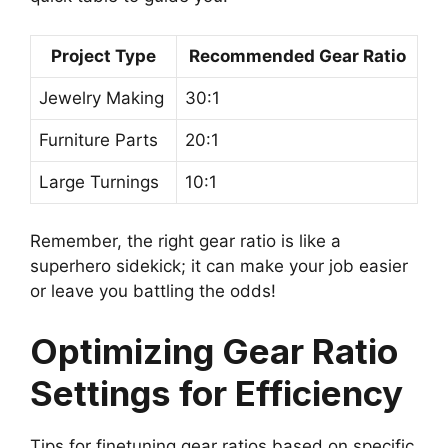
Project Type
Recommended Gear Ratio
Jewelry Making
30:1
Furniture Parts
20:1
Large Turnings
10:1
Remember, the right gear ratio is like a
superhero sidekick; it can make your job easier
or leave you battling the odds!
Optimizing Gear Ratio
Settings for Efficiency
Tips for finetuning gear ratios based on specific