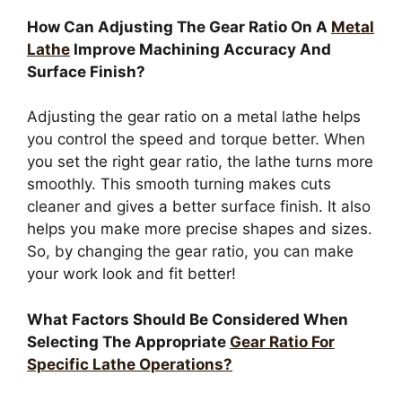
How Can Adjusting The Gear Ratio On A
Metal
Lathe
Improve Machining Accuracy And
Surface Finish?
Adjusting the gear ratio on a metal lathe helps
you control the speed and torque better. When
you set the right gear ratio, the lathe turns more
smoothly. This smooth turning makes cuts
cleaner and gives a better surface finish. It also
helps you make more precise shapes and sizes.
So, by changing the gear ratio, you can make
your work look and fit better!
What Factors Should Be Considered When
Selecting The Appropriate
Gear Ratio For
Specific Lathe Operations?