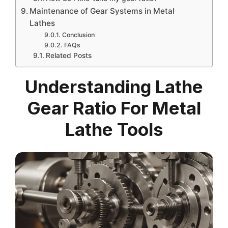
Maintenance of Gear Systems in Metal
Lathes
Conclusion
FAQs
Related Posts
Understanding Lathe
Gear Ratio For Metal
Lathe Tools