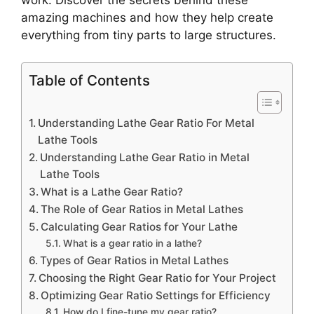
work. Discover the secrets behind these
amazing machines and how they help create
everything from tiny parts to large structures.
Table of Contents
Understanding Lathe Gear Ratio For Metal
Lathe Tools
Understanding Lathe Gear Ratio in Metal
Lathe Tools
What is a Lathe Gear Ratio?
The Role of Gear Ratios in Metal Lathes
Calculating Gear Ratios for Your Lathe
What is a gear ratio in a lathe?
Types of Gear Ratios in Metal Lathes
Choosing the Right Gear Ratio for Your Project
Optimizing Gear Ratio Settings for Efficiency
How do I fine-tune my gear ratio?