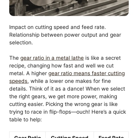
Impact on cutting speed and feed rate.
Relationship between power output and gear
selection.
The
gear ratio in a metal lathe
is like a secret
recipe, changing how fast and well we cut
metal. A higher
gear ratio means faster cutting
speeds
, while a lower one makes for fine
details. Think of it as a dance! When we select
the right gears, we get more power, making
cutting easier. Picking the wrong gear is like
trying to race in flip-flops—ouch! Here’s a quick
table to help:
Gear Ratio
Cutting Speed
Feed Rate