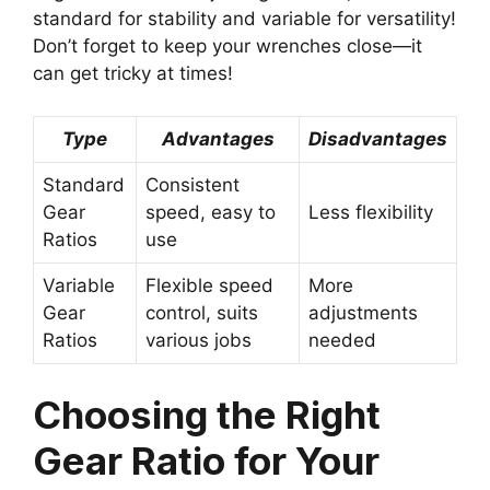
standard for stability and variable for versatility!
Don’t forget to keep your wrenches close—it
can get tricky at times!
Type
Advantages
Disadvantages
Standard
Consistent
Gear
speed, easy to
Less flexibility
Ratios
use
Variable
Flexible speed
More
Gear
control, suits
adjustments
Ratios
various jobs
needed
Choosing the Right
Gear Ratio for Your