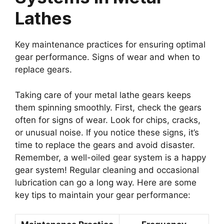
Lathes
Key maintenance practices for ensuring optimal
gear performance. Signs of wear and when to
replace gears.
Taking care of your metal lathe gears keeps
them spinning smoothly. First, check the gears
often for signs of wear. Look for chips, cracks,
or unusual noise. If you notice these signs, it’s
time to replace the gears and avoid disaster.
Remember, a well-oiled gear system is a happy
gear system! Regular cleaning and occasional
lubrication can go a long way. Here are some
key tips to maintain your gear performance: