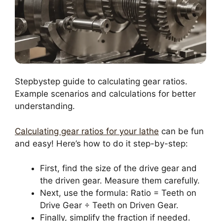
Stepbystep guide to calculating gear ratios.
Example scenarios and calculations for better
understanding.
Calculating gear ratios for your lathe
can be fun
and easy! Here’s how to do it step-by-step:
First, find the size of the drive gear and
the driven gear. Measure them carefully.
Next, use the formula: Ratio = Teeth on
Drive Gear ÷ Teeth on Driven Gear.
Finally, simplify the fraction if needed.