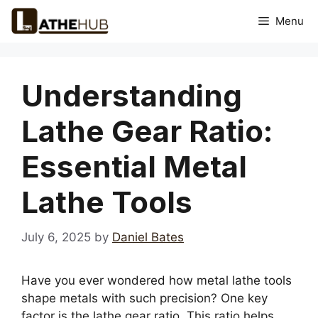
Skip
Menu
to
content
Understanding
Lathe Gear Ratio:
Essential Metal
Lathe Tools
July 6, 2025
by
Daniel Bates
Have you ever wondered how metal lathe tools
shape metals with such precision? One key
factor is the lathe gear ratio. This ratio helps