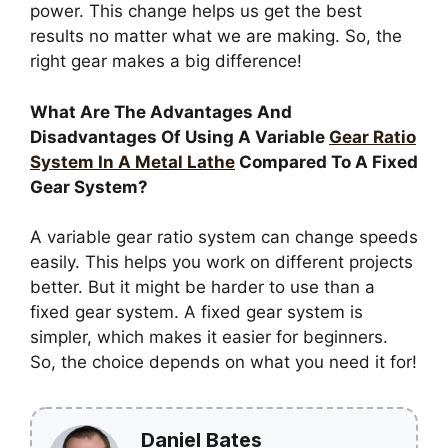
power. This change helps us get the best
results no matter what we are making. So, the
right gear makes a big difference!
What Are The Advantages And
Disadvantages Of Using A Variable
Gear Ratio
System In A Metal Lathe
Compared To A Fixed
Gear System?
A variable gear ratio system can change speeds
easily. This helps you work on different projects
better. But it might be harder to use than a
fixed gear system. A fixed gear system is
simpler, which makes it easier for beginners.
So, the choice depends on what you need it for!
Daniel Bates