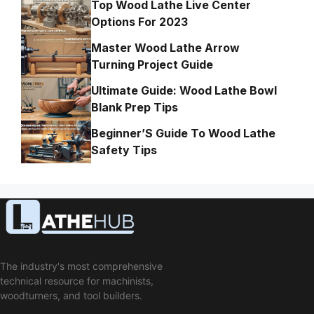
Top Wood Lathe Live Center
Options For 2023
Master Wood Lathe Arrow
Turning Project Guide
Ultimate Guide: Wood Lathe Bowl
Blank Prep Tips
Beginner’S Guide To Wood Lathe
Safety Tips
The industry's most comprehensive
technical resource for machinists,
woodturners, and tool builders.