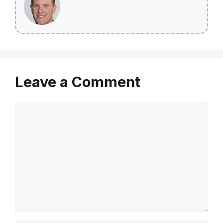
Leave a Comment
Comment