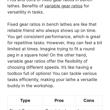
lathes. Benefits of
variable gear ratios
for
versatility in tasks.
Fixed gear ratios in bench lathes are like that
reliable friend who always shows up on time.
You get consistent performance, which is great
for repetitive tasks. However, they can feel a bit
limited at times. Imagine trying to fit a round
peg in a square hole! On the other hand,
variable gear ratios offer the flexibility of
choosing different speeds. It’s like having a
toolbox full of options! You can tackle various
tasks efficiently, making your lathe a versatile
buddy in the workshop.
Type
Pros
Cons