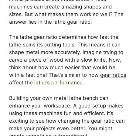
machines can create amazing shapes and
sizes. But what makes them work so well? The
answer lies in the
lathe gear ratio
.
The lathe gear ratio determines how fast the
lathe spins its cutting tools. This means it can
shape metal more accurately. Imagine trying to
carve a piece of wood with a slow knife. Now,
think about how much easier that would be
with a fast one! That’s similar to how
gear ratios
affect the lathe’s performance
.
Building your own metal lathe bench can
enhance your workspace. A good setup makes
using these machines fun and efficient. It’s
exciting to see how changing the gear ratio can
make your projects even better. You might
create something extraordinary!