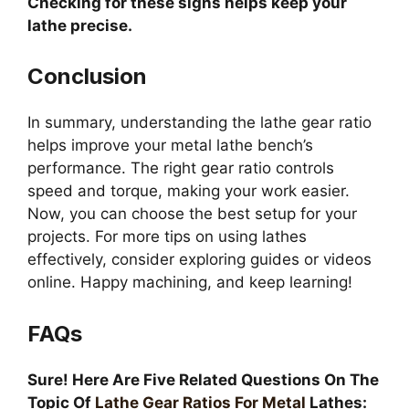
Checking for these signs helps keep your
lathe precise.
Conclusion
In summary, understanding the lathe gear ratio
helps improve your metal lathe bench’s
performance. The right gear ratio controls
speed and torque, making your work easier.
Now, you can choose the best setup for your
projects. For more tips on using lathes
effectively, consider exploring guides or videos
online. Happy machining, and keep learning!
FAQs
Sure! Here Are Five Related Questions On The
Topic Of
Lathe Gear Ratios For Metal
Lathes: