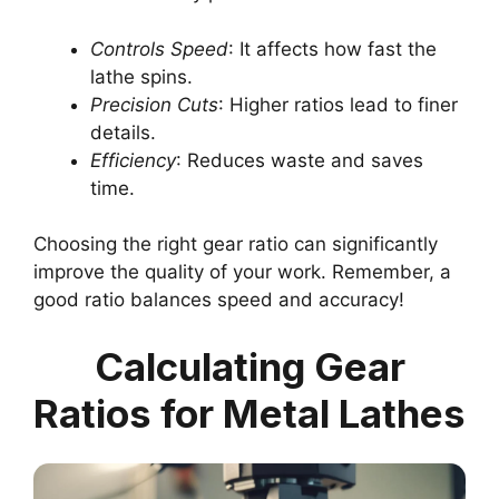
Controls Speed
: It affects how fast the
lathe spins.
Precision Cuts
: Higher ratios lead to finer
details.
Efficiency
: Reduces waste and saves
time.
Choosing the right gear ratio can significantly
improve the quality of your work. Remember, a
good ratio balances speed and accuracy!
Calculating Gear
Ratios for Metal Lathes