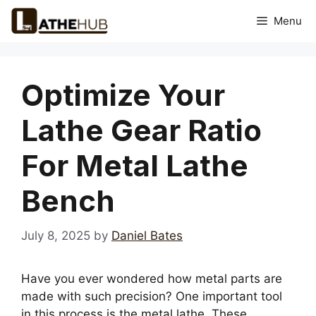
Skip
Menu
to
content
Optimize Your
Lathe Gear Ratio
For Metal Lathe
Bench
July 8, 2025
by
Daniel Bates
Have you ever wondered how metal parts are
made with such precision? One important tool
in this process is the metal lathe. These