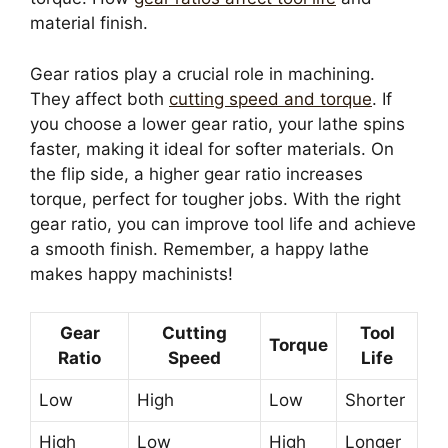
material finish.
Gear ratios play a crucial role in machining.
They affect both
cutting speed and torque
. If
you choose a lower gear ratio, your lathe spins
faster, making it ideal for softer materials. On
the flip side, a higher gear ratio increases
torque, perfect for tougher jobs. With the right
gear ratio, you can improve tool life and achieve
a smooth finish. Remember, a happy lathe
makes happy machinists!
Gear
Cutting
Tool
Torque
Ratio
Speed
Life
Low
High
Low
Shorter
High
Low
High
Longer