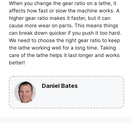
When you change the gear ratio on a lathe, it
affects how fast or slow the machine works. A
higher gear ratio makes it faster, but it can
cause more wear on parts. This means things
can break down quicker if you push it too hard.
We need to choose the right gear ratio to keep
the lathe working well for a long time. Taking
care of the lathe helps it last longer and works
better!
Daniel Bates