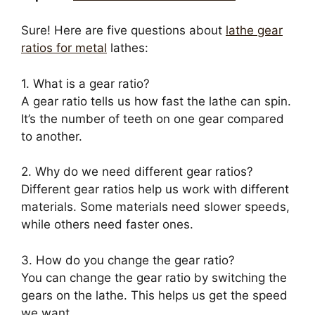
Sure! Here are five questions about
lathe gear
ratios for metal
lathes:
1. What is a gear ratio?
A gear ratio tells us how fast the lathe can spin.
It’s the number of teeth on one gear compared
to another.
2. Why do we need different gear ratios?
Different gear ratios help us work with different
materials. Some materials need slower speeds,
while others need faster ones.
3. How do you change the gear ratio?
You can change the gear ratio by switching the
gears on the lathe. This helps us get the speed
we want.