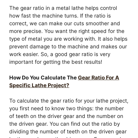
The gear ratio in a metal lathe helps control
how fast the machine turns. If the ratio is
correct, we can make our cuts smoother and
more precise. You want the right speed for the
type of metal you are working with. It also helps
prevent damage to the machine and makes our
work easier. So, a good gear ratio is very
important for getting the best results!
How Do You Calculate The
Gear Ratio For A
Specific Lathe Project?
To calculate the gear ratio for your lathe project,
you first need to know two things: the number
of teeth on the driver gear and the number on
the driven gear. You can find out the ratio by
dividing the number of teeth on the driven gear