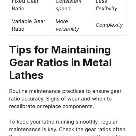
Fixed Gear
Consistent
Less
Ratio
speed
flexibility
Variable Gear
More
Complexity
Ratio
versatility
Tips for Maintaining
Gear Ratios in Metal
Lathes
Routine maintenance practices to ensure gear
ratio accuracy. Signs of wear and when to
recalibrate or replace components.
To keep your lathe running smoothly, regular
maintenance is key. Check the gear ratios often.