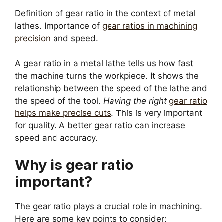
Definition of gear ratio in the context of metal
lathes. Importance of
gear ratios in machining
precision
and speed.
A gear ratio in a metal lathe tells us how fast
the machine turns the workpiece. It shows the
relationship between the speed of the lathe and
the speed of the tool.
Having the right
gear ratio
helps make precise cuts
. This is very important
for quality. A better gear ratio can increase
speed and accuracy.
Why is gear ratio
important?
The gear ratio plays a crucial role in machining.
Here are some key points to consider: