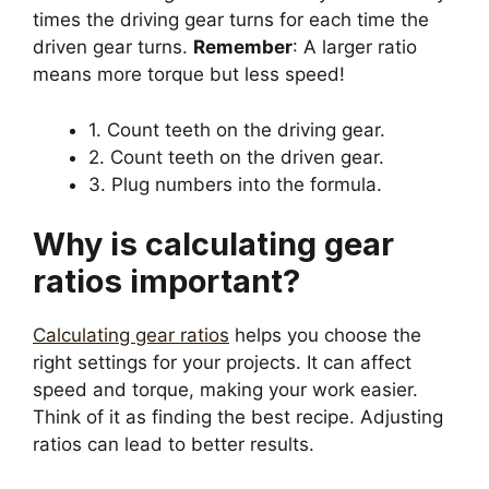
times the driving gear turns for each time the
driven gear turns.
Remember
: A larger ratio
means more torque but less speed!
1. Count teeth on the driving gear.
2. Count teeth on the driven gear.
3. Plug numbers into the formula.
Why is calculating gear
ratios important?
Calculating gear ratios
helps you choose the
right settings for your projects. It can affect
speed and torque, making your work easier.
Think of it as finding the best recipe. Adjusting
ratios can lead to better results.