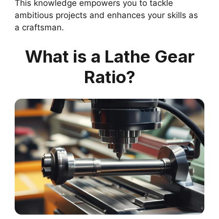
This knowledge empowers you to tackle
ambitious projects and enhances your skills as
a craftsman.
What is a Lathe Gear
Ratio?