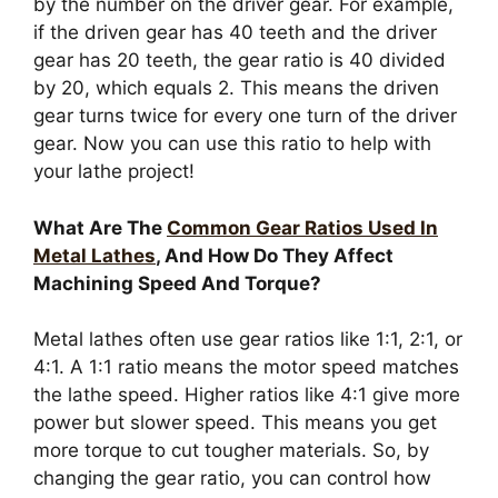
by the number on the driver gear. For example,
if the driven gear has 40 teeth and the driver
gear has 20 teeth, the gear ratio is 40 divided
by 20, which equals 2. This means the driven
gear turns twice for every one turn of the driver
gear. Now you can use this ratio to help with
your lathe project!
What Are The
Common Gear Ratios Used In
Metal Lathes
, And How Do They Affect
Machining Speed And Torque?
Metal lathes often use gear ratios like 1:1, 2:1, or
4:1. A 1:1 ratio means the motor speed matches
the lathe speed. Higher ratios like 4:1 give more
power but slower speed. This means you get
more torque to cut tougher materials. So, by
changing the gear ratio, you can control how