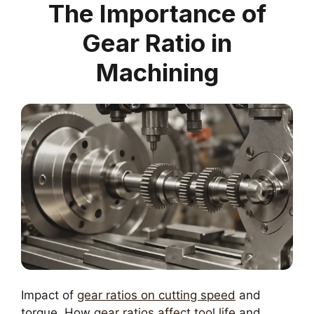
The Importance of
Gear Ratio in
Machining
Impact of
gear ratios on cutting speed
and
torque. How
gear ratios affect tool life
and