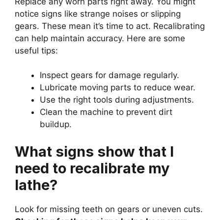
Replace any worn parts right away. You might
notice signs like strange noises or slipping
gears. These mean it’s time to act. Recalibrating
can help maintain accuracy. Here are some
useful tips:
Inspect gears for damage regularly.
Lubricate moving parts to reduce wear.
Use the right tools during adjustments.
Clean the machine to prevent dirt
buildup.
What signs show that I
need to recalibrate my
lathe?
Look for missing teeth on gears or uneven cuts.