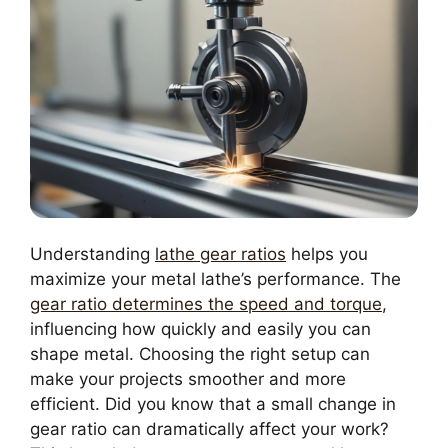
Understanding
lathe gear ratios
helps you
maximize your metal lathe’s performance. The
gear ratio determines the speed and torque
,
influencing how quickly and easily you can
shape metal. Choosing the right setup can
make your projects smoother and more
efficient. Did you know that a small change in
gear ratio can dramatically affect your work?