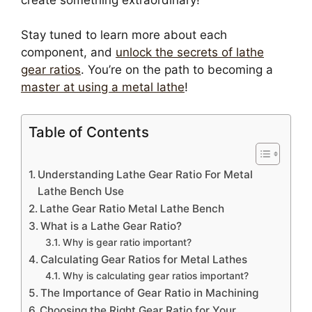
Stay tuned to learn more about each
component, and
unlock the secrets of lathe
gear ratios
. You’re on the path to becoming a
master at using a metal lathe
!
Table of Contents
Understanding Lathe Gear Ratio For Metal
Lathe Bench Use
Lathe Gear Ratio Metal Lathe Bench
What is a Lathe Gear Ratio?
Why is gear ratio important?
Calculating Gear Ratios for Metal Lathes
Why is calculating gear ratios important?
The Importance of Gear Ratio in Machining
Choosing the Right Gear Ratio for Your