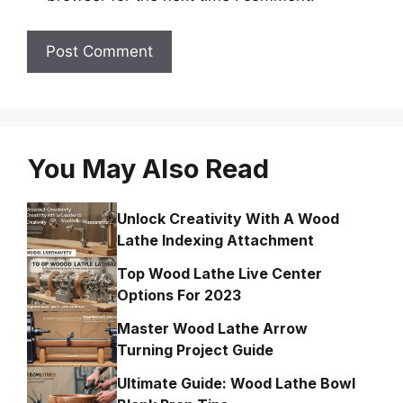
You May Also Read
Unlock Creativity With A Wood
Lathe Indexing Attachment
Top Wood Lathe Live Center
Options For 2023
Master Wood Lathe Arrow
Turning Project Guide
Ultimate Guide: Wood Lathe Bowl