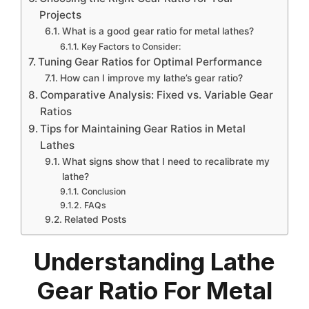
Projects
What is a good gear ratio for metal lathes?
Key Factors to Consider:
Tuning Gear Ratios for Optimal Performance
How can I improve my lathe’s gear ratio?
Comparative Analysis: Fixed vs. Variable Gear
Ratios
Tips for Maintaining Gear Ratios in Metal
Lathes
What signs show that I need to recalibrate my
lathe?
Conclusion
FAQs
Related Posts
Understanding Lathe
Gear Ratio For Metal