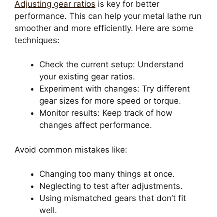
Adjusting gear ratios
is key for better
performance. This can help your metal lathe run
smoother and more efficiently. Here are some
techniques:
Check the current setup: Understand
your existing gear ratios.
Experiment with changes: Try different
gear sizes for more speed or torque.
Monitor results: Keep track of how
changes affect performance.
Avoid common mistakes like:
Changing too many things at once.
Neglecting to test after adjustments.
Using mismatched gears that don’t fit
well.