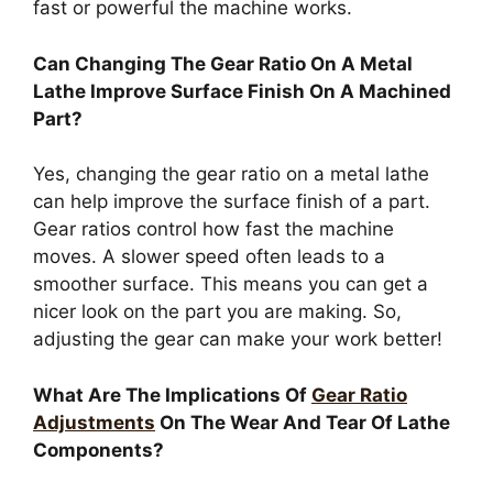
fast or powerful the machine works.
Can Changing The Gear Ratio On A Metal
Lathe Improve Surface Finish On A Machined
Part?
Yes, changing the gear ratio on a metal lathe
can help improve the surface finish of a part.
Gear ratios control how fast the machine
moves. A slower speed often leads to a
smoother surface. This means you can get a
nicer look on the part you are making. So,
adjusting the gear can make your work better!
What Are The Implications Of
Gear Ratio
Adjustments
On The Wear And Tear Of Lathe
Components?