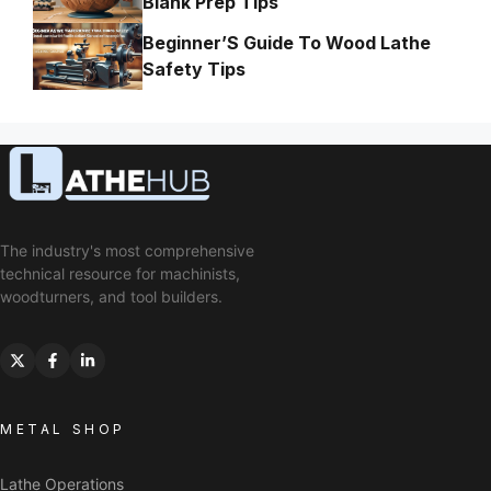
Blank Prep Tips
Beginner’S Guide To Wood Lathe
Safety Tips
The industry's most comprehensive
technical resource for machinists,
woodturners, and tool builders.
METAL SHOP
Lathe Operations