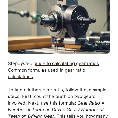
Stepbystep
guide to calculating gear ratios
.
Common formulas used in
gear ratio
calculations
.
To find a lathe’s gear ratio, follow these simple
steps. First, count the teeth on two gears
involved. Next, use this formula:
Gear Ratio =
Number of Teeth on Driven Gear / Number of
Teeth on Driving Gear
. This tells you how many