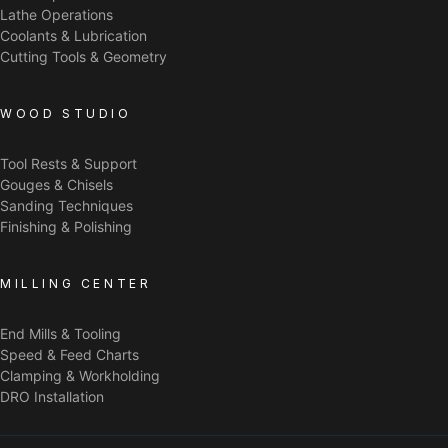
Lathe Operations
Coolants & Lubrication
Cutting Tools & Geometry
WOOD STUDIO
Tool Rests & Support
Gouges & Chisels
Sanding Techniques
Finishing & Polishing
MILLING CENTER
End Mills & Tooling
Speed & Feed Charts
Clamping & Workholding
DRO Installation