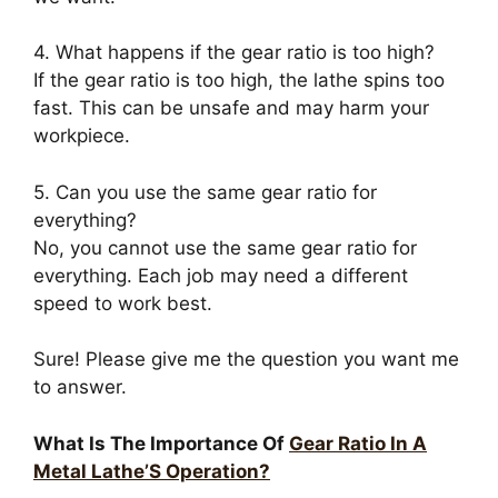
4. What happens if the gear ratio is too high?
If the gear ratio is too high, the lathe spins too
fast. This can be unsafe and may harm your
workpiece.
5. Can you use the same gear ratio for
everything?
No, you cannot use the same gear ratio for
everything. Each job may need a different
speed to work best.
Sure! Please give me the question you want me
to answer.
What Is The Importance Of
Gear Ratio In A
Metal Lathe’S Operation?