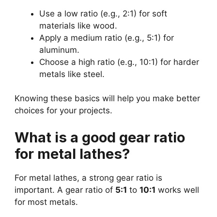
Use a low ratio (e.g., 2:1) for soft
materials like wood.
Apply a medium ratio (e.g., 5:1) for
aluminum.
Choose a high ratio (e.g., 10:1) for harder
metals like steel.
Knowing these basics will help you make better
choices for your projects.
What is a good gear ratio
for metal lathes?
For metal lathes, a strong gear ratio is
important. A gear ratio of
5:1
to
10:1
works well
for most metals.