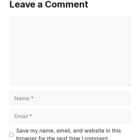
Leave a Comment
Comment
Name
Email
Save my name, email, and website in this
browser for the next time I comment.