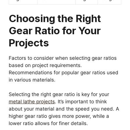
Choosing the Right
Gear Ratio for Your
Projects
Factors to consider when selecting gear ratios
based on project requirements.
Recommendations for popular gear ratios used
in various materials.
Selecting the right gear ratio is key for your
metal lathe projects
. It’s important to think
about your material and the speed you need. A
higher gear ratio gives more power, while a
lower ratio allows for finer details.