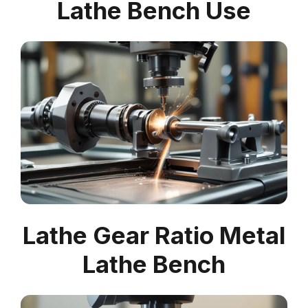
Lathe Bench Use
Lathe Gear Ratio Metal
Lathe Bench