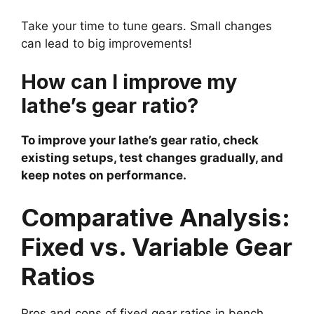
Take your time to tune gears. Small changes
can lead to big improvements!
How can I improve my
lathe’s gear ratio?
To improve your lathe’s gear ratio, check
existing setups, test changes gradually, and
keep notes on performance.
Comparative Analysis:
Fixed vs. Variable Gear
Ratios
Pros and cons of fixed gear ratios in bench