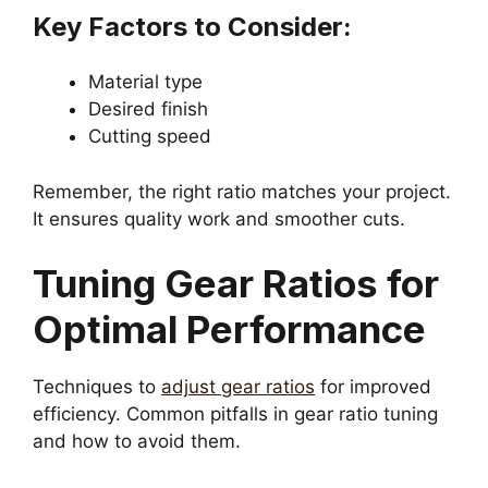
Key Factors to Consider:
Material type
Desired finish
Cutting speed
Remember, the right ratio matches your project.
It ensures quality work and smoother cuts.
Tuning Gear Ratios for
Optimal Performance
Techniques to
adjust gear ratios
for improved
efficiency. Common pitfalls in gear ratio tuning
and how to avoid them.