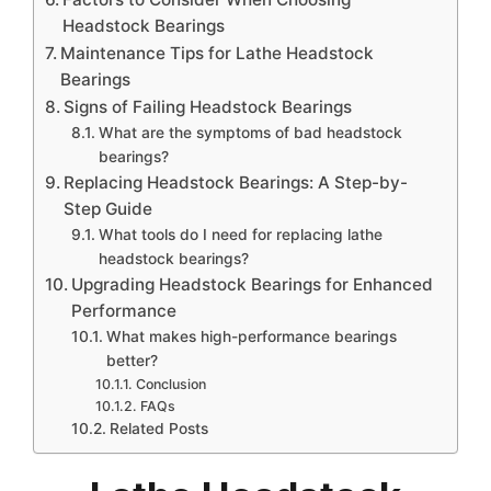
Headstock Bearings
Maintenance Tips for Lathe Headstock
Bearings
Signs of Failing Headstock Bearings
What are the symptoms of bad headstock
bearings?
Replacing Headstock Bearings: A Step-by-
Step Guide
What tools do I need for replacing lathe
headstock bearings?
Upgrading Headstock Bearings for Enhanced
Performance
What makes high-performance bearings
better?
Conclusion
FAQs
Related Posts