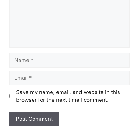
Name
Email
Save my name, email, and website in this
browser for the next time I comment.