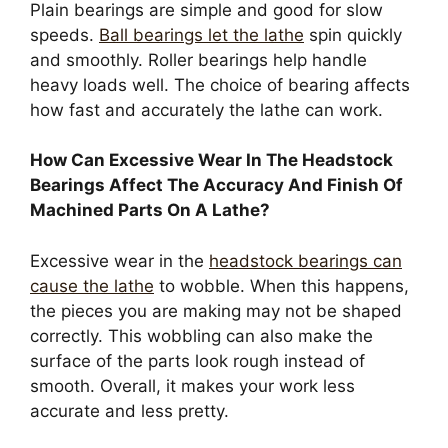
Plain bearings are simple and good for slow
speeds.
Ball bearings let the lathe
spin quickly
and smoothly. Roller bearings help handle
heavy loads well. The choice of bearing affects
how fast and accurately the lathe can work.
How Can Excessive Wear In The Headstock
Bearings Affect The Accuracy And Finish Of
Machined Parts On A Lathe?
Excessive wear in the
headstock bearings can
cause the lathe
to wobble. When this happens,
the pieces you are making may not be shaped
correctly. This wobbling can also make the
surface of the parts look rough instead of
smooth. Overall, it makes your work less
accurate and less pretty.