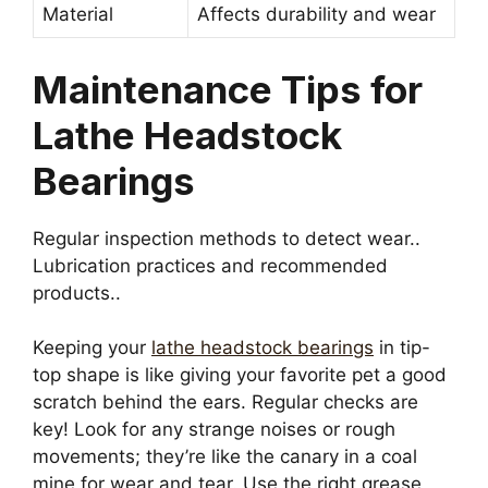
Material
Affects durability and wear
Maintenance Tips for
Lathe Headstock
Bearings
Regular inspection methods to detect wear..
Lubrication practices and recommended
products..
Keeping your
lathe headstock bearings
in tip-
top shape is like giving your favorite pet a good
scratch behind the ears. Regular checks are
key! Look for any strange noises or rough
movements; they’re like the canary in a coal
mine for wear and tear. Use the right grease,