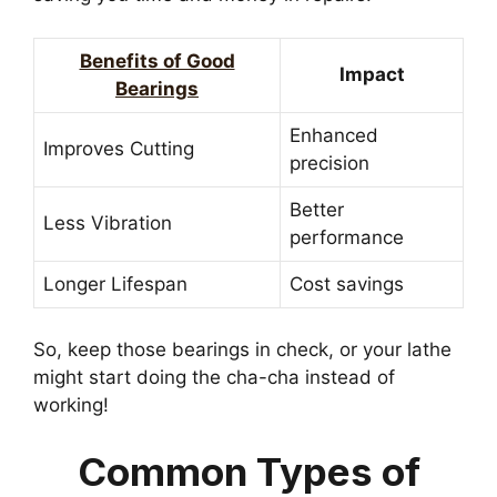
Benefits of Good
Impact
Bearings
Enhanced
Improves Cutting
precision
Better
Less Vibration
performance
Longer Lifespan
Cost savings
So, keep those bearings in check, or your lathe
might start doing the cha-cha instead of
working!
Common Types of