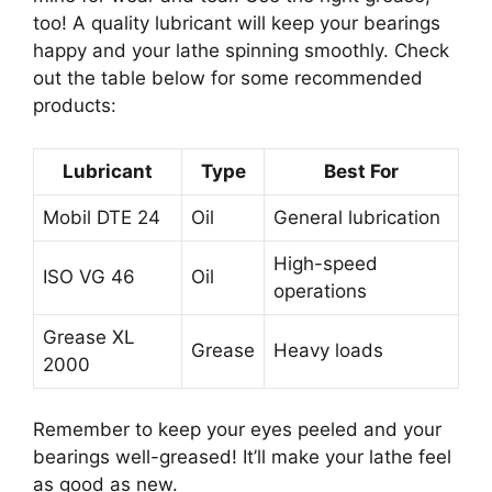
too! A quality lubricant will keep your bearings
happy and your lathe spinning smoothly. Check
out the table below for some recommended
products:
Lubricant
Type
Best For
Mobil DTE 24
Oil
General lubrication
High-speed
ISO VG 46
Oil
operations
Grease XL
Grease
Heavy loads
2000
Remember to keep your eyes peeled and your
bearings well-greased! It’ll make your lathe feel
as good as new.