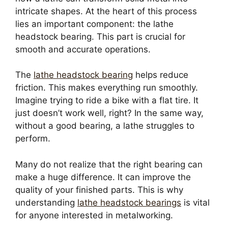
intricate shapes. At the heart of this process
lies an important component: the lathe
headstock bearing. This part is crucial for
smooth and accurate operations.
The
lathe headstock bearing
helps reduce
friction. This makes everything run smoothly.
Imagine trying to ride a bike with a flat tire. It
just doesn’t work well, right? In the same way,
without a good bearing, a lathe struggles to
perform.
Many do not realize that the right bearing can
make a huge difference. It can improve the
quality of your finished parts. This is why
understanding
lathe headstock bearings
is vital
for anyone interested in metalworking.