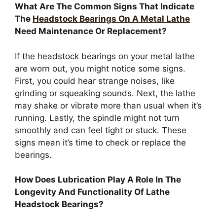
What Are The Common Signs That Indicate
The
Headstock Bearings On A Metal Lathe
Need Maintenance Or Replacement?
If the headstock bearings on your metal lathe
are worn out, you might notice some signs.
First, you could hear strange noises, like
grinding or squeaking sounds. Next, the lathe
may shake or vibrate more than usual when it’s
running. Lastly, the spindle might not turn
smoothly and can feel tight or stuck. These
signs mean it’s time to check or replace the
bearings.
How Does Lubrication Play A Role In The
Longevity And Functionality Of Lathe
Headstock Bearings?