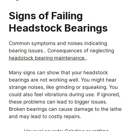
Signs of Failing
Headstock Bearings
Common symptoms and noises indicating
bearing issues.. Consequences of neglecting
headstock bearing maintenance.
.
Many signs can show that your headstock
bearings are not working well. You might hear
strange noises, like grinding or squeaking. You
could also feel vibrations during use. If ignored,
these problems can lead to bigger issues.
Broken bearings can cause damage to the lathe
and may lead to costly repairs.