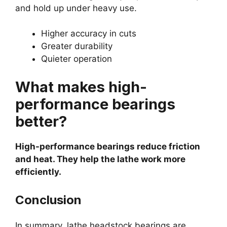
and hold up under heavy use.
Higher accuracy in cuts
Greater durability
Quieter operation
What makes high-
performance bearings
better?
High-performance bearings reduce friction
and heat. They help the lathe work more
efficiently.
Conclusion
In summary, lathe headstock bearings are