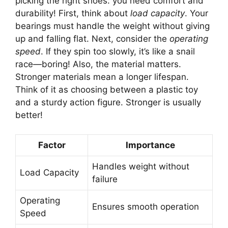
picking the right shoes: you need comfort and
durability! First, think about
load capacity
. Your
bearings must handle the weight without giving
up and falling flat. Next, consider the
operating
speed
. If they spin too slowly, it’s like a snail
race—boring! Also, the material matters.
Stronger materials mean a longer lifespan.
Think of it as choosing between a plastic toy
and a sturdy action figure. Stronger is usually
better!
Factor
Importance
Handles weight without
Load Capacity
failure
Operating
Ensures smooth operation
Speed