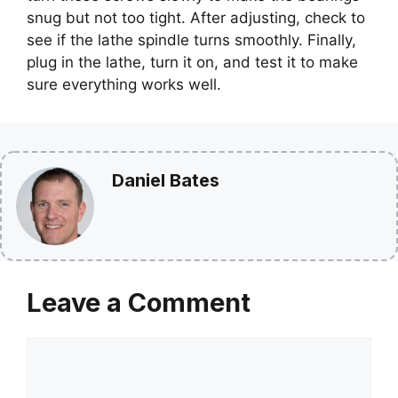
snug but not too tight. After adjusting, check to
see if the lathe spindle turns smoothly. Finally,
plug in the lathe, turn it on, and test it to make
sure everything works well.
Daniel Bates
Leave a Comment
Comment