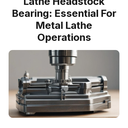
Lathe Headstock
Bearing: Essential For
Metal Lathe
Operations