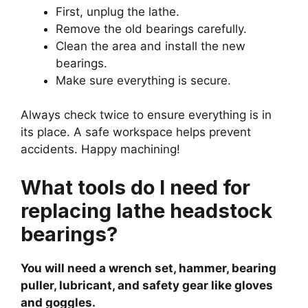
First, unplug the lathe.
Remove the old bearings carefully.
Clean the area and install the new
bearings.
Make sure everything is secure.
Always check twice to ensure everything is in
its place. A safe workspace helps prevent
accidents. Happy machining!
What tools do I need for
replacing lathe headstock
bearings?
You will need a wrench set, hammer, bearing
puller, lubricant, and safety gear like gloves
and goggles.