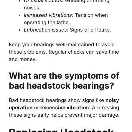
Unusual sounds:
Grinding or rattling
noises.
Increased vibrations:
Tension when
operating the lathe.
Lubrication issues:
Signs of oil leaks.
Keep your bearings well-maintained to avoid
these problems. Regular checks can save time
and money!
What are the symptoms of
bad headstock bearings?
Bad headstock bearings show signs like
noisy
operation
or
excessive vibration
. Addressing
these signs early helps prevent major damage.