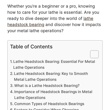
Whether you’re a beginner or a pro, knowing
how to care for your lathe is essential. Are you
ready to dive deeper into the world of
lathe
headstock bearing
and discover how it impacts
your metal lathe operations?
Table of Contents
Lathe Headstock Bearing: Essential For Metal
Lathe Operations
Lathe Headstock Bearing: Key to Smooth
Metal Lathe Operations
What is a Lathe Headstock Bearing?
Importance of Headstock Bearings in Metal
Lathe Operations
Common Types of Headstock Bearings
Factors to Consider When Choosing