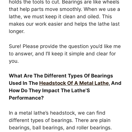
holds the tools to cut. Bearings are like wheels
that help parts move smoothly. When we use a
lathe, we must keep it clean and oiled. This
makes our work easier and helps the lathe last
longer.
Sure! Please provide the question you’d like me
to answer, and I’ll keep it simple and clear for
you.
What Are The Different Types Of Bearings
Used In The
Headstock Of A Metal Lathe
, And
How Do They Impact The Lathe’S
Performance?
In a metal lathe’s headstock, we can find
different types of bearings. There are plain
bearings, ball bearings, and roller bearings.