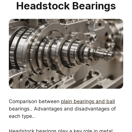
Headstock Bearings
Comparison between
plain bearings and ball
bearings.. Advantages and disadvantages of
each type..
Headstock bearings play a key role in
metal