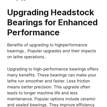
Upgrading Headstock
Bearings for Enhanced
Performance
Benefits of upgrading to highperformance
bearings.. Popular upgrades and their impacts
on lathe operations..
Upgrading to high-performance bearings offers
many benefits. These bearings can make your
lathe run smoother and faster. Less friction
means better precision. This upgrade often
leads to longer machine life and less
maintenance. Popular options include
ceramic
and
sealed bearings
. They improve efficiency