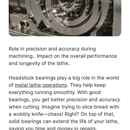
Role in precision and accuracy during
machining.. Impact on the overall performance
and longevity of the lathe..
Headstock bearings play a big role in the world
of
metal lathe operations
. They help keep
everything running smoothly. With good
bearings, you get better
precision
and
accuracy
when cutting. Imagine trying to slice bread with
a wobbly knife—chaos! Right? On top of that,
solid bearings can extend the life of your lathe,
saving you time and money in repairs.