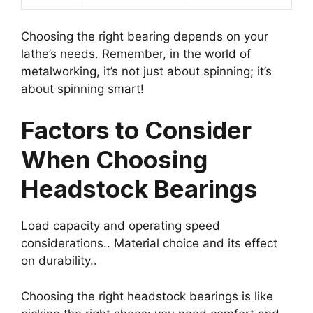
Choosing the right bearing depends on your
lathe’s needs. Remember, in the world of
metalworking, it’s not just about spinning; it’s
about spinning smart!
Factors to Consider
When Choosing
Headstock Bearings
Load capacity and operating speed
considerations.. Material choice and its effect
on durability..
Choosing the right headstock bearings is like