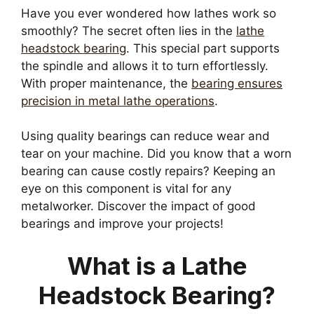
Have you ever wondered how lathes work so
smoothly? The secret often lies in the
lathe
headstock bearing
. This special part supports
the spindle and allows it to turn effortlessly.
With proper maintenance, the
bearing ensures
precision in metal lathe operations
.
Using quality bearings can reduce wear and
tear on your machine. Did you know that a worn
bearing can cause costly repairs? Keeping an
eye on this component is vital for any
metalworker. Discover the impact of good
bearings and improve your projects!
What is a Lathe
Headstock Bearing?