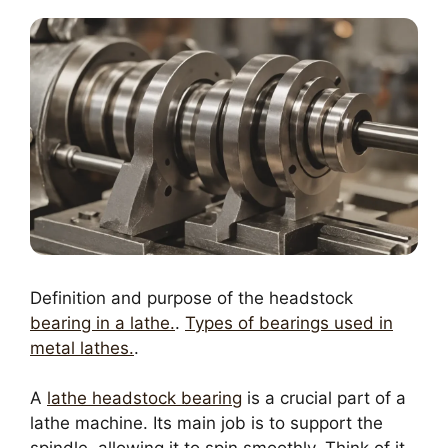
Definition and purpose of the headstock
bearing in a lathe.
.
Types of bearings used in
metal lathes.
.
A
lathe headstock bearing
is a crucial part of a
lathe machine. Its main job is to support the