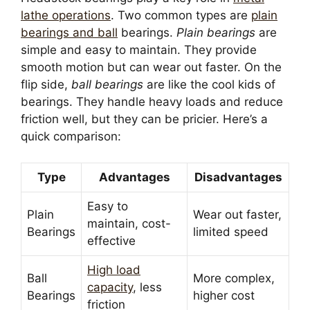
lathe operations
. Two common types are
plain
bearings and ball
bearings.
Plain bearings
are
simple and easy to maintain. They provide
smooth motion but can wear out faster. On the
flip side,
ball bearings
are like the cool kids of
bearings. They handle heavy loads and reduce
friction well, but they can be pricier. Here’s a
quick comparison:
Type
Advantages
Disadvantages
Easy to
Plain
Wear out faster,
maintain, cost-
Bearings
limited speed
effective
High load
Ball
More complex,
capacity
, less
Bearings
higher cost
friction