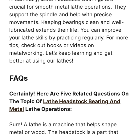
crucial for smooth metal lathe operations. They
support the spindle and help with precise
movements. Keeping bearings clean and well-
lubricated extends their life. You can improve
your lathe skills by practicing regularly. For more
tips, check out books or videos on
metalworking. Let’s keep learning and get
better at using our lathes!
FAQs
Certainly! Here Are Five Related Questions On
The Topic Of
Lathe Headstock Bearing And
Metal
Lathe Operations:
Sure! A lathe is a machine that helps shape
metal or wood. The headstock is a part that