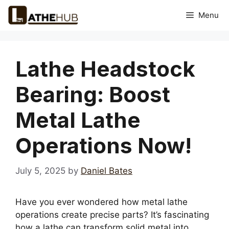
Skip
Menu
to
content
Lathe Headstock
Bearing: Boost
Metal Lathe
Operations Now!
July 5, 2025
by
Daniel Bates
Have you ever wondered how metal lathe
operations create precise parts? It’s fascinating
how a lathe can transform solid metal into