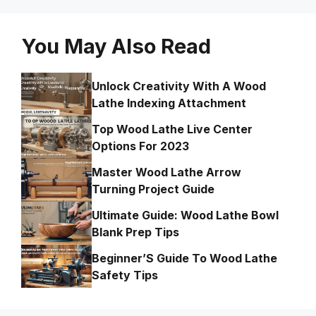
You May Also Read
Unlock Creativity With A Wood
Lathe Indexing Attachment
Top Wood Lathe Live Center
Options For 2023
Master Wood Lathe Arrow
Turning Project Guide
Ultimate Guide: Wood Lathe Bowl
Blank Prep Tips
Beginner’S Guide To Wood Lathe
Safety Tips