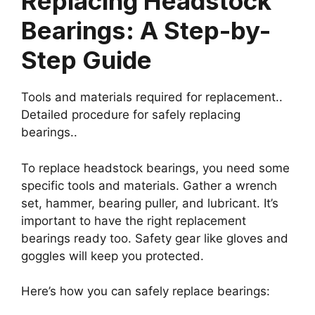
Replacing Headstock
Bearings: A Step-by-
Step Guide
Tools and materials required for replacement..
Detailed procedure for safely replacing
bearings..
To replace headstock bearings, you need some
specific tools and materials. Gather a wrench
set, hammer, bearing puller, and lubricant. It’s
important to have the right replacement
bearings ready too. Safety gear like gloves and
goggles will keep you protected.
Here’s how you can safely replace bearings: