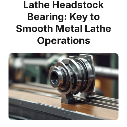
Lathe Headstock
Bearing: Key to
Smooth Metal Lathe
Operations