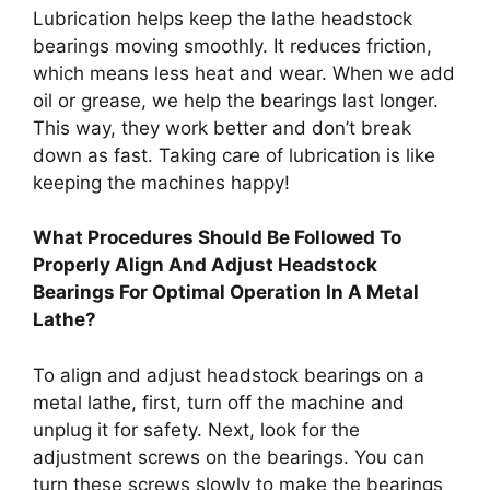
Lubrication helps keep the lathe headstock
bearings moving smoothly. It reduces friction,
which means less heat and wear. When we add
oil or grease, we help the bearings last longer.
This way, they work better and don’t break
down as fast. Taking care of lubrication is like
keeping the machines happy!
What Procedures Should Be Followed To
Properly Align And Adjust Headstock
Bearings For Optimal Operation In A Metal
Lathe?
To align and adjust headstock bearings on a
metal lathe, first, turn off the machine and
unplug it for safety. Next, look for the
adjustment screws on the bearings. You can
turn these screws slowly to make the bearings