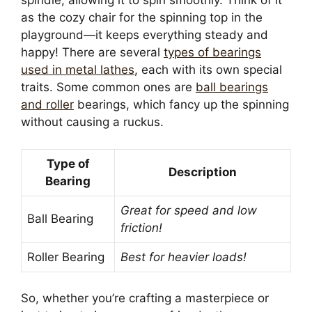
spindle, allowing it to spin smoothly. Think of it
as the cozy chair for the spinning top in the
playground—it keeps everything steady and
happy! There are several
types of bearings
used in metal lathes
, each with its own special
traits. Some common ones are
ball bearings
and roller
bearings, which fancy up the spinning
without causing a ruckus.
Type of
Description
Bearing
Great for speed and low
Ball Bearing
friction!
Roller Bearing
Best for heavier loads!
So, whether you’re crafting a masterpiece or