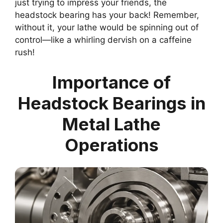
just trying to impress your friends, the
headstock bearing has your back! Remember,
without it, your lathe would be spinning out of
control—like a whirling dervish on a caffeine
rush!
Importance of
Headstock Bearings in
Metal Lathe
Operations