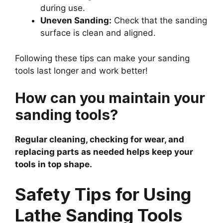
during use.
Uneven Sanding:
Check that the sanding
surface is clean and aligned.
Following these tips can make your sanding
tools last longer and work better!
How can you maintain your
sanding tools?
Regular cleaning, checking for wear, and
replacing parts as needed helps keep your
tools in top shape.
Safety Tips for Using
Lathe Sanding Tools