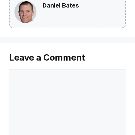
Daniel Bates
Leave a Comment
Comment