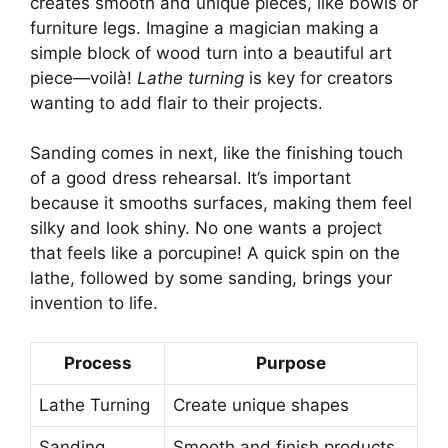
creates smooth and unique pieces, like bowls or
furniture legs. Imagine a magician making a
simple block of wood turn into a beautiful art
piece—voilà!
Lathe turning
is key for creators
wanting to add flair to their projects.
Sanding comes in next, like the finishing touch
of a good dress rehearsal. It’s important
because it smooths surfaces, making them feel
silky and look shiny. No one wants a project
that feels like a porcupine! A quick spin on the
lathe, followed by some sanding, brings your
invention to life.
Process
Purpose
Lathe Turning
Create unique shapes
Sanding
Smooth and finish products