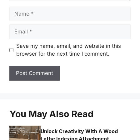
Name
Email
Save my name, email, and website in this
browser for the next time I comment.
You May Also Read
Unlock Creativity With A Wood
Lathe Indexing Attachment