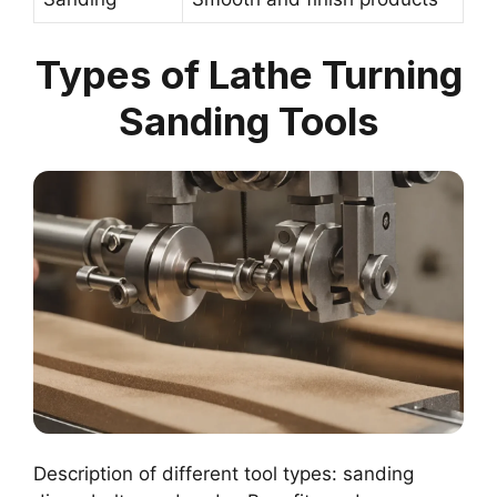
Types of Lathe Turning
Sanding Tools
Description of different tool types: sanding