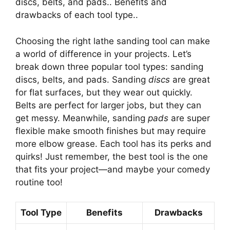
discs, belts, and pads.. Benefits and
drawbacks of each tool type..
Choosing the right lathe sanding tool can make
a world of difference in your projects. Let’s
break down three popular tool types: sanding
discs, belts, and pads. Sanding
discs
are great
for flat surfaces, but they wear out quickly.
Belts are perfect for larger jobs, but they can
get messy. Meanwhile, sanding
pads
are super
flexible make smooth finishes but may require
more elbow grease. Each tool has its perks and
quirks! Just remember, the best tool is the one
that fits your project—and maybe your comedy
routine too!
Tool Type
Benefits
Drawbacks