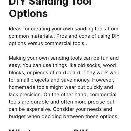
DIY Sanding Tool
Options
Ideas for creating your own sanding tools from
common materials.. Pros and cons of using DIY
options versus commercial tools..
Making your own sanding tools can be fun and
easy. You can use things like old socks, wood
blocks, or pieces of cardboard. They work well
for small projects and save money. However,
homemade tools might wear out quickly and
lack precision. On the other hand, commercial
tools are durable and often more precise but
can be expensive. Consider your needs and
budget when deciding between these options.