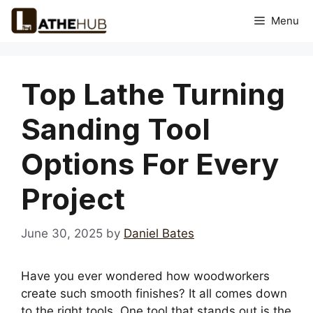
Skip
Menu
to
content
Top Lathe Turning
Sanding Tool
Options For Every
Project
June 30, 2025
by
Daniel Bates
Have you ever wondered how woodworkers
create such smooth finishes? It all comes down
to the right tools. One tool that stands out is the