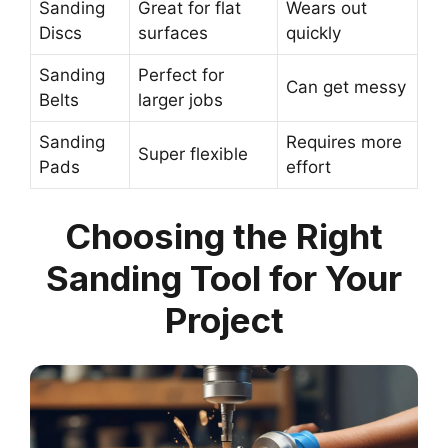
Sanding
Great for flat
Wears out
Discs
surfaces
quickly
Sanding
Perfect for
Can get messy
Belts
larger jobs
Sanding
Requires more
Super flexible
Pads
effort
Choosing the Right
Sanding Tool for Your
Project