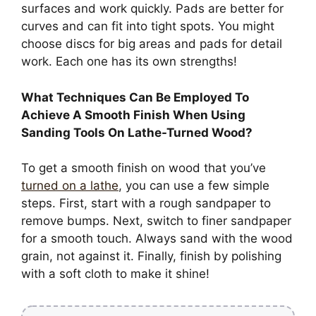
surfaces and work quickly. Pads are better for
curves and can fit into tight spots. You might
choose discs for big areas and pads for detail
work. Each one has its own strengths!
What Techniques Can Be Employed To
Achieve A Smooth Finish When Using
Sanding Tools On Lathe-Turned Wood?
To get a smooth finish on wood that you’ve
turned on a lathe
, you can use a few simple
steps. First, start with a rough sandpaper to
remove bumps. Next, switch to finer sandpaper
for a smooth touch. Always sand with the wood
grain, not against it. Finally, finish by polishing
with a soft cloth to make it shine!