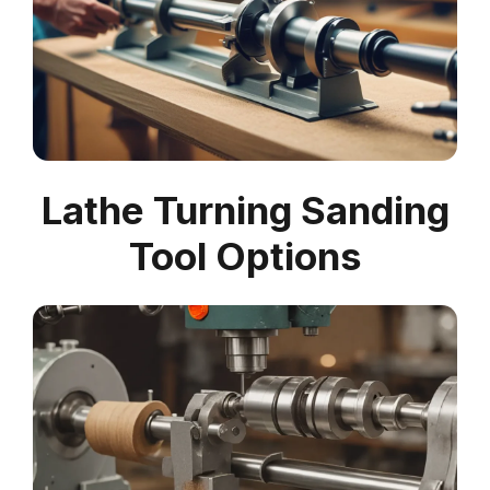
Lathe Turning Sanding
Tool Options