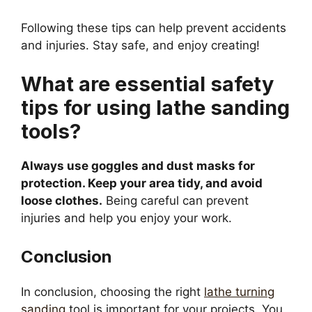
Following these tips can help prevent accidents
and injuries. Stay safe, and enjoy creating!
What are essential safety
tips for using lathe sanding
tools?
Always use goggles and dust masks for
protection. Keep your area tidy, and avoid
loose clothes.
Being careful can prevent
injuries and help you enjoy your work.
Conclusion
In conclusion, choosing the right
lathe turning
sanding
tool is important for your projects. You