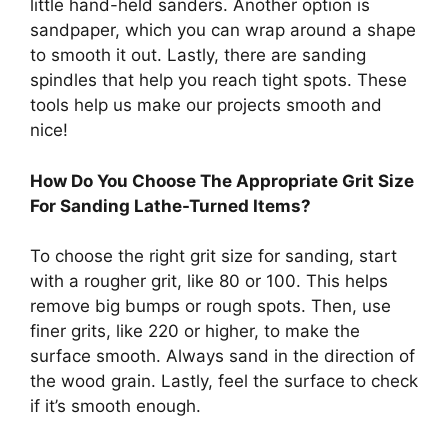
little hand-held sanders. Another option is
sandpaper, which you can wrap around a shape
to smooth it out. Lastly, there are sanding
spindles that help you reach tight spots. These
tools help us make our projects smooth and
nice!
How Do You Choose The Appropriate Grit Size
For Sanding Lathe-Turned Items?
To choose the right grit size for sanding, start
with a rougher grit, like 80 or 100. This helps
remove big bumps or rough spots. Then, use
finer grits, like 220 or higher, to make the
surface smooth. Always sand in the direction of
the wood grain. Lastly, feel the surface to check
if it’s smooth enough.