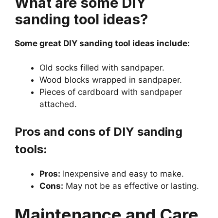
What are some DIY
sanding tool ideas?
Some great DIY sanding tool ideas include:
Old socks filled with sandpaper.
Wood blocks wrapped in sandpaper.
Pieces of cardboard with sandpaper
attached.
Pros and cons of DIY sanding
tools:
Pros:
Inexpensive and easy to make.
Cons:
May not be as effective or lasting.
Maintenance and Care