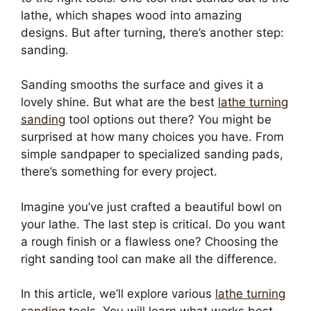
lathe, which shapes wood into amazing
designs. But after turning, there’s another step:
sanding.
Sanding smooths the surface and gives it a
lovely shine. But what are the best
lathe turning
sanding
tool options out there? You might be
surprised at how many choices you have. From
simple sandpaper to specialized sanding pads,
there’s something for every project.
Imagine you’ve just crafted a beautiful bowl on
your lathe. The last step is critical. Do you want
a rough finish or a flawless one? Choosing the
right sanding tool can make all the difference.
In this article, we’ll explore various
lathe turning