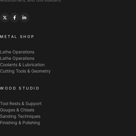
METAL SHOP
Lathe Operations
Lathe Operations
Coolants & Lubrication
Cutting Tools & Geometry
WOOD STUDIO
Tool Rests & Support
Gouges & Chisels
Sanding Techniques
Finishing & Polishing