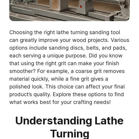
Choosing the right lathe turning sanding tool
can greatly improve your wood projects. Various
options include sanding discs, belts, and pads,
each serving a unique purpose. Did you know
that using the right grit can make your finish
smoother? For example, a coarse grit removes
material quickly, while a fine grit gives a
polished look. This choice can affect your final
product’s quality. Explore these options to find
what works best for your crafting needs!
Understanding Lathe
Turning