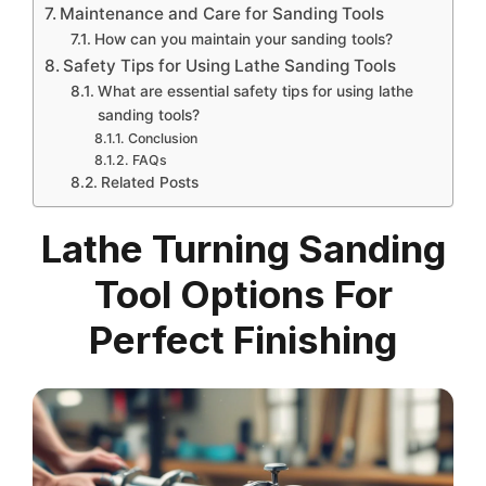
Maintenance and Care for Sanding Tools
How can you maintain your sanding tools?
Safety Tips for Using Lathe Sanding Tools
What are essential safety tips for using lathe
sanding tools?
Conclusion
FAQs
Related Posts
Lathe Turning Sanding
Tool Options For
Perfect Finishing