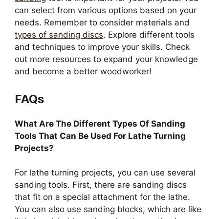
can select from various options based on your
needs. Remember to consider materials and
types of sanding discs
. Explore different tools
and techniques to improve your skills. Check
out more resources to expand your knowledge
and become a better woodworker!
FAQs
What Are The Different Types Of Sanding
Tools That Can Be Used For Lathe Turning
Projects?
For lathe turning projects, you can use several
sanding tools. First, there are sanding discs
that fit on a special attachment for the lathe.
You can also use sanding blocks, which are like