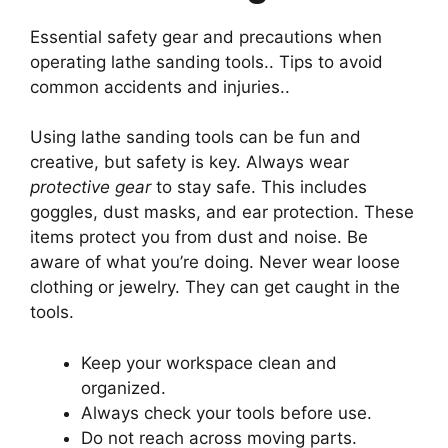
Essential safety gear and precautions when
operating lathe sanding tools.. Tips to avoid
common accidents and injuries..
Using lathe sanding tools can be fun and
creative, but safety is key. Always wear
protective gear
to stay safe. This includes
goggles, dust masks, and ear protection. These
items protect you from dust and noise. Be
aware of what you’re doing. Never wear loose
clothing or jewelry. They can get caught in the
tools.
Keep your workspace clean and
organized.
Always check your tools before use.
Do not reach across moving parts.