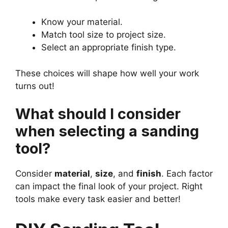
Know your material.
Match tool size to project size.
Select an appropriate finish type.
These choices will shape how well your work
turns out!
What should I consider
when selecting a sanding
tool?
Consider
material
,
size
, and
finish
. Each factor
can impact the final look of your project. Right
tools make every task easier and better!