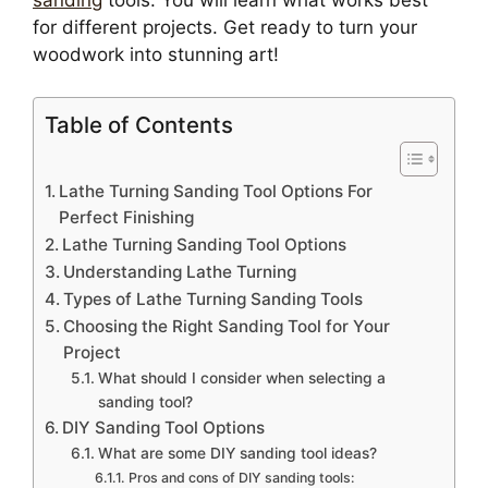
sanding
tools. You will learn what works best
for different projects. Get ready to turn your
woodwork into stunning art!
Table of Contents
Lathe Turning Sanding Tool Options For
Perfect Finishing
Lathe Turning Sanding Tool Options
Understanding Lathe Turning
Types of Lathe Turning Sanding Tools
Choosing the Right Sanding Tool for Your
Project
What should I consider when selecting a
sanding tool?
DIY Sanding Tool Options
What are some DIY sanding tool ideas?
Pros and cons of DIY sanding tools: