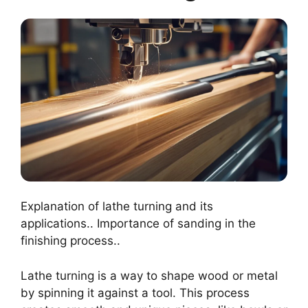
Explanation of lathe turning and its
applications.. Importance of sanding in the
finishing process..
Lathe turning is a way to shape wood or metal
by spinning it against a tool. This process