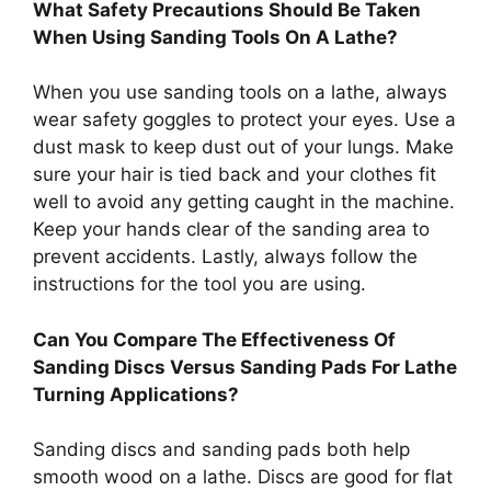
What Safety Precautions Should Be Taken
When Using Sanding Tools On A Lathe?
When you use sanding tools on a lathe, always
wear safety goggles to protect your eyes. Use a
dust mask to keep dust out of your lungs. Make
sure your hair is tied back and your clothes fit
well to avoid any getting caught in the machine.
Keep your hands clear of the sanding area to
prevent accidents. Lastly, always follow the
instructions for the tool you are using.
Can You Compare The Effectiveness Of
Sanding Discs Versus Sanding Pads For Lathe
Turning Applications?
Sanding discs and sanding pads both help
smooth wood on a lathe. Discs are good for flat