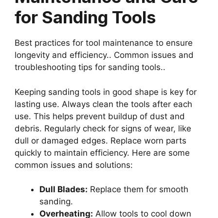
for Sanding Tools
Best practices for tool maintenance to ensure
longevity and efficiency.. Common issues and
troubleshooting tips for sanding tools..
Keeping sanding tools in good shape is key for
lasting use. Always clean the tools after each
use. This helps prevent buildup of dust and
debris. Regularly check for signs of wear, like
dull or damaged edges. Replace worn parts
quickly to maintain efficiency. Here are some
common issues and solutions:
Dull Blades:
Replace them for smooth
sanding.
Overheating:
Allow tools to cool down