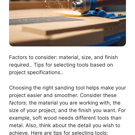
Factors to consider: material, size, and finish
required.. Tips for selecting tools based on
project specifications..
Choosing the right sanding tool helps make your
project easier and smoother. Consider these
factors
: the material you are working with, the
size of your project, and the finish you want. For
example, soft wood needs different tools than
metal. Also, think about the detail you wish to
achieve. Here are tips for selecting tools: