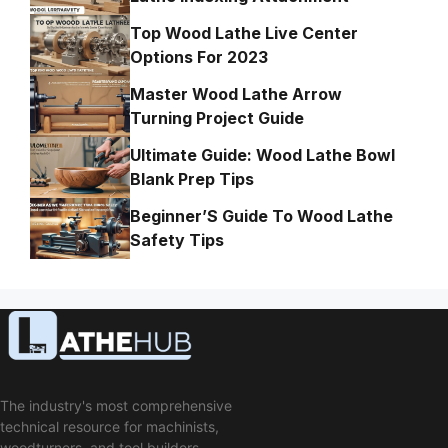
Top Wood Lathe Live Center
Options For 2023
Master Wood Lathe Arrow
Turning Project Guide
Ultimate Guide: Wood Lathe Bowl
Blank Prep Tips
Beginner’S Guide To Wood Lathe
Safety Tips
The industry's most comprehensive
technical resource for machinists,
woodturners, and tool builders.