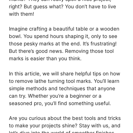
right? But guess what? You don’t have to live
with them!
Imagine crafting a beautiful table or a wooden
bowl. You spend hours shaping it, only to see
those pesky marks at the end. It’s frustrating!
But there’s good news. Removing those tool
marks is easier than you think.
In this article, we will share helpful tips on how
to remove lathe turning tool marks. You’ll learn
simple methods and techniques that anyone
can try. Whether you’re a beginner or a
seasoned pro, you’ll find something useful.
Are you curious about the best tools and tricks
to make your projects shine? Stay with us, and