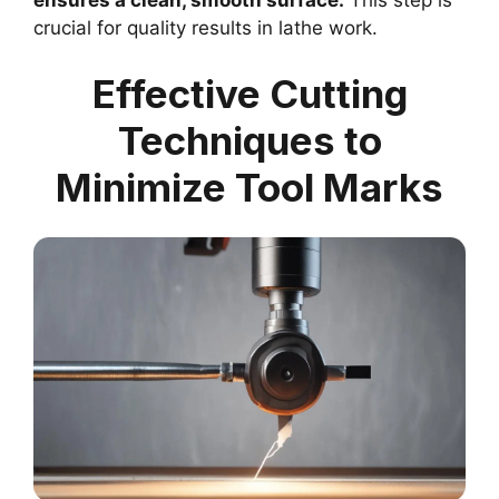
crucial for quality results in lathe work.
Effective Cutting
Techniques to
Minimize Tool Marks