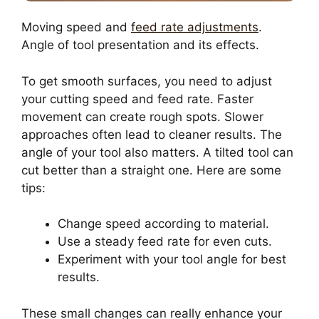
Moving speed and
feed rate adjustments
.
Angle of tool presentation and its effects.
To get smooth surfaces, you need to adjust
your cutting speed and feed rate. Faster
movement can create rough spots. Slower
approaches often lead to cleaner results. The
angle of your tool also matters. A tilted tool can
cut better than a straight one. Here are some
tips:
Change speed according to material.
Use a steady feed rate for even cuts.
Experiment with your tool angle for best
results.
These small changes can really enhance your