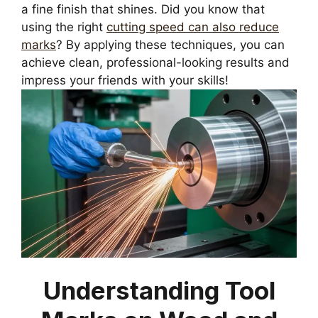
a fine finish that shines. Did you know that
using the right
cutting speed can also reduce
marks
? By applying these techniques, you can
achieve clean, professional-looking results and
impress your friends with your skills!
Understanding Tool