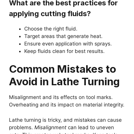
What are the best practices for
applying cutting fluids?
Choose the right fluid.
Target areas that generate heat.
Ensure even application with sprays.
Keep fluids clean for best results.
Common Mistakes to
Avoid in Lathe Turning
Misalignment and its effects on tool marks.
Overheating and its impact on material integrity.
Lathe turning is tricky, and mistakes can cause
problems.
Misalignment
can lead to uneven