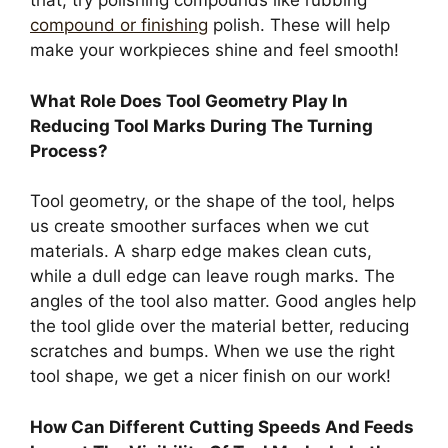
that, try polishing compounds like rubbing
compound or finishing
polish. These will help
make your workpieces shine and feel smooth!
What Role Does Tool Geometry Play In
Reducing Tool Marks During The Turning
Process?
Tool geometry, or the shape of the tool, helps
us create smoother surfaces when we cut
materials. A sharp edge makes clean cuts,
while a dull edge can leave rough marks. The
angles of the tool also matter. Good angles help
the tool glide over the material better, reducing
scratches and bumps. When we use the right
tool shape, we get a nicer finish on our work!
How Can Different Cutting Speeds And Feeds