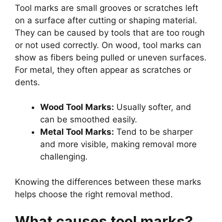
Tool marks are small grooves or scratches left
on a surface after cutting or shaping material.
They can be caused by tools that are too rough
or not used correctly. On wood, tool marks can
show as fibers being pulled or uneven surfaces.
For metal, they often appear as scratches or
dents.
Wood Tool Marks:
Usually softer, and
can be smoothed easily.
Metal Tool Marks:
Tend to be sharper
and more visible, making removal more
challenging.
Knowing the differences between these marks
helps choose the right removal method.
What causes tool marks?