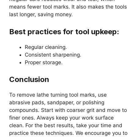
means fewer tool marks. It also makes the tools
last longer, saving money.
Best practices for tool upkeep:
Regular cleaning.
Consistent sharpening.
Proper storage.
Conclusion
To remove lathe turning tool marks, use
abrasive pads, sandpaper, or polishing
compounds. Start with coarser grit and move to
finer ones. Always keep your work surface
clean. For the best results, take your time and
practice these techniques. We encourage you to