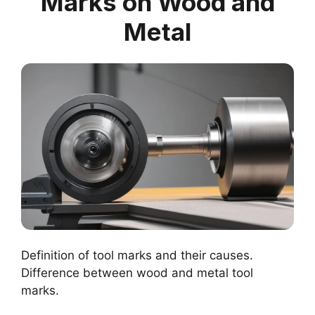
Marks on Wood and
Metal
Definition of tool marks and their causes.
Difference between wood and metal tool
marks.