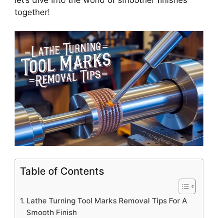
let’s dive into the world of smoother finishes
together!
Table of Contents
Lathe Turning Tool Marks Removal Tips For A
Smooth Finish