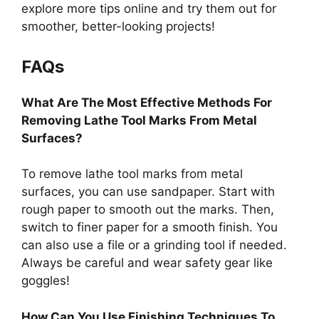
explore more tips online and try them out for
smoother, better-looking projects!
FAQs
What Are The Most Effective Methods For
Removing Lathe Tool Marks From Metal
Surfaces?
To remove lathe tool marks from metal
surfaces, you can use sandpaper. Start with
rough paper to smooth out the marks. Then,
switch to finer paper for a smooth finish. You
can also use a file or a grinding tool if needed.
Always be careful and wear safety gear like
goggles!
How Can You Use Finishing Techniques To