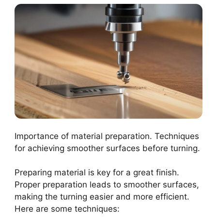
Importance of material preparation. Techniques
for achieving smoother surfaces before turning.
Preparing material is key for a great finish.
Proper preparation leads to smoother surfaces,
making the turning easier and more efficient.
Here are some techniques: