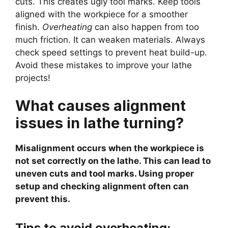
cuts. This creates ugly tool marks. Keep tools
aligned with the workpiece for a smoother
finish.
Overheating
can also happen from too
much friction. It can weaken materials. Always
check speed settings to prevent heat build-up.
Avoid these mistakes to improve your lathe
projects!
What causes alignment
issues in lathe turning?
Misalignment occurs when the workpiece is
not set correctly on the lathe. This can lead to
uneven cuts and tool marks. Using proper
setup and checking alignment often can
prevent this.
Tips to avoid overheating: