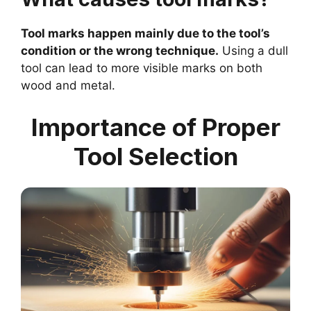
Tool marks happen mainly due to the tool’s
condition or the wrong technique.
Using a dull
tool can lead to more visible marks on both
wood and metal.
Importance of Proper
Tool Selection