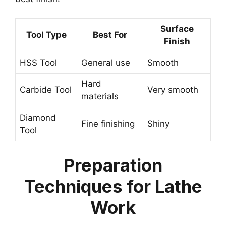
Surface
Tool Type
Best For
Finish
HSS Tool
General use
Smooth
Hard
Carbide Tool
Very smooth
materials
Diamond
Fine finishing
Shiny
Tool
Preparation
Techniques for Lathe
Work