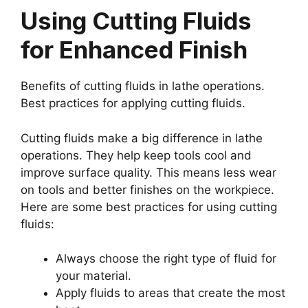
Using Cutting Fluids
for Enhanced Finish
Benefits of cutting fluids in lathe operations.
Best practices for applying cutting fluids.
Cutting fluids make a big difference in lathe
operations. They help keep tools cool and
improve surface quality. This means less wear
on tools and better finishes on the workpiece.
Here are some best practices for using cutting
fluids:
Always choose the right type of fluid for
your material.
Apply fluids to areas that create the most