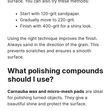
surface. You can also try these methods:
Start with 120-grit sandpaper.
Gradually move to 220-grit.
Finish with 400-grit for a shiny look.
Using the right technique improves the finish.
Always sand in the direction of the grain. This
prevents scratches and ensures a smooth
surface.
What polishing compounds
should I use?
Carnauba wax and micro-mesh pads
are ideal
for polishing turned objects. They give a
beautiful shine and protect the surface.