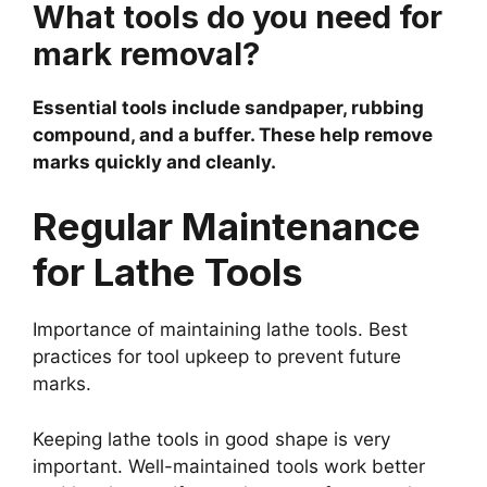
What tools do you need for
mark removal?
Essential tools include sandpaper, rubbing
compound, and a buffer. These help remove
marks quickly and cleanly.
Regular Maintenance
for Lathe Tools
Importance of maintaining lathe tools. Best
practices for tool upkeep to prevent future
marks.
Keeping lathe tools in good shape is very
important. Well-maintained tools work better