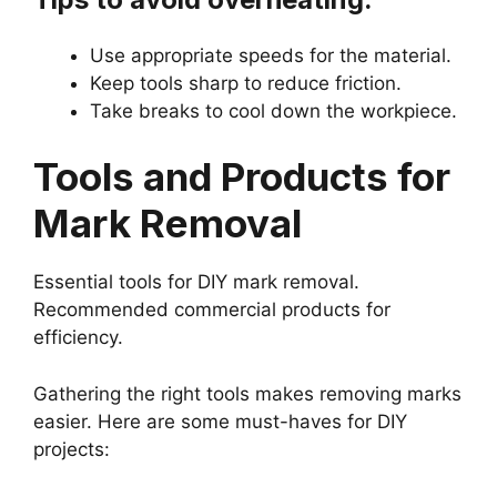
Use appropriate speeds for the material.
Keep tools sharp to reduce friction.
Take breaks to cool down the workpiece.
Tools and Products for
Mark Removal
Essential tools for DIY mark removal.
Recommended commercial products for
efficiency.
Gathering the right tools makes removing marks
easier. Here are some must-haves for DIY
projects: