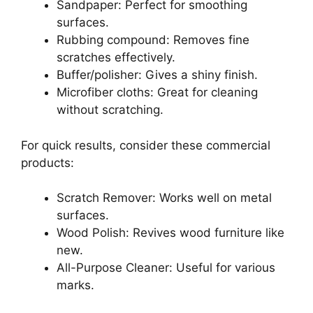
Sandpaper: Perfect for smoothing
surfaces.
Rubbing compound: Removes fine
scratches effectively.
Buffer/polisher: Gives a shiny finish.
Microfiber cloths: Great for cleaning
without scratching.
For quick results, consider these commercial
products:
Scratch Remover: Works well on metal
surfaces.
Wood Polish: Revives wood furniture like
new.
All-Purpose Cleaner: Useful for various
marks.