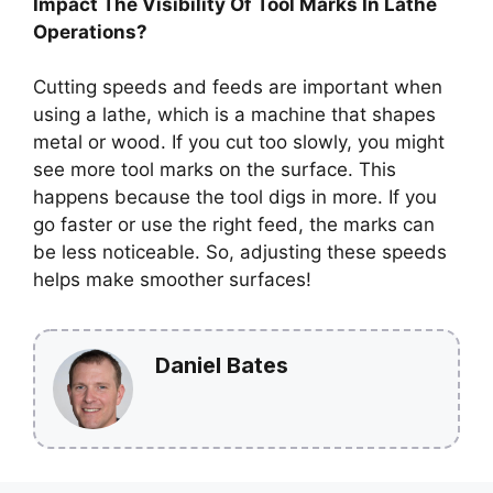
Impact The Visibility Of Tool Marks In Lathe
Operations?
Cutting speeds and feeds are important when
using a lathe, which is a machine that shapes
metal or wood. If you cut too slowly, you might
see more tool marks on the surface. This
happens because the tool digs in more. If you
go faster or use the right feed, the marks can
be less noticeable. So, adjusting these speeds
helps make smoother surfaces!
Daniel Bates