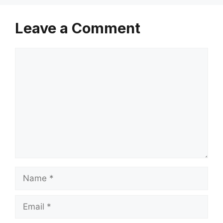
Leave a Comment
Comment
Name
Email