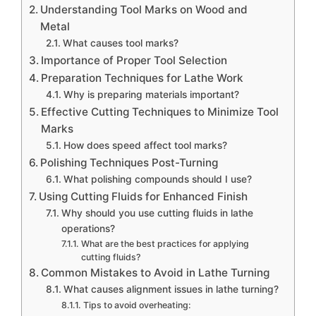
Understanding Tool Marks on Wood and
Metal
What causes tool marks?
Importance of Proper Tool Selection
Preparation Techniques for Lathe Work
Why is preparing materials important?
Effective Cutting Techniques to Minimize Tool
Marks
How does speed affect tool marks?
Polishing Techniques Post-Turning
What polishing compounds should I use?
Using Cutting Fluids for Enhanced Finish
Why should you use cutting fluids in lathe
operations?
What are the best practices for applying
cutting fluids?
Common Mistakes to Avoid in Lathe Turning
What causes alignment issues in lathe turning?
Tips to avoid overheating: