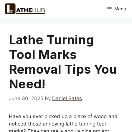
Skip
Menu
to
content
Lathe Turning
Tool Marks
Removal Tips You
Need!
June 30, 2025
by
Daniel Bates
Have you ever picked up a piece of wood and
noticed those annoying lathe turning tool
marks? They can really spoil a nice project,