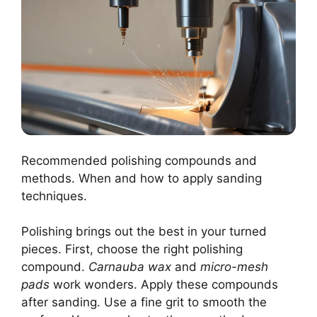
Recommended polishing compounds and
methods. When and how to apply sanding
techniques.
Polishing brings out the best in your turned
pieces. First, choose the right polishing
compound.
Carnauba wax
and
micro-mesh
pads
work wonders. Apply these compounds
after sanding. Use a fine grit to smooth the