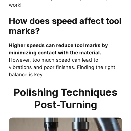
work!
How does speed affect tool
marks?
Higher speeds can reduce tool marks by
minimizing contact with the material.
However, too much speed can lead to
vibrations and poor finishes. Finding the right
balance is key.
Polishing Techniques
Post-Turning