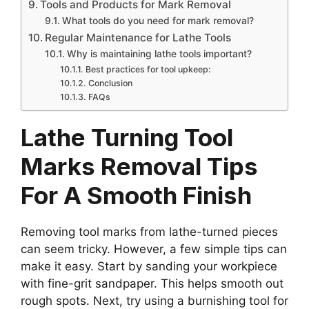
Tools and Products for Mark Removal
What tools do you need for mark removal?
Regular Maintenance for Lathe Tools
Why is maintaining lathe tools important?
Best practices for tool upkeep:
Conclusion
FAQs
Lathe Turning Tool
Marks Removal Tips
For A Smooth Finish
Removing tool marks from lathe-turned pieces
can seem tricky. However, a few simple tips can
make it easy. Start by sanding your workpiece
with fine-grit sandpaper. This helps smooth out
rough spots. Next, try using a burnishing tool for