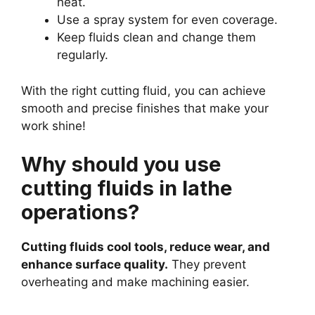
heat.
Use a spray system for even coverage.
Keep fluids clean and change them
regularly.
With the right cutting fluid, you can achieve
smooth and precise finishes that make your
work shine!
Why should you use
cutting fluids in lathe
operations?
Cutting fluids cool tools, reduce wear, and
enhance surface quality.
They prevent
overheating and make machining easier.