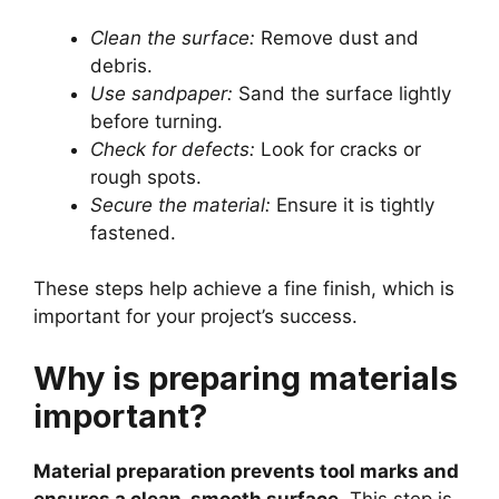
Clean the surface:
Remove dust and
debris.
Use sandpaper:
Sand the surface lightly
before turning.
Check for defects:
Look for cracks or
rough spots.
Secure the material:
Ensure it is tightly
fastened.
These steps help achieve a fine finish, which is
important for your project’s success.
Why is preparing materials
important?
Material preparation prevents tool marks and
ensures a clean, smooth surface.
This step is