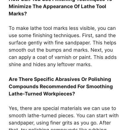
Minimize The Appearance Of Lathe Tool
Marks?
To make lathe tool marks less visible, you can
use some finishing techniques. First, sand the
surface gently with fine sandpaper. This helps
smooth out the bumps and marks. Next, you
can apply a coat of varnish or paint. This adds
shine and hides any leftover marks.
Are There Specific Abrasives Or Polishing
Compounds Recommended For Smoothing
Lathe-Turned Workpieces?
Yes, there are special materials we can use to
smooth lathe-turned pieces. You can start with
sandpaper, using finer grits as you go. After