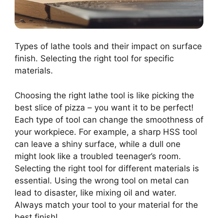
Types of lathe tools and their impact on surface
finish. Selecting the right tool for specific
materials.
Choosing the right lathe tool is like picking the
best slice of pizza – you want it to be perfect!
Each type of tool can change the smoothness of
your workpiece. For example, a sharp HSS tool
can leave a shiny surface, while a dull one
might look like a troubled teenager’s room.
Selecting the right tool for different materials is
essential. Using the wrong tool on metal can
lead to disaster, like mixing oil and water.
Always match your tool to your material for the
best finish!