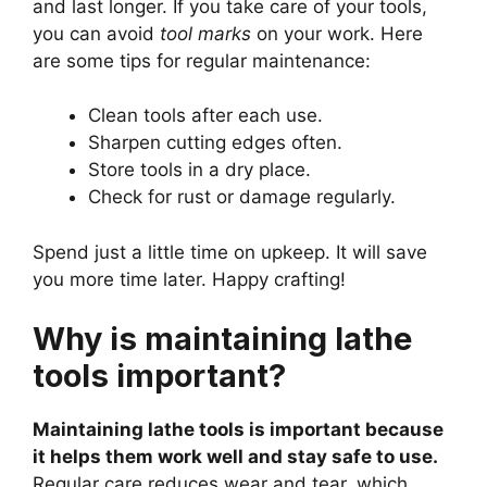
and last longer. If you take care of your tools,
you can avoid
tool marks
on your work. Here
are some tips for regular maintenance:
Clean tools after each use.
Sharpen cutting edges often.
Store tools in a dry place.
Check for rust or damage regularly.
Spend just a little time on upkeep. It will save
you more time later. Happy crafting!
Why is maintaining lathe
tools important?
Maintaining lathe tools is important because
it helps them work well and stay safe to use.
Regular care reduces wear and tear, which