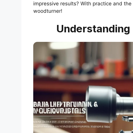
impressive results? With practice and the
woodturner!
Understanding 