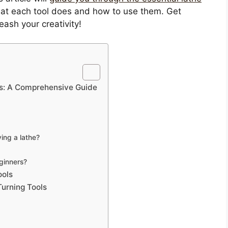
 what each tool does and how to use them. Get
eash your creativity!
ers: A Comprehensive Guide
ing a lathe?
eginners?
ools
urning Tools