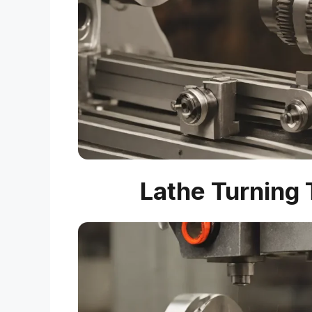
Lathe Turning 