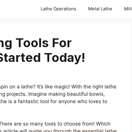
Lathe Operations
Metal Lathe
Mil
ng Tools For
Started Today!
 on a lathe? It’s like magic! With the right lathe
ng projects. Imagine making beautiful bowls,
the is a fantastic tool for anyone who loves to
 There are so many tools to choose from! Which
 article will
guide you through the essential lathe