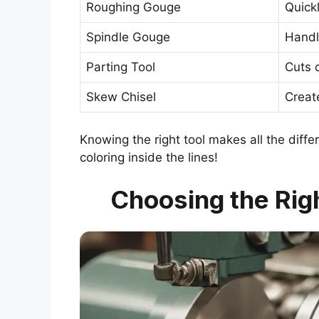
Roughing Gouge
Quick
Spindle Gouge
Handl
Parting Tool
Cuts 
Skew Chisel
Creat
Knowing the right tool makes all the differ
coloring inside the lines!
Choosing the Righ