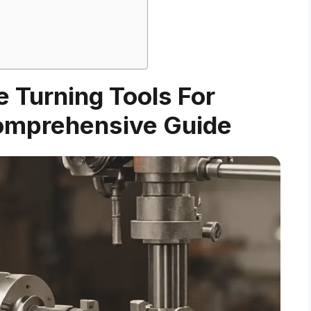
e Turning Tools For
omprehensive Guide