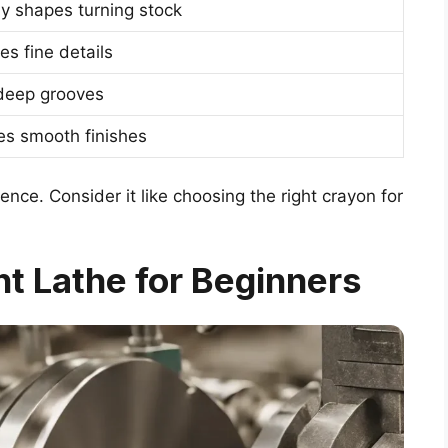
ly shapes turning stock
es fine details
deep grooves
es smooth finishes
ence. Consider it like choosing the right crayon for
t Lathe for Beginners