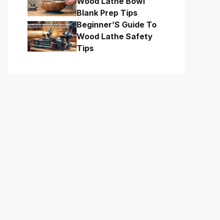
Wood Lathe Bowl
Blank Prep Tips
Beginner’S Guide To
Wood Lathe Safety
Tips