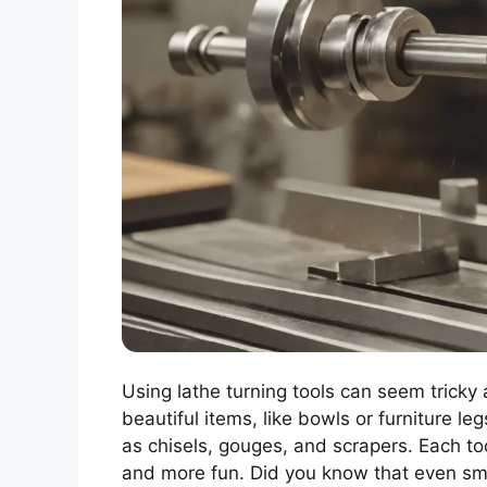
Using lathe turning tools can seem tricky 
beautiful items, like bowls or furniture le
as chisels, gouges, and scrapers. Each to
and more fun. Did you know that even sma