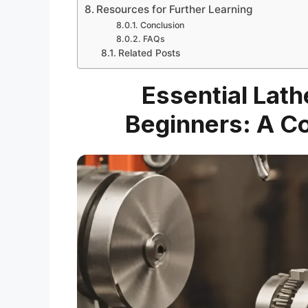
Resources for Further Learning
Conclusion
FAQs
Related Posts
Essential Lath
Beginners: A C