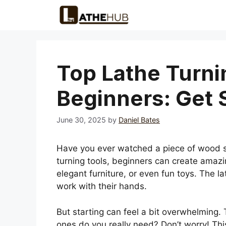
Skip
to
content
Top Lathe Turni
Beginners: Get 
June 30, 2025
by
Daniel Bates
Have you ever watched a piece of wood spin
turning tools, beginners can create amazi
elegant furniture, or even fun toys. The la
work with their hands.
But starting can feel a bit overwhelming.
ones do you really need? Don’t worry! This