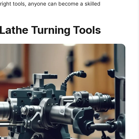
 right tools, anyone can become a skilled
Lathe Turning Tools