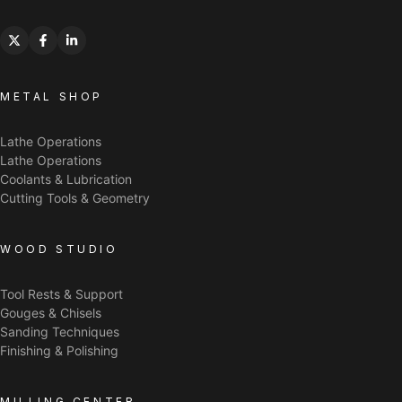
METAL SHOP
Lathe Operations
Lathe Operations
Coolants & Lubrication
Cutting Tools & Geometry
WOOD STUDIO
Tool Rests & Support
Gouges & Chisels
Sanding Techniques
Finishing & Polishing
MILLING CENTER