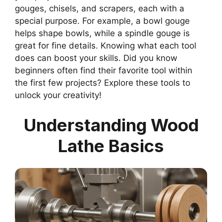
gouges, chisels, and scrapers, each with a
special purpose. For example, a bowl gouge
helps shape bowls, while a spindle gouge is
great for fine details. Knowing what each tool
does can boost your skills. Did you know
beginners often find their favorite tool within
the first few projects? Explore these tools to
unlock your creativity!
Understanding Wood
Lathe Basics