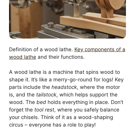
Definition of a wood lathe.
Key components of a
wood lathe
and their functions.
A wood lathe is a machine that spins wood to
shape it. It’s like a merry-go-round for logs! Key
parts include the
headstock
, where the motor
is, and the
tailstock
, which helps support the
wood. The
bed
holds everything in place. Don’t
forget the
tool rest
, where you safely balance
your chisels. Think of it as a wood-shaping
circus – everyone has a role to play!