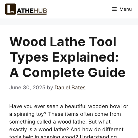
Skip
Menu
to
content
Wood Lathe Tool
Types Explained:
A Complete Guide
June 30, 2025
by
Daniel Bates
Have you ever seen a beautiful wooden bowl or
a spinning toy? These items often come from
something called a wood lathe. But what
exactly is a wood lathe? And how do different
tools help in shaping wood? Understanding