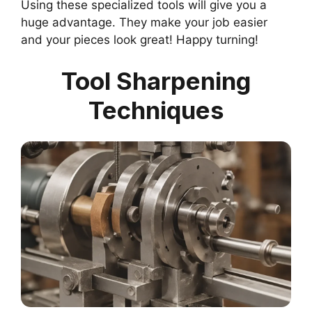
Using these specialized tools will give you a
huge advantage. They make your job easier
and your pieces look great! Happy turning!
Tool Sharpening
Techniques