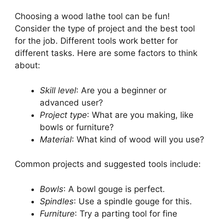
Choosing a wood lathe tool can be fun!
Consider the type of project and the best tool
for the job. Different tools work better for
different tasks. Here are some factors to think
about:
Skill level
: Are you a beginner or
advanced user?
Project type
: What are you making, like
bowls or furniture?
Material
: What kind of wood will you use?
Common projects and suggested tools include:
Bowls
: A bowl gouge is perfect.
Spindles
: Use a spindle gouge for this.
Furniture
: Try a parting tool for fine