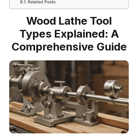
Related Posts
Wood Lathe Tool
Types Explained: A
Comprehensive Guide