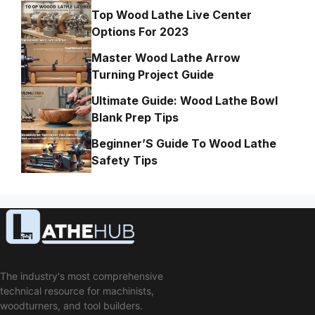
Top Wood Lathe Live Center
Options For 2023
Master Wood Lathe Arrow
Turning Project Guide
Ultimate Guide: Wood Lathe Bowl
Blank Prep Tips
Beginner’S Guide To Wood Lathe
Safety Tips
The industry's most comprehensive
technical resource for machinists,
woodturners, and tool builders.