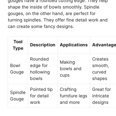
gouges have a rounded cutting edge. They help
shape the inside of bowls smoothly. Spindle
gouges, on the other hand, are perfect for
turning spindles. They offer fine detail work and
can create some fancy designs.
Tool
Description
Applications
Advantag
Type
Rounded
Creates
Making
Bowl
edge for
smooth,
bowls and
Gouge
hollowing
curved
cups
bowls
shapes
Pointed tip
Crafting
Great for
Spindle
for detail
furniture legs
intricate
Gouge
work
and more
designs