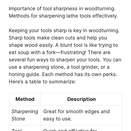
Importance of tool sharpness in woodturning.
Methods for sharpening lathe tools effectively.
Keeping your tools sharp is key in woodturning.
Sharp tools make clean cuts and help you
shape wood easily. A blunt tool is like trying to
eat soup with a fork—frustrating! There are
several fun ways to sharpen your tools. You can
use a sharpening stone, a tool grinder, or a
honing guide. Each method has its own perks.
Here’s a table to summarize:
Method
Description
Sharpening
Great for smooth edges and
Stone
easy to use.
Tool
Quick and effective for