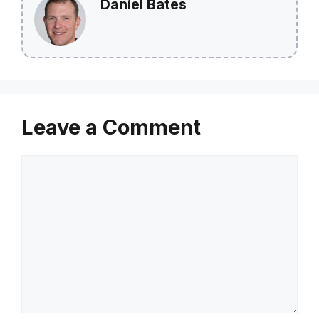
Daniel Bates
Leave a Comment
Comment