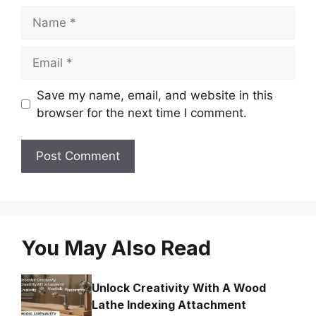
Name
Email
Save my name, email, and website in this
browser for the next time I comment.
You May Also Read
Unlock Creativity With A Wood
Lathe Indexing Attachment