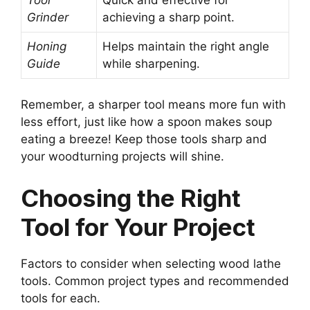
Grinder
achieving a sharp point.
Honing
Helps maintain the right angle
Guide
while sharpening.
Remember, a sharper tool means more fun with
less effort, just like how a spoon makes soup
eating a breeze! Keep those tools sharp and
your woodturning projects will shine.
Choosing the Right
Tool for Your Project
Factors to consider when selecting wood lathe
tools. Common project types and recommended
tools for each.