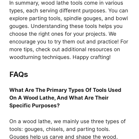
In summary, wood lathe tools come in various
types, each serving different purposes. You can
explore parting tools, spindle gouges, and bowl
gouges. Understanding these tools helps you
choose the right ones for your projects. We
encourage you to try them out and practice! For
more tips, check out additional resources on
woodturning techniques. Happy crafting!
FAQs
What Are The Primary Types Of Tools Used
On A Wood Lathe, And What Are Their
Specific Purposes?
On a wood lathe, we mainly use three types of
tools: gouges, chisels, and parting tools.
Gouges help us carve and shape the wood.