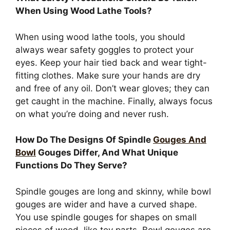
When Using Wood Lathe Tools?
When using wood lathe tools, you should
always wear safety goggles to protect your
eyes. Keep your hair tied back and wear tight-
fitting clothes. Make sure your hands are dry
and free of any oil. Don’t wear gloves; they can
get caught in the machine. Finally, always focus
on what you’re doing and never rush.
How Do The Designs Of Spindle
Gouges And
Bowl
Gouges Differ, And What Unique
Functions Do They Serve?
Spindle gouges are long and skinny, while bowl
gouges are wider and have a curved shape.
You use spindle gouges for shapes on small
pieces of wood, like toy parts. Bowl gouges are