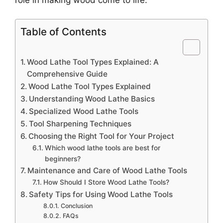
Table of Contents
Wood Lathe Tool Types Explained: A
Comprehensive Guide
Wood Lathe Tool Types Explained
Understanding Wood Lathe Basics
Specialized Wood Lathe Tools
Tool Sharpening Techniques
Choosing the Right Tool for Your Project
Which wood lathe tools are best for
beginners?
Maintenance and Care of Wood Lathe Tools
How Should I Store Wood Lathe Tools?
Safety Tips for Using Wood Lathe Tools
Conclusion
FAQs