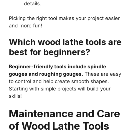
details.
Picking the right tool makes your project easier
and more fun!
Which wood lathe tools are
best for beginners?
Beginner-friendly tools include spindle
gouges and roughing gouges.
These are easy
to control and help create smooth shapes.
Starting with simple projects will build your
skills!
Maintenance and Care
of Wood Lathe Tools