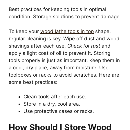
Best practices for keeping tools in optimal
condition. Storage solutions to prevent damage.
To keep your
wood lathe tools in top
shape,
regular cleaning is key. Wipe off dust and wood
shavings after each use.
Check for rust
and
apply a light coat of oil to prevent it. Storing
tools properly is just as important. Keep them in
a cool, dry place, away from moisture. Use
toolboxes or racks to avoid scratches. Here are
some best practices:
Clean tools after each use.
Store in a dry, cool area.
Use protective cases or racks.
How Should I Store Wood