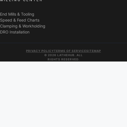
End Mills & Tooling
Speed & Feed Charts
Clamping & Workholding
DRO Installation
PRIVACY POLICY
TERMS OF SERVICE
SITEMAP
© 2026 LATHEHUB. ALL
RIGHTS RESERVED.