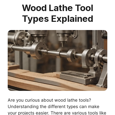
Wood Lathe Tool
Types Explained
Are you curious about wood lathe tools?
Understanding the different types can make
your projects easier. There are various tools like