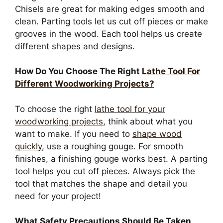
Chisels are great for making edges smooth and
clean. Parting tools let us cut off pieces or make
grooves in the wood. Each tool helps us create
different shapes and designs.
How Do You Choose The Right
Lathe Tool For
Different Woodworking Projects?
To choose the right
lathe tool for your
woodworking projects
, think about what you
want to make. If you need to
shape wood
quickly
, use a roughing gouge. For smooth
finishes, a finishing gouge works best. A parting
tool helps you cut off pieces. Always pick the
tool that matches the shape and detail you
need for your project!
What Safety Precautions Should Be Taken