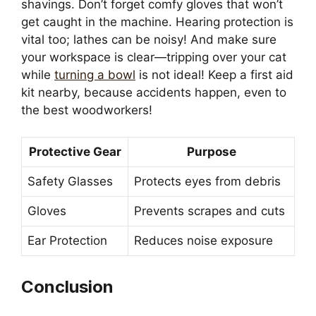
shavings. Don’t forget comfy gloves that won’t
get caught in the machine. Hearing protection is
vital too; lathes can be noisy! And make sure
your workspace is clear—tripping over your cat
while
turning a bowl
is not ideal! Keep a first aid
kit nearby, because accidents happen, even to
the best woodworkers!
Protective Gear
Purpose
Safety Glasses
Protects eyes from debris
Gloves
Prevents scrapes and cuts
Ear Protection
Reduces noise exposure
Conclusion