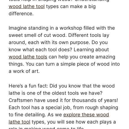
wood lathe tool
types can make a big
difference.
Imagine standing in a workshop filled with the
sweet smell of cut wood. Different tools lay
around, each with its own purpose. Do you
know what each tool does? Learning about
wood lathe tools
can help you create amazing
things. You can turn a simple piece of wood into
a work of art.
Here’s a fun fact: Did you know that the wood
lathe is one of the oldest tools we have?
Craftsmen have used it for thousands of years!
Each tool has a special job, from rough shaping
to fine detailing. As we
explore these wood
lathe tool
types, you will see how each plays a
role in making wood come to life.