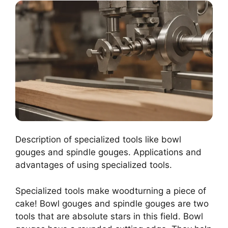
Description of specialized tools like bowl
gouges and spindle gouges. Applications and
advantages of using specialized tools.
Specialized tools make woodturning a piece of
cake! Bowl gouges and spindle gouges are two
tools that are absolute stars in this field. Bowl