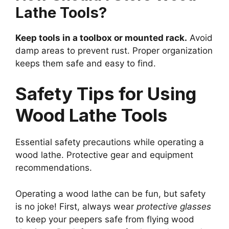
Lathe Tools?
Keep tools in a toolbox or mounted rack.
Avoid
damp areas to prevent rust. Proper organization
keeps them safe and easy to find.
Safety Tips for Using
Wood Lathe Tools
Essential safety precautions while operating a
wood lathe. Protective gear and equipment
recommendations.
Operating a wood lathe can be fun, but safety
is no joke! First, always wear
protective glasses
to keep your peepers safe from flying wood