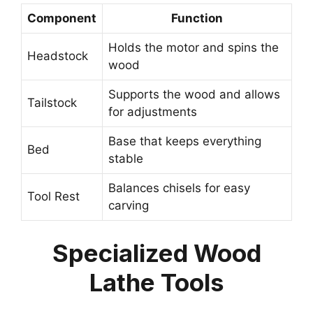
Component
Function
Holds the motor and spins the
Headstock
wood
Supports the wood and allows
Tailstock
for adjustments
Base that keeps everything
Bed
stable
Balances chisels for easy
Tool Rest
carving
Specialized Wood
Lathe Tools