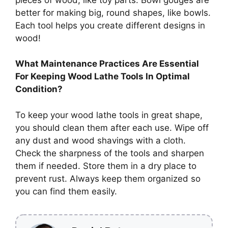
better for making big, round shapes, like bowls.
Each tool helps you create different designs in
wood!
What Maintenance Practices Are Essential
For Keeping Wood Lathe Tools In Optimal
Condition?
To keep your wood lathe tools in great shape,
you should clean them after each use. Wipe off
any dust and wood shavings with a cloth.
Check the sharpness of the tools and sharpen
them if needed. Store them in a dry place to
prevent rust. Always keep them organized so
you can find them easily.