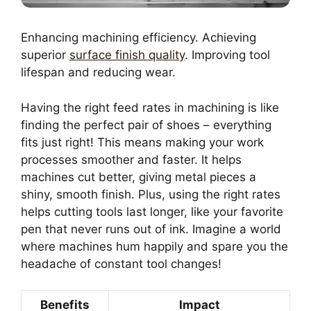
Enhancing machining efficiency. Achieving
superior
surface finish quality
. Improving tool
lifespan and reducing wear.
Having the right feed rates in machining is like
finding the perfect pair of shoes – everything
fits just right! This means making your work
processes smoother and faster. It helps
machines cut better, giving metal pieces a
shiny, smooth finish. Plus, using the right rates
helps cutting tools last longer, like your favorite
pen that never runs out of ink. Imagine a world
where machines hum happily and spare you the
headache of constant tool changes!
Benefits
Impact