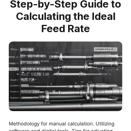
Step-by-Step Guide to
Calculating the Ideal
Feed Rate
Methodology for manual calculation. Utilizing
software and digital tools. Tips for adjusting