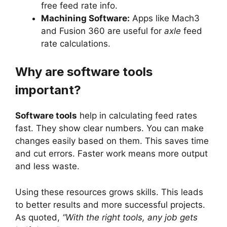
free feed rate info.
Machining Software:
Apps like Mach3
and Fusion 360 are useful for
axle
feed
rate calculations.
Why are software tools
important?
Software tools
help in calculating feed rates
fast. They show clear numbers. You can make
changes easily based on them. This saves time
and cut errors. Faster work means more output
and less waste.
Using these resources grows skills. This leads
to better results and more successful projects.
As quoted,
“With the right tools, any job gets