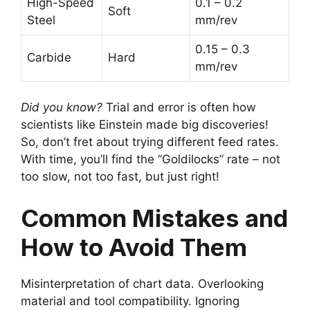
High-Speed
0.1 – 0.2
Soft
Steel
mm/rev
0.15 – 0.3
Carbide
Hard
mm/rev
Did you know?
Trial and error is often how
scientists like Einstein made big discoveries!
So, don’t fret about trying different feed rates.
With time, you’ll find the “Goldilocks” rate – not
too slow, not too fast, but just right!
Common Mistakes and
How to Avoid Them
Misinterpretation of chart data. Overlooking
material and tool compatibility. Ignoring