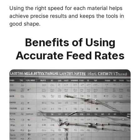
Using the right speed for each material helps
achieve precise results and keeps the tools in
good shape.
Benefits of Using
Accurate Feed Rates