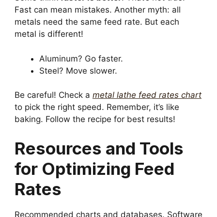
Fast can mean mistakes. Another myth: all
metals need the same feed rate. But each
metal is different!
Aluminum? Go faster.
Steel? Move slower.
Be careful! Check a
metal lathe feed rates chart
to pick the right speed. Remember, it’s like
baking. Follow the recipe for best results!
Resources and Tools
for Optimizing Feed
Rates
Recommended charts and databases. Software