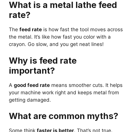
What is a metal lathe feed
rate?
The
feed rate
is how fast the tool moves across
the metal. It’s like how fast you color with a
crayon. Go slow, and you get neat lines!
Why is feed rate
important?
A
good feed rate
means smoother cuts. It helps
your machine work right and keeps metal from
getting damaged.
What are common myths?
Some think
faster is better
. That’s not true.