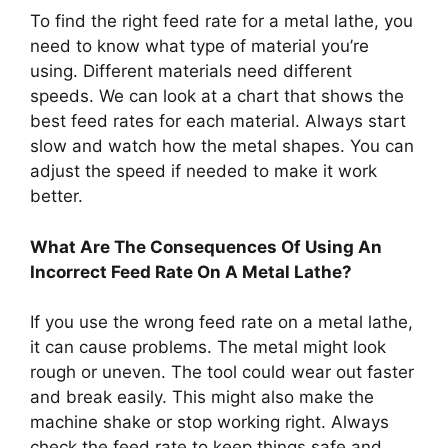
To find the right feed rate for a metal lathe, you
need to know what type of material you’re
using. Different materials need different
speeds. We can look at a chart that shows the
best feed rates for each material. Always start
slow and watch how the metal shapes. You can
adjust the speed if needed to make it work
better.
What Are The Consequences Of Using An
Incorrect Feed Rate On A Metal Lathe?
If you use the wrong feed rate on a metal lathe,
it can cause problems. The metal might look
rough or uneven. The tool could wear out faster
and break easily. This might also make the
machine shake or stop working right. Always
check the feed rate to keep things safe and