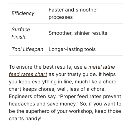
Faster and smoother
Efficiency
processes
Surface
Smoother, shinier results
Finish
Tool Lifespan
Longer-lasting tools
To ensure the best results, use a
metal lathe
feed rates chart
as your trusty guide. It helps
you keep everything in line, much like a chore
chart keeps chores, well, less of a chore.
Engineers often say, “Proper feed rates prevent
headaches and save money.” So, if you want to
be the superhero of your workshop, keep those
charts handy!