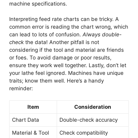
machine specifications.
Interpreting feed rate charts can be tricky. A
common error is reading the chart wrong, which
can lead to lots of confusion.
Always double-
check
the data! Another pitfall is not
considering if the tool and material are friends
or foes. To avoid damage or poor results,
ensure they work well together. Lastly, don’t let
your lathe feel ignored. Machines have unique
traits; know them well. Here’s a handy
reminder:
Item
Consideration
Chart Data
Double-check accuracy
Material & Tool
Check compatibility