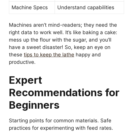
Machine Specs
Understand capabilities
Machines aren’t mind-readers; they need the
right data to work well. It’s like baking a cake:
mess up the flour with the sugar, and you’ll
have a sweet disaster! So, keep an eye on
these
tips to keep the lathe
happy and
productive.
Expert
Recommendations for
Beginners
Starting points for common materials. Safe
practices for experimenting with feed rates.