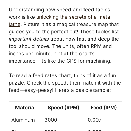
Understanding how speed and feed tables
work is like
unlocking the secrets of a metal
lathe
. Picture it as a magical treasure map that
guides you to the perfect cut! These tables list
important details
about how fast and deep the
tool should move. The units, often RPM and
inches per minute, hint at the chart’s
importance—it’s like the GPS for machining.
To read a feed rates chart, think of it as a fun
puzzle. Check the speed, then match it with the
feed—easy-peasy! Here’s a basic example:
Material
Speed (RPM)
Feed (IPM)
Aluminum
3000
0.007