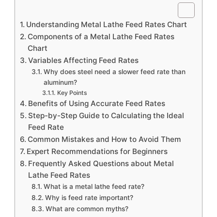
Understanding Metal Lathe Feed Rates Chart
Components of a Metal Lathe Feed Rates
Chart
Variables Affecting Feed Rates
Why does steel need a slower feed rate than
aluminum?
Key Points
Benefits of Using Accurate Feed Rates
Step-by-Step Guide to Calculating the Ideal
Feed Rate
Common Mistakes and How to Avoid Them
Expert Recommendations for Beginners
Frequently Asked Questions about Metal
Lathe Feed Rates
What is a metal lathe feed rate?
Why is feed rate important?
What are common myths?