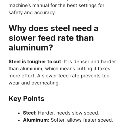
machine’s manual for the best settings for
safety and accuracy.
Why does steel need a
slower feed rate than
aluminum?
Steel is tougher to cut
. It is denser and harder
than aluminum, which means cutting it takes
more effort. A slower feed rate prevents tool
wear and overheating.
Key Points
Steel:
Harder, needs slow speed.
Aluminum:
Softer, allows faster speed.