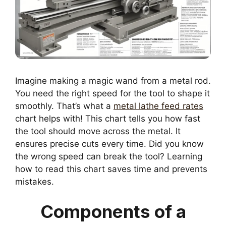
Imagine making a magic wand from a metal rod.
You need the right speed for the tool to shape it
smoothly. That’s what a
metal lathe feed rates
chart helps with! This chart tells you how fast
the tool should move across the metal. It
ensures precise cuts every time. Did you know
the wrong speed can break the tool? Learning
how to read this chart saves time and prevents
mistakes.
Components of a