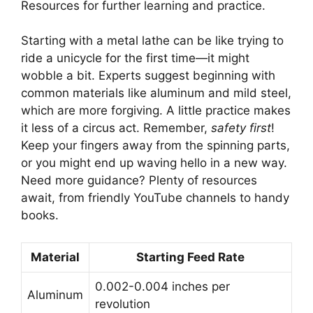
Resources for further learning and practice.
Starting with a metal lathe can be like trying to
ride a unicycle for the first time—it might
wobble a bit. Experts suggest beginning with
common materials like aluminum and mild steel,
which are more forgiving. A little practice makes
it less of a circus act. Remember,
safety first
!
Keep your fingers away from the spinning parts,
or you might end up waving hello in a new way.
Need more guidance? Plenty of resources
await, from friendly YouTube channels to handy
books.
Material
Starting Feed Rate
0.002-0.004 inches per
Aluminum
revolution