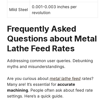
0.001-0.003 inches per
Mild Steel
revolution
Frequently Asked
Questions about Metal
Lathe Feed Rates
Addressing common user queries. Debunking
myths and misunderstandings.
Are you curious about
metal lathe feed
rates
?
Many are! It’s essential for
accurate
machining
. People often ask about feed rate
settings. Here’s a quick guide.