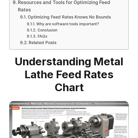
Resources and Tools for Optimizing Feed
Rates
Optimizing Feed Rates Knows No Bounds
Why are software tools important?
Conclusion
FAQs
Related Posts
Understanding Metal
Lathe Feed Rates
Chart