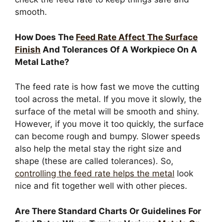
smooth.
How Does The
Feed Rate Affect The Surface
Finish
And Tolerances Of A Workpiece On A
Metal Lathe?
The feed rate is how fast we move the cutting
tool across the metal. If you move it slowly, the
surface of the metal will be smooth and shiny.
However, if you move it too quickly, the surface
can become rough and bumpy. Slower speeds
also help the metal stay the right size and
shape (these are called tolerances). So,
controlling the feed rate helps the metal
look
nice and fit together well with other pieces.
Are There Standard Charts Or Guidelines For