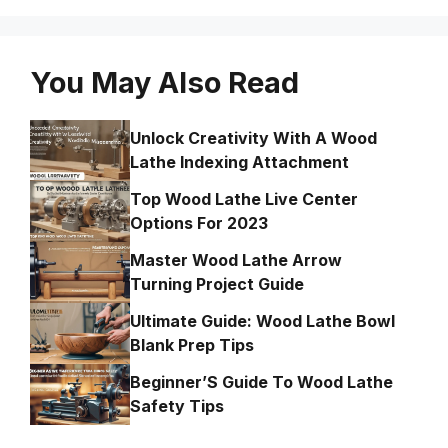
You May Also Read
Unlock Creativity With A Wood
Lathe Indexing Attachment
Top Wood Lathe Live Center
Options For 2023
Master Wood Lathe Arrow
Turning Project Guide
Ultimate Guide: Wood Lathe Bowl
Blank Prep Tips
Beginner’S Guide To Wood Lathe
Safety Tips