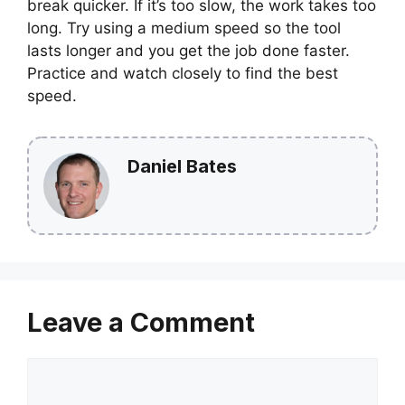
break quicker. If it’s too slow, the work takes too
long. Try using a medium speed so the tool
lasts longer and you get the job done faster.
Practice and watch closely to find the best
speed.
Daniel Bates
Leave a Comment
Comment