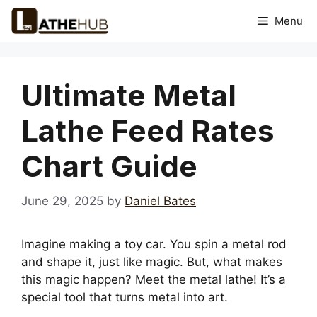
Skip
Menu
to
content
Ultimate Metal
Lathe Feed Rates
Chart Guide
June 29, 2025
by
Daniel Bates
Imagine making a toy car. You spin a metal rod
and shape it, just like magic. But, what makes
this magic happen? Meet the metal lathe! It’s a
special tool that turns metal into art.