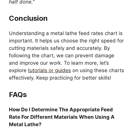
half done.”
Conclusion
Understanding a metal lathe feed rates chart is
important. It helps us choose the right speed for
cutting materials safely and accurately. By
following the chart, we can prevent damage
and improve our work. To learn more, let’s
explore
tutorials or guides
on using these charts
effectively. Keep practicing for better skills!
FAQs
How Do I Determine The Appropriate Feed
Rate For Different Materials When Using A
Metal Lathe?