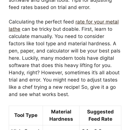
feed rates based on trial and error.
Calculating the perfect feed
rate for your metal
lathe
can be tricky but doable. First, learn to
calculate manually. You need to consider
factors like tool type and material hardness. A
pen, paper, and calculator will be your best pals
here. Luckily, many modern tools have digital
software that does this heavy lifting for you.
Handy, right? However, sometimes it’s all about
trial and error. You might need to adjust tastes
like a chef trying a new recipe! So, give it a go
and see what works best.
Material
Suggested
Tool Type
Hardness
Feed Rate