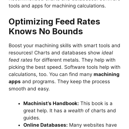
tools and apps for machining calculations.
Optimizing Feed Rates
Knows No Bounds
Boost your machining skills with smart tools and
resources! Charts and databases show
ideal
feed rates
for different metals. They help with
picking the best speed. Software tools help with
calculations, too. You can find many
machining
apps
and programs. They keep the process
smooth and easy.
Machinist’s Handbook:
This book is a
great help. It has a
wealth
of charts and
guides.
Online Databases:
Many websites have