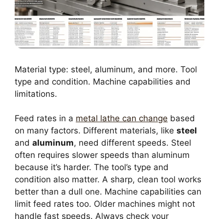
Material type: steel, aluminum, and more. Tool
type and condition. Machine capabilities and
limitations.
Feed rates in a
metal lathe can change
based
on many factors. Different materials, like
steel
and
aluminum
, need different speeds. Steel
often requires slower speeds than aluminum
because it’s harder. The tool’s type and
condition also matter. A sharp, clean tool works
better than a dull one. Machine capabilities can
limit feed rates too. Older machines might not
handle fast speeds. Always check your