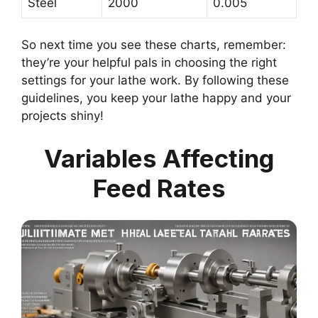
Steel
2000
0.005
So next time you see these charts, remember:
they’re your helpful pals in choosing the right
settings for your lathe work. By following these
guidelines, you keep your lathe happy and your
projects shiny!
Variables Affecting
Feed Rates