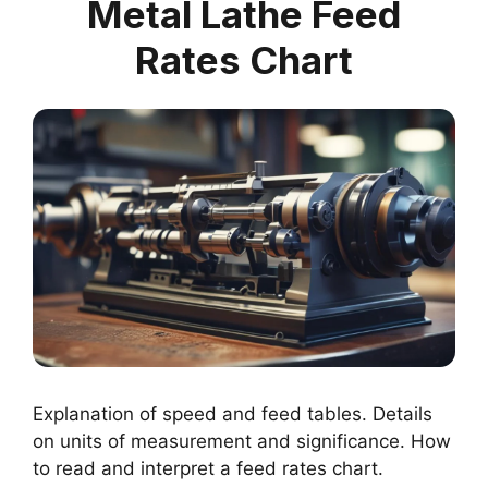
Metal Lathe Feed
Rates Chart
Explanation of speed and feed tables. Details
on units of measurement and significance. How
to read and interpret a feed rates chart.