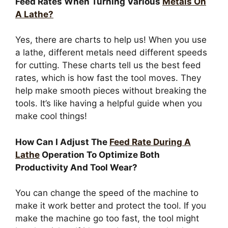
Feed Rates When Turning Various
Metals On
A Lathe?
Yes, there are charts to help us! When you use
a lathe, different metals need different speeds
for cutting. These charts tell us the best feed
rates, which is how fast the tool moves. They
help make smooth pieces without breaking the
tools. It’s like having a helpful guide when you
make cool things!
How Can I Adjust The
Feed Rate During A
Lathe
Operation To Optimize Both
Productivity And Tool Wear?
You can change the speed of the machine to
make it work better and protect the tool. If you
make the machine go too fast, the tool might