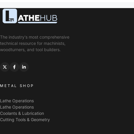
The industry's most comprehensive
technical resource for machinists,
woodturners, and tool builders.
METAL SHOP
Lathe Operations
Lathe Operations
Coolants & Lubrication
Cutting Tools & Geometry