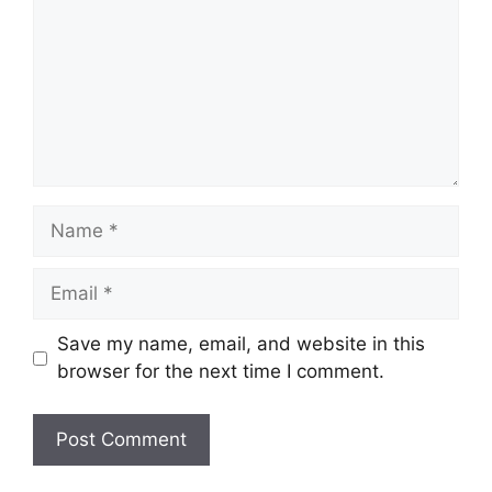
Name
Email
Save my name, email, and website in this
browser for the next time I comment.