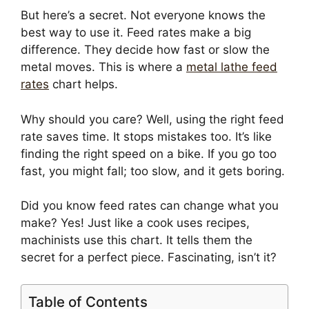
But here’s a secret. Not everyone knows the
best way to use it. Feed rates make a big
difference. They decide how fast or slow the
metal moves. This is where a
metal lathe feed
rates
chart helps.
Why should you care? Well, using the right feed
rate saves time. It stops mistakes too. It’s like
finding the right speed on a bike. If you go too
fast, you might fall; too slow, and it gets boring.
Did you know feed rates can change what you
make? Yes! Just like a cook uses recipes,
machinists use this chart. It tells them the
secret for a perfect piece. Fascinating, isn’t it?
Table of Contents