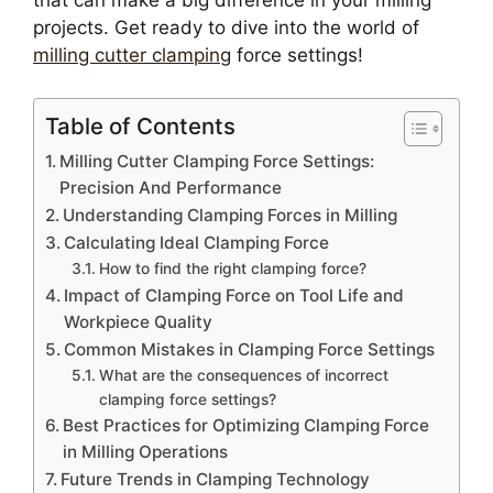
that can make a big difference in your milling
projects. Get ready to dive into the world of
milling cutter clamping
force settings!
Table of Contents
Milling Cutter Clamping Force Settings:
Precision And Performance
Understanding Clamping Forces in Milling
Calculating Ideal Clamping Force
How to find the right clamping force?
Impact of Clamping Force on Tool Life and
Workpiece Quality
Common Mistakes in Clamping Force Settings
What are the consequences of incorrect
clamping force settings?
Best Practices for Optimizing Clamping Force
in Milling Operations
Future Trends in Clamping Technology