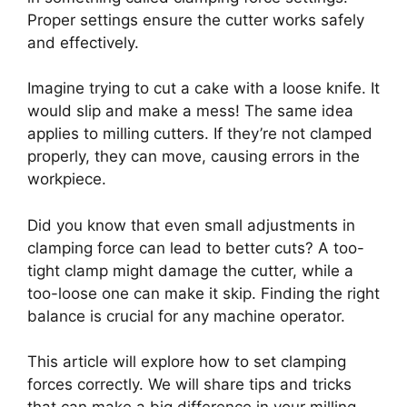
Proper settings ensure the cutter works safely
and effectively.
Imagine trying to cut a cake with a loose knife. It
would slip and make a mess! The same idea
applies to milling cutters. If they’re not clamped
properly, they can move, causing errors in the
workpiece.
Did you know that even small adjustments in
clamping force can lead to better cuts? A too-
tight clamp might damage the cutter, while a
too-loose one can make it skip. Finding the right
balance is crucial for any machine operator.
This article will explore how to set clamping
forces correctly. We will share tips and tricks