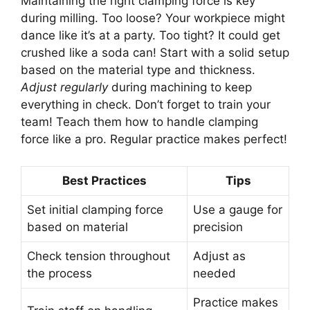
Maintaining the right clamping force is key
during milling. Too loose? Your workpiece might
dance like it’s at a party. Too tight? It could get
crushed like a soda can! Start with a solid setup
based on the material type and thickness.
Adjust regularly
during machining to keep
everything in check. Don’t forget to train your
team! Teach them how to handle clamping
force like a pro. Regular practice makes perfect!
Best Practices
Tips
Set initial clamping force
Use a gauge for
based on material
precision
Check tension throughout
Adjust as
the process
needed
Practice makes