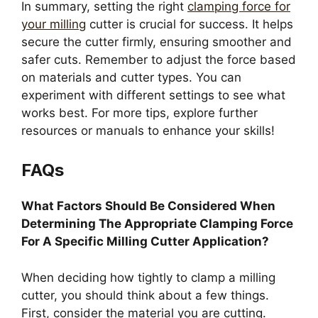
In summary, setting the right
clamping force for
your milling
cutter is crucial for success. It helps
secure the cutter firmly, ensuring smoother and
safer cuts. Remember to adjust the force based
on materials and cutter types. You can
experiment with different settings to see what
works best. For more tips, explore further
resources or manuals to enhance your skills!
FAQs
What Factors Should Be Considered When
Determining The Appropriate Clamping Force
For A Specific Milling Cutter Application?
When deciding how tightly to clamp a milling
cutter, you should think about a few things.
First, consider the material you are cutting.