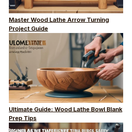
Master Wood Lathe Arrow Turning
Project Guide
Ultimate Guide: Wood Lathe Bowl Blank
Prep Tips