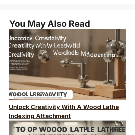
You May Also Read
Unlock Creativity With A Wood Lathe
Indexing Attachment