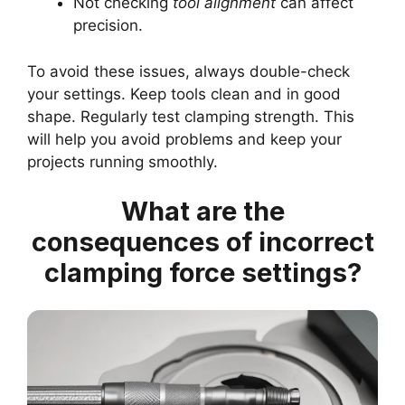
Not checking
tool alignment
can affect
precision.
To avoid these issues, always double-check
your settings. Keep tools clean and in good
shape. Regularly test clamping strength. This
will help you avoid problems and keep your
projects running smoothly.
What are the
consequences of incorrect
clamping force settings?