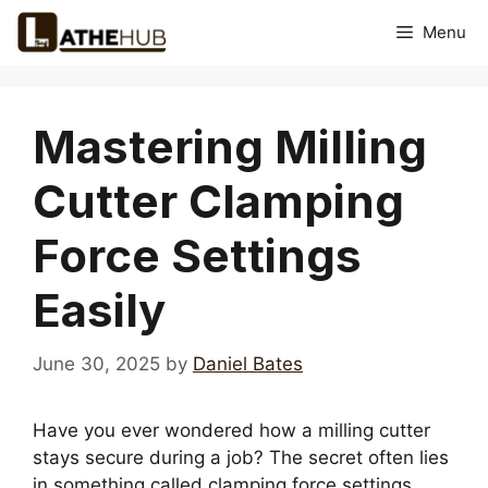
Skip
Menu
to
content
Mastering Milling
Cutter Clamping
Force Settings
Easily
June 30, 2025
by
Daniel Bates
Have you ever wondered how a milling cutter
stays secure during a job? The secret often lies
in something called clamping force settings.