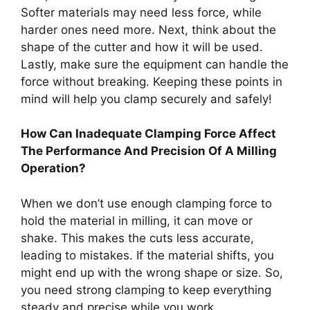
Softer materials may need less force, while
harder ones need more. Next, think about the
shape of the cutter and how it will be used.
Lastly, make sure the equipment can handle the
force without breaking. Keeping these points in
mind will help you clamp securely and safely!
How Can Inadequate Clamping Force Affect
The Performance And Precision Of A Milling
Operation?
When we don’t use enough clamping force to
hold the material in milling, it can move or
shake. This makes the cuts less accurate,
leading to mistakes. If the material shifts, you
might end up with the wrong shape or size. So,
you need strong clamping to keep everything
steady and precise while you work.