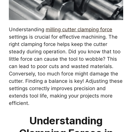
Understanding
milling cutter clamping force
settings is crucial for effective machining. The
right clamping force helps keep the cutter
steady during operation. Did you know that too
little force can cause the tool to wobble? This
can lead to poor cuts and wasted materials.
Conversely, too much force might damage the
cutter. Finding a balance is key! Adjusting these
settings correctly improves precision and
extends tool life, making your projects more
efficient.
Understanding