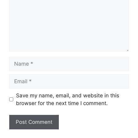
Name
Email
Save my name, email, and website in this
browser for the next time I comment.