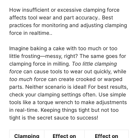
How insufficient or excessive clamping force
affects tool wear and part accuracy.. Best
practices for monitoring and adjusting clamping
force in realtime..
Imagine baking a cake with too much or too
little frosting—messy, right? The same goes for
clamping force in milling.
Too little clamping
force
can cause tools to wear out quickly, while
too much force
can create crooked or warped
parts. Neither scenario is ideal! For best results,
check your clamping settings often. Use simple
tools like a torque wrench to make adjustments
in real-time. Keeping things tight but not too
tight is the secret sauce to success!
Clamping
Effect on
Effect on