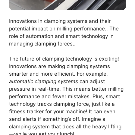
Innovations in clamping systems and their
potential impact on milling performance.. The
role of automation and smart technology in
managing clamping forces..
The future of clamping technology is exciting!
Innovations are making clamping systems
smarter and more efficient. For example,
automatic clamping systems
can adjust
pressure in real-time. This means better milling
performance and fewer mistakes. Plus, smart
technology tracks clamping force, just like a
fitness tracker for your machine! It can even
send alerts if something’s off. Imagine a
clamping system that does all the heavy lifting
—while you eat your lunch!