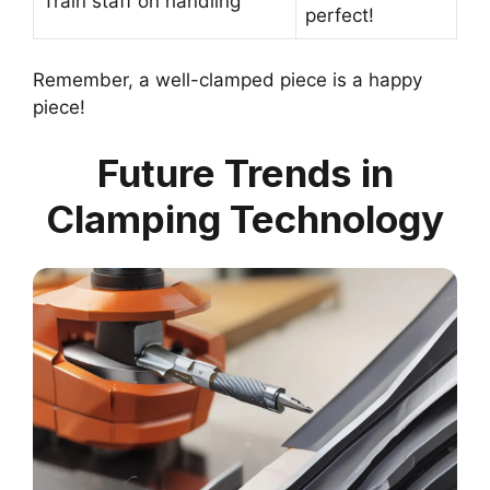
Train staff on handling
perfect!
Remember, a well-clamped piece is a happy
piece!
Future Trends in
Clamping Technology