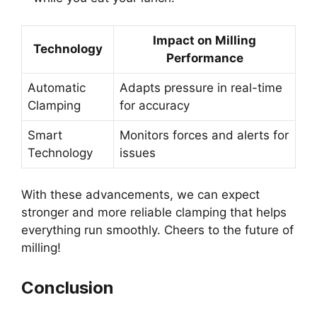
Impact on Milling
Technology
Performance
Automatic
Adapts pressure in real-time
Clamping
for accuracy
Smart
Monitors forces and alerts for
Technology
issues
With these advancements, we can expect
stronger and more reliable clamping that helps
everything run smoothly. Cheers to the future of
milling!
Conclusion