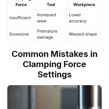
Force
Tool
Workpiece
Increased
Lower
Insufficient
wear
accuracy
Premature
Excessive
Warped shape
damage
Common Mistakes in
Clamping Force
Settings