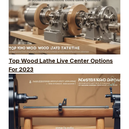
Top Wood Lathe Live Center Options
For 2023