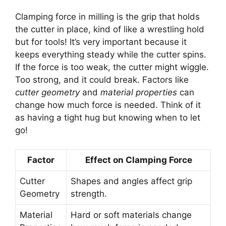
Clamping force in milling is the grip that holds
the cutter in place, kind of like a wrestling hold
but for tools! It’s very important because it
keeps everything steady while the cutter spins.
If the force is too weak, the cutter might wiggle.
Too strong, and it could break. Factors like
cutter geometry
and
material properties
can
change how much force is needed. Think of it
as having a tight hug but knowing when to let
go!
Factor
Effect on Clamping Force
Cutter
Shapes and angles affect grip
Geometry
strength.
Material
Hard or soft materials change