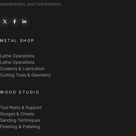
woodturners, and tool builders.
METAL SHOP
Lathe Operations
Lathe Operations
Coolants & Lubrication
Cutting Tools & Geometry
WOOD STUDIO
Tool Rests & Support
Gouges & Chisels
Sanding Techniques
Finishing & Polishing