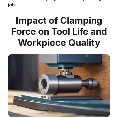
job.
Impact of Clamping
Force on Tool Life and
Workpiece Quality