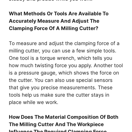
What Methods Or Tools Are Available To
Accurately Measure And Adjust The
Clamping Force Of A Milling Cutter?
To measure and adjust the clamping force of a
milling cutter, you can use a few simple tools.
One tool is a torque wrench, which tells you
how much twisting force you apply. Another tool
is a pressure gauge, which shows the force on
the cutter. You can also use special sensors
that give you precise measurements. These
tools help us make sure the cutter stays in
place while we work.
How Does The Material Composition Of Both
The Milling Cutter And The Workpiece
Influence The Required Clamping Force