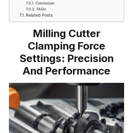
Conclusion
FAQs
Related Posts
Milling Cutter
Clamping Force
Settings: Precision
And Performance