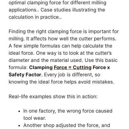
optimal clamping force for different milling
applications.. Case studies illustrating the
calculation in practice..
Finding the right clamping force is important for
milling. It affects how well the cutter performs.
A few simple formulas can help calculate the
ideal force. One way is to look at the cutter’s
diameter and the material used. Use this basic
formula:
Clamping
Force = Cutting
Force x
Safety Factor
. Every job is different, so
knowing the ideal force helps avoid mistakes.
Real-life examples show this in action:
In one factory, the wrong force caused
tool wear.
Another shop adjusted the force, and