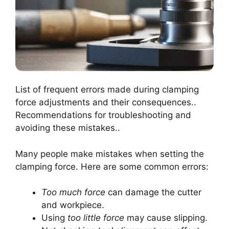
List of frequent errors made during clamping
force adjustments and their consequences..
Recommendations for troubleshooting and
avoiding these mistakes..
Many people make mistakes when setting the
clamping force. Here are some common errors:
Too much force
can damage the cutter
and workpiece.
Using
too little force
may cause slipping.