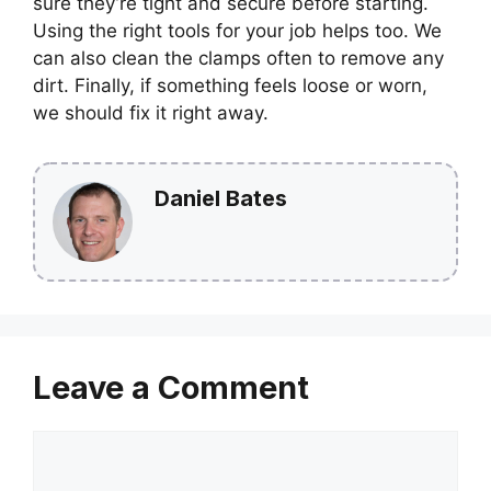
sure they’re tight and secure before starting.
Using the right tools for your job helps too. We
can also clean the clamps often to remove any
dirt. Finally, if something feels loose or worn,
we should fix it right away.
Daniel Bates
Leave a Comment
Comment