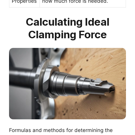
Properties
how much force is needed.
Calculating Ideal
Clamping Force
Formulas and methods for determining the