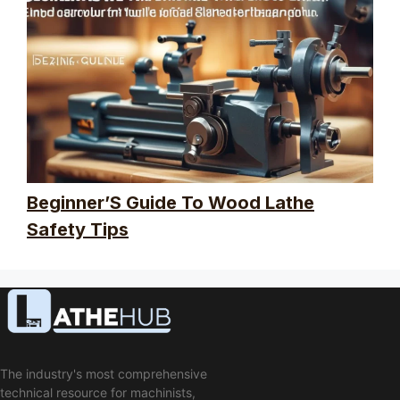
Beginner’S Guide To Wood Lathe
Safety Tips
The industry's most comprehensive
technical resource for machinists,