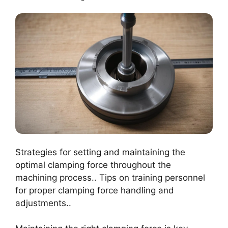
Strategies for setting and maintaining the
optimal clamping force throughout the
machining process.. Tips on training personnel
for proper clamping force handling and
adjustments..