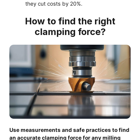
they cut costs by 20%.
How to find the right
clamping force?
Use measurements and safe practices to find
an accurate clamping force for any milling