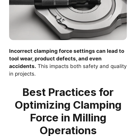
Incorrect clamping force settings can lead to
tool wear, product defects, and even
accidents.
This impacts both safety and quality
in projects.
Best Practices for
Optimizing Clamping
Force in Milling
Operations