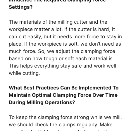
Settings?
The materials of the milling cutter and the
workpiece matter a lot. If the cutter is hard, it
can cut easily, but it needs more force to stay in
place. If the workpiece is soft, we don’t need as
much force. So, we adjust the clamping force
based on how tough or soft each material is.
This helps everything stay safe and work well
while cutting.
What Best Practices Can Be Implemented To
Maintain Optimal Clamping Force Over Time
During Milling Operations?
To keep the clamping force strong while we mill,
we should check the clamps regularly. Make