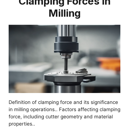
Clamping Forces in
Milling
Definition of clamping force and its significance
in milling operations.. Factors affecting clamping
force, including cutter geometry and material
properties..