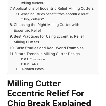
milling cutters?
Applications of Eccentric Relief Milling Cutters
What industries benefit from eccentric relief
milling cutters?
Choosing the Right Milling Cutter with
Eccentric Relief
Best Practices for Using Eccentric Relief
Milling Cutters
Case Studies and Real-World Examples
Future Trends in Milling Cutter Design
Conclusion
FAQs
Related Posts
Milling Cutter
Eccentric Relief For
Chip Break Explained