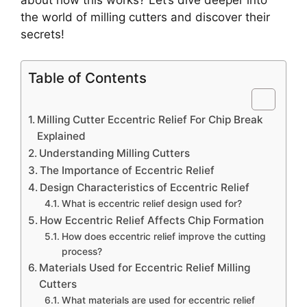
the world of milling cutters and discover their
secrets!
Table of Contents
Milling Cutter Eccentric Relief For Chip Break
Explained
Understanding Milling Cutters
The Importance of Eccentric Relief
Design Characteristics of Eccentric Relief
What is eccentric relief design used for?
How Eccentric Relief Affects Chip Formation
How does eccentric relief improve the cutting
process?
Materials Used for Eccentric Relief Milling
Cutters
What materials are used for eccentric relief