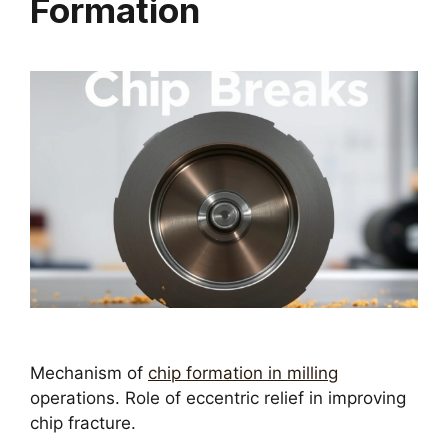
Formation
Mechanism of
chip formation in milling
operations. Role of eccentric relief in improving
chip fracture.