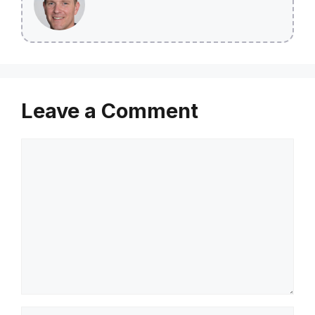
Leave a Comment
Comment
Name