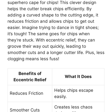
superhero cape for chips! This clever design
helps the cutter break chips efficiently. By
adding a curved shape to the cutting edge, it
reduces friction and allows chips to get out
easier. Imagine trying to dance in tight shoes;
it’s tough! The same goes for chips when
they’re stuck. With eccentric relief, they can
groove their way out quickly, leading to
smoother cuts and a longer cutter life. Plus, less
clogging means less fuss!
Benefits of
What It Does
Eccentric Relief
Helps chips escape
Reduces Friction
easily.
Creates less chaos
Smoother Cuts