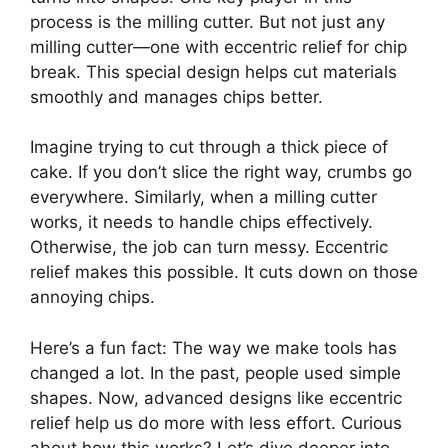
process is the milling cutter. But not just any
milling cutter—one with eccentric relief for chip
break. This special design helps cut materials
smoothly and manages chips better.
Imagine trying to cut through a thick piece of
cake. If you don’t slice the right way, crumbs go
everywhere. Similarly, when a milling cutter
works, it needs to handle chips effectively.
Otherwise, the job can turn messy. Eccentric
relief makes this possible. It cuts down on those
annoying chips.
Here’s a fun fact: The way we make tools has
changed a lot. In the past, people used simple
shapes. Now, advanced designs like eccentric
relief help us do more with less effort. Curious
about how this works? Let’s dive deeper into