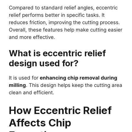
Compared to standard relief angles, eccentric
relief performs better in specific tasks. It
reduces friction, improving the cutting process.
Overall, these features help make cutting easier
and more effective.
What is eccentric relief
design used for?
It is used for
enhancing chip removal during
milling
. This design helps keep the cutting area
clean and efficient.
How Eccentric Relief
Affects Chip