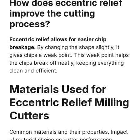
How does eccentric relief
improve the cutting
process?
Eccentric relief allows for easier chip
breakage.
By changing the shape slightly, it
gives chips a weak point. This weak point helps
the chips break off neatly, keeping everything
clean and efficient.
Materials Used for
Eccentric Relief Milling
Cutters
Common materials and their properties. Impact
of material choice on cutter performance.