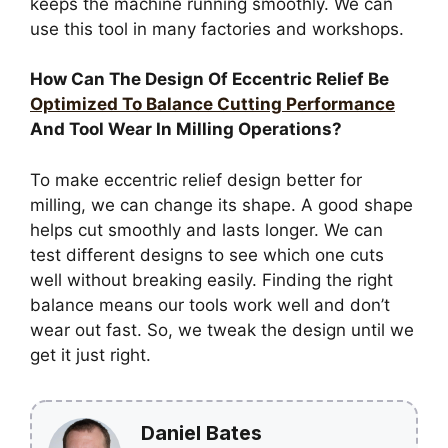
keeps the machine running smoothly. We can
use this tool in many factories and workshops.
How Can The Design Of Eccentric Relief Be
Optimized To Balance Cutting Performance
And Tool Wear In Milling Operations?
To make eccentric relief design better for
milling, we can change its shape. A good shape
helps cut smoothly and lasts longer. We can
test different designs to see which one cuts
well without breaking easily. Finding the right
balance means our tools work well and don’t
wear out fast. So, we tweak the design until we
get it just right.
Daniel Bates