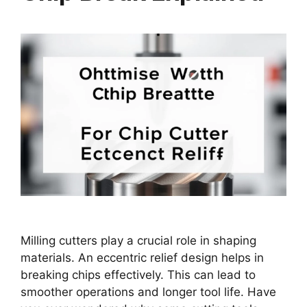
Milling cutters play a crucial role in shaping
materials. An eccentric relief design helps in
breaking chips effectively. This can lead to
smoother operations and longer tool life. Have