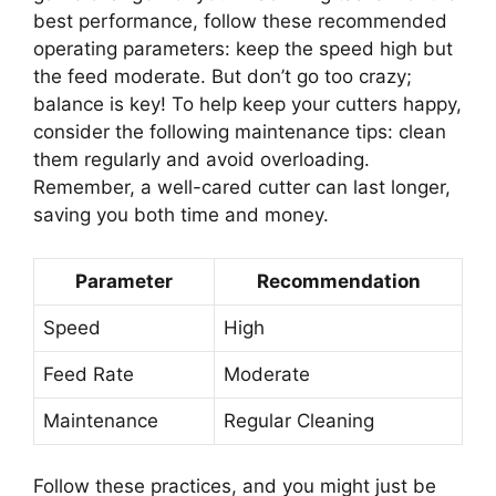
best performance, follow these recommended
operating parameters: keep the speed high but
the feed moderate. But don’t go too crazy;
balance is key! To help keep your cutters happy,
consider the following maintenance tips: clean
them regularly and avoid overloading.
Remember, a well-cared cutter can last longer,
saving you both time and money.
Parameter
Recommendation
Speed
High
Feed Rate
Moderate
Maintenance
Regular Cleaning
Follow these practices, and you might just be