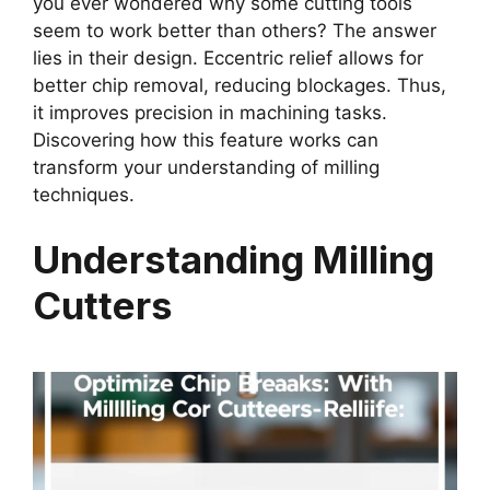
you ever wondered why some cutting tools
seem to work better than others? The answer
lies in their design. Eccentric relief allows for
better chip removal, reducing blockages. Thus,
it improves precision in machining tasks.
Discovering how this feature works can
transform your understanding of milling
techniques.
Understanding Milling
Cutters