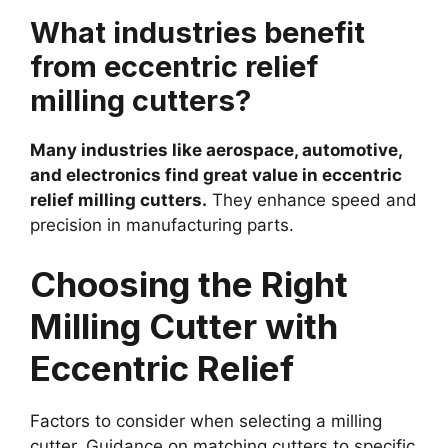
What industries benefit
from eccentric relief
milling cutters?
Many industries like aerospace, automotive,
and electronics find great value in eccentric
relief milling cutters.
They enhance speed and
precision in manufacturing parts.
Choosing the Right
Milling Cutter with
Eccentric Relief
Factors to consider when selecting a milling
cutter. Guidance on matching cutters to specific