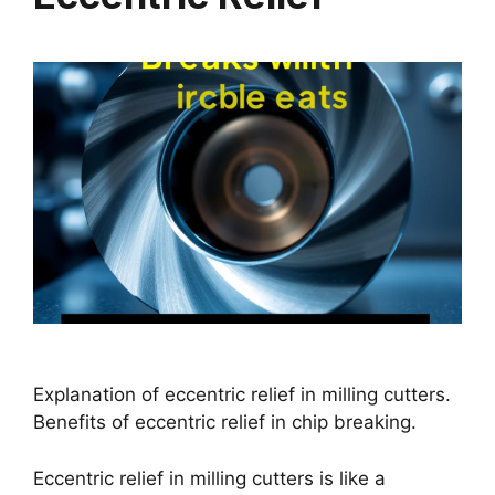
Explanation of eccentric relief in milling cutters.
Benefits of eccentric relief in chip breaking.
Eccentric relief in milling cutters is like a