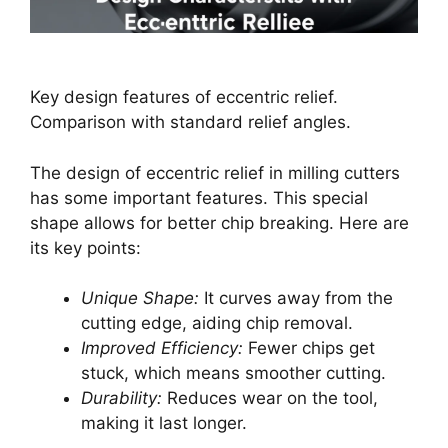
Key design features of eccentric relief.
Comparison with standard relief angles.
The design of eccentric relief in milling cutters
has some important features. This special
shape allows for better chip breaking. Here are
its key points:
Unique Shape:
It curves away from the
cutting edge, aiding chip removal.
Improved Efficiency:
Fewer chips get
stuck, which means smoother cutting.
Durability:
Reduces wear on the tool,
making it last longer.