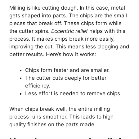
Milling is like cutting dough. In this case, metal
gets shaped into parts. The chips are the small
pieces that break off. These chips form while
the cutter spins.
Eccentric relief
helps with this
process. It makes chips break more easily,
improving the cut. This means less clogging and
better results. Here’s how it works:
Chips form faster and are smaller.
The cutter cuts deeply for better
efficiency.
Less effort is needed to remove chips.
When chips break well, the entire milling
process runs smoother. This leads to high-
quality finishes on the parts made.