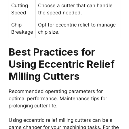
Cutting
Choose a cutter that can handle
Speed
the speed needed.
Chip
Opt for eccentric relief to manage
Breakage
chip size.
Best Practices for
Using Eccentric Relief
Milling Cutters
Recommended operating parameters for
optimal performance. Maintenance tips for
prolonging cutter life.
Using eccentric relief milling cutters can be a
game changer for your machining tasks. For the