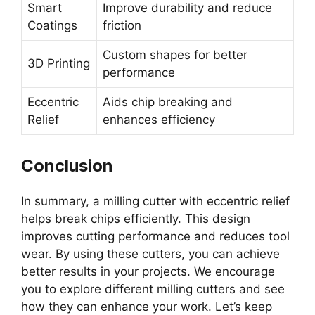
Smart
Improve durability and reduce
Coatings
friction
Custom shapes for better
3D Printing
performance
Eccentric
Aids chip breaking and
Relief
enhances efficiency
Conclusion
In summary, a milling cutter with eccentric relief
helps break chips efficiently. This design
improves cutting performance and reduces tool
wear. By using these cutters, you can achieve
better results in your projects. We encourage
you to explore different milling cutters and see
how they can enhance your work. Let’s keep