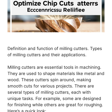
Definition and function of milling cutters. Types
of milling cutters and their applications.
Milling cutters are essential tools in machining.
They are used to shape materials like metal and
wood. These cutters spin around, making
smooth cuts for various projects. There are
several types of milling cutters, each with
unique tasks. For example, some are designed
for finishing while others are great for roughing.
Here’s a quick look: