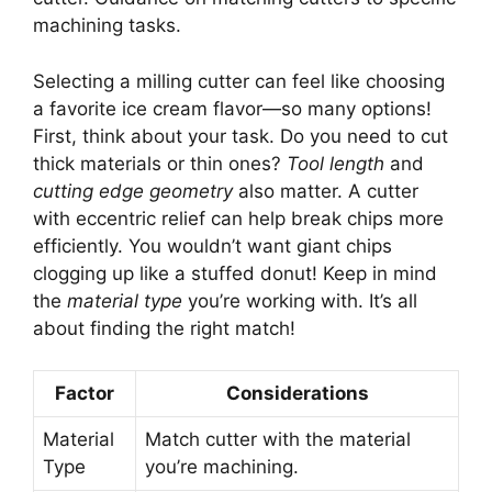
machining tasks.
Selecting a milling cutter can feel like choosing
a favorite ice cream flavor—so many options!
First, think about your task. Do you need to cut
thick materials or thin ones?
Tool length
and
cutting edge geometry
also matter. A cutter
with eccentric relief can help break chips more
efficiently. You wouldn’t want giant chips
clogging up like a stuffed donut! Keep in mind
the
material type
you’re working with. It’s all
about finding the right match!
Factor
Considerations
Material
Match cutter with the material
Type
you’re machining.