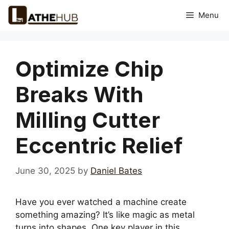
Skip
Menu
to
content
Optimize Chip
Breaks With
Milling Cutter
Eccentric Relief
June 30, 2025
by
Daniel Bates
Have you ever watched a machine create
something amazing? It’s like magic as metal
turns into shapes. One key player in this