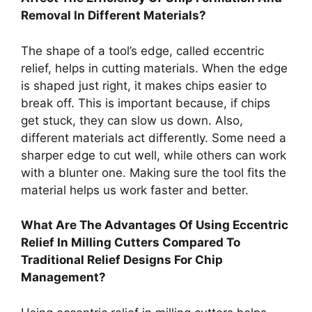
Removal In Different Materials?
The shape of a tool’s edge, called eccentric
relief, helps in cutting materials. When the edge
is shaped just right, it makes chips easier to
break off. This is important because, if chips
get stuck, they can slow us down. Also,
different materials act differently. Some need a
sharper edge to cut well, while others can work
with a blunter one. Making sure the tool fits the
material helps us work faster and better.
What Are The Advantages Of Using Eccentric
Relief In Milling Cutters Compared To
Traditional Relief Designs For Chip
Management?