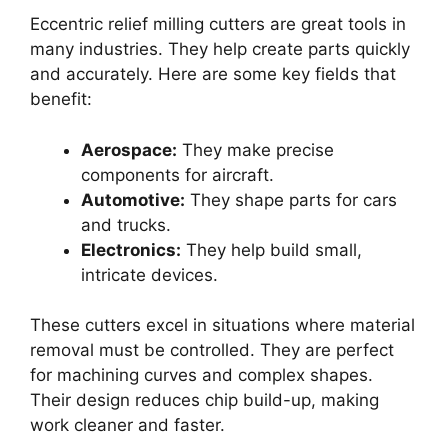
Eccentric relief milling cutters are great tools in
many industries. They help create parts quickly
and accurately. Here are some key fields that
benefit:
Aerospace:
They make precise
components for aircraft.
Automotive:
They shape parts for cars
and trucks.
Electronics:
They help build small,
intricate devices.
These cutters excel in situations where material
removal must be controlled. They are perfect
for machining curves and complex shapes.
Their design reduces chip build-up, making
work cleaner and faster.