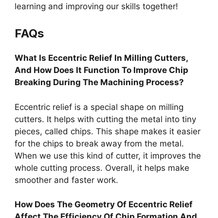
learning and improving our skills together!
FAQs
What Is Eccentric Relief In Milling Cutters,
And How Does It Function To Improve Chip
Breaking During The Machining Process?
Eccentric relief is a special shape on milling
cutters. It helps with cutting the metal into tiny
pieces, called chips. This shape makes it easier
for the chips to break away from the metal.
When we use this kind of cutter, it improves the
whole cutting process. Overall, it helps make
smoother and faster work.
How Does The Geometry Of Eccentric Relief
Affect The Efficiency Of Chip Formation And