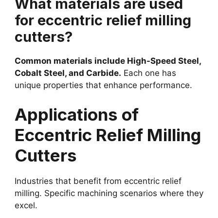
What materials are used
for eccentric relief milling
cutters?
Common materials include High-Speed Steel,
Cobalt Steel, and Carbide.
Each one has
unique properties that enhance performance.
Applications of
Eccentric Relief Milling
Cutters
Industries that benefit from eccentric relief
milling. Specific machining scenarios where they
excel.