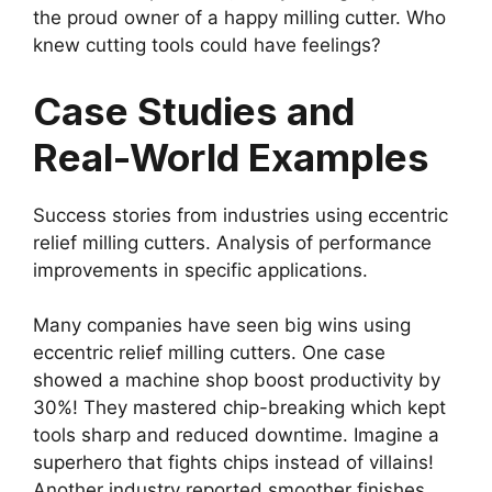
the proud owner of a happy milling cutter. Who
knew cutting tools could have feelings?
Case Studies and
Real-World Examples
Success stories from industries using eccentric
relief milling cutters. Analysis of performance
improvements in specific applications.
Many companies have seen big wins using
eccentric relief milling cutters. One case
showed a machine shop boost productivity by
30%! They mastered chip-breaking which kept
tools sharp and reduced downtime. Imagine a
superhero that fights chips instead of villains!
Another industry reported smoother finishes,