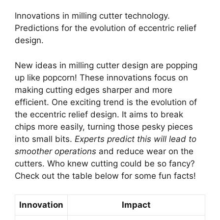
Innovations in milling cutter technology.
Predictions for the evolution of eccentric relief
design.
New ideas in milling cutter design are popping
up like popcorn! These innovations focus on
making cutting edges sharper and more
efficient. One exciting trend is the evolution of
the eccentric relief design. It aims to break
chips more easily, turning those pesky pieces
into small bits.
Experts predict this will lead to
smoother operations
and reduce wear on the
cutters. Who knew cutting could be so fancy?
Check out the table below for some fun facts!
Innovation
Impact