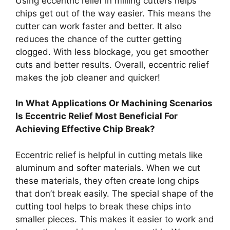
Using eccentric relief in milling cutters helps
chips get out of the way easier. This means the
cutter can work faster and better. It also
reduces the chance of the cutter getting
clogged. With less blockage, you get smoother
cuts and better results. Overall, eccentric relief
makes the job cleaner and quicker!
In What Applications Or Machining Scenarios
Is Eccentric Relief Most Beneficial For
Achieving Effective Chip Break?
Eccentric relief is helpful in cutting metals like
aluminum and softer materials. When we cut
these materials, they often create long chips
that don’t break easily. The special shape of the
cutting tool helps to break these chips into
smaller pieces. This makes it easier to work and