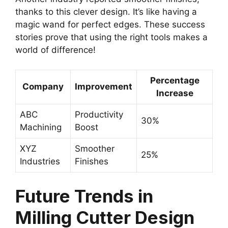
thanks to this clever design. It’s like having a
magic wand for perfect edges. These success
stories prove that using the right tools makes a
world of difference!
Percentage
Company
Improvement
Increase
ABC
Productivity
30%
Machining
Boost
XYZ
Smoother
25%
Industries
Finishes
Future Trends in
Milling Cutter Design