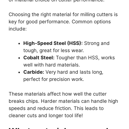
Choosing the right material for milling cutters is
key for good performance. Common options
include:
High-Speed Steel (HSS):
Strong and
tough, great for less wear.
Cobalt Steel:
Tougher than HSS, works
well with hard materials.
Carbide:
Very hard and lasts long,
perfect for precision work.
These materials affect how well the cutter
breaks chips. Harder materials can handle high
speeds and reduce friction. This leads to
cleaner cuts and longer tool life!