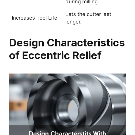
during milling.
Lets the cutter last
Increases Tool Life
longer.
Design Characteristics
of Eccentric Relief