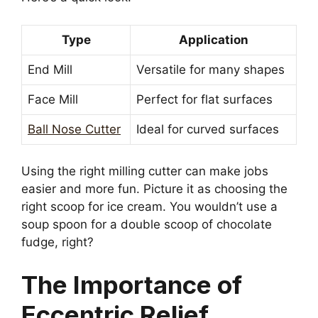
Type
Application
End Mill
Versatile for many shapes
Face Mill
Perfect for flat surfaces
Ball Nose Cutter
Ideal for curved surfaces
Using the right milling cutter can make jobs
easier and more fun. Picture it as choosing the
right scoop for ice cream. You wouldn’t use a
soup spoon for a double scoop of chocolate
fudge, right?
The Importance of
Eccentric Relief