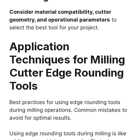
Consider material compatibility, cutter
geometry, and operational parameters
to
select the best tool for your project.
Application
Techniques for Milling
Cutter Edge Rounding
Tools
Best practices for using edge rounding tools
during milling operations. Common mistakes to
avoid for optimal results.
Using edge rounding tools during milling is like