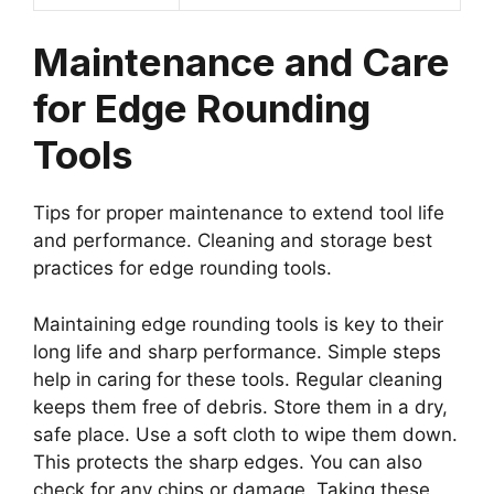
Maintenance and Care
for Edge Rounding
Tools
Tips for proper maintenance to extend tool life
and performance. Cleaning and storage best
practices for edge rounding tools.
Maintaining edge rounding tools is key to their
long life and sharp performance. Simple steps
help in caring for these tools. Regular cleaning
keeps them free of debris. Store them in a dry,
safe place. Use a soft cloth to wipe them down.
This protects the sharp edges. You can also
check for any chips or damage. Taking these