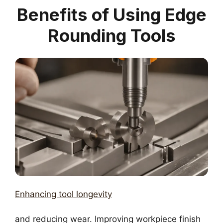
Benefits of Using Edge
Rounding Tools
Enhancing tool longevity
and reducing wear. Improving workpiece finish