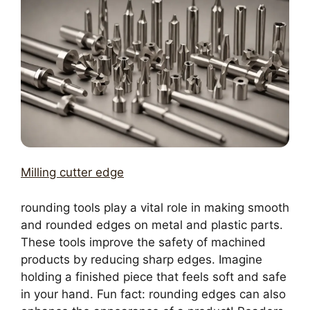
Milling cutter edge
rounding tools play a vital role in making smooth
and rounded edges on metal and plastic parts.
These tools improve the safety of machined
products by reducing sharp edges. Imagine
holding a finished piece that feels soft and safe
in your hand. Fun fact: rounding edges can also