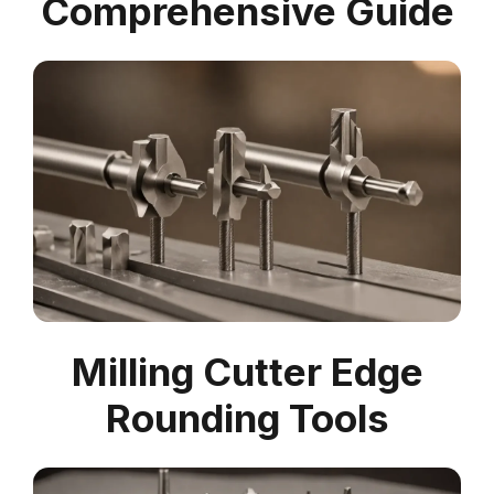
Comprehensive Guide
Milling Cutter Edge
Rounding Tools