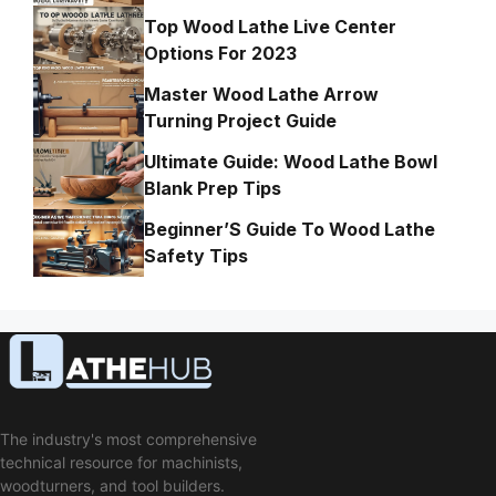
Top Wood Lathe Live Center
Options For 2023
Master Wood Lathe Arrow
Turning Project Guide
Ultimate Guide: Wood Lathe Bowl
Blank Prep Tips
Beginner’S Guide To Wood Lathe
Safety Tips
The industry's most comprehensive
technical resource for machinists,
woodturners, and tool builders.