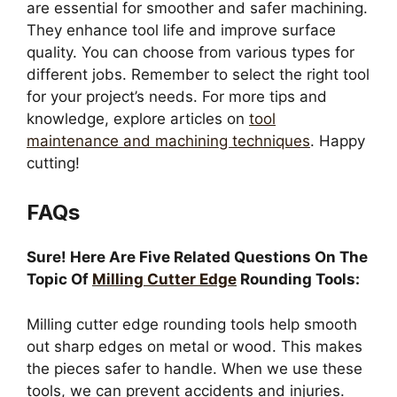
are essential for smoother and safer machining.
They enhance tool life and improve surface
quality. You can choose from various types for
different jobs. Remember to select the right tool
for your project’s needs. For more tips and
knowledge, explore articles on
tool
maintenance and machining techniques
. Happy
cutting!
FAQs
Sure! Here Are Five Related Questions On The
Topic Of
Milling Cutter Edge
Rounding Tools:
Milling cutter edge rounding tools help smooth
out sharp edges on metal or wood. This makes
the pieces safer to handle. When we use these
tools, we can prevent accidents and injuries.