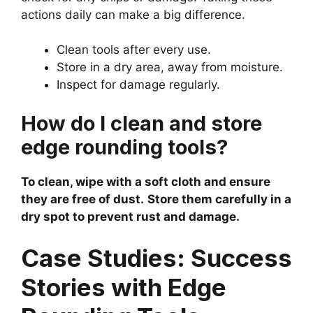
actions daily can make a big difference.
Clean tools after every use.
Store in a dry area, away from moisture.
Inspect for damage regularly.
How do I clean and store
edge rounding tools?
To clean, wipe with a soft cloth and ensure
they are free of dust.
Store them carefully in a
dry spot to prevent rust and damage.
Case Studies: Success
Stories with Edge