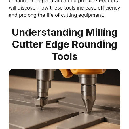
enhance the appearance of a product! Readers
will discover how these tools increase efficiency
and prolong the life of cutting equipment.
Understanding Milling
Cutter Edge Rounding
Tools