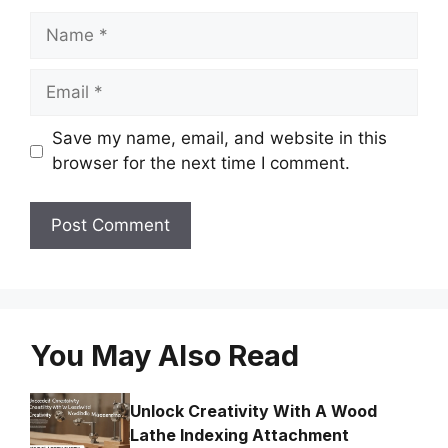
Name
Email
Save my name, email, and website in this
browser for the next time I comment.
You May Also Read
Unlock Creativity With A Wood
Lathe Indexing Attachment