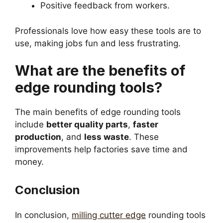
Positive feedback from workers.
Professionals love how easy these tools are to
use, making jobs fun and less frustrating.
What are the benefits of
edge rounding tools?
The main benefits of edge rounding tools
include
better quality parts
,
faster
production
, and
less waste
. These
improvements help factories save time and
money.
Conclusion
In conclusion,
milling cutter edge
rounding tools