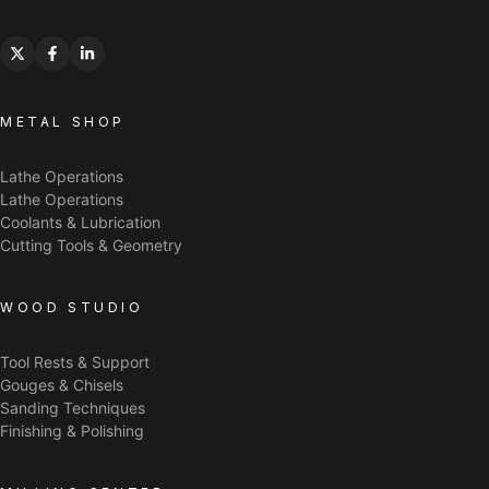
METAL SHOP
Lathe Operations
Lathe Operations
Coolants & Lubrication
Cutting Tools & Geometry
WOOD STUDIO
Tool Rests & Support
Gouges & Chisels
Sanding Techniques
Finishing & Polishing