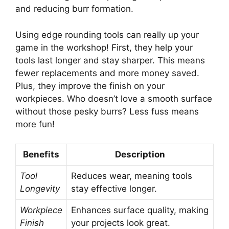
and reducing burr formation.
Using edge rounding tools can really up your
game in the workshop! First, they help your
tools last longer and stay sharper. This means
fewer replacements and more money saved.
Plus, they improve the finish on your
workpieces. Who doesn’t love a smooth surface
without those pesky burrs? Less fuss means
more fun!
Benefits
Description
Tool
Reduces wear, meaning tools
Longevity
stay effective longer.
Workpiece
Enhances surface quality, making
Finish
your projects look great.