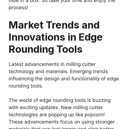
hide in a box. So take your time and enjoy the
process!
Market Trends and
Innovations in Edge
Rounding Tools
Latest advancements in milling cutter
technology and materials. Emerging trends
influencing the design and functionality of edge
rounding tools.
The world of edge rounding tools is buzzing
with exciting updates. New milling cutter
technologies are popping up like popcorn!
These advancements focus on using stronger