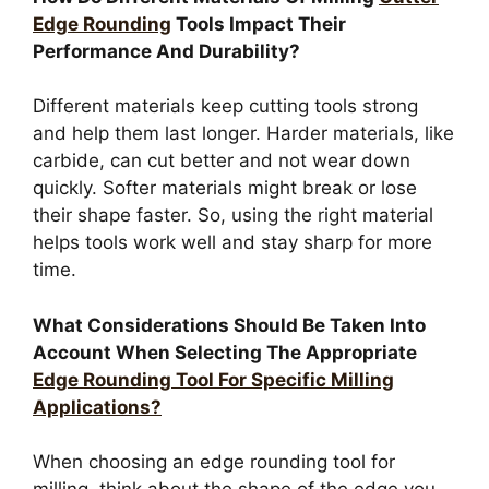
Edge Rounding
Tools Impact Their
Performance And Durability?
Different materials keep cutting tools strong
and help them last longer. Harder materials, like
carbide, can cut better and not wear down
quickly. Softer materials might break or lose
their shape faster. So, using the right material
helps tools work well and stay sharp for more
time.
What Considerations Should Be Taken Into
Account When Selecting The Appropriate
Edge Rounding Tool For Specific Milling
Applications?
When choosing an edge rounding tool for