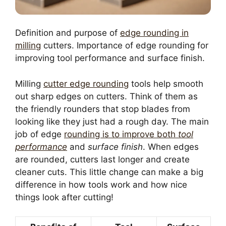
Definition and purpose of
edge rounding in
milling
cutters. Importance of edge rounding for
improving tool performance and surface finish.
Milling
cutter edge rounding
tools help smooth
out sharp edges on cutters. Think of them as
the friendly rounders that stop blades from
looking like they just had a rough day. The main
job of edge
rounding is to improve both
tool
performance
and
surface finish
. When edges
are rounded, cutters last longer and create
cleaner cuts. This little change can make a big
difference in how tools work and how nice
things look after cutting!