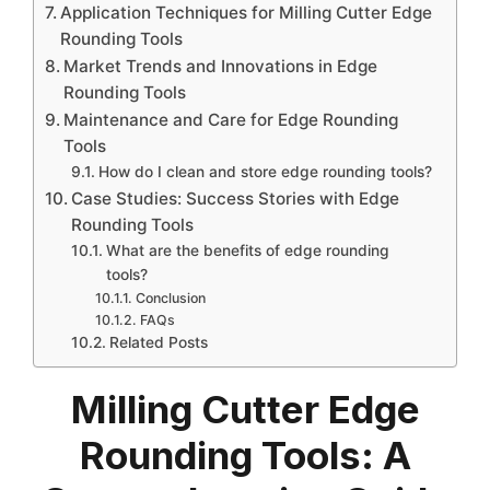
Application Techniques for Milling Cutter Edge
Rounding Tools
Market Trends and Innovations in Edge
Rounding Tools
Maintenance and Care for Edge Rounding
Tools
How do I clean and store edge rounding tools?
Case Studies: Success Stories with Edge
Rounding Tools
What are the benefits of edge rounding
tools?
Conclusion
FAQs
Related Posts
Milling Cutter Edge
Rounding Tools: A