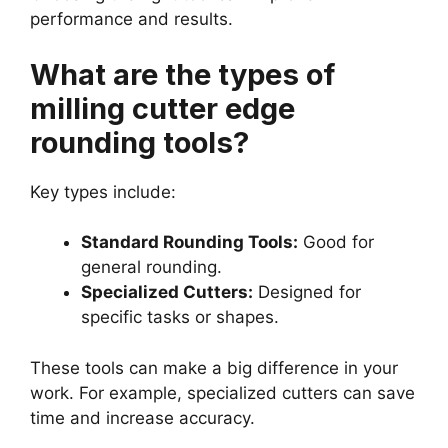
performance and results.
What are the types of
milling cutter edge
rounding tools?
Key types include:
Standard Rounding Tools:
Good for
general rounding.
Specialized Cutters:
Designed for
specific tasks or shapes.
These tools can make a big difference in your
work. For example, specialized cutters can save
time and increase accuracy.