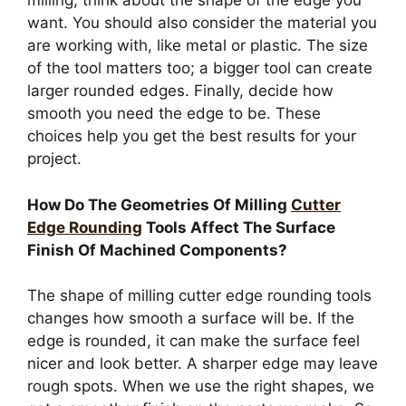
milling, think about the shape of the edge you
want. You should also consider the material you
are working with, like metal or plastic. The size
of the tool matters too; a bigger tool can create
larger rounded edges. Finally, decide how
smooth you need the edge to be. These
choices help you get the best results for your
project.
How Do The Geometries Of Milling
Cutter
Edge Rounding
Tools Affect The Surface
Finish Of Machined Components?
The shape of milling cutter edge rounding tools
changes how smooth a surface will be. If the
edge is rounded, it can make the surface feel
nicer and look better. A sharper edge may leave
rough spots. When we use the right shapes, we