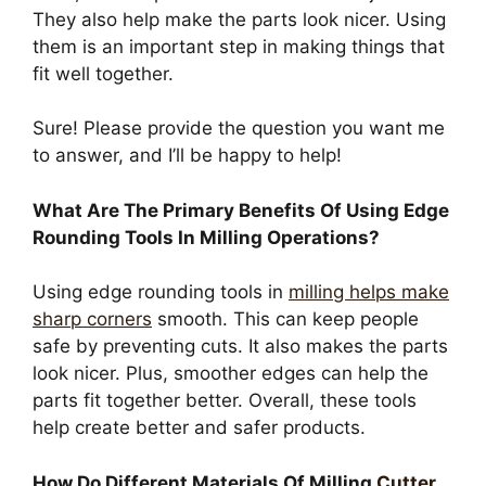
They also help make the parts look nicer. Using
them is an important step in making things that
fit well together.
Sure! Please provide the question you want me
to answer, and I’ll be happy to help!
What Are The Primary Benefits Of Using Edge
Rounding Tools In Milling Operations?
Using edge rounding tools in
milling helps make
sharp corners
smooth. This can keep people
safe by preventing cuts. It also makes the parts
look nicer. Plus, smoother edges can help the
parts fit together better. Overall, these tools
help create better and safer products.
How Do Different Materials Of Milling
Cutter