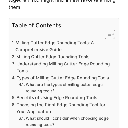
them!
Table of Contents
Milling Cutter Edge Rounding Tools: A
Comprehensive Guide
Milling Cutter Edge Rounding Tools
Understanding Milling Cutter Edge Rounding
Tools
Types of Milling Cutter Edge Rounding Tools
What are the types of milling cutter edge
rounding tools?
Benefits of Using Edge Rounding Tools
Choosing the Right Edge Rounding Tool for
Your Application
What should I consider when choosing edge
rounding tools?