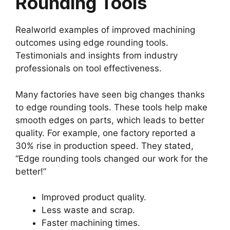
Rounding Tools
Realworld examples of improved machining
outcomes using edge rounding tools.
Testimonials and insights from industry
professionals on tool effectiveness.
Many factories have seen big changes thanks
to edge rounding tools. These tools help make
smooth edges on parts, which leads to better
quality. For example, one factory reported a
30% rise in production speed. They stated,
“Edge rounding tools changed our work for the
better!”
Improved product quality.
Less waste and scrap.
Faster machining times.