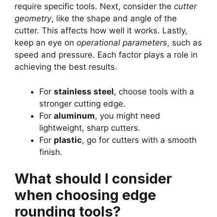
require specific tools. Next, consider the
cutter
geometry
, like the shape and angle of the
cutter. This affects how well it works. Lastly,
keep an eye on
operational parameters
, such as
speed and pressure. Each factor plays a role in
achieving the best results.
For
stainless steel
, choose tools with a
stronger cutting edge.
For
aluminum
, you might need
lightweight, sharp cutters.
For
plastic
, go for cutters with a smooth
finish.
What should I consider
when choosing edge
rounding tools?