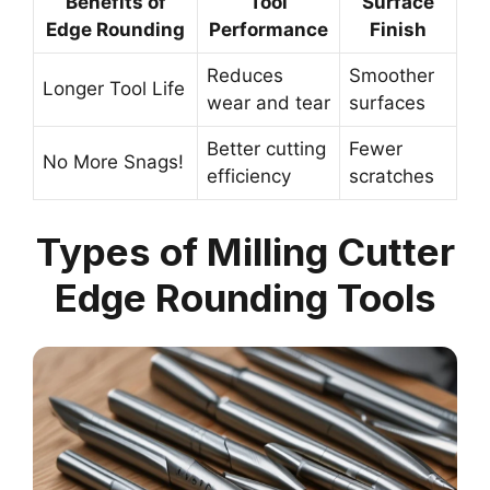
Benefits of
Tool
Surface
Edge Rounding
Performance
Finish
Reduces
Smoother
Longer Tool Life
wear and tear
surfaces
Better cutting
Fewer
No More Snags!
efficiency
scratches
Types of Milling Cutter
Edge Rounding Tools