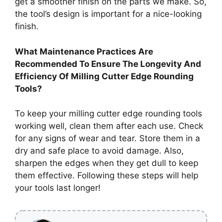
get a smoother finish on the parts we make. So,
the tool’s design is important for a nice-looking
finish.
What Maintenance Practices Are
Recommended To Ensure The Longevity And
Efficiency Of Milling Cutter Edge Rounding
Tools?
To keep your milling cutter edge rounding tools
working well, clean them after each use. Check
for any signs of wear and tear. Store them in a
dry and safe place to avoid damage. Also,
sharpen the edges when they get dull to keep
them effective. Following these steps will help
your tools last longer!