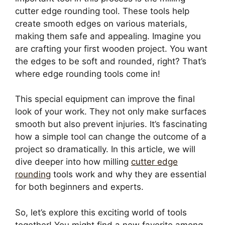
cutter edge rounding tool. These tools help
create smooth edges on various materials,
making them safe and appealing. Imagine you
are crafting your first wooden project. You want
the edges to be soft and rounded, right? That’s
where edge rounding tools come in!
This special equipment can improve the final
look of your work. They not only make surfaces
smooth but also prevent injuries. It’s fascinating
how a simple tool can change the outcome of a
project so dramatically. In this article, we will
dive deeper into how milling
cutter edge
rounding
tools work and why they are essential
for both beginners and experts.
So, let’s explore this exciting world of tools
together! You might find a new favorite among