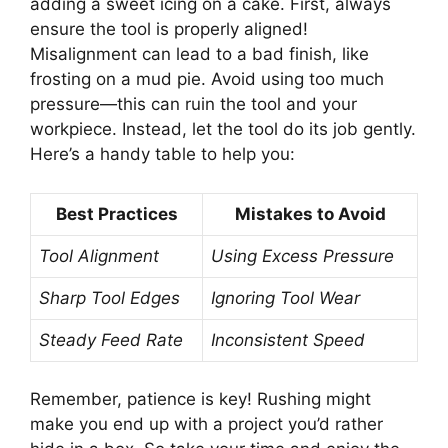
adding a sweet icing on a cake. First, always
ensure the tool is properly aligned!
Misalignment can lead to a bad finish, like
frosting on a mud pie. Avoid using too much
pressure—this can ruin the tool and your
workpiece. Instead, let the tool do its job gently.
Here’s a handy table to help you:
Best Practices
Mistakes to Avoid
Tool Alignment
Using Excess Pressure
Sharp Tool Edges
Ignoring Tool Wear
Steady Feed Rate
Inconsistent Speed
Remember, patience is key! Rushing might
make you end up with a project you’d rather