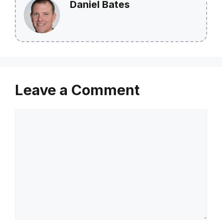
Daniel Bates
Leave a Comment
Comment