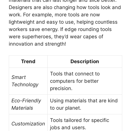
materials that can last longer and slice better.
Designers are also changing how tools look and
work. For example, more tools are now
lightweight and easy to use, helping countless
workers save energy. If edge rounding tools
were superheroes, they’d wear capes of
innovation and strength!
Trend
Description
Tools that connect to
Smart
computers for better
Technology
precision.
Eco-Friendly
Using materials that are kind
Materials
to our planet.
Tools tailored for specific
Customization
jobs and users.