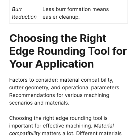
Burr
Less burr formation means
Reduction
easier cleanup.
Choosing the Right
Edge Rounding Tool for
Your Application
Factors to consider: material compatibility,
cutter geometry, and operational parameters.
Recommendations for various machining
scenarios and materials.
Choosing the right edge rounding tool is
important for effective machining.
Material
compatibility
matters a lot. Different materials