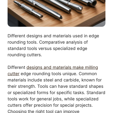
Different designs and materials used in edge
rounding tools. Comparative analysis of
standard tools versus specialized edge
rounding cutters.
Different
designs and materials make milling
cutter
edge rounding tools unique. Common
materials include steel and carbide, known for
their strength. Tools can have standard shapes
or specialized forms for specific tasks. Standard
tools work for general jobs, while specialized
cutters offer precision for special projects.
Choosing the right tool can improve