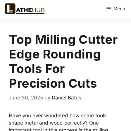
Skip
Menu
to
content
Top Milling Cutter
Edge Rounding
Tools For
Precision Cuts
June 30, 2025
by
Daniel Bates
Have you ever wondered how some tools
shape metal and wood perfectly? One
important tool in this process is the milling