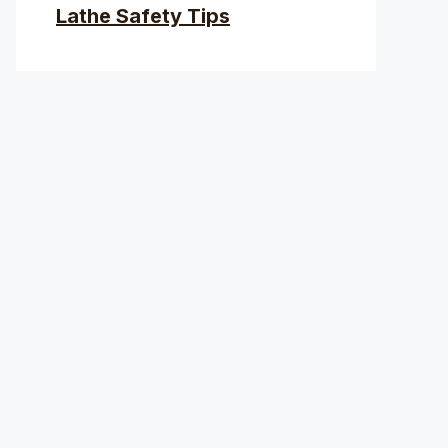
Lathe Safety Tips