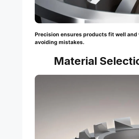
Precision ensures products fit well and
avoiding mistakes.
Material Selecti