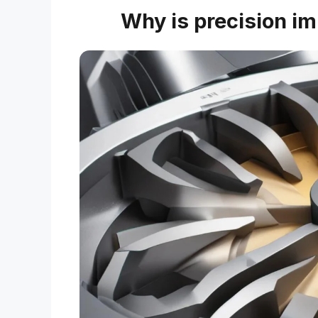
Why is precision im