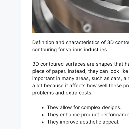
Definition and characteristics of 3D conto
contouring for various industries.
3D contoured surfaces are shapes that hav
piece of paper. Instead, they can look li
important in many areas, such as cars, ai
a lot because it affects how well these p
problems and extra costs.
They allow for complex designs.
They enhance product performanc
They improve aesthetic appeal.