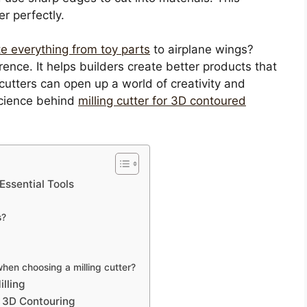
er perfectly.
te everything from toy parts
to airplane wings?
erence. It helps builders create better products that
cutters can open up a world of creativity and
 science behind
milling cutter for 3D contoured
Essential Tools
s?
when choosing a milling cutter?
lling
n 3D Contouring