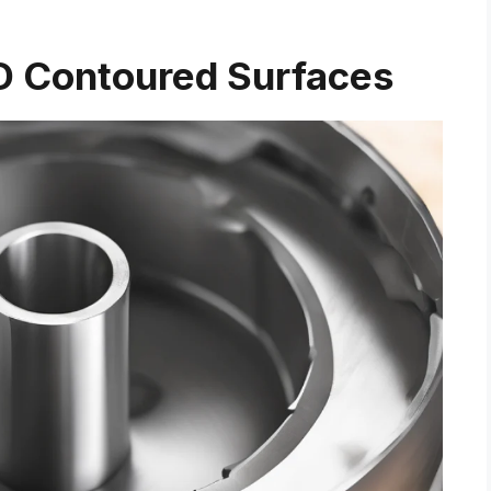
D Contoured Surfaces