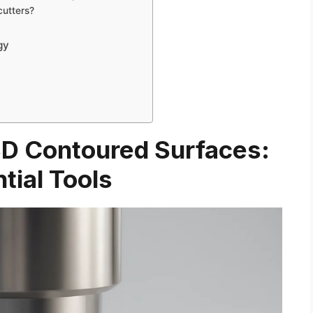
cutters?
gy
 3D Contoured Surfaces:
tial Tools