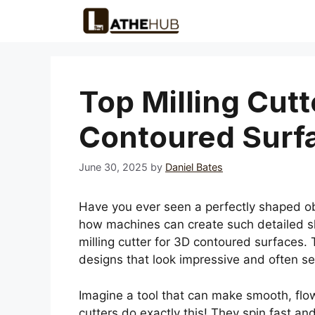
Skip
to
content
Top Milling Cutt
Contoured Surf
June 30, 2025
by
Daniel Bates
Have you ever seen a perfectly shaped ob
how machines can create such detailed sha
milling cutter for 3D contoured surfaces.
designs that look impressive and often s
Imagine a tool that can make smooth, flowi
cutters do exactly this! They spin fast an