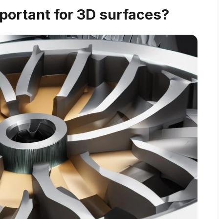
portant for 3D surfaces?