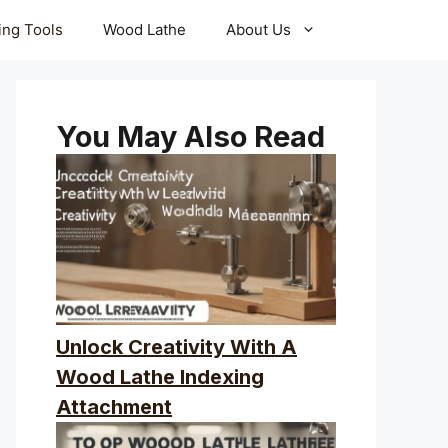
ling Tools
Wood Lathe
About Us
You May Also Read
Unlock Creativity With A
Wood Lathe Indexing
Attachment