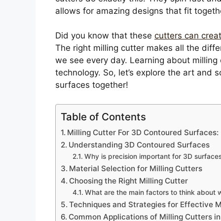
allows for amazing designs that fit togeth
Did you know that these
cutters can crea
The right milling cutter makes all the diff
we see every day. Learning about milling 
technology. So, let’s explore the art and
surfaces together!
Table of Contents
Milling Cutter For 3D Contoured Surfaces: 
Understanding 3D Contoured Surfaces
Why is precision important for 3D surface
Material Selection for Milling Cutters
Choosing the Right Milling Cutter
What are the main factors to think about 
Techniques and Strategies for Effective Mi
Common Applications of Milling Cutters i