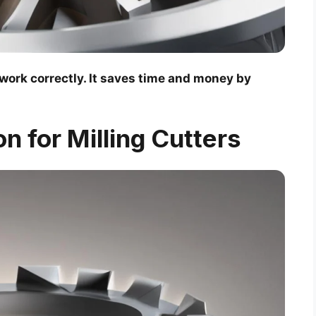
 work correctly. It saves time and money by
on for Milling Cutters