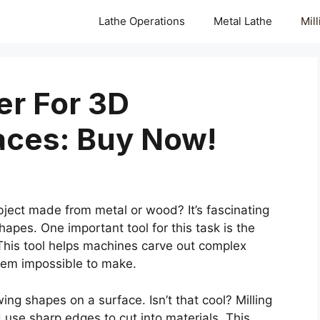
Lathe Operations
Metal Lathe
Mil
er For 3D
aces: Buy Now!
ject made from metal or wood? It’s fascinating
pes. One important tool for this task is the
 This tool helps machines carve out complex
eem impossible to make.
ng shapes on a surface. Isn’t that cool? Milling
d use sharp edges to cut into materials. This