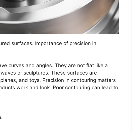
ured surfaces. Importance of precision in
e curves and angles. They are not flat like a
ke waves or sculptures. These surfaces are
rplanes, and toys. Precision in contouring matters
roducts work and look. Poor contouring can lead to
e.