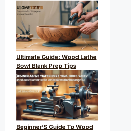
Ultimate Guide: Wood Lathe
Bowl Blank Prep Tips
Beginner’S Guide To Wood