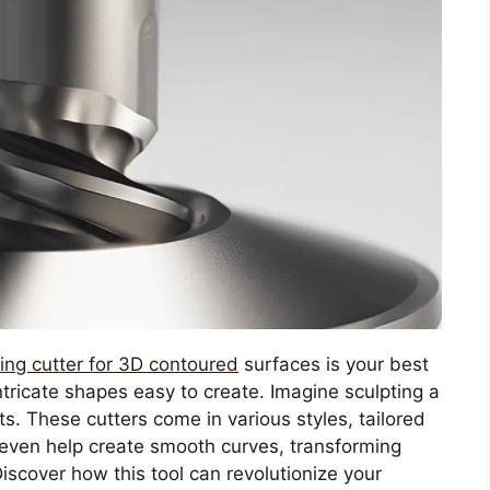
ling cutter for 3D contoured
surfaces is your best
intricate shapes easy to create. Imagine sculpting a
s. These cutters come in various styles, tailored
n even help create smooth curves, transforming
iscover how this tool can revolutionize your