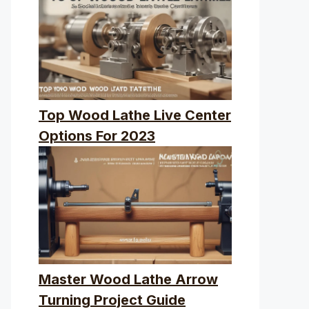
Top Wood Lathe Live Center
Options For 2023
Master Wood Lathe Arrow
Turning Project Guide