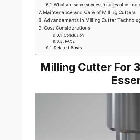
What are some successful uses of milling 
Maintenance and Care of Milling Cutters
Advancements in Milling Cutter Technolo
Cost Considerations
Conclusion
FAQs
Related Posts
Milling Cutter For
Essen