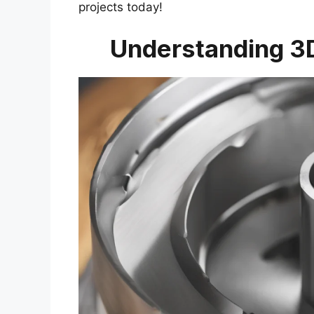
projects today!
Understanding 3