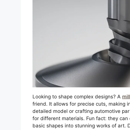
Looking to shape complex designs? A
mil
friend. It allows for precise cuts, making 
detailed model or crafting automotive part
for different materials. Fun fact: they ca
basic shapes into stunning works of art. D