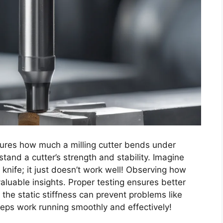
easures how much a milling cutter bends under
tand a cutter’s strength and stability. Imagine
 knife; it just doesn’t work well! Observing how
aluable insights. Proper testing ensures better
he static stiffness can prevent problems like
eeps work running smoothly and effectively!