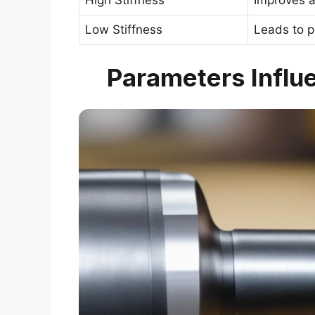
Low Stiffness
Leads to p
Parameters Influe