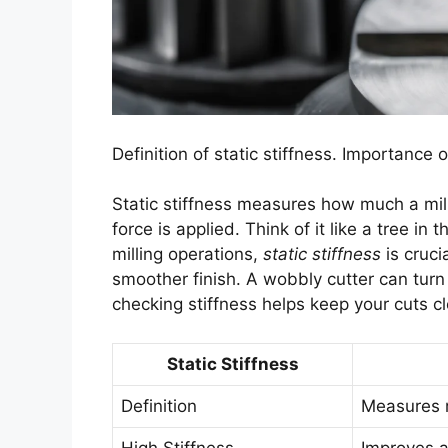
Definition of static stiffness. Importance o
Static stiffness measures how much a mil
force is applied. Think of it like a tree in 
milling operations,
static stiffness
is cruci
smoother finish. A wobbly cutter can tur
checking stiffness helps keep your cuts cl
Static Stiffness
Definition
Measures r
High Stiffness
Improves a