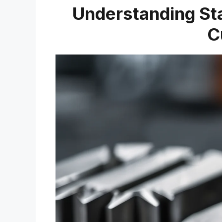
Understanding Stat
C