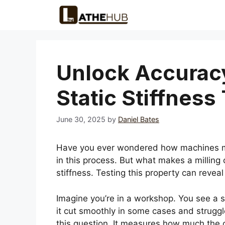
Skip
to
content
Unlock Accuracy
Static Stiffness
June 30, 2025
by
Daniel Bates
Have you ever wondered how machines make
in this process. But what makes a milling c
stiffness. Testing this property can revea
Imagine you’re in a workshop. You see a s
it cut smoothly in some cases and struggle
this question. It measures how much the c