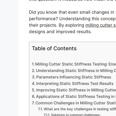
Did you know that even small changes in s
performance? Understanding this concept 
their projects. By exploring
milling cutter s
designs and improved results.
Table of Contents
Milling Cutter Static Stiffness Testing: E
Understanding Static Stiffness in Milling 
Parameters Influencing Static Stiffness
Interpreting Static Stiffness Test Results
Improving Static Stiffness in Milling Cutte
Applications of Static Stiffness Testing in
Common Challenges in Milling Cutter Stati
What are the key challenges in testing stif
Solutions to common challenges: