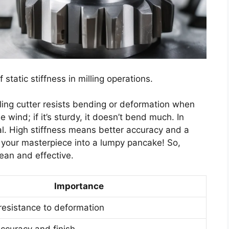
f static stiffness in milling operations.
ling cutter resists bending or deformation when
the wind; if it’s sturdy, it doesn’t bend much. In
al. High stiffness means better accuracy and a
n your masterpiece into a lumpy pancake! So,
ean and effective.
Importance
esistance to deformation
ccuracy and finish