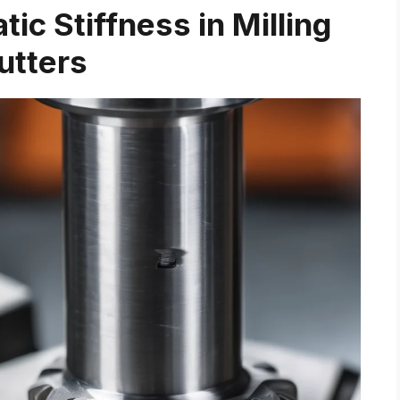
ic Stiffness in Milling
utters