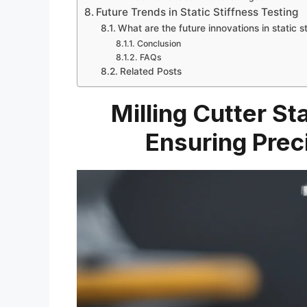
Future Trends in Static Stiffness Testing
What are the future innovations in static st
Conclusion
FAQs
Related Posts
Milling Cutter St
Ensuring Prec