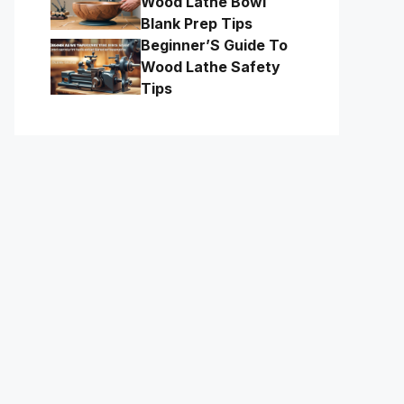
Wood Lathe Bowl
Blank Prep Tips
Beginner’S Guide To
Wood Lathe Safety
Tips