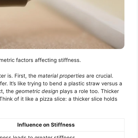
metric factors affecting stiffness.
er is. First, the
material properties
are crucial.
r. It’s like trying to bend a plastic straw versus a
xt, the
geometric design
plays a role too. Thicker
ink of it like a pizza slice: a thicker slice holds
Influence on Stiffness
ness leads to greater stiffness.