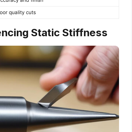
oor quality cuts
ncing Static Stiffness