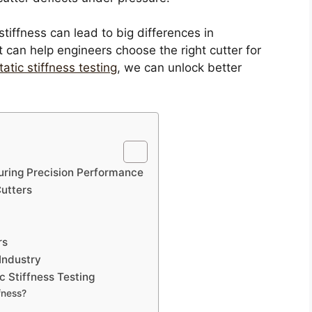
tiffness can lead to big differences in
can help engineers choose the right cutter for
tatic stiffness testing
, we can unlock better
nsuring Precision Performance
Cutters
rs
 Industry
c Stiffness Testing
fness?