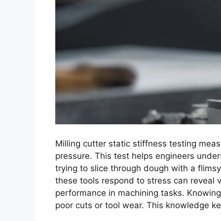
Milling cutter static stiffness testing m
pressure. This test helps engineers unders
trying to slice through dough with a flimsy
these tools respond to stress can reveal v
performance in machining tasks. Knowing t
poor cuts or tool wear. This knowledge k