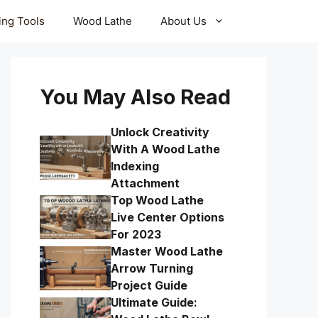
ling Tools
Wood Lathe
About Us
You May Also Read
Unlock Creativity
With A Wood Lathe
Indexing
Attachment
Top Wood Lathe
Live Center Options
For 2023
Master Wood Lathe
Arrow Turning
Project Guide
Ultimate Guide: