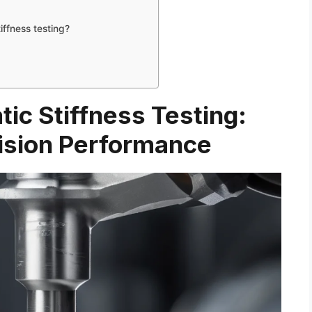
iffness testing?
atic Stiffness Testing:
ision Performance