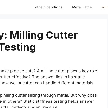
Lathe Operations
Metal Lathe
Mil
: Milling Cutter
 Testing
 precise cuts? A milling cutter plays a key role
utter effective? The answer lies in its static
l how well a cutter can handle different materials.
pinning cutter slicing through metal. But why does
 in others? Static stiffness testing helps answer
utter deflects under pressure.