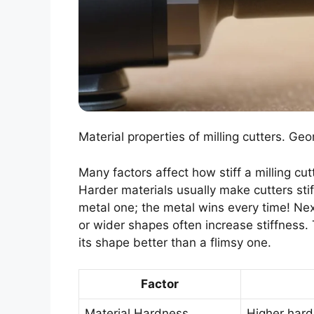
Material properties of milling cutters. Geo
Many factors affect how stiff a milling cutt
Harder materials usually make cutters stiffe
metal one; the metal wins every time! Ne
or wider shapes often increase stiffness. Th
its shape better than a flimsy one.
Factor
Material Hardness
Higher hard