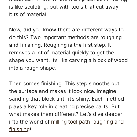
is like sculpting, but with tools that cut away
bits of material.
Now, did you know there are different ways to
do this? Two important methods are roughing
and finishing. Roughing is the first step. It
removes a lot of material quickly to get the
shape you want. It’s like carving a block of wood
into a rough shape.
Then comes finishing. This step smooths out
the surface and makes it look nice. Imagine
sanding that block until it’s shiny. Each method
plays a key role in creating precise parts. But
what makes them different? Let’s dive deeper
into the world of
milling tool path roughing and
finishing
!