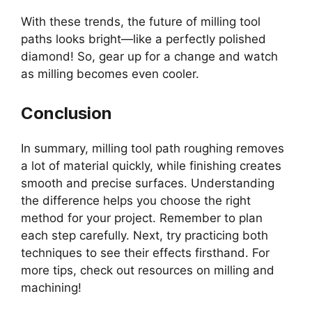
With these trends, the future of milling tool
paths looks bright—like a perfectly polished
diamond! So, gear up for a change and watch
as milling becomes even cooler.
Conclusion
In summary, milling tool path roughing removes
a lot of material quickly, while finishing creates
smooth and precise surfaces. Understanding
the difference helps you choose the right
method for your project. Remember to plan
each step carefully. Next, try practicing both
techniques to see their effects firsthand. For
more tips, check out resources on milling and
machining!