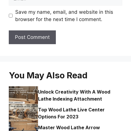
Save my name, email, and website in this
browser for the next time I comment.
You May Also Read
Unlock Creativity With A Wood
Lathe Indexing Attachment
Top Wood Lathe Live Center
Options For 2023
Master Wood Lathe Arrow