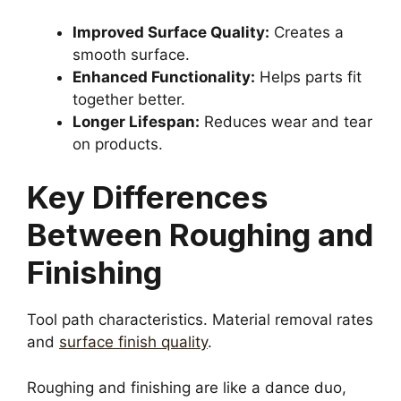
Improved Surface Quality:
Creates a
smooth surface.
Enhanced Functionality:
Helps parts fit
together better.
Longer Lifespan:
Reduces wear and tear
on products.
Key Differences
Between Roughing and
Finishing
Tool path characteristics. Material removal rates
and
surface finish quality
.
Roughing and finishing are like a dance duo,