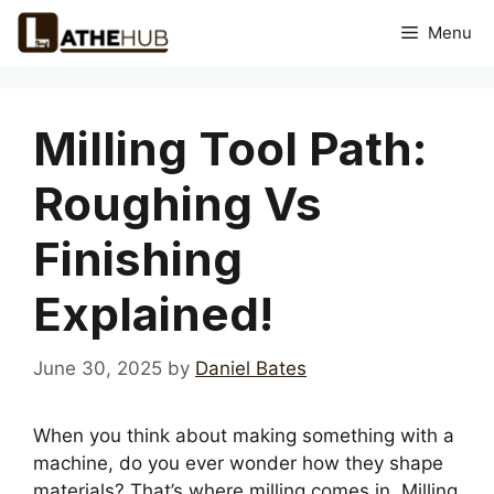
Skip
Menu
to
content
Milling Tool Path:
Roughing Vs
Finishing
Explained!
June 30, 2025
by
Daniel Bates
When you think about making something with a
machine, do you ever wonder how they shape
materials? That’s where milling comes in. Milling