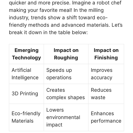
quicker and more precise. Imagine a robot chef
making your favorite meal! In the milling
industry, trends show a shift toward eco-
friendly methods and advanced materials. Let’s
break it down in the table below:
Emerging
Impact on
Impact on
Technology
Roughing
Finishing
Artificial
Speeds up
Improves
Intelligence
operations
accuracy
Creates
Reduces
3D Printing
complex shapes
waste
Lowers
Eco-friendly
Enhances
environmental
Materials
performance
impact