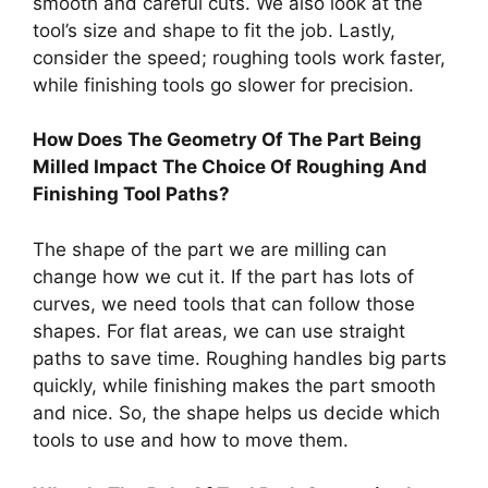
smooth and careful cuts. We also look at the
tool’s size and shape to fit the job. Lastly,
consider the speed; roughing tools work faster,
while finishing tools go slower for precision.
How Does The Geometry Of The Part Being
Milled Impact The Choice Of Roughing And
Finishing Tool Paths?
The shape of the part we are milling can
change how we cut it. If the part has lots of
curves, we need tools that can follow those
shapes. For flat areas, we can use straight
paths to save time. Roughing handles big parts
quickly, while finishing makes the part smooth
and nice. So, the shape helps us decide which
tools to use and how to move them.