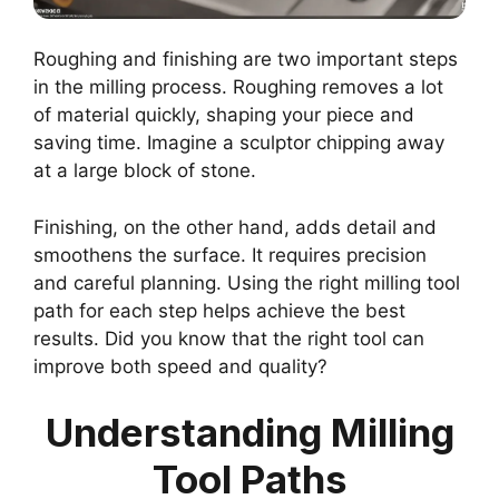
Roughing and finishing are two important steps
in the milling process. Roughing removes a lot
of material quickly, shaping your piece and
saving time. Imagine a sculptor chipping away
at a large block of stone.
Finishing, on the other hand, adds detail and
smoothens the surface. It requires precision
and careful planning. Using the right milling tool
path for each step helps achieve the best
results. Did you know that the right tool can
improve both speed and quality?
Understanding Milling
Tool Paths