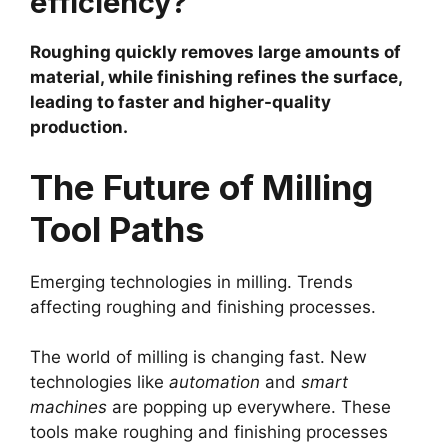
efficiency?
Roughing quickly removes large amounts of
material, while finishing refines the surface,
leading to faster and higher-quality
production.
The Future of Milling
Tool Paths
Emerging technologies in milling. Trends
affecting roughing and finishing processes.
The world of milling is changing fast. New
technologies like
automation
and
smart
machines
are popping up everywhere. These
tools make roughing and finishing processes