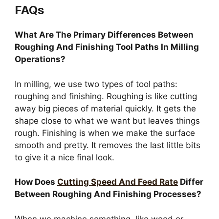
FAQs
What Are The Primary Differences Between
Roughing And Finishing Tool Paths In Milling
Operations?
In milling, we use two types of tool paths:
roughing and finishing. Roughing is like cutting
away big pieces of material quickly. It gets the
shape close to what we want but leaves things
rough. Finishing is when we make the surface
smooth and pretty. It removes the last little bits
to give it a nice final look.
How Does
Cutting Speed And Feed Rate
Differ
Between Roughing And Finishing Processes?
When we machine something, like wood or