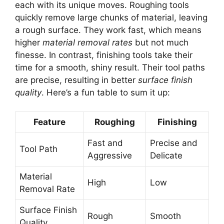
each with its unique moves. Roughing tools
quickly remove large chunks of material, leaving
a rough surface. They work fast, which means
higher
material removal rates
but not much
finesse. In contrast, finishing tools take their
time for a smooth, shiny result. Their tool paths
are precise, resulting in better
surface finish
quality
. Here’s a fun table to sum it up:
Feature
Roughing
Finishing
Fast and
Precise and
Tool Path
Aggressive
Delicate
Material
High
Low
Removal Rate
Surface Finish
Rough
Smooth
Quality