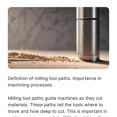
Definition of milling tool paths. Importance in
machining processes.
Milling tool paths guide machines as they cut
materials. These paths tell the tools where to
move and how deep to cut. This is important in