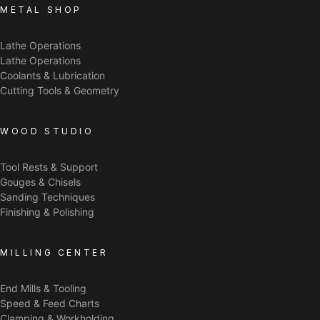
METAL SHOP
Lathe Operations
Lathe Operations
Coolants & Lubrication
Cutting Tools & Geometry
WOOD STUDIO
Tool Rests & Support
Gouges & Chisels
Sanding Techniques
Finishing & Polishing
MILLING CENTER
End Mills & Tooling
Speed & Feed Charts
Clamping & Workholding