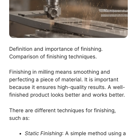
Definition and importance of finishing.
Comparison of finishing techniques.
Finishing in milling means smoothing and
perfecting a piece of material. It is important
because it ensures high-quality results. A well-
finished product looks better and works better.
There are different techniques for finishing,
such as:
Static Finishing
: A simple method using a