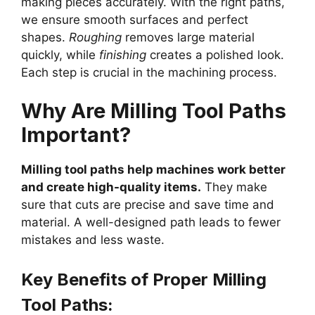
making pieces accurately. With the right paths,
we ensure smooth surfaces and perfect
shapes.
Roughing
removes large material
quickly, while
finishing
creates a polished look.
Each step is crucial in the machining process.
Why Are Milling Tool Paths
Important?
Milling tool paths help machines work better
and create high-quality items.
They make
sure that cuts are precise and save time and
material. A well-designed path leads to fewer
mistakes and less waste.
Key Benefits of Proper Milling
Tool Paths: