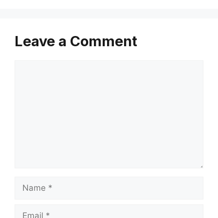
Leave a Comment
Comment
Name
Email