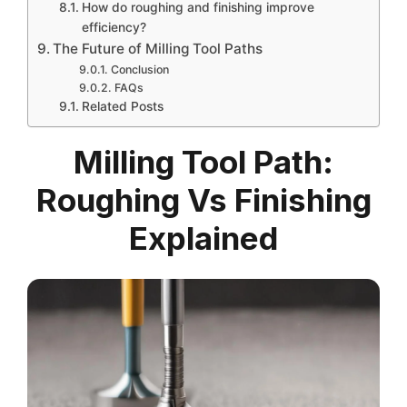
How do roughing and finishing improve
efficiency?
The Future of Milling Tool Paths
Conclusion
FAQs
Related Posts
Milling Tool Path:
Roughing Vs Finishing
Explained