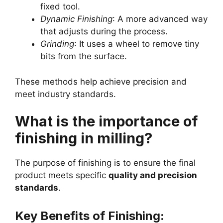
fixed tool.
Dynamic Finishing
: A more advanced way
that adjusts during the process.
Grinding
: It uses a wheel to remove tiny
bits from the surface.
These methods help achieve precision and
meet industry standards.
What is the importance of
finishing in milling?
The purpose of finishing is to ensure the final
product meets specific
quality and precision
standards
.
Key Benefits of Finishing: