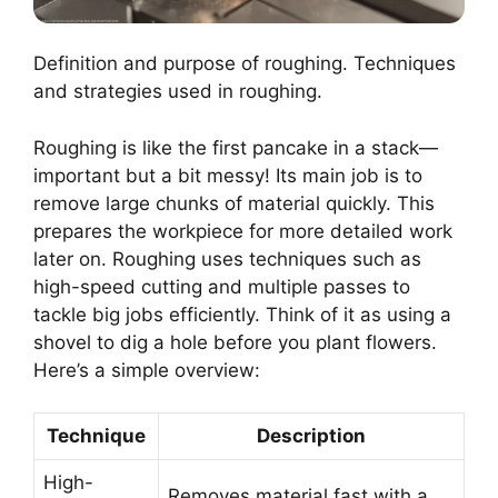
Definition and purpose of roughing. Techniques
and strategies used in roughing.
Roughing is like the first pancake in a stack—
important but a bit messy! Its main job is to
remove large chunks of material quickly. This
prepares the workpiece for more detailed work
later on. Roughing uses techniques such as
high-speed cutting and multiple passes to
tackle big jobs efficiently. Think of it as using a
shovel to dig a hole before you plant flowers.
Here’s a simple overview:
Technique
Description
High-
Removes material fast with a