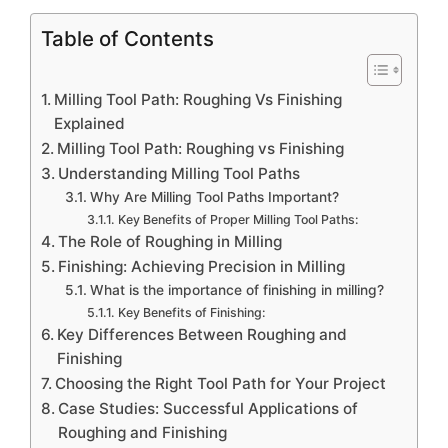
Table of Contents
Milling Tool Path: Roughing Vs Finishing
Explained
Milling Tool Path: Roughing vs Finishing
Understanding Milling Tool Paths
Why Are Milling Tool Paths Important?
Key Benefits of Proper Milling Tool Paths:
The Role of Roughing in Milling
Finishing: Achieving Precision in Milling
What is the importance of finishing in milling?
Key Benefits of Finishing:
Key Differences Between Roughing and
Finishing
Choosing the Right Tool Path for Your Project
Case Studies: Successful Applications of
Roughing and Finishing