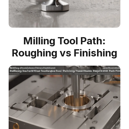
Milling Tool Path:
Roughing vs Finishing