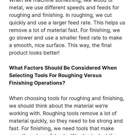
metal, we use different speeds and feeds for
roughing and finishing. In roughing, we cut
quickly and use a larger feed rate. This helps us
remove a lot of material fast. For finishing, we
go slower and use a smaller feed rate to make
a smooth, nice surface. This way, the final
product looks better!
What Factors Should Be Considered When
Selecting Tools For Roughing Versus
Finishing Operations?
When choosing tools for roughing and finishing,
we should think about the material we’re
working with. Roughing tools remove a lot of
material quickly, so they need to be strong and
fast. For finishing, we need tools that make