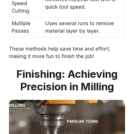
Speed
quick tool speed.
Cutting
Multiple
Uses several runs to remove
Passes
material layer by layer.
These methods help save time and effort,
making it more fun to finish the job!
Finishing: Achieving
Precision in Milling