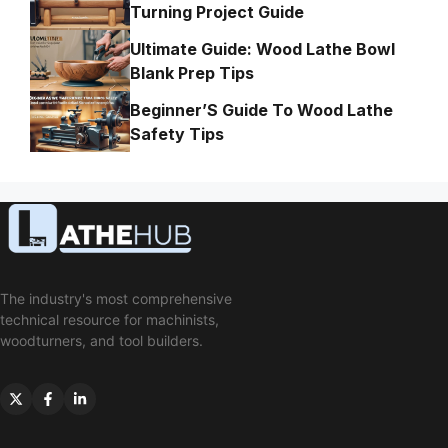
Turning Project Guide
Ultimate Guide: Wood Lathe Bowl
Blank Prep Tips
Beginner’S Guide To Wood Lathe
Safety Tips
The industry's most comprehensive
technical resource for machinists,
woodturners, and tool builders.