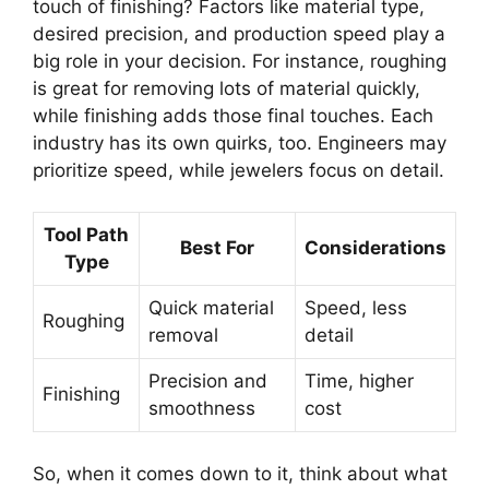
touch of finishing? Factors like material type,
desired precision, and production speed play a
big role in your decision. For instance, roughing
is great for removing lots of material quickly,
while finishing adds those final touches. Each
industry has its own quirks, too. Engineers may
prioritize speed, while jewelers focus on detail.
Tool Path
Best For
Considerations
Type
Quick material
Speed, less
Roughing
removal
detail
Precision and
Time, higher
Finishing
smoothness
cost
So, when it comes down to it, think about what