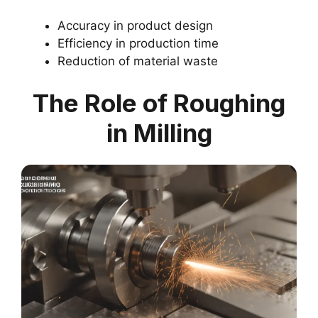
Accuracy in product design
Efficiency in production time
Reduction of material waste
The Role of Roughing
in Milling