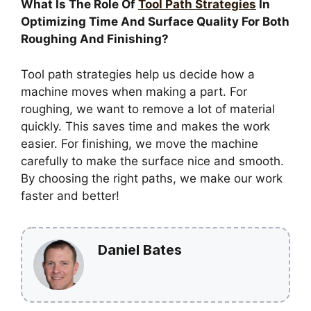
What Is The Role Of
Tool Path Strategies
In
Optimizing Time And Surface Quality For Both
Roughing And Finishing?
Tool path strategies help us decide how a
machine moves when making a part. For
roughing, we want to remove a lot of material
quickly. This saves time and makes the work
easier. For finishing, we move the machine
carefully to make the surface nice and smooth.
By choosing the right paths, we make our work
faster and better!
Daniel Bates