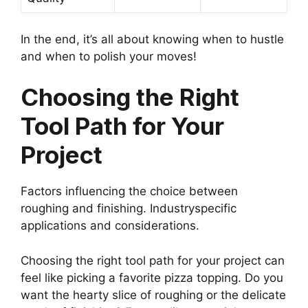
In the end, it’s all about knowing when to hustle
and when to polish your moves!
Choosing the Right
Tool Path for Your
Project
Factors influencing the choice between
roughing and finishing. Industryspecific
applications and considerations.
Choosing the right tool path for your project can
feel like picking a favorite pizza topping. Do you
want the hearty slice of roughing or the delicate