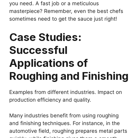
you need. A fast job or a meticulous
masterpiece? Remember, even the best chefs
sometimes need to get the sauce just right!
Case Studies:
Successful
Applications of
Roughing and Finishing
Examples from different industries. Impact on
production efficiency and quality.
Many industries benefit from using roughing
and finishing techniques. For instance, in the
automotive field, roughing prepares metal parts