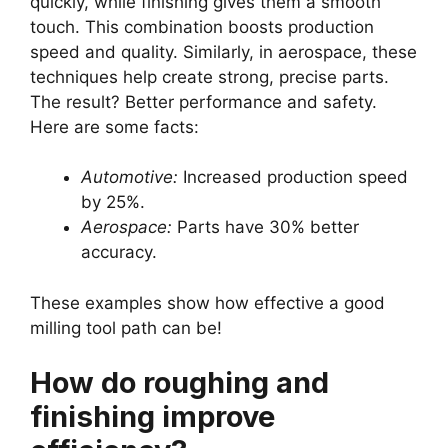
quickly, while finishing gives them a smooth
touch. This combination boosts production
speed and quality. Similarly, in aerospace, these
techniques help create strong, precise parts.
The result? Better performance and safety.
Here are some facts:
Automotive:
Increased production speed
by 25%.
Aerospace:
Parts have 30% better
accuracy.
These examples show how effective a good
milling tool path can be!
How do roughing and
finishing improve