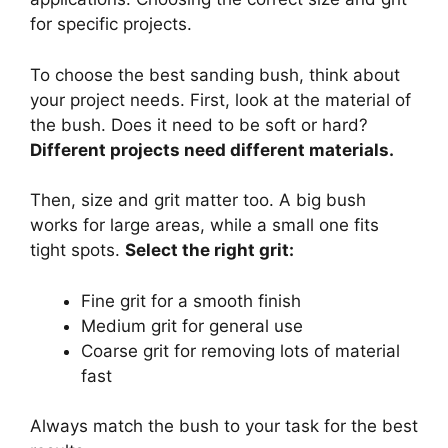
for specific projects.
To choose the best sanding bush, think about
your project needs. First, look at the material of
the bush. Does it need to be soft or hard?
Different projects need different materials.
Then, size and grit matter too. A big bush
works for large areas, while a small one fits
tight spots.
Select the right grit:
Fine grit for a smooth finish
Medium grit for general use
Coarse grit for removing lots of material
fast
Always match the bush to your task for the best