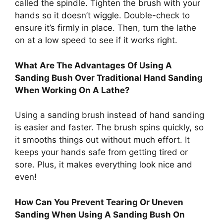
called the spindle. Tighten the brush with your
hands so it doesn’t wiggle. Double-check to
ensure it’s firmly in place. Then, turn the lathe
on at a low speed to see if it works right.
What Are The Advantages Of Using A
Sanding Bush Over Traditional Hand Sanding
When Working On A Lathe?
Using a sanding brush instead of hand sanding
is easier and faster. The brush spins quickly, so
it smooths things out without much effort. It
keeps your hands safe from getting tired or
sore. Plus, it makes everything look nice and
even!
How Can You Prevent Tearing Or Uneven
Sanding When Using A Sanding Bush On