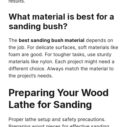
results.
What material is best for a
sanding bush?
The
best sanding bush material
depends on
the job. For delicate surfaces, soft materials like
foam are good. For tougher tasks, use sturdy
materials like nylon. Each project might need a
different choice. Always match the material to
the project’s needs.
Preparing Your Wood
Lathe for Sanding
Proper lathe setup and safety precautions.
Preparing wood pieces for effective sanding.