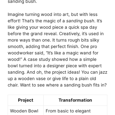
sanding bush.
Imagine turning wood into art, but with less
effort! That’s the magic of a
sanding bush
. It’s
like giving your wood piece a quick spa day
before the grand reveal. Creatively, it’s used in
more ways than one. It turns rough bits silky
smooth, adding that perfect finish. One pro
woodworker said, “It’s like a magic wand for
wood!” A case study showed how a simple
bowl turned into a designer piece with expert
sanding. And oh, the project ideas! You can jazz
up a wooden vase or give life to a plain old
chair. Want to see where a sanding bush fits in?
Project
Transformation
Wooden Bowl
From basic to elegant