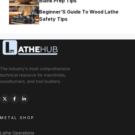
Blank Prep Tips
Beginner’S Guide To Wood Lathe
Safety Tips
The industry's most comprehensive
technical resource for machinists,
woodturners, and tool builders.
METAL SHOP
Lathe Operations