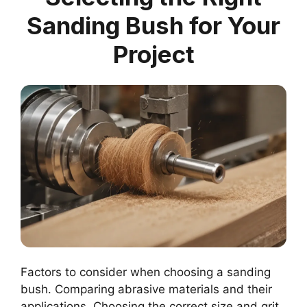
Sanding Bush for Your
Project
Factors to consider when choosing a sanding
bush. Comparing abrasive materials and their
applications. Choosing the correct size and grit