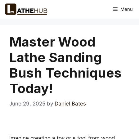
Skip
Menu
to
content
Master Wood
Lathe Sanding
Bush Techniques
Today!
June 29, 2025
by
Daniel Bates
Imagine creating a toy or a tool from wood.