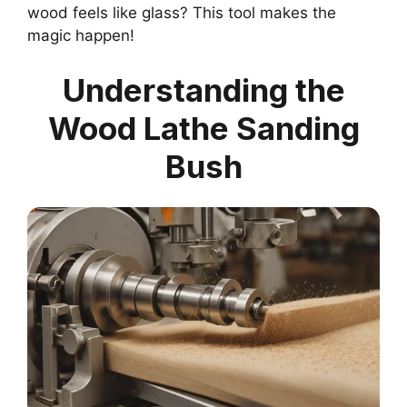
wood feels like glass? This tool makes the
magic happen!
Understanding the
Wood Lathe Sanding
Bush