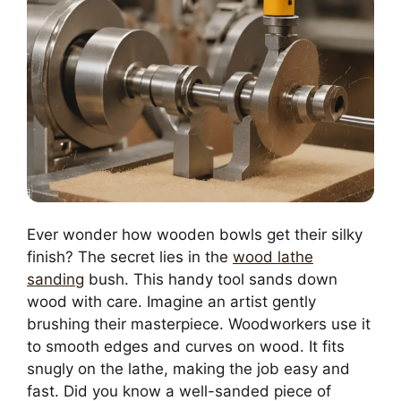
Ever wonder how wooden bowls get their silky
finish? The secret lies in the
wood lathe
sanding
bush. This handy tool sands down
wood with care. Imagine an artist gently
brushing their masterpiece. Woodworkers use it
to smooth edges and curves on wood. It fits
snugly on the lathe, making the job easy and
fast. Did you know a well-sanded piece of