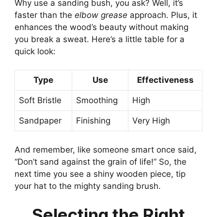
Why use a sanding bush, you ask? Well, it’s
faster than the
elbow grease
approach. Plus, it
enhances the wood’s beauty without making
you break a sweat. Here’s a little table for a
quick look:
Type
Use
Effectiveness
Soft Bristle
Smoothing
High
Sandpaper
Finishing
Very High
And remember, like someone smart once said,
“Don’t sand against the grain of life!” So, the
next time you see a shiny wooden piece, tip
your hat to the mighty sanding brush.
Selecting the Right