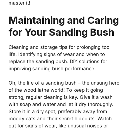
master it!
Maintaining and Caring
for Your Sanding Bush
Cleaning and storage tips for prolonging tool
life. Identifying signs of wear and when to
replace the sanding bush. DIY solutions for
improving sanding bush performance.
Oh, the life of a sanding bush – the unsung hero
of the wood lathe world! To keep it going
strong, regular cleaning is key. Give it a wash
with soap and water and let it dry thoroughly.
Store it in a dry spot, preferably away from
moody cats and their secret hideouts. Watch
out for signs of wear, like unusual noises or