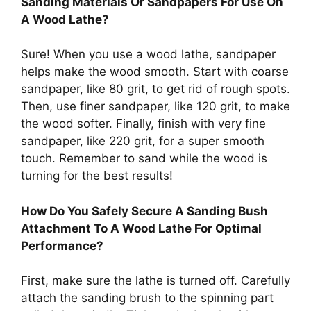
Sanding Materials Or Sandpapers For Use On
A Wood Lathe?
Sure! When you use a wood lathe, sandpaper
helps make the wood smooth. Start with coarse
sandpaper, like 80 grit, to get rid of rough spots.
Then, use finer sandpaper, like 120 grit, to make
the wood softer. Finally, finish with very fine
sandpaper, like 220 grit, for a super smooth
touch. Remember to sand while the wood is
turning for the best results!
How Do You Safely Secure A Sanding Bush
Attachment To A Wood Lathe For Optimal
Performance?
First, make sure the lathe is turned off. Carefully
attach the sanding brush to the spinning part