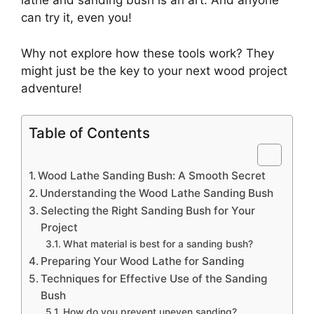
lathe and sanding bush is an art. And anyone
can try it, even you!
Why not explore how these tools work? They
might just be the key to your next wood project
adventure!
Table of Contents
Wood Lathe Sanding Bush: A Smooth Secret
Understanding the Wood Lathe Sanding Bush
Selecting the Right Sanding Bush for Your
Project
What material is best for a sanding bush?
Preparing Your Wood Lathe for Sanding
Techniques for Effective Use of the Sanding
Bush
How do you prevent uneven sanding?