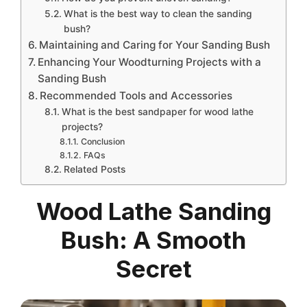
What is the best way to clean the sanding
bush?
Maintaining and Caring for Your Sanding Bush
Enhancing Your Woodturning Projects with a
Sanding Bush
Recommended Tools and Accessories
What is the best sandpaper for wood lathe
projects?
Conclusion
FAQs
Related Posts
Wood Lathe Sanding
Bush: A Smooth
Secret