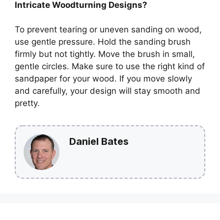
Intricate Woodturning Designs?
To prevent tearing or uneven sanding on wood,
use gentle pressure. Hold the sanding brush
firmly but not tightly. Move the brush in small,
gentle circles. Make sure to use the right kind of
sandpaper for your wood. If you move slowly
and carefully, your design will stay smooth and
pretty.
Daniel Bates