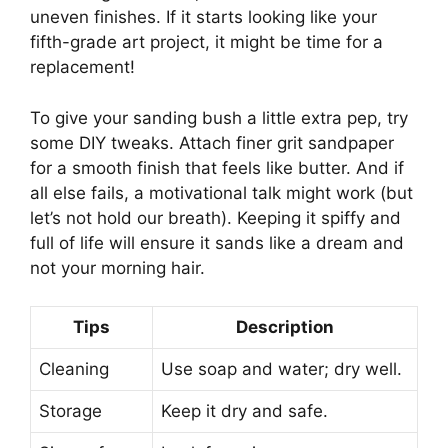
uneven finishes. If it starts looking like your
fifth-grade art project, it might be time for a
replacement!
To give your sanding bush a little extra pep, try
some DIY tweaks. Attach finer grit sandpaper
for a smooth finish that feels like butter. And if
all else fails, a motivational talk might work (but
let’s not hold our breath). Keeping it spiffy and
full of life will ensure it sands like a dream and
not your morning hair.
Tips
Description
Cleaning
Use soap and water; dry well.
Storage
Keep it dry and safe.