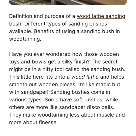
Definition and purpose of a
wood lathe sanding
bush. Different types of sanding bushes
available. Benefits of using a sanding bush in
woodturning.
Have you ever wondered how those wooden
toys and bowls get a silky finish? The secret
might be in a nifty tool called the sanding bush.
This little hero fits onto a
wood lathe
and helps
smooth out wooden pieces. It’s like magic but
with sandpaper! Sanding bushes come in
various types. Some have soft bristles, while
others are more like sandpaper disco balls.
They make woodturning less about muscle and
more about finesse.