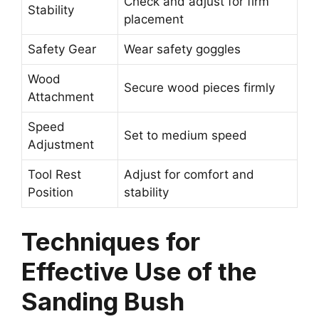
Check and adjust for firm
Stability
placement
Safety Gear
Wear safety goggles
Wood
Secure wood pieces firmly
Attachment
Speed
Set to medium speed
Adjustment
Tool Rest
Adjust for comfort and
Position
stability
Techniques for
Effective Use of the
Sanding Bush