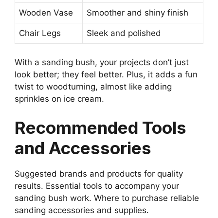
Wooden Vase
Smoother and shiny finish
Chair Legs
Sleek and polished
With a sanding bush, your projects don’t just
look better; they feel better. Plus, it adds a fun
twist to woodturning, almost like adding
sprinkles on ice cream.
Recommended Tools
and Accessories
Suggested brands and products for quality
results. Essential tools to accompany your
sanding bush work. Where to purchase reliable
sanding accessories and supplies.