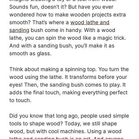
Sounds fun, doesn’t it? But have you ever
wondered how to make wooden projects extra
smooth? That’s where a
wood lathe and
sanding
bush come in handy. With a wood
lathe, you can spin the wood like a magic trick.
And with a sanding bush, you’ll make it as
smooth as glass.
Think about making a spinning top. You turn the
wood using the lathe. It transforms before your
eyes! Then, the sanding bush comes to play. It
adds the final touch, making everything perfect
to touch.
Did you know that long ago, people used simple
tools to shape wood? Today, we still shape
wood, but with cool machines. Using a wood