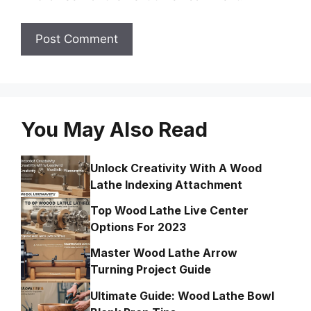
You May Also Read
Unlock Creativity With A Wood
Lathe Indexing Attachment
Top Wood Lathe Live Center
Options For 2023
Master Wood Lathe Arrow
Turning Project Guide
Ultimate Guide: Wood Lathe Bowl