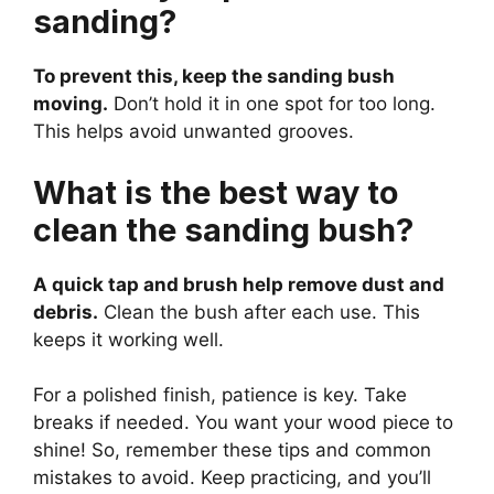
sanding?
To prevent this, keep the sanding bush
moving.
Don’t hold it in one spot for too long.
This helps avoid unwanted grooves.
What is the best way to
clean the sanding bush?
A quick tap and brush help remove dust and
debris.
Clean the bush after each use. This
keeps it working well.
For a polished finish, patience is key. Take
breaks if needed. You want your wood piece to
shine! So, remember these tips and common
mistakes to avoid. Keep practicing, and you’ll