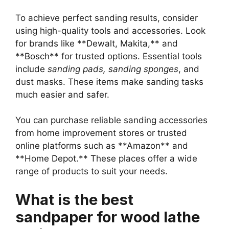
To achieve perfect sanding results, consider
using high-quality tools and accessories. Look
for brands like **Dewalt, Makita,** and
**Bosch** for trusted options. Essential tools
include
sanding pads, sanding sponges
, and
dust masks. These items make sanding tasks
much easier and safer.
You can purchase reliable sanding accessories
from home improvement stores or trusted
online platforms such as **Amazon** and
**Home Depot.** These places offer a wide
range of products to suit your needs.
What is the best
sandpaper for wood lathe