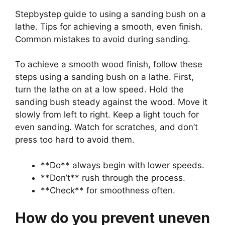
Stepbystep guide to using a sanding bush on a
lathe. Tips for achieving a smooth, even finish.
Common mistakes to avoid during sanding.
To achieve a smooth wood finish, follow these
steps using a sanding bush on a lathe. First,
turn the lathe on at a low speed. Hold the
sanding bush steady against the wood. Move it
slowly from left to right. Keep a light touch for
even sanding. Watch for scratches, and don’t
press too hard to avoid them.
**Do** always begin with lower speeds.
**Don’t** rush through the process.
**Check** for smoothness often.
How do you prevent uneven