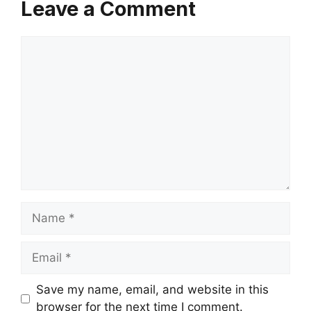
Leave a Comment
Comment
Name
Email
Save my name, email, and website in this
browser for the next time I comment.