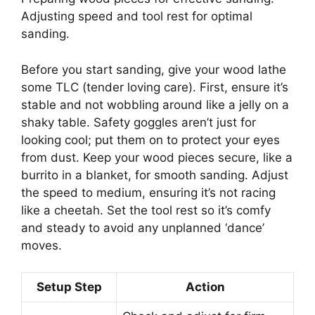
Adjusting speed and tool rest for optimal
sanding.
Before you start sanding, give your wood lathe
some TLC (tender loving care). First, ensure it’s
stable and not wobbling around like a jelly on a
shaky table. Safety goggles aren’t just for
looking cool; put them on to protect your eyes
from dust. Keep your wood pieces secure, like a
burrito in a blanket, for smooth sanding. Adjust
the speed to medium, ensuring it’s not racing
like a cheetah. Set the tool rest so it’s comfy
and steady to avoid any unplanned ‘dance’
moves.
Setup Step
Action