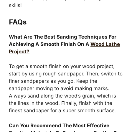
skills!
FAQs
What Are The Best Sanding Techniques For
Achieving A Smooth Finish On A
Wood Lathe
Project?
To get a smooth finish on your wood project,
start by using rough sandpaper. Then, switch to
finer sandpapers as you go. Keep the
sandpaper moving to avoid making marks.
Always sand along the wood’s grain, which is
the lines in the wood. Finally, finish with the
finest sandpaper for a super smooth surface.
Can You Recommend The Most Effective