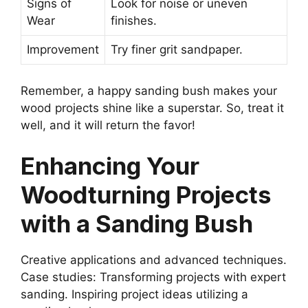
Signs of
Look for noise or uneven
Wear
finishes.
Improvement
Try finer grit sandpaper.
Remember, a happy sanding bush makes your
wood projects shine like a superstar. So, treat it
well, and it will return the favor!
Enhancing Your
Woodturning Projects
with a Sanding Bush
Creative applications and advanced techniques.
Case studies: Transforming projects with expert
sanding. Inspiring project ideas utilizing a