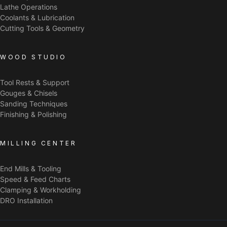
Lathe Operations
Coolants & Lubrication
Cutting Tools & Geometry
WOOD STUDIO
Tool Rests & Support
Gouges & Chisels
Sanding Techniques
Finishing & Polishing
MILLING CENTER
End Mills & Tooling
Speed & Feed Charts
Clamping & Workholding
DRO Installation