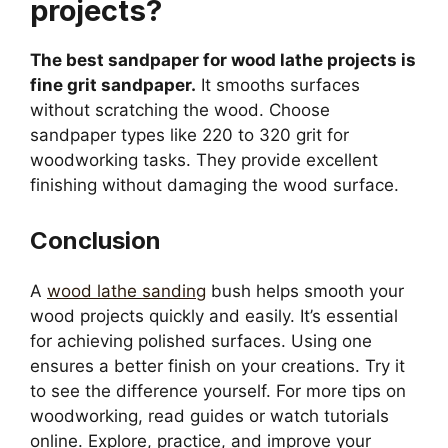
projects?
The best sandpaper for wood lathe projects is
fine grit sandpaper.
It smooths surfaces
without scratching the wood. Choose
sandpaper types like 220 to 320 grit for
woodworking tasks. They provide excellent
finishing without damaging the wood surface.
Conclusion
A
wood lathe sanding
bush helps smooth your
wood projects quickly and easily. It’s essential
for achieving polished surfaces. Using one
ensures a better finish on your creations. Try it
to see the difference yourself. For more tips on
woodworking, read guides or watch tutorials
online. Explore, practice, and improve your