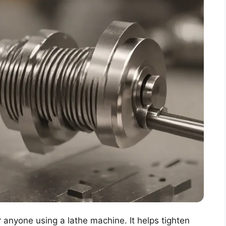
r anyone using a lathe machine. It helps tighten