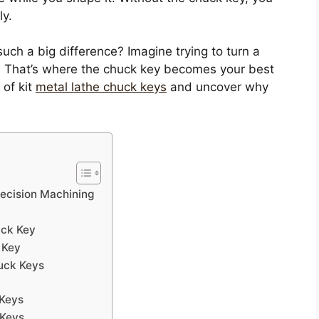
ly.
such a big difference? Imagine trying to turn a
y. That’s where the chuck key becomes your best
 of kit
metal lathe chuck keys
and uncover why
recision Machining
uck Key
 Key
uck Keys
 Keys
 Keys