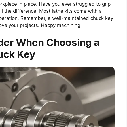
kpiece in place. Have you ever struggled to grip
ll the difference! Most lathe kits come with a
peration. Remember, a well-maintained chuck key
rove your projects. Happy machining!
ider When Choosing a
uck Key