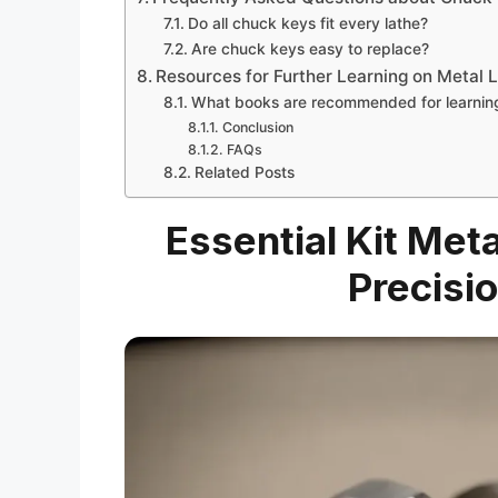
Do all chuck keys fit every lathe?
Are chuck keys easy to replace?
Resources for Further Learning on Metal 
What books are recommended for learning
Conclusion
FAQs
Related Posts
Essential Kit Met
Precisi