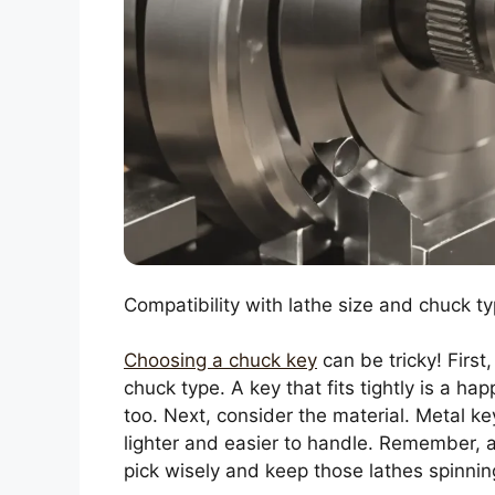
Compatibility with lathe size and chuck ty
Choosing a chuck key
can be tricky! First
chuck type. A key that fits tightly is a ha
too. Next, consider the material. Metal ke
lighter and easier to handle. Remember, 
pick wisely and keep those lathes spinnin