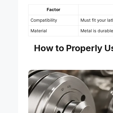
Factor
Compatibility
Must fit your la
Material
Metal is durable;
How to Properly U