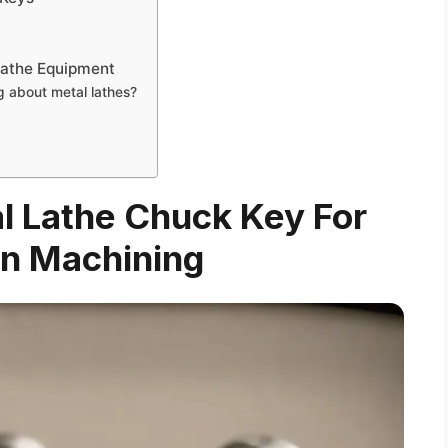
Lathe Equipment
 about metal lathes?
al Lathe Chuck Key For
on Machining