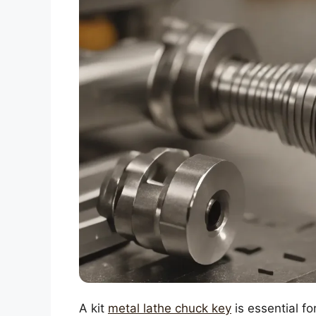
A kit
metal lathe chuck key
is essential fo