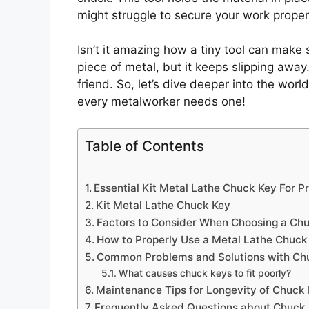
might struggle to secure your work proper
Isn’t it amazing how a tiny tool can make 
piece of metal, but it keeps slipping awa
friend. So, let’s dive deeper into the world
every metalworker needs one!
Table of Contents
Essential Kit Metal Lathe Chuck Key For P
Kit Metal Lathe Chuck Key
Factors to Consider When Choosing a Ch
How to Properly Use a Metal Lathe Chuck
Common Problems and Solutions with Ch
What causes chuck keys to fit poorly?
Maintenance Tips for Longevity of Chuck
Frequently Asked Questions about Chuck