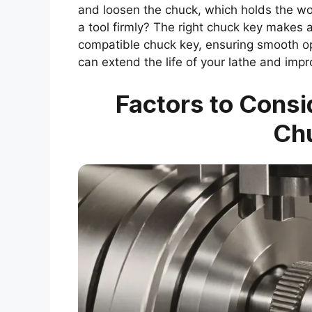
and loosen the chuck, which holds the wor
a tool firmly? The right chuck key makes a
compatible chuck key, ensuring smooth o
can extend the life of your lathe and imp
Factors to Cons
Ch