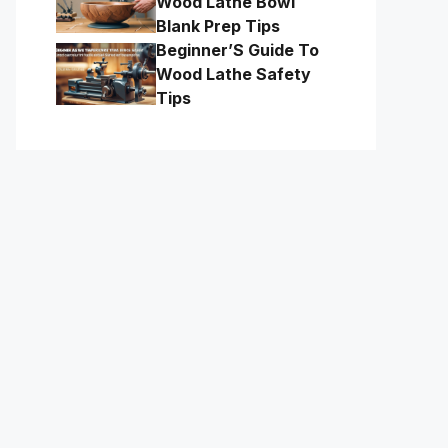
Wood Lathe Bowl
Blank Prep Tips
Beginner’S Guide To
Wood Lathe Safety
Tips