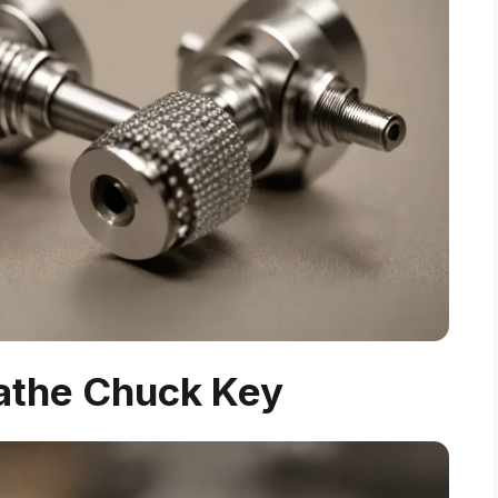
Lathe Chuck Key