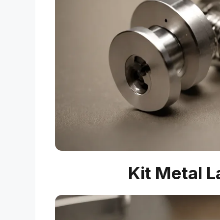
Kit Metal 