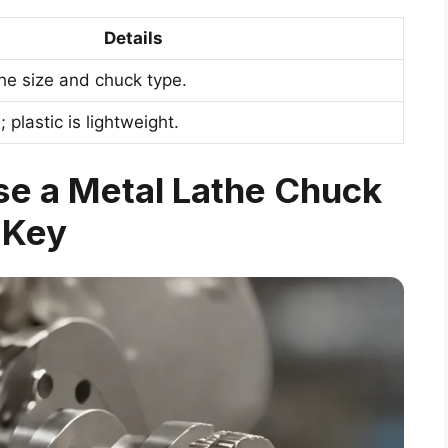
Details
the size and chuck type.
 plastic is lightweight.
se a Metal Lathe Chuck
Key