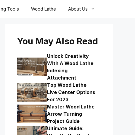
ling Tools
Wood Lathe
About Us
You May Also Read
Unlock Creativity
With A Wood Lathe
Indexing
Attachment
Top Wood Lathe
Live Center Options
For 2023
Master Wood Lathe
Arrow Turning
Project Guide
Ultimate Guide: