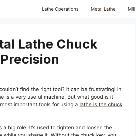
Lathe Operations
Metal Lathe
Mil
etal Lathe Chuck
Precision
uldn’t find the right tool? It can be frustrating! In
he is a very useful machine. But what good is it
 most important tools for using a
lathe is the chuck
 a big role. It’s used to tighten and loosen the
ce while you shape it. Without the chuck key, you