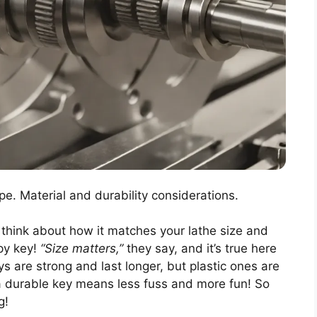
pe. Material and durability considerations.
, think about how it matches your lathe size and
ppy key!
“Size matters,”
they say, and it’s true here
ys are strong and last longer, but plastic ones are
a durable key means less fuss and more fun! So
g!