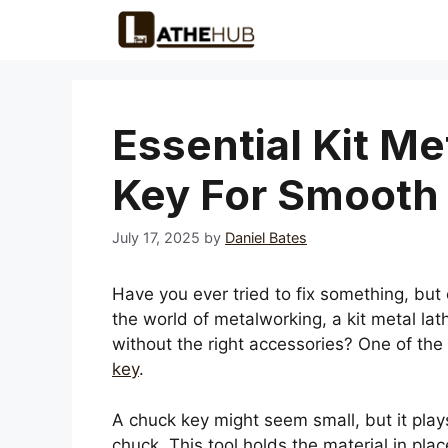
Skip
to
content
Essential Kit M
Key For Smooth 
July 17, 2025
by
Daniel Bates
Have you ever tried to fix something, but co
the world of metalworking, a kit metal lat
without the right accessories? One of the
key
.
A chuck key might seem small, but it plays
chuck. This tool holds the material in pla