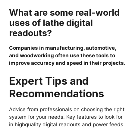
What are some real-world
uses of lathe digital
readouts?
Companies in manufacturing, automotive,
and woodworking often use these tools to
improve accuracy and speed in their projects.
Expert Tips and
Recommendations
Advice from professionals on choosing the right
system for your needs. Key features to look for
in highquality digital readouts and power feeds.