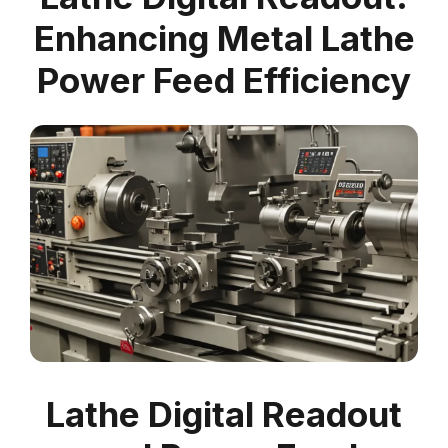
Enhancing Metal Lathe
Power Feed Efficiency
Lathe Digital Readout