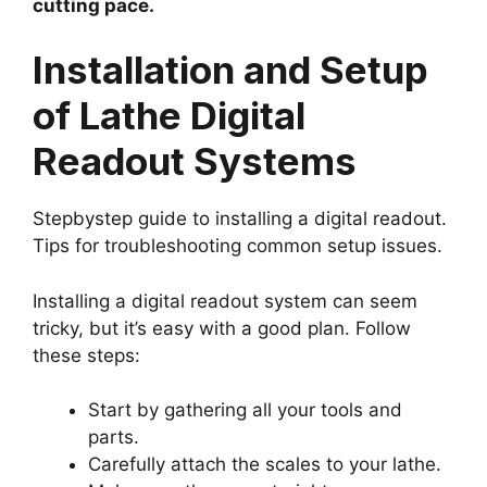
cutting pace.
Installation and Setup
of Lathe Digital
Readout Systems
Stepbystep guide to installing a digital readout.
Tips for troubleshooting common setup issues.
Installing a digital readout system can seem
tricky, but it’s easy with a good plan. Follow
these steps:
Start by gathering all your tools and
parts.
Carefully attach the scales to your lathe.