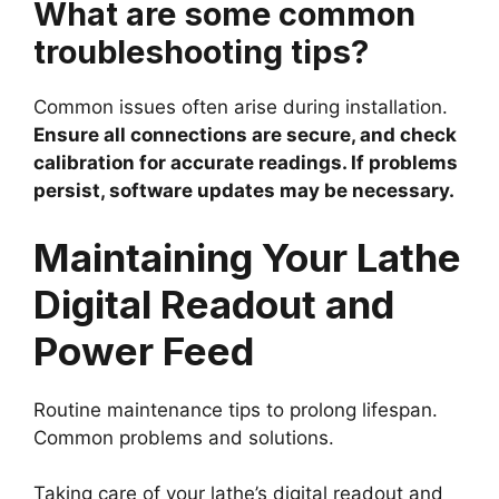
What are some common
troubleshooting tips?
Common issues often arise during installation.
Ensure all connections are secure, and check
calibration for accurate readings. If problems
persist, software updates may be necessary.
Maintaining Your Lathe
Digital Readout and
Power Feed
Routine maintenance tips to prolong lifespan.
Common problems and solutions.
Taking care of your lathe’s digital readout and