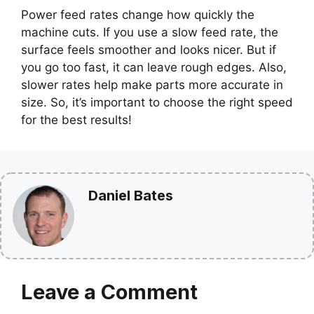
Power feed rates change how quickly the
machine cuts. If you use a slow feed rate, the
surface feels smoother and looks nicer. But if
you go too fast, it can leave rough edges. Also,
slower rates help make parts more accurate in
size. So, it’s important to choose the right speed
for the best results!
Daniel Bates
Leave a Comment