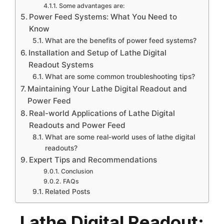
Some advantages are:
Power Feed Systems: What You Need to
Know
What are the benefits of power feed systems?
Installation and Setup of Lathe Digital
Readout Systems
What are some common troubleshooting tips?
Maintaining Your Lathe Digital Readout and
Power Feed
Real-world Applications of Lathe Digital
Readouts and Power Feed
What are some real-world uses of lathe digital
readouts?
Expert Tips and Recommendations
Conclusion
FAQs
Related Posts
Lathe Digital Readout: