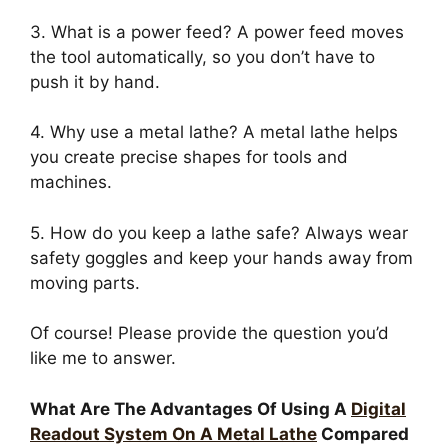
3. What is a power feed? A power feed moves
the tool automatically, so you don’t have to
push it by hand.
4. Why use a metal lathe? A metal lathe helps
you create precise shapes for tools and
machines.
5. How do you keep a lathe safe? Always wear
safety goggles and keep your hands away from
moving parts.
Of course! Please provide the question you’d
like me to answer.
What Are The Advantages Of Using A
Digital
Readout System On A Metal Lathe
Compared