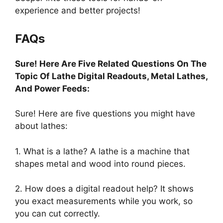
experience and better projects!
FAQs
Sure! Here Are Five Related Questions On The
Topic Of Lathe Digital Readouts, Metal Lathes,
And Power Feeds:
Sure! Here are five questions you might have
about lathes:
1. What is a lathe? A lathe is a machine that
shapes metal and wood into round pieces.
2. How does a digital readout help? It shows
you exact measurements while you work, so
you can cut correctly.