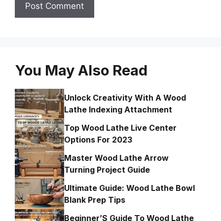
You May Also Read
Unlock Creativity With A Wood
Lathe Indexing Attachment
Top Wood Lathe Live Center
Options For 2023
Master Wood Lathe Arrow
Turning Project Guide
Ultimate Guide: Wood Lathe Bowl
Blank Prep Tips
Beginner’S Guide To Wood Lathe