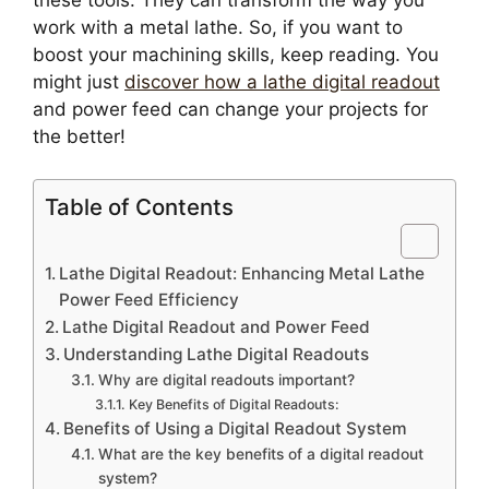
these tools. They can transform the way you
work with a metal lathe. So, if you want to
boost your machining skills, keep reading. You
might just
discover how a lathe digital readout
and power feed can change your projects for
the better!
Table of Contents
Lathe Digital Readout: Enhancing Metal Lathe
Power Feed Efficiency
Lathe Digital Readout and Power Feed
Understanding Lathe Digital Readouts
Why are digital readouts important?
Key Benefits of Digital Readouts:
Benefits of Using a Digital Readout System
What are the key benefits of a digital readout
system?