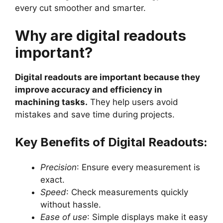
every cut smoother and smarter.
Why are digital readouts
important?
Digital readouts are important because they
improve accuracy and efficiency in
machining tasks.
They help users avoid
mistakes and save time during projects.
Key Benefits of Digital Readouts:
Precision
: Ensure every measurement is
exact.
Speed
: Check measurements quickly
without hassle.
Ease of use
: Simple displays make it easy