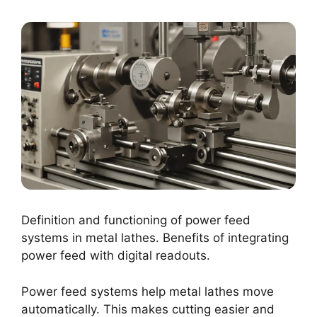
Definition and functioning of power feed
systems in metal lathes. Benefits of integrating
power feed with digital readouts.
Power feed systems help metal lathes move
automatically. This makes cutting easier and