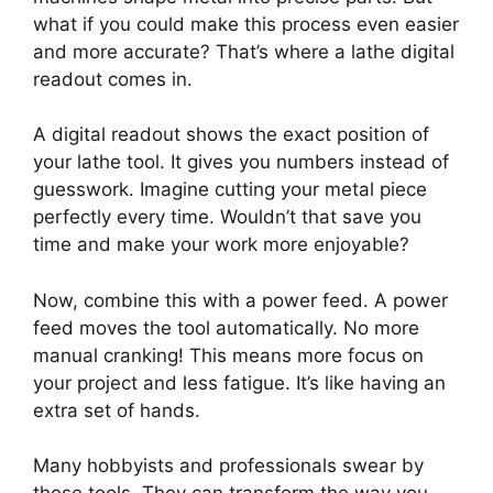
what if you could make this process even easier
and more accurate? That’s where a lathe digital
readout comes in.
A digital readout shows the exact position of
your lathe tool. It gives you numbers instead of
guesswork. Imagine cutting your metal piece
perfectly every time. Wouldn’t that save you
time and make your work more enjoyable?
Now, combine this with a power feed. A power
feed moves the tool automatically. No more
manual cranking! This means more focus on
your project and less fatigue. It’s like having an
extra set of hands.
Many hobbyists and professionals swear by