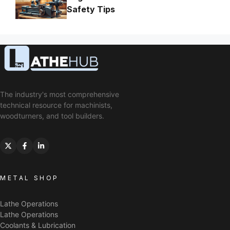
Safety Tips
The industry's most comprehensive
technical resource for machinists,
woodturners, and tool builders.
METAL SHOP
Lathe Operations
Lathe Operations
Coolants & Lubrication