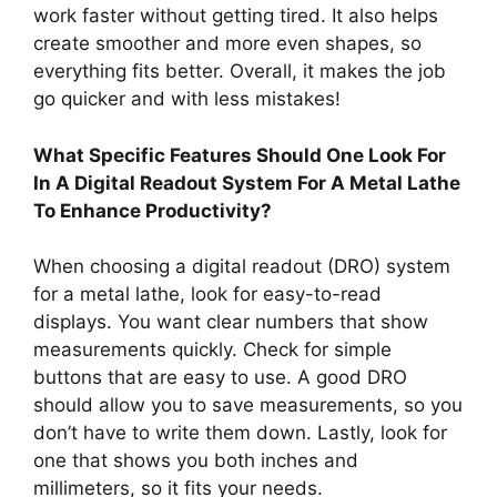
work faster without getting tired. It also helps
create smoother and more even shapes, so
everything fits better. Overall, it makes the job
go quicker and with less mistakes!
What Specific Features Should One Look For
In A Digital Readout System For A Metal Lathe
To Enhance Productivity?
When choosing a digital readout (DRO) system
for a metal lathe, look for easy-to-read
displays. You want clear numbers that show
measurements quickly. Check for simple
buttons that are easy to use. A good DRO
should allow you to save measurements, so you
don’t have to write them down. Lastly, look for
one that shows you both inches and
millimeters, so it fits your needs.