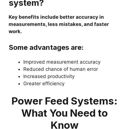
system?
Key benefits include better accuracy in
measurements, less mistakes, and faster
work.
Some advantages are:
Improved measurement accuracy
Reduced chance of human error
Increased productivity
Greater efficiency
Power Feed Systems:
What You Need to
Know