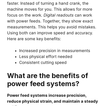
faster. Instead of turning a hand crank, the
machine moves for you. This allows for more
focus on the work.
Digital readouts
can work
with power feeds. Together, they show exact
measurements. This helps you avoid mistakes.
Using both can improve speed and accuracy.
Here are some key benefits:
Increased precision in measurements
Less physical effort needed
Consistent cutting speed
What are the benefits of
power feed systems?
Power feed systems increase precision,
reduce physical strain, and maintain a steady