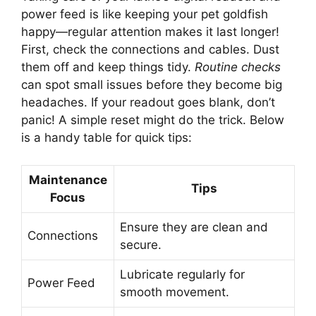
power feed is like keeping your pet goldfish
happy—regular attention makes it last longer!
First, check the connections and cables. Dust
them off and keep things tidy.
Routine checks
can spot small issues before they become big
headaches. If your readout goes blank, don’t
panic! A simple reset might do the trick. Below
is a handy table for quick tips:
Maintenance
Tips
Focus
Ensure they are clean and
Connections
secure.
Lubricate regularly for
Power Feed
smooth movement.