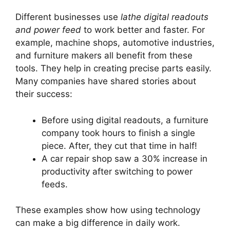
Different businesses use
lathe digital readouts
and power feed
to work better and faster. For
example, machine shops, automotive industries,
and furniture makers all benefit from these
tools. They help in creating precise parts easily.
Many companies have shared stories about
their success:
Before using digital readouts, a furniture
company took hours to finish a single
piece. After, they cut that time in half!
A car repair shop saw a 30% increase in
productivity after switching to power
feeds.
These examples show how using technology
can make a big difference in daily work.