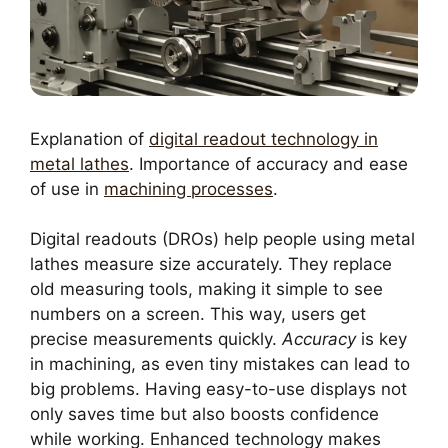
Explanation of
digital readout technology in
metal lathes
. Importance of accuracy and ease
of use in
machining processes
.
Digital readouts (DROs) help people using metal
lathes measure size accurately. They replace
old measuring tools, making it simple to see
numbers on a screen. This way, users get
precise measurements quickly.
Accuracy
is key
in machining, as even tiny mistakes can lead to
big problems. Having easy-to-use displays not
only saves time but also boosts confidence
while working. Enhanced technology makes