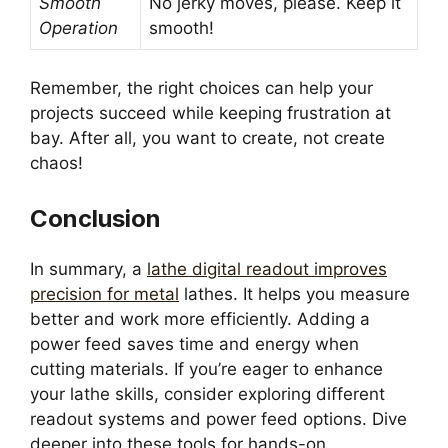
Smooth
No jerky moves, please. Keep it
Operation
smooth!
Remember, the right choices can help your
projects succeed while keeping frustration at
bay. After all, you want to create, not create
chaos!
Conclusion
In summary, a
lathe digital readout improves
precision for metal
lathes. It helps you measure
better and work more efficiently. Adding a
power feed saves time and energy when
cutting materials. If you’re eager to enhance
your lathe skills, consider exploring different
readout systems and power feed options. Dive
deeper into these tools for hands-on