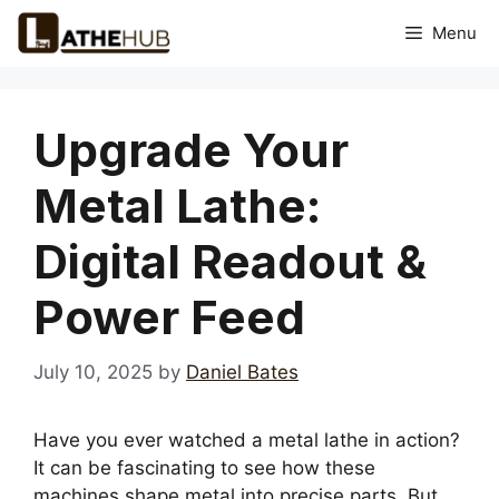
Skip
Menu
to
content
Upgrade Your
Metal Lathe:
Digital Readout &
Power Feed
July 10, 2025
by
Daniel Bates
Have you ever watched a metal lathe in action?
It can be fascinating to see how these
machines shape metal into precise parts. But