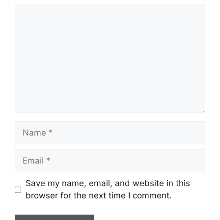
Comment
Name
Email
Save my name, email, and website in this
browser for the next time I comment.