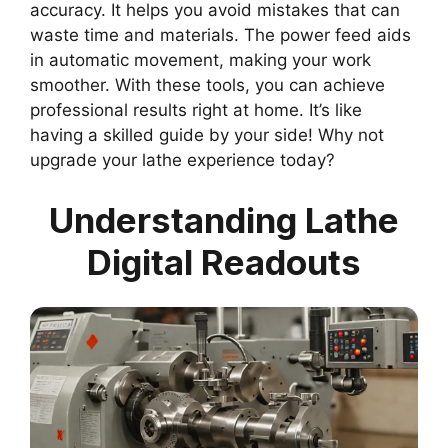
accuracy. It helps you avoid mistakes that can
waste time and materials. The power feed aids
in automatic movement, making your work
smoother. With these tools, you can achieve
professional results right at home. It’s like
having a skilled guide by your side! Why not
upgrade your lathe experience today?
Understanding Lathe
Digital Readouts