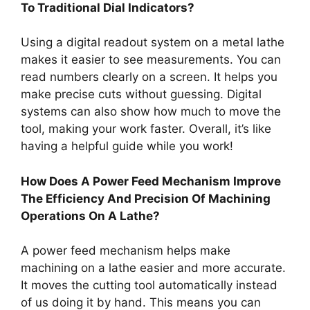
To Traditional Dial Indicators?
Using a digital readout system on a metal lathe
makes it easier to see measurements. You can
read numbers clearly on a screen. It helps you
make precise cuts without guessing. Digital
systems can also show how much to move the
tool, making your work faster. Overall, it’s like
having a helpful guide while you work!
How Does A Power Feed Mechanism Improve
The Efficiency And Precision Of Machining
Operations On A Lathe?
A power feed mechanism helps make
machining on a lathe easier and more accurate.
It moves the cutting tool automatically instead
of us doing it by hand. This means you can