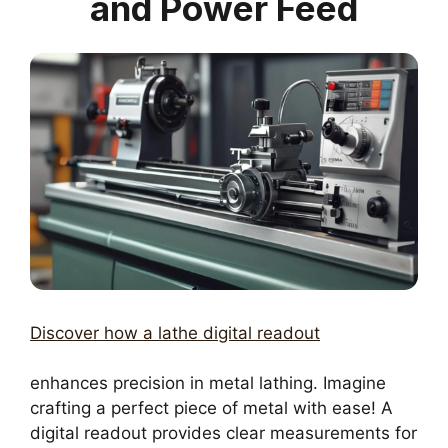
and Power Feed
Discover how a lathe digital readout
enhances precision in metal lathing. Imagine
crafting a perfect piece of metal with ease! A
digital readout provides clear measurements for