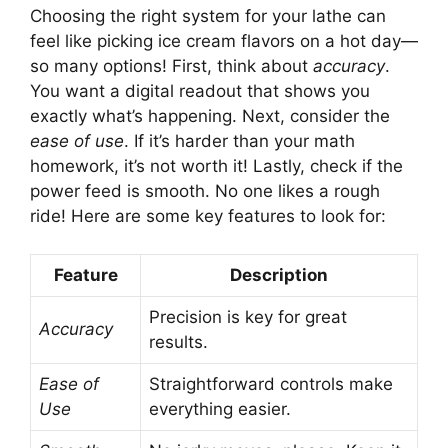
Choosing the right system for your lathe can
feel like picking ice cream flavors on a hot day—
so many options! First, think about
accuracy
.
You want a digital readout that shows you
exactly what’s happening. Next, consider the
ease of use
. If it’s harder than your math
homework, it’s not worth it! Lastly, check if the
power feed is smooth. No one likes a rough
ride! Here are some key features to look for:
Feature
Description
Precision is key for great
Accuracy
results.
Ease of
Straightforward controls make
Use
everything easier.