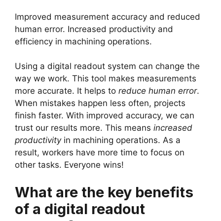
Improved measurement accuracy and reduced
human error. Increased productivity and
efficiency in machining operations.
Using a digital readout system can change the
way we work. This tool makes measurements
more accurate. It helps to
reduce human error
.
When mistakes happen less often, projects
finish faster. With improved accuracy, we can
trust our results more. This means
increased
productivity
in machining operations. As a
result, workers have more time to focus on
other tasks. Everyone wins!
What are the key benefits
of a digital readout