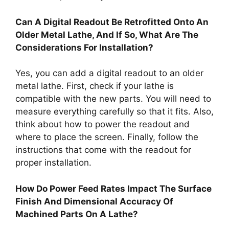
Can A Digital Readout Be Retrofitted Onto An
Older Metal Lathe, And If So, What Are The
Considerations For Installation?
Yes, you can add a digital readout to an older
metal lathe. First, check if your lathe is
compatible with the new parts. You will need to
measure everything carefully so that it fits. Also,
think about how to power the readout and
where to place the screen. Finally, follow the
instructions that come with the readout for
proper installation.
How Do Power Feed Rates Impact The Surface
Finish And Dimensional Accuracy Of
Machined Parts On A Lathe?