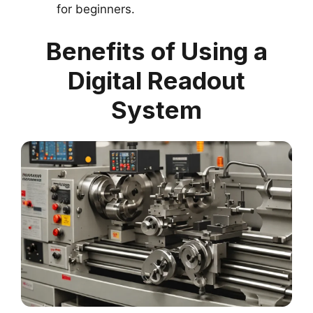
for beginners.
Benefits of Using a
Digital Readout
System