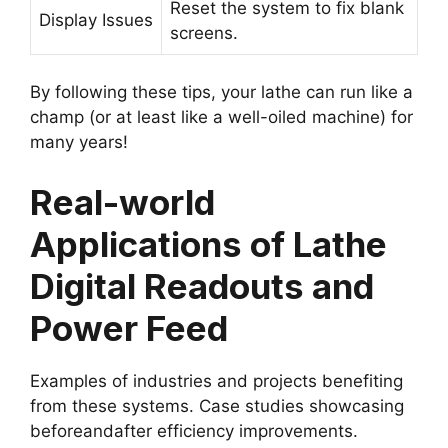
Reset the system to fix blank
Display Issues
screens.
By following these tips, your lathe can run like a
champ (or at least like a well-oiled machine) for
many years!
Real-world
Applications of Lathe
Digital Readouts and
Power Feed
Examples of industries and projects benefiting
from these systems. Case studies showcasing
beforeandafter efficiency improvements.