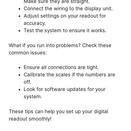
Make sure they are straight.
Connect the wiring to the display unit.
Adjust settings on your readout for
accuracy.
Test the system to ensure it works.
What if you run into problems? Check these
common issues:
Ensure all connections are tight.
Calibrate the scales if the numbers are
off.
Look for software updates for your
system.
These tips can help you set up your digital
readout smoothly!