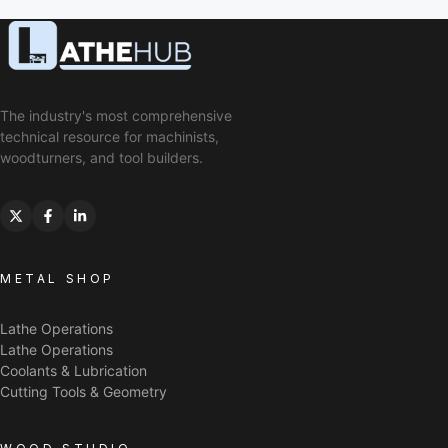
The industry's most comprehensive
technical resource for machinists,
woodturners, and tool builders.
METAL SHOP
Lathe Operations
Lathe Operations
Coolants & Lubrication
Cutting Tools & Geometry