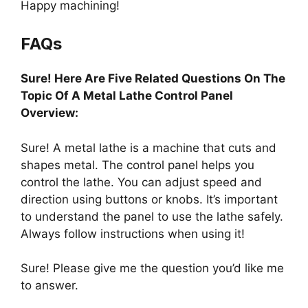
Happy machining!
FAQs
Sure! Here Are Five Related Questions On The
Topic Of A Metal Lathe Control Panel
Overview:
Sure! A metal lathe is a machine that cuts and
shapes metal. The control panel helps you
control the lathe. You can adjust speed and
direction using buttons or knobs. It’s important
to understand the panel to use the lathe safely.
Always follow instructions when using it!
Sure! Please give me the question you’d like me
to answer.