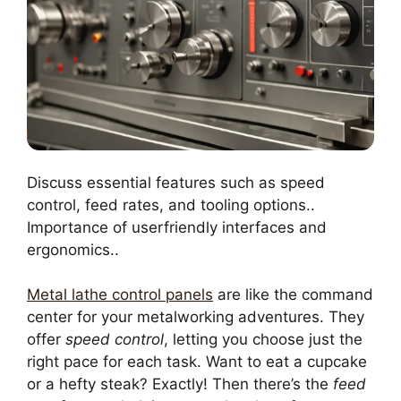
Discuss essential features such as speed
control, feed rates, and tooling options..
Importance of userfriendly interfaces and
ergonomics..
Metal lathe control panels
are like the command
center for your metalworking adventures. They
offer
speed control
, letting you choose just the
right pace for each task. Want to eat a cupcake
or a hefty steak? Exactly! Then there’s the
feed