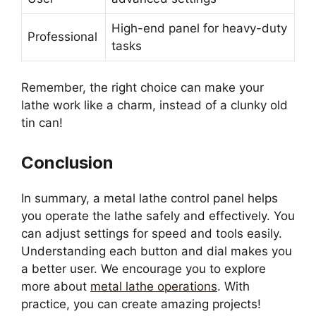
High-end panel for heavy-duty
Professional
tasks
Remember, the right choice can make your
lathe work like a charm, instead of a clunky old
tin can!
Conclusion
In summary, a metal lathe control panel helps
you operate the lathe safely and effectively. You
can adjust settings for speed and tools easily.
Understanding each button and dial makes you
a better user. We encourage you to explore
more about
metal lathe operations
. With
practice, you can create amazing projects!