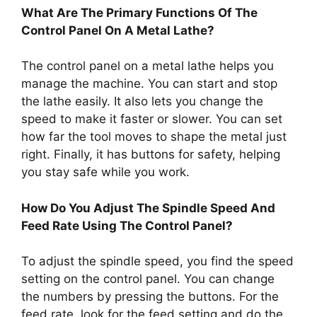
What Are The Primary Functions Of The
Control Panel On A Metal Lathe?
The control panel on a metal lathe helps you
manage the machine. You can start and stop
the lathe easily. It also lets you change the
speed to make it faster or slower. You can set
how far the tool moves to shape the metal just
right. Finally, it has buttons for safety, helping
you stay safe while you work.
How Do You Adjust The Spindle Speed And
Feed Rate Using The Control Panel?
To adjust the spindle speed, you find the speed
setting on the control panel. You can change
the numbers by pressing the buttons. For the
feed rate, look for the feed setting and do the