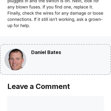
plugged in and the switch is on. Next, look for
any blown fuses. If you find one, replace it.
Finally, check the wires for any damage or loose
connections. If it still isn’t working, ask a grown-
up for help.
Daniel Bates
Leave a Comment
Comment