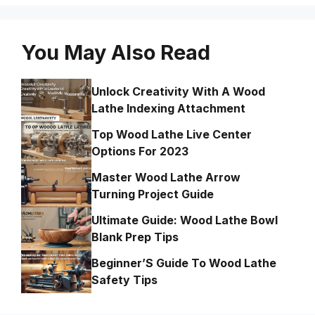
You May Also Read
Unlock Creativity With A Wood
Lathe Indexing Attachment
Top Wood Lathe Live Center
Options For 2023
Master Wood Lathe Arrow
Turning Project Guide
Ultimate Guide: Wood Lathe Bowl
Blank Prep Tips
Beginner’S Guide To Wood Lathe
Safety Tips