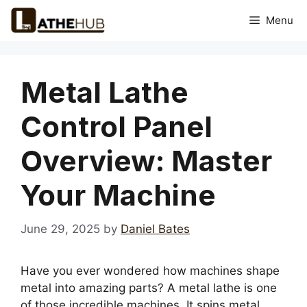
Skip
Menu
to
content
Metal Lathe
Control Panel
Overview: Master
Your Machine
June 29, 2025
by
Daniel Bates
Have you ever wondered how machines shape
metal into amazing parts? A metal lathe is one
of those incredible machines. It spins metal