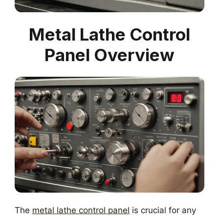
Metal Lathe Control
Panel Overview
The
metal lathe control panel
is crucial for any