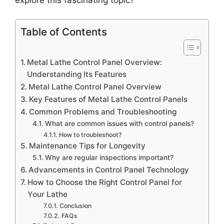
Table of Contents
Metal Lathe Control Panel Overview:
Understanding Its Features
Metal Lathe Control Panel Overview
Key Features of Metal Lathe Control Panels
Common Problems and Troubleshooting
What are common issues with control panels?
How to troubleshoot?
Maintenance Tips for Longevity
Why are regular inspections important?
Advancements in Control Panel Technology
How to Choose the Right Control Panel for
Your Lathe
Conclusion
FAQs