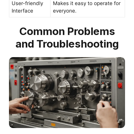
User-friendly
Makes it easy to operate for
Interface
everyone.
Common Problems
and Troubleshooting