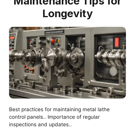
Maintenance Tips for
Longevity
Best practices for maintaining metal lathe
control panels.. Importance of regular
inspections and updates..