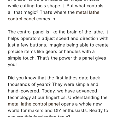
while cutting tools shape it. But what controls
all that magic? That’s where the
metal lathe
control panel
comes in.
The control panel is like the brain of the lathe. It
helps operators adjust speed and direction with
just a few buttons. Imagine being able to create
precise items like gears or handles with a
simple touch. That’s the power this panel gives
you!
Did you know that the first lathes date back
thousands of years? They were simple and
hand-powered. Today, we have advanced
technology at our fingertips. Understanding the
metal lathe control panel
opens a whole new
world for makers and DIY enthusiasts. Ready to
explore this fascinating topic?