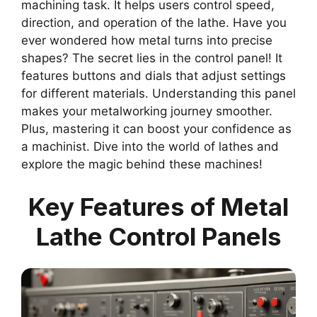
machining task. It helps users control speed,
direction, and operation of the lathe. Have you
ever wondered how metal turns into precise
shapes? The secret lies in the control panel! It
features buttons and dials that adjust settings
for different materials. Understanding this panel
makes your metalworking journey smoother.
Plus, mastering it can boost your confidence as
a machinist. Dive into the world of lathes and
explore the magic behind these machines!
Key Features of Metal
Lathe Control Panels