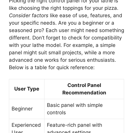
Picking the right control panel for your lathe is
like choosing the right toppings for your pizza.
Consider factors
like ease of use, features, and
your specific needs. Are you a beginner or a
seasoned pro? Each user might need something
different. Don’t forget to check for compatibility
with your lathe model. For example, a simple
panel might suit small projects, while a more
advanced one works for serious enthusiasts.
Below is a table for quick reference:
Control Panel
User Type
Recommendation
Basic panel with simple
Beginner
controls
Experienced
Feature-rich panel with
User
advanced settings