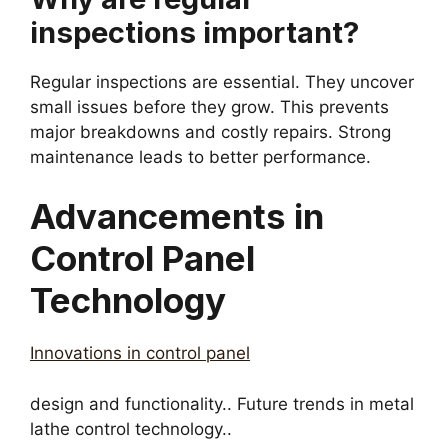
inspections important?
Regular inspections are essential. They uncover
small issues before they grow. This prevents
major breakdowns and costly repairs. Strong
maintenance leads to better performance.
Advancements in
Control Panel
Technology
Innovations in control panel
design and functionality.. Future trends in metal
lathe control technology..