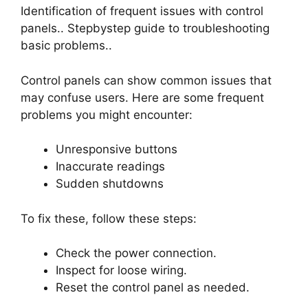
Identification of frequent issues with control
panels.. Stepbystep guide to troubleshooting
basic problems..
Control panels can show common issues that
may confuse users. Here are some frequent
problems you might encounter:
Unresponsive buttons
Inaccurate readings
Sudden shutdowns
To fix these, follow these steps:
Check the power connection.
Inspect for loose wiring.
Reset the control panel as needed.