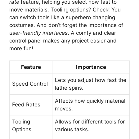
rate
feature, helping you select how fast to
move materials. Tooling options? Check! You
can switch tools like a superhero changing
costumes. And don’t forget the importance of
user-friendly interfaces
. A comfy and clear
control panel makes any project easier and
more fun!
Feature
Importance
Lets you adjust how fast the
Speed Control
lathe spins.
Affects how quickly material
Feed Rates
moves.
Tooling
Allows for different tools for
Options
various tasks.