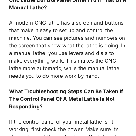
Manual Lathe?
A modern CNC lathe has a screen and buttons
that make it easy to set up and control the
machine. You can see pictures and numbers on
the screen that show what the lathe is doing. In
a manual lathe, you use levers and dials to
make everything work. This makes the CNC
lathe more automatic, while the manual lathe
needs you to do more work by hand.
What Troubleshooting Steps Can Be Taken If
The Control Panel Of A Metal Lathe Is Not
Responding?
If the control panel of your metal lathe isn’t
working, first check the power. Make sure it’s