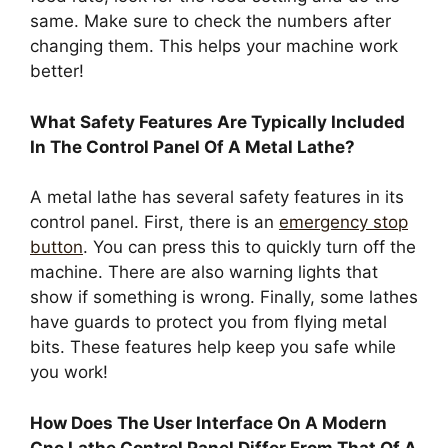
same. Make sure to check the numbers after
changing them. This helps your machine work
better!
What Safety Features Are Typically Included
In The Control Panel Of A Metal Lathe?
A metal lathe has several safety features in its
control panel. First, there is an
emergency stop
button
. You can press this to quickly turn off the
machine. There are also warning lights that
show if something is wrong. Finally, some lathes
have guards to protect you from flying metal
bits. These features help keep you safe while
you work!
How Does The User Interface On A Modern
Cnc Lathe Control Panel Differ From That Of A