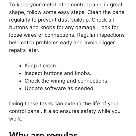
To keep your
metal lathe control panel
in great
shape, follow some easy steps. Clean the panel
regularly to prevent dust buildup. Check all
buttons and knobs for any damage. Look for
loose wires or connections. Regular inspections
help catch problems early and avoid bigger
repairs later.
Keep it clean.
Inspect buttons and knobs.
Check the wiring and connections.
Update software as needed.
Doing these tasks can extend the life of your
control panel. It also ensures safety while you
work.
Why are regular