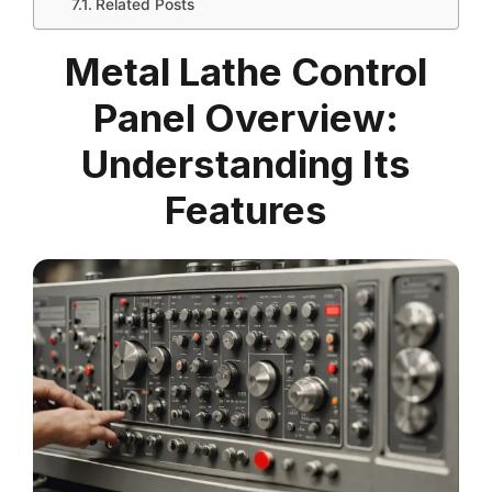
Related Posts
Metal Lathe Control
Panel Overview:
Understanding Its
Features