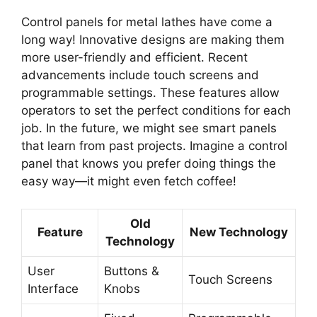
Control panels for metal lathes have come a
long way! Innovative designs are making them
more user-friendly and efficient. Recent
advancements include touch screens and
programmable settings. These features allow
operators to set the perfect conditions for each
job. In the future, we might see smart panels
that learn from past projects. Imagine a control
panel that knows you prefer doing things the
easy way—it might even fetch coffee!
Old
Feature
New Technology
Technology
User
Buttons &
Touch Screens
Interface
Knobs