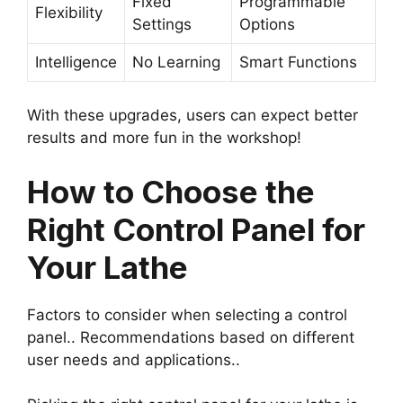
Fixed
Programmable
Flexibility
Settings
Options
Intelligence
No Learning
Smart Functions
With these upgrades, users can expect better
results and more fun in the workshop!
How to Choose the
Right Control Panel for
Your Lathe
Factors to consider when selecting a control
panel.. Recommendations based on different
user needs and applications..