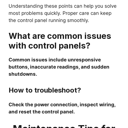
Understanding these points can help you solve
most problems quickly. Proper care can keep
the control panel running smoothly.
What are common issues
with control panels?
Common issues include unresponsive
buttons, inaccurate readings, and sudden
shutdowns.
How to troubleshoot?
Check the power connection, inspect wiring,
and reset the control panel.