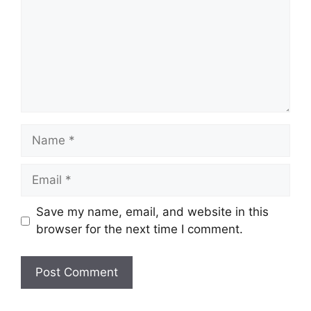
Name
Email
Save my name, email, and website in this
browser for the next time I comment.