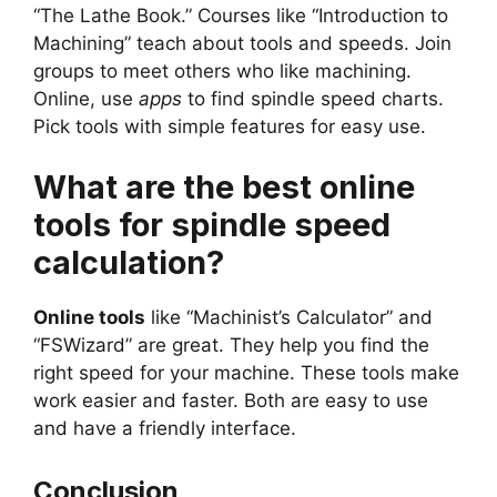
“The Lathe Book.” Courses like “Introduction to
Machining” teach about tools and speeds. Join
groups to meet others who like machining.
Online, use
apps
to find spindle speed charts.
Pick tools with simple features for easy use.
What are the best online
tools for spindle speed
calculation?
Online tools
like “Machinist’s Calculator” and
“FSWizard” are great. They help you find the
right speed for your machine. These tools make
work easier and faster. Both are easy to use
and have a friendly interface.
Conclusion