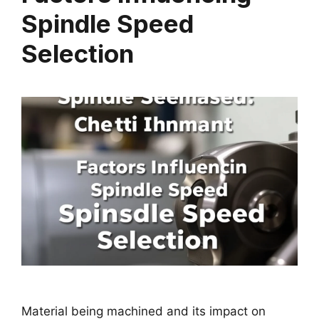
Spindle Speed
Selection
Material being machined and its impact on