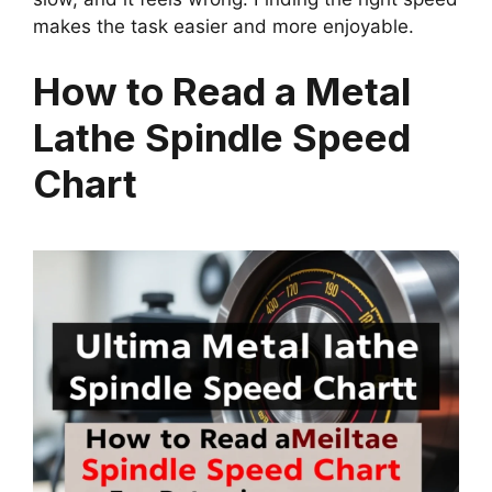
makes the task easier and more enjoyable.
How to Read a Metal
Lathe Spindle Speed
Chart