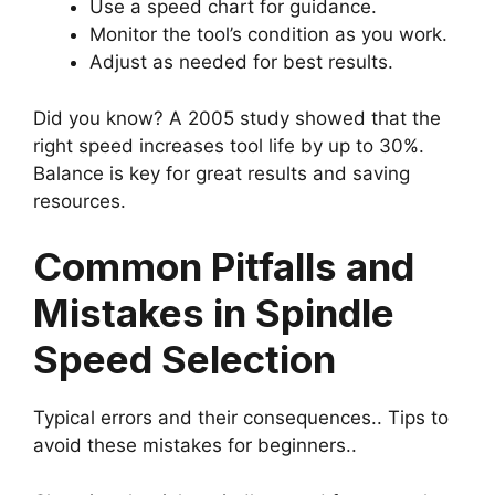
Use a speed chart for guidance.
Monitor the tool’s condition as you work.
Adjust as needed for best results.
Did you know? A 2005 study showed that the
right speed increases tool life by up to 30%.
Balance is key for great results and saving
resources.
Common Pitfalls and
Mistakes in Spindle
Speed Selection
Typical errors and their consequences.. Tips to
avoid these mistakes for beginners..