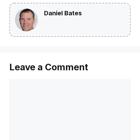
Daniel Bates
Leave a Comment
Comment