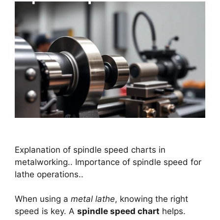
Explanation of spindle speed charts in
metalworking.. Importance of spindle speed for
lathe operations..
When using a
metal lathe
, knowing the right
speed is key. A
spindle speed chart
helps.