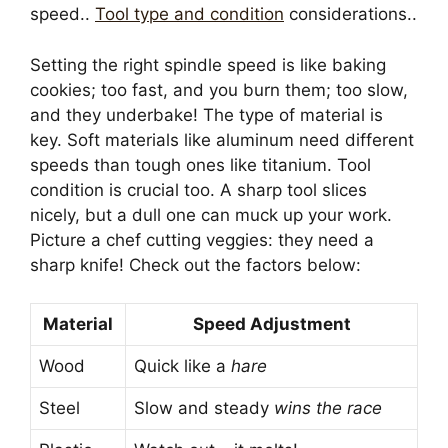
speed..
Tool type and condition
considerations..
Setting the right spindle speed is like baking
cookies; too fast, and you burn them; too slow,
and they underbake! The type of material is
key. Soft materials like aluminum need different
speeds than tough ones like titanium. Tool
condition is crucial too. A sharp tool slices
nicely, but a dull one can muck up your work.
Picture a chef cutting veggies: they need a
sharp knife! Check out the factors below:
Material
Speed Adjustment
Wood
Quick like a
hare
Steel
Slow and steady
wins the race