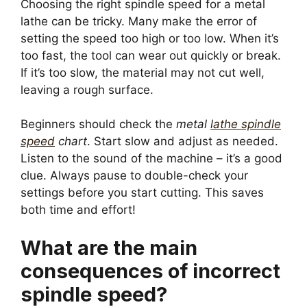
Choosing the right spindle speed for a metal
lathe can be tricky. Many make the error of
setting the speed too high or too low. When it’s
too fast, the tool can wear out quickly or break.
If it’s too slow, the material may not cut well,
leaving a rough surface.
Beginners should check the
metal
lathe spindle
speed
chart
. Start slow and adjust as needed.
Listen to the sound of the machine – it’s a good
clue. Always pause to double-check your
settings before you start cutting. This saves
both time and effort!
What are the main
consequences of incorrect
spindle speed?