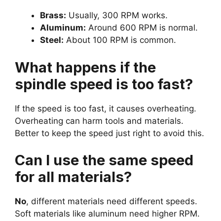
Brass:
Usually, 300 RPM works.
Aluminum:
Around 600 RPM is normal.
Steel:
About 100 RPM is common.
What happens if the
spindle speed is too fast?
If the speed is too fast, it causes overheating.
Overheating can harm tools and materials.
Better to keep the speed just right to avoid this.
Can I use the same speed
for all materials?
No
, different materials need different speeds.
Soft materials like aluminum need higher RPM.