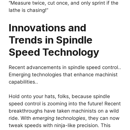
“Measure twice, cut once, and only sprint if the
lathe is chasing!”
Innovations and
Trends in Spindle
Speed Technology
Recent advancements in spindle speed control..
Emerging technologies that enhance machinist
capabilities..
Hold onto your hats, folks, because spindle
speed control is zooming into the future! Recent
breakthroughs have taken machinists on a wild
ride. With
emerging technologies
, they can now
tweak speeds with ninja-like precision. This