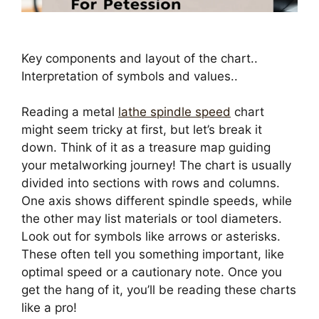
Key components and layout of the chart..
Interpretation of symbols and values..
Reading a metal
lathe spindle speed
chart
might seem tricky at first, but let’s break it
down. Think of it as a treasure map guiding
your metalworking journey! The chart is usually
divided into sections with rows and columns.
One axis shows different spindle speeds, while
the other may list materials or tool diameters.
Look out for symbols like arrows or asterisks.
These often tell you something important, like
optimal speed or a cautionary note. Once you
get the hang of it, you’ll be reading these charts
like a pro!