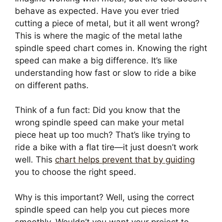
behave as expected. Have you ever tried
cutting a piece of metal, but it all went wrong?
This is where the magic of the metal lathe
spindle speed chart comes in. Knowing the right
speed can make a big difference. It’s like
understanding how fast or slow to ride a bike
on different paths.
Think of a fun fact: Did you know that the
wrong spindle speed can make your metal
piece heat up too much? That’s like trying to
ride a bike with a flat tire—it just doesn’t work
well. This
chart helps prevent that by guiding
you to choose the right speed.
Why is this important? Well, using the correct
spindle speed can help you cut pieces more
smoothly. Wouldn’t you want your project to