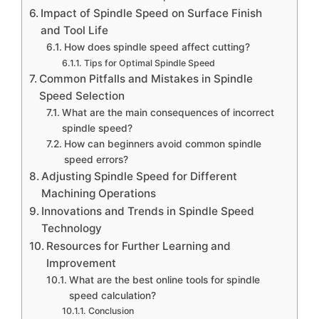
Impact of Spindle Speed on Surface Finish
and Tool Life
How does spindle speed affect cutting?
Tips for Optimal Spindle Speed
Common Pitfalls and Mistakes in Spindle
Speed Selection
What are the main consequences of incorrect
spindle speed?
How can beginners avoid common spindle
speed errors?
Adjusting Spindle Speed for Different
Machining Operations
Innovations and Trends in Spindle Speed
Technology
Resources for Further Learning and
Improvement
What are the best online tools for spindle
speed calculation?
Conclusion