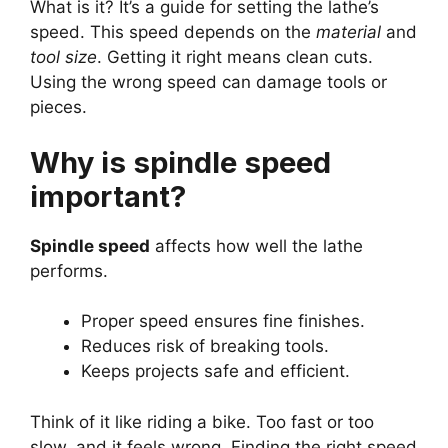
What is it? It’s a guide for setting the lathe’s
speed. This speed depends on the
material
and
tool size
. Getting it right means clean cuts.
Using the wrong speed can damage tools or
pieces.
Why is spindle speed
important?
Spindle speed
affects how well the lathe
performs.
Proper speed ensures fine finishes.
Reduces risk of breaking tools.
Keeps projects safe and efficient.
Think of it like riding a bike. Too fast or too
slow, and it feels wrong. Finding the right speed