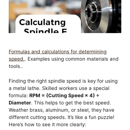
Formulas and calculations for determining
speed.
. Examples using common materials and
tools..
Finding the right spindle speed is key for using
a metal lathe. Skilled workers use a special
formula:
RPM = (Cutting Speed × 4) ÷
Diameter
. This helps to get the best speed.
Weather brass, aluminum, or steel, they have
different cutting speeds. It’s like a fun puzzle!
Here’s how to see it more clearly: