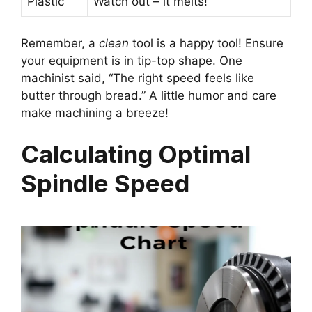
Plastic
Watch out – it melts!
Remember, a
clean
tool is a happy tool! Ensure
your equipment is in tip-top shape. One
machinist said, “The right speed feels like
butter through bread.” A little humor and care
make machining a breeze!
Calculating Optimal
Spindle Speed