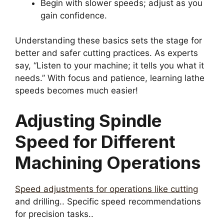
Begin with slower speeds; adjust as you
gain confidence.
Understanding these basics sets the stage for
better and safer cutting practices. As experts
say, “Listen to your machine; it tells you what it
needs.” With focus and patience, learning lathe
speeds becomes much easier!
Adjusting Spindle
Speed for Different
Machining Operations
Speed adjustments for operations like cutting
and drilling.. Specific speed recommendations
for precision tasks..