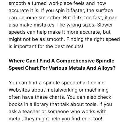
smooth a turned workpiece feels and how
accurate it is. If you spin it faster, the surface
can become smoother. But if it’s too fast, it can
also make mistakes, like wrong sizes. Slower
speeds can help make it more accurate, but
might not be as smooth. Finding the right speed
is important for the best results!
Where Can I Find A Comprehensive Spindle
Speed Chart For Various Metals And Alloys?
You can find a spindle speed chart online.
Websites about metalworking or machining
often have these charts. You can also check
books in a library that talk about tools. If you
ask a teacher or someone who works with
metal, they might help you find one, too!