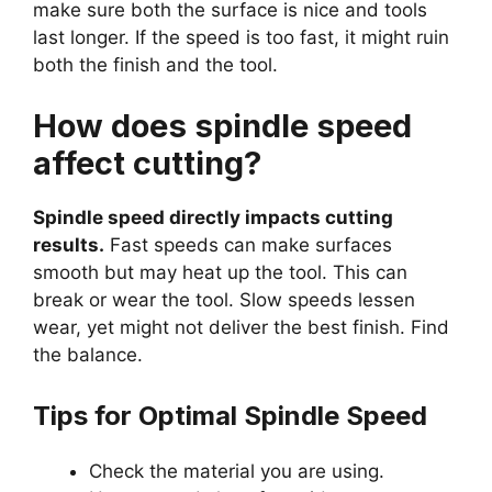
make sure both the surface is nice and tools
last longer. If the speed is too fast, it might ruin
both the finish and the tool.
How does spindle speed
affect cutting?
Spindle speed directly impacts cutting
results.
Fast speeds can make surfaces
smooth but may heat up the tool. This can
break or wear the tool. Slow speeds lessen
wear, yet might not deliver the best finish. Find
the balance.
Tips for Optimal Spindle Speed
Check the material you are using.