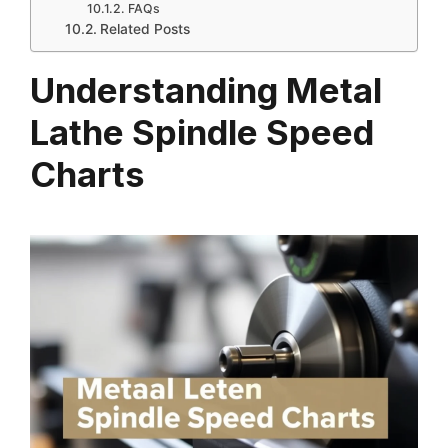
FAQs
Related Posts
Understanding Metal
Lathe Spindle Speed
Charts