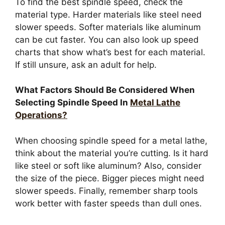
To find the best spindle speed, check the
material type. Harder materials like steel need
slower speeds. Softer materials like aluminum
can be cut faster. You can also look up speed
charts that show what’s best for each material.
If still unsure, ask an adult for help.
What Factors Should Be Considered When
Selecting Spindle Speed In
Metal Lathe
Operations?
When choosing spindle speed for a metal lathe,
think about the material you’re cutting. Is it hard
like steel or soft like aluminum? Also, consider
the size of the piece. Bigger pieces might need
slower speeds. Finally, remember sharp tools
work better with faster speeds than dull ones.