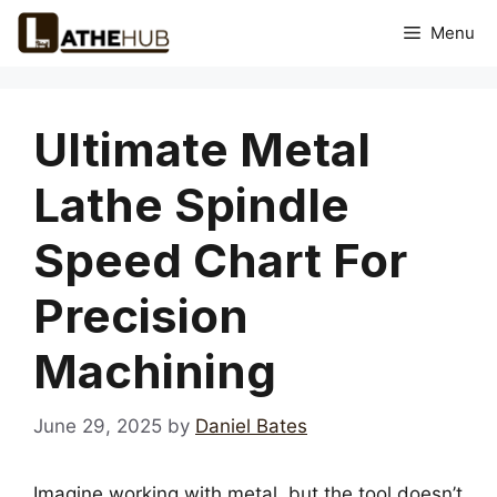
Skip
Menu
to
content
Ultimate Metal
Lathe Spindle
Speed Chart For
Precision
Machining
June 29, 2025
by
Daniel Bates
Imagine working with metal, but the tool doesn’t