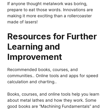
If anyone thought metalwork was boring,
prepare to eat those words. Innovations are
making it more exciting than a rollercoaster
made of lasers!
Resources for Further
Learning and
Improvement
Recommended books, courses, and
communities.. Online tools and apps for speed
calculation and charting..
Books, courses, and online tools help you learn
about metal lathes and how they work. Some
good books are “Machining Fundamentals” and