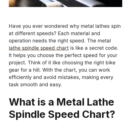
Have you ever wondered why metal lathes spin
at different speeds? Each material and
operation needs the right speed. The metal
lathe spindle speed chart
is like a secret code.
It helps you choose the perfect speed for your
project. Think of it like choosing the right bike
gear for a hill. With the chart, you can work
efficiently and avoid mistakes, making every
task smooth and easy.
What is a Metal Lathe
Spindle Speed Chart?