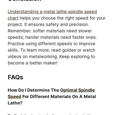
Understanding a metal lathe spindle speed
chart
helps you choose the right speed for your
project. It ensures safety and precision.
Remember: softer materials need slower
speeds; harder materials need faster ones.
Practice using different speeds to improve
skills. To learn more, read guides or watch
videos on metalworking. Keep exploring to
become a better maker!
FAQs
How Do I Determine The
Optimal Spindle
Speed
For Different Materials On A Metal
Lathe?