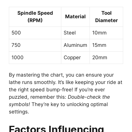
Spindle Speed
Tool
Material
(RPM)
Diameter
500
Steel
10mm
750
Aluminum
15mm
1000
Copper
20mm
By mastering the chart, you can ensure your
lathe runs smoothly. It’s like keeping your ride at
the right speed bump-free! If you’re ever
puzzled, remember this:
Double-check the
symbols!
They’re key to unlocking optimal
settings.
Factors Influencing