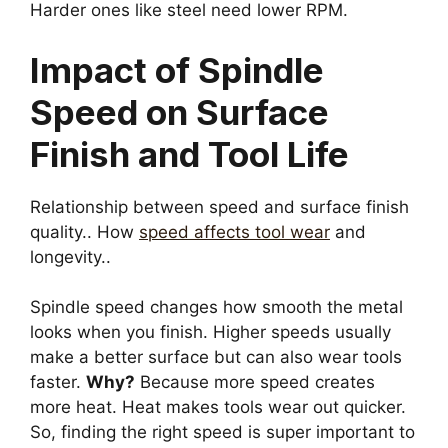
Harder ones like steel need lower RPM.
Impact of Spindle
Speed on Surface
Finish and Tool Life
Relationship between speed and surface finish
quality.. How
speed affects tool wear
and
longevity..
Spindle speed changes how smooth the metal
looks when you finish. Higher speeds usually
make a better surface but can also wear tools
faster.
Why?
Because more speed creates
more heat. Heat makes tools wear out quicker.
So, finding the right speed is super important to