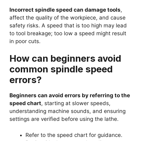
Incorrect spindle speed can damage tools
,
affect the quality of the workpiece, and cause
safety risks. A speed that is too high may lead
to tool breakage; too low a speed might result
in poor cuts.
How can beginners avoid
common spindle speed
errors?
Beginners can avoid errors by referring to the
speed chart
, starting at slower speeds,
understanding machine sounds, and ensuring
settings are verified before using the lathe.
Refer to the speed chart for guidance.