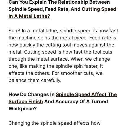
Can You Explain The Relationship Between
Spindle Speed, Feed Rate, And
Cutting Speed
In A Metal Lathe?
Sure! In a metal lathe, spindle speed is how fast
the machine spins the metal piece. Feed rate is
how quickly the cutting tool moves against the
metal. Cutting speed is how fast the tool cuts
through the metal surface. When we change
one, like making the spindle spin faster, it
affects the others. For smoother cuts, we
balance them carefully.
How Do Changes In
Spindle Speed Affect The
Surface Finish
And Accuracy Of A Turned
Workpiece?
Changing the spindle speed affects how