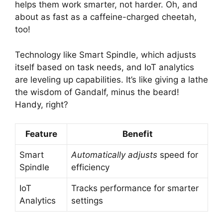
helps them work smarter, not harder. Oh, and
about as fast as a caffeine-charged cheetah,
too!
Technology like Smart Spindle, which adjusts
itself based on task needs, and IoT analytics
are leveling up capabilities. It’s like giving a lathe
the wisdom of Gandalf, minus the beard!
Handy, right?
Feature
Benefit
Smart
Automatically adjusts
speed for
Spindle
efficiency
IoT
Tracks performance for smarter
Analytics
settings