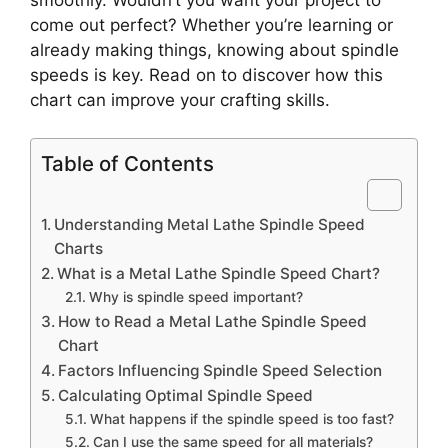
come out perfect? Whether you’re learning or
already making things, knowing about spindle
speeds is key. Read on to discover how this
chart can improve your crafting skills.
Table of Contents
Understanding Metal Lathe Spindle Speed
Charts
What is a Metal Lathe Spindle Speed Chart?
Why is spindle speed important?
How to Read a Metal Lathe Spindle Speed
Chart
Factors Influencing Spindle Speed Selection
Calculating Optimal Spindle Speed
What happens if the spindle speed is too fast?
Can I use the same speed for all materials?