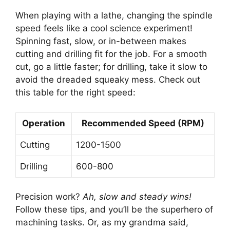
When playing with a lathe, changing the spindle
speed feels like a cool science experiment!
Spinning fast, slow, or in-between makes
cutting and drilling fit for the job. For a smooth
cut, go a little faster; for drilling, take it slow to
avoid the dreaded squeaky mess. Check out
this table for the right speed:
Operation
Recommended Speed (RPM)
Cutting
1200-1500
Drilling
600-800
Precision work?
Ah, slow and steady wins!
Follow these tips, and you’ll be the superhero of
machining tasks. Or, as my grandma said,