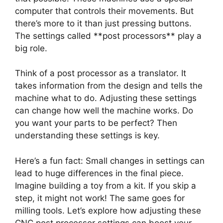
computer that controls their movements. But
there’s more to it than just pressing buttons.
The settings called **post processors** play a
big role.
Think of a post processor as a translator. It
takes information from the design and tells the
machine what to do. Adjusting these settings
can change how well the machine works. Do
you want your parts to be perfect? Then
understanding these settings is key.
Here’s a fun fact: Small changes in settings can
lead to huge differences in the final piece.
Imagine building a toy from a kit. If you skip a
step, it might not work! The same goes for
milling tools. Let’s explore how adjusting these
CNC post processor settings can boost your