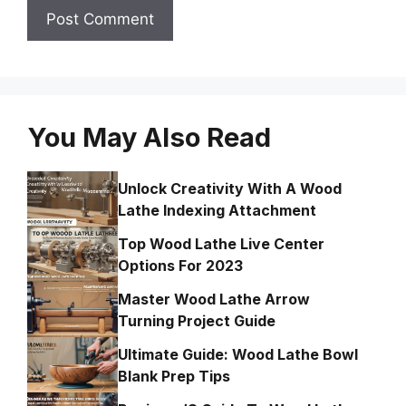
You May Also Read
Unlock Creativity With A Wood
Lathe Indexing Attachment
Top Wood Lathe Live Center
Options For 2023
Master Wood Lathe Arrow
Turning Project Guide
Ultimate Guide: Wood Lathe Bowl
Blank Prep Tips