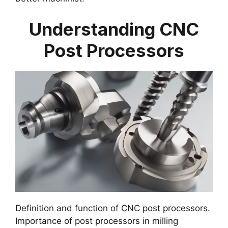
Understanding CNC
Post Processors
Definition and function of CNC post processors.
Importance of post processors in milling