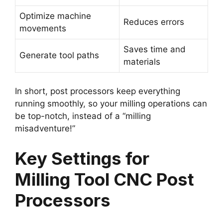
Optimize machine
Reduces errors
movements
Saves time and
Generate tool paths
materials
In short, post processors keep everything
running smoothly, so your milling operations can
be top-notch, instead of a “milling
misadventure!”
Key Settings for
Milling Tool CNC Post
Processors