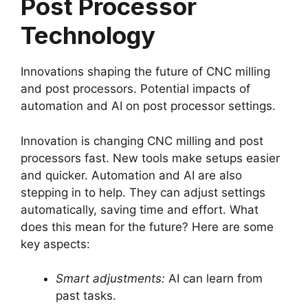
Post Processor
Technology
Innovations shaping the future of CNC milling
and post processors. Potential impacts of
automation and AI on post processor settings.
Innovation is changing CNC milling and post
processors fast. New tools make setups easier
and quicker. Automation and AI are also
stepping in to help. They can adjust settings
automatically, saving time and effort. What
does this mean for the future? Here are some
key aspects:
Smart adjustments:
AI can learn from
past tasks.