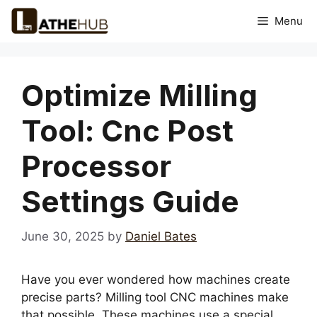
Skip
Menu
to
content
Optimize Milling
Tool: Cnc Post
Processor
Settings Guide
June 30, 2025
by
Daniel Bates
Have you ever wondered how machines create
precise parts? Milling tool CNC machines make
that possible. These machines use a special