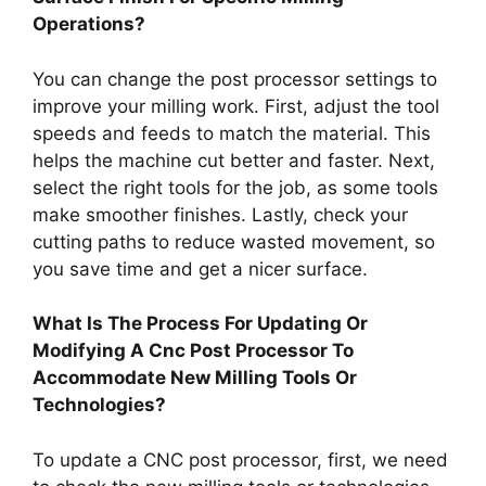
Operations?
You can change the post processor settings to
improve your milling work. First, adjust the tool
speeds and feeds to match the material. This
helps the machine cut better and faster. Next,
select the right tools for the job, as some tools
make smoother finishes. Lastly, check your
cutting paths to reduce wasted movement, so
you save time and get a nicer surface.
What Is The Process For Updating Or
Modifying A Cnc Post Processor To
Accommodate New Milling Tools Or
Technologies?
To update a CNC post processor, first, we need