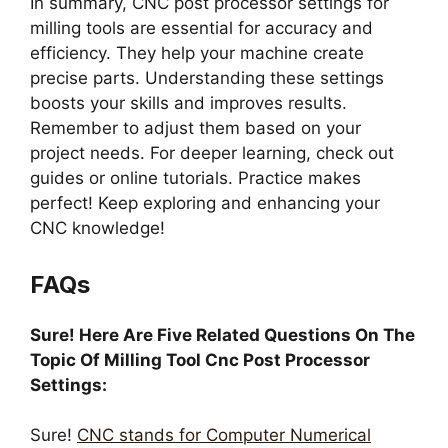
In summary, CNC post processor settings for
milling tools are essential for accuracy and
efficiency. They help your machine create
precise parts. Understanding these settings
boosts your skills and improves results.
Remember to adjust them based on your
project needs. For deeper learning, check out
guides or online tutorials. Practice makes
perfect! Keep exploring and enhancing your
CNC knowledge!
FAQs
Sure! Here Are Five Related Questions On The
Topic Of Milling Tool Cnc Post Processor
Settings:
Sure!
CNC stands for Computer Numerical