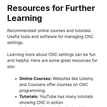
Resources for Further
Learning
Recommended online courses and tutorials.
Useful tools and software for managing CNC
settings.
Learning more about CNC settings can be fun
and helpful. Here are some great resources for
you:
Online Courses:
Websites like Udemy
and Coursera offer courses on CNC
programming.
Tutorials:
YouTube has many tutorials
showing CNC in action.