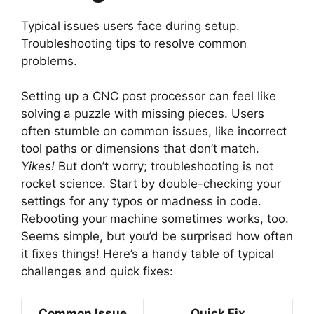
Typical issues users face during setup.
Troubleshooting tips to resolve common
problems.
Setting up a CNC post processor can feel like
solving a puzzle with missing pieces. Users
often stumble on common issues, like incorrect
tool paths or dimensions that don’t match.
Yikes!
But don’t worry; troubleshooting is not
rocket science. Start by double-checking your
settings for any typos or madness in code.
Rebooting your machine sometimes works, too.
Seems simple, but you’d be surprised how often
it fixes things! Here’s a handy table of typical
challenges and quick fixes:
Common Issue
Quick Fix