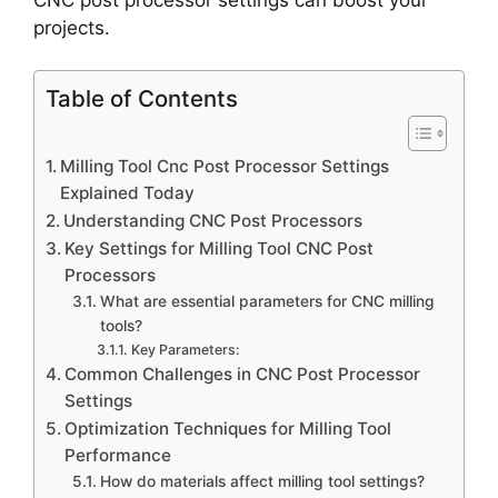
projects.
Table of Contents
Milling Tool Cnc Post Processor Settings
Explained Today
Understanding CNC Post Processors
Key Settings for Milling Tool CNC Post
Processors
What are essential parameters for CNC milling
tools?
Key Parameters:
Common Challenges in CNC Post Processor
Settings
Optimization Techniques for Milling Tool
Performance
How do materials affect milling tool settings?