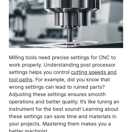
Milling tools need precise settings for CNC to
work properly. Understanding post processor
settings helps you control
cutting speeds and
tool paths
. For example, did you know that
wrong settings can lead to ruined parts?
Adjusting these settings ensures smooth
operations and better quality. It’s like tuning an
instrument for the best sound! Learning about
these settings can save time and materials in
your projects. Mastering them makes you a
better machinist.