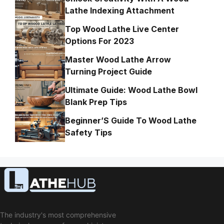
Lathe Indexing Attachment
Top Wood Lathe Live Center
Options For 2023
Master Wood Lathe Arrow
Turning Project Guide
Ultimate Guide: Wood Lathe Bowl
Blank Prep Tips
Beginner’S Guide To Wood Lathe
Safety Tips
The industry's most comprehensive