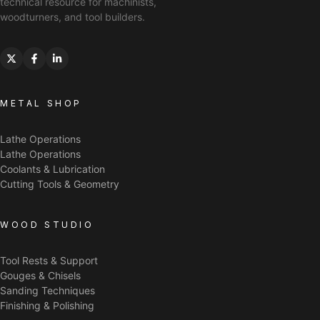
technical resource for machinists,
woodturners, and tool builders.
METAL SHOP
Lathe Operations
Lathe Operations
Coolants & Lubrication
Cutting Tools & Geometry
WOOD STUDIO
Tool Rests & Support
Gouges & Chisels
Sanding Techniques
Finishing & Polishing