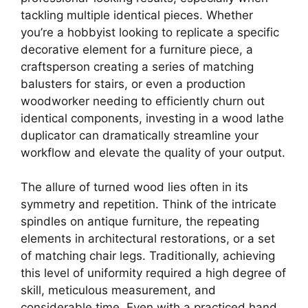
tackling multiple identical pieces. Whether
you’re a hobbyist looking to replicate a specific
decorative element for a furniture piece, a
craftsperson creating a series of matching
balusters for stairs, or even a production
woodworker needing to efficiently churn out
identical components, investing in a wood lathe
duplicator can dramatically streamline your
workflow and elevate the quality of your output.
The allure of turned wood lies often in its
symmetry and repetition. Think of the intricate
spindles on antique furniture, the repeating
elements in architectural restorations, or a set
of matching chair legs. Traditionally, achieving
this level of uniformity required a high degree of
skill, meticulous measurement, and
considerable time. Even with a practiced hand,