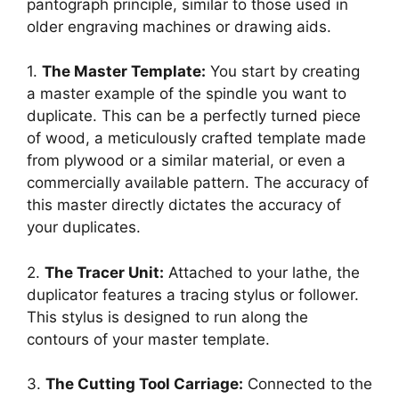
pantograph principle, similar to those used in
older engraving machines or drawing aids.
1.
The Master Template:
You start by creating
a master example of the spindle you want to
duplicate. This can be a perfectly turned piece
of wood, a meticulously crafted template made
from plywood or a similar material, or even a
commercially available pattern. The accuracy of
this master directly dictates the accuracy of
your duplicates.
2.
The Tracer Unit:
Attached to your lathe, the
duplicator features a tracing stylus or follower.
This stylus is designed to run along the
contours of your master template.
3.
The Cutting Tool Carriage:
Connected to the