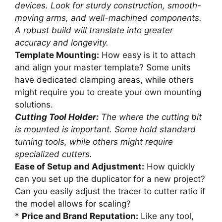
devices. Look for sturdy construction, smooth-
moving arms, and well-machined components.
A robust build will translate into greater
accuracy and longevity.
Template Mounting:
How easy is it to attach
and align your master template? Some units
have dedicated clamping areas, while others
might require you to create your own mounting
solutions.
Cutting Tool Holder:
The where the cutting bit
is mounted is important. Some hold standard
turning tools, while others might require
specialized cutters.
Ease of Setup and Adjustment:
How quickly
can you set up the duplicator for a new project?
Can you easily adjust the tracer to cutter ratio if
the model allows for scaling?
*
Price and Brand Reputation:
Like any tool,