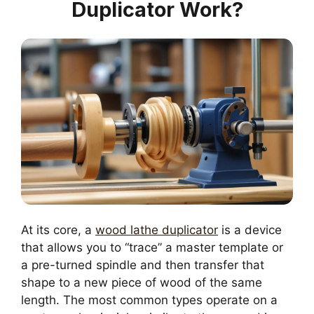
Duplicator Work?
At its core, a
wood lathe duplicator
is a device
that allows you to “trace” a master template or
a pre-turned spindle and then transfer that
shape to a new piece of wood of the same
length. The most common types operate on a