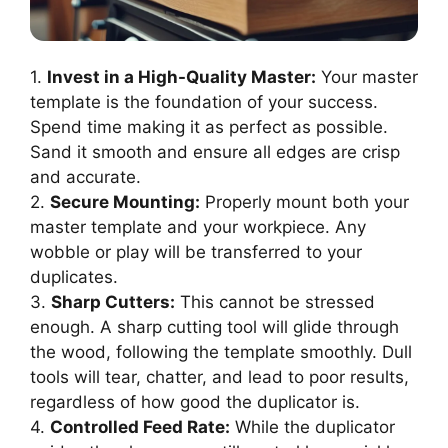
1.
Invest in a High-Quality Master:
Your master
template is the foundation of your success.
Spend time making it as perfect as possible.
Sand it smooth and ensure all edges are crisp
and accurate.
2.
Secure Mounting:
Properly mount both your
master template and your workpiece. Any
wobble or play will be transferred to your
duplicates.
3.
Sharp Cutters:
This cannot be stressed
enough. A sharp cutting tool will glide through
the wood, following the template smoothly. Dull
tools will tear, chatter, and lead to poor results,
regardless of how good the duplicator is.
4.
Controlled Feed Rate:
While the duplicator