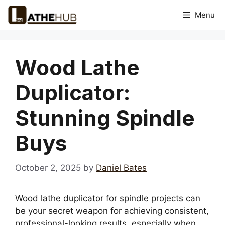
Skip
Menu
to
content
Wood Lathe
Duplicator:
Stunning Spindle
Buys
October 2, 2025
by
Daniel Bates
Wood lathe duplicator for spindle projects can
be your secret weapon for achieving consistent,
professional-looking results, especially when