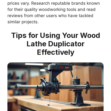
prices vary. Research reputable brands known
for their quality woodworking tools and read
reviews from other users who have tackled
similar projects.
Tips for Using Your Wood
Lathe Duplicator
Effectively