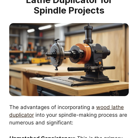
Spindle Projects
The advantages of incorporating a
wood lathe
duplicator
into your spindle-making process are
numerous and significant: