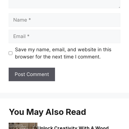
Name
Email
Save my name, email, and website in this
browser for the next time I comment.
You May Also Read
Unlock Creativity With A Wood