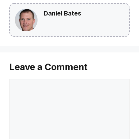
Daniel Bates
Leave a Comment
Comment