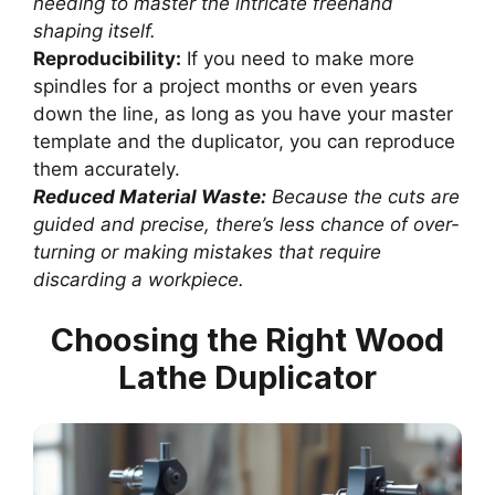
needing to master the intricate freehand
shaping itself.
Reproducibility:
If you need to make more
spindles for a project months or even years
down the line, as long as you have your master
template and the duplicator, you can reproduce
them accurately.
Reduced Material Waste:
Because the cuts are
guided and precise, there’s less chance of over-
turning or making mistakes that require
discarding a workpiece.
Choosing the Right Wood
Lathe Duplicator