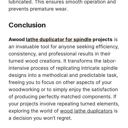
lubricated. This ensures smooth operation and
prevents premature wear.
Conclusion
Awood
lathe duplicator for spindle
projects
is
an invaluable tool for anyone seeking efficiency,
consistency, and professional results in their
turned wood creations. It transforms the labor-
intensive process of replicating intricate spindle
designs into a methodical and predictable task,
freeing you to focus on other aspects of your
woodworking or to simply enjoy the satisfaction
of producing perfectly matched components. If
your projects involve repeating turned elements,
exploring the world of
wood lathe duplicators
is
a decision you won’t regret.