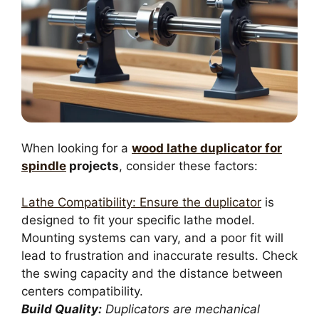
When looking for a
wood lathe duplicator for
spindle
projects
, consider these factors:
Lathe Compatibility: Ensure the duplicator
is
designed to fit your specific lathe model.
Mounting systems can vary, and a poor fit will
lead to frustration and inaccurate results. Check
the swing capacity and the distance between
centers compatibility.
Build Quality:
Duplicators are mechanical