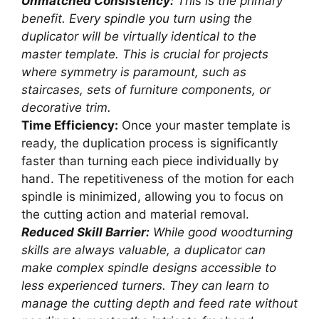
Unmatched Consistency:
This is the primary
benefit. Every spindle you turn using the
duplicator will be virtually identical to the
master template. This is crucial for projects
where symmetry is paramount, such as
staircases, sets of furniture components, or
decorative trim.
Time Efficiency:
Once your master template is
ready, the duplication process is significantly
faster than turning each piece individually by
hand. The repetitiveness of the motion for each
spindle is minimized, allowing you to focus on
the cutting action and material removal.
Reduced Skill Barrier:
While good woodturning
skills are always valuable, a duplicator can
make complex spindle designs accessible to
less experienced turners. They can learn to
manage the cutting depth and feed rate without