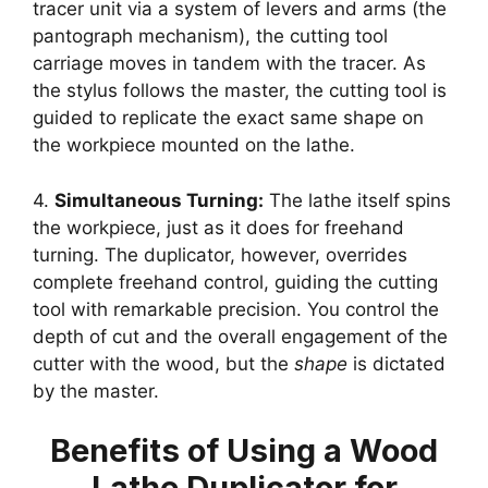
tracer unit via a system of levers and arms (the
pantograph mechanism), the cutting tool
carriage moves in tandem with the tracer. As
the stylus follows the master, the cutting tool is
guided to replicate the exact same shape on
the workpiece mounted on the lathe.
4.
Simultaneous Turning:
The lathe itself spins
the workpiece, just as it does for freehand
turning. The duplicator, however, overrides
complete freehand control, guiding the cutting
tool with remarkable precision. You control the
depth of cut and the overall engagement of the
cutter with the wood, but the
shape
is dictated
by the master.
Benefits of Using a Wood
Lathe Duplicator for