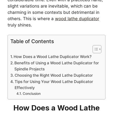
slight variations are inevitable, which can be
charming in some contexts but detrimental in
others. This is where a
wood lathe duplicator
truly shines.
Table of Contents
How Does a Wood Lathe Duplicator Work?
Benefits of Using a Wood Lathe Duplicator for
Spindle Projects
Choosing the Right Wood Lathe Duplicator
Tips for Using Your Wood Lathe Duplicator
Effectively
Conclusion
How Does a Wood Lathe