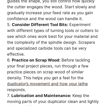
guides the shape, you still control how quickly
the cutter engages the wood. Start slowly and
gradually increase your feed rate as you gain
confidence and the wood can handle it.
5.
Consider Different Tool Bits:
Experiment
with different types of turning tools or cutters to
see which ones work best for your material and
the complexity of the spindle design. Scrapers
and specialized carbide tools can be very
effective.
6.
Practice on Scrap Wood:
Before tackling
your final project pieces, run through a few
practice pieces on scrap wood of similar
density. This helps you get a feel for the
duplicator’s movement and how your lathe
responds.
7.
Lubrication and Maintenance:
Keep the
moving parts of your duplicator clean and lightly