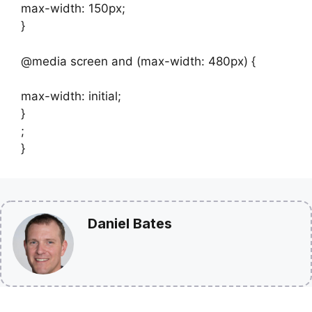
max-width: 150px;
}
@media screen and (max-width: 480px) {
max-width: initial;
}
;
}
Daniel Bates