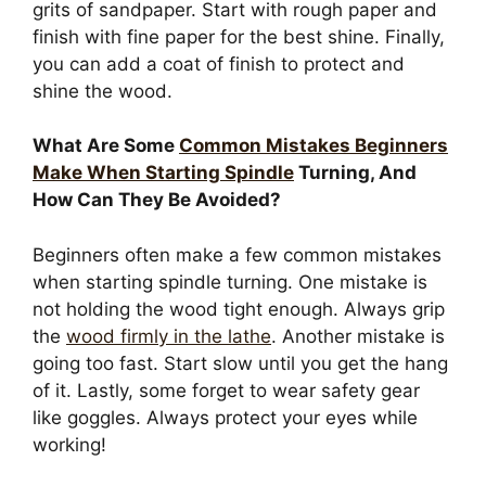
grits of sandpaper. Start with rough paper and
finish with fine paper for the best shine. Finally,
you can add a coat of finish to protect and
shine the wood.
What Are Some
Common Mistakes Beginners
Make When Starting Spindle
Turning, And
How Can They Be Avoided?
Beginners often make a few common mistakes
when starting spindle turning. One mistake is
not holding the wood tight enough. Always grip
the
wood firmly in the lathe
. Another mistake is
going too fast. Start slow until you get the hang
of it. Lastly, some forget to wear safety gear
like goggles. Always protect your eyes while
working!