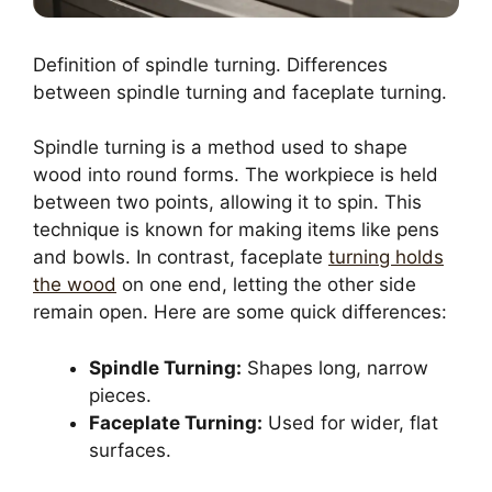
Definition of spindle turning. Differences
between spindle turning and faceplate turning.
Spindle turning is a method used to shape
wood into round forms. The workpiece is held
between two points, allowing it to spin. This
technique is known for making items like pens
and bowls. In contrast, faceplate
turning holds
the wood
on one end, letting the other side
remain open. Here are some quick differences:
Spindle Turning:
Shapes long, narrow
pieces.
Faceplate Turning:
Used for wider, flat
surfaces.