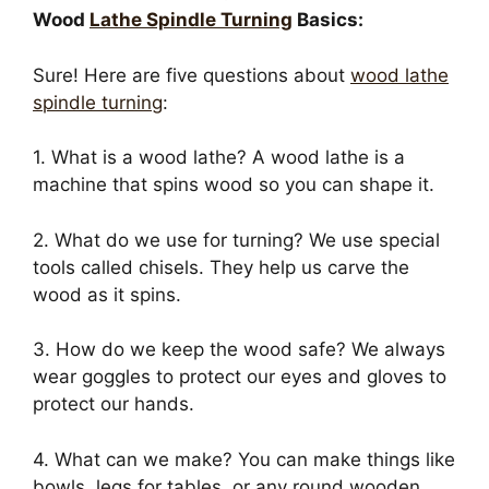
Wood
Lathe Spindle Turning
Basics:
Sure! Here are five questions about
wood lathe
spindle turning
:
1. What is a wood lathe? A wood lathe is a
machine that spins wood so you can shape it.
2. What do we use for turning? We use special
tools called chisels. They help us carve the
wood as it spins.
3. How do we keep the wood safe? We always
wear goggles to protect our eyes and gloves to
protect our hands.
4. What can we make? You can make things like
bowls, legs for tables, or any round wooden