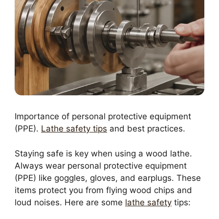
Importance of personal protective equipment
(PPE).
Lathe safety tips
and best practices.
Staying safe is key when using a wood lathe.
Always wear personal protective equipment
(PPE) like goggles, gloves, and earplugs. These
items protect you from flying wood chips and
loud noises. Here are some
lathe safety
tips: