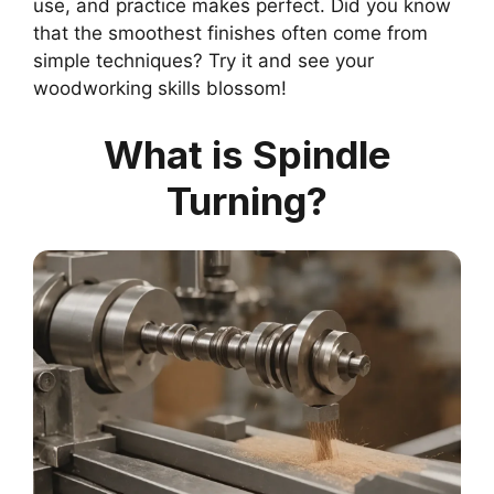
use, and practice makes perfect. Did you know
that the smoothest finishes often come from
simple techniques? Try it and see your
woodworking skills blossom!
What is Spindle
Turning?