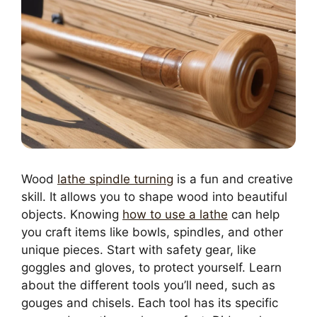
Wood
lathe spindle turning
is a fun and creative
skill. It allows you to shape wood into beautiful
objects. Knowing
how to use a lathe
can help
you craft items like bowls, spindles, and other
unique pieces. Start with safety gear, like
goggles and gloves, to protect yourself. Learn
about the different tools you’ll need, such as
gouges and chisels. Each tool has its specific