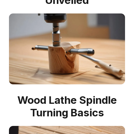
Unveiled
Wood Lathe Spindle
Turning Basics