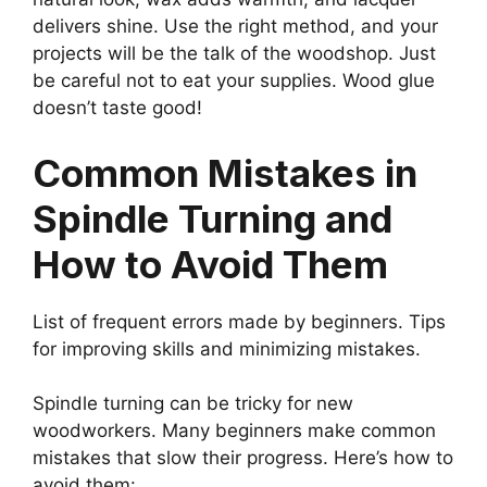
delivers shine. Use the right method, and your
projects will be the talk of the woodshop. Just
be careful not to eat your supplies. Wood glue
doesn’t taste good!
Common Mistakes in
Spindle Turning and
How to Avoid Them
List of frequent errors made by beginners. Tips
for improving skills and minimizing mistakes.
Spindle turning can be tricky for new
woodworkers. Many beginners make common
mistakes that slow their progress. Here’s how to
avoid them: