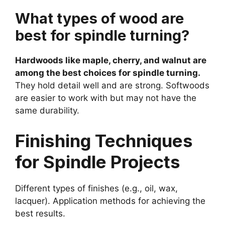
What types of wood are
best for spindle turning?
Hardwoods like maple, cherry, and walnut are
among the best choices for spindle turning.
They hold detail well and are strong. Softwoods
are easier to work with but may not have the
same durability.
Finishing Techniques
for Spindle Projects
Different types of finishes (e.g., oil, wax,
lacquer). Application methods for achieving the
best results.