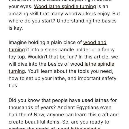
your eyes.
Wood lathe spindle turning
is an
amazing skill that many woodworkers enjoy. But
where do you start? Understanding the basics
is key.
Imagine holding a plain piece of
wood and
turning
it into a sleek candle holder or a fancy
toy top. Wouldn’t that be fun? In this article, we
will dive into the basics of wood
lathe spindle
turning
. You’ll learn about the tools you need,
how to set up your lathe, and important safety
tips.
Did you know that people have used lathes for
thousands of years? Ancient Egyptians even
had them! Now, anyone can learn this craft and
create beautiful items. So, are you ready to
explore the world of wood
lathe spindle