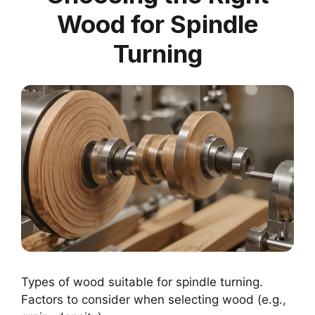
Wood for Spindle
Turning
Types of wood suitable for spindle turning.
Factors to consider when selecting wood (e.g.,