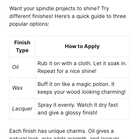
Want your spindle projects to shine? Try
different finishes! Here’s a quick guide to three
popular options:
Finish
How to Apply
Type
Rub it on with a cloth. Let it soak in.
Oil
Repeat for a nice shine!
Buff it on like a magic potion. It
Wax
keeps your wood looking charming!
Spray it evenly. Watch it dry fast
Lacquer
and give a glossy finish!
Each finish has unique charms. Oil gives a
natural look, wax adds warmth, and lacquer