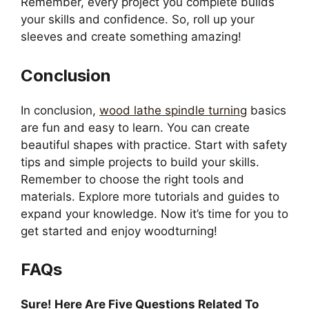
Remember, every project you complete builds
your skills and confidence. So, roll up your
sleeves and create something amazing!
Conclusion
In conclusion,
wood lathe spindle turning
basics
are fun and easy to learn. You can create
beautiful shapes with practice. Start with safety
tips and simple projects to build your skills.
Remember to choose the right tools and
materials. Explore more tutorials and guides to
expand your knowledge. Now it’s time for you to
get started and enjoy woodturning!
FAQs
Sure! Here Are Five Questions Related To