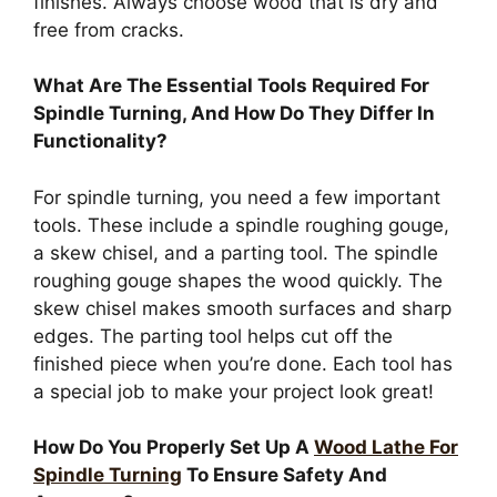
finishes. Always choose wood that is dry and
free from cracks.
What Are The Essential Tools Required For
Spindle Turning, And How Do They Differ In
Functionality?
For spindle turning, you need a few important
tools. These include a spindle roughing gouge,
a skew chisel, and a parting tool. The spindle
roughing gouge shapes the wood quickly. The
skew chisel makes smooth surfaces and sharp
edges. The parting tool helps cut off the
finished piece when you’re done. Each tool has
a special job to make your project look great!
How Do You Properly Set Up A
Wood Lathe For
Spindle Turning
To Ensure Safety And