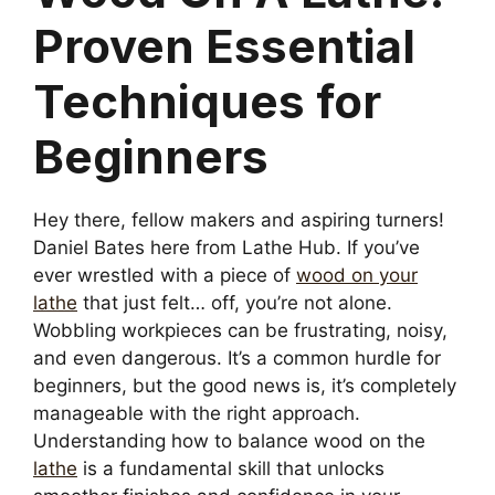
Proven Essential
Techniques for
Beginners
Hey there, fellow makers and aspiring turners!
Daniel Bates here from Lathe Hub. If you’ve
ever wrestled with a piece of
wood on your
lathe
that just felt… off, you’re not alone.
Wobbling workpieces can be frustrating, noisy,
and even dangerous. It’s a common hurdle for
beginners, but the good news is, it’s completely
manageable with the right approach.
Understanding how to balance wood on the
lathe
is a fundamental skill that unlocks