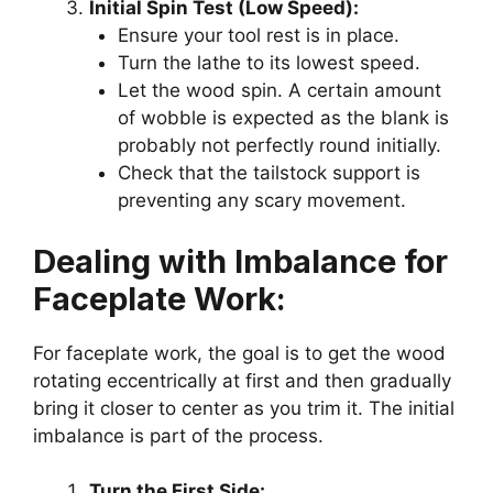
Initial Spin Test (Low Speed):
Ensure your tool rest is in place.
Turn the lathe to its lowest speed.
Let the wood spin. A certain amount
of wobble is expected as the blank is
probably not perfectly round initially.
Check that the tailstock support is
preventing any scary movement.
Dealing with Imbalance for
Faceplate Work:
For faceplate work, the goal is to get the wood
rotating eccentrically at first and then gradually
bring it closer to center as you trim it. The initial
imbalance is part of the process.
Turn the First Side: