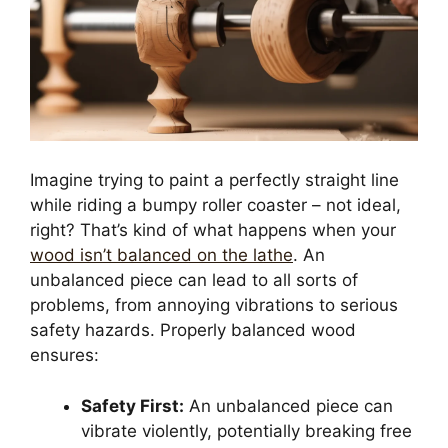
Imagine trying to paint a perfectly straight line
while riding a bumpy roller coaster – not ideal,
right? That’s kind of what happens when your
wood isn’t balanced on the lathe
. An
unbalanced piece can lead to all sorts of
problems, from annoying vibrations to serious
safety hazards. Properly balanced wood
ensures:
Safety First:
An unbalanced piece can
vibrate violently, potentially breaking free