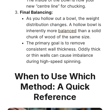
The
inside
of the bowl is now your
new “centre line” for chucking.
Final Balancing:
As you hollow out a bowl, the weight
distribution changes. A hollow bowl is
inherently more
balanced
than a solid
chunk of wood of the same size.
The primary goal is to remove
consistent wall thickness. Oddly thick
or thin walls can cause imbalance
during high-speed spinning.
When to Use Which
Method: A Quick
Reference