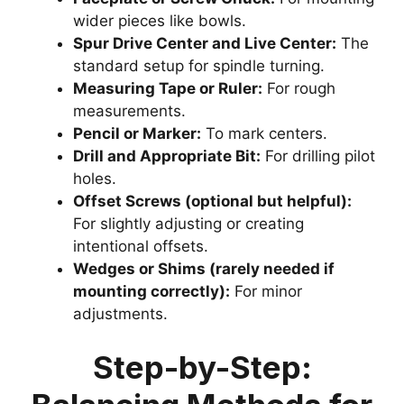
wider pieces like bowls.
Spur Drive Center and Live Center:
The
standard setup for spindle turning.
Measuring Tape or Ruler:
For rough
measurements.
Pencil or Marker:
To mark centers.
Drill and Appropriate Bit:
For drilling pilot
holes.
Offset Screws (optional but helpful):
For slightly adjusting or creating
intentional offsets.
Wedges or Shims (rarely needed if
mounting correctly):
For minor
adjustments.
Step-by-Step: