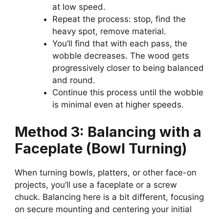
at low speed.
Repeat the process: stop, find the
heavy spot, remove material.
You’ll find that with each pass, the
wobble decreases. The wood gets
progressively closer to being balanced
and round.
Continue this process until the wobble
is minimal even at higher speeds.
Method 3: Balancing with a
Faceplate (Bowl Turning)
When turning bowls, platters, or other face-on
projects, you’ll use a faceplate or a screw
chuck. Balancing here is a bit different, focusing
on secure mounting and centering your initial