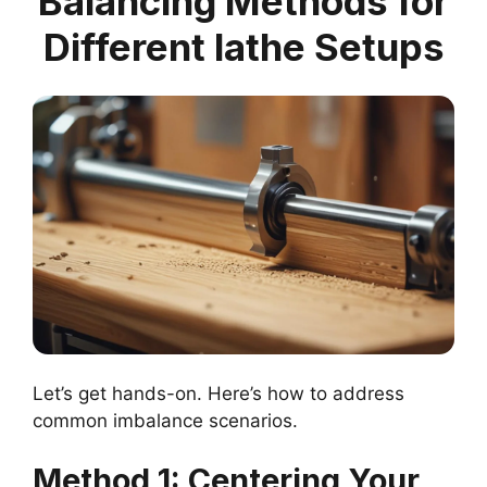
Balancing Methods for
Different lathe Setups
Let’s get hands-on. Here’s how to address
common imbalance scenarios.
Method 1: Centering Your