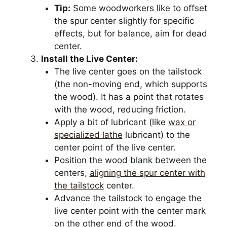
Tip:
Some woodworkers like to offset
the spur center slightly for specific
effects, but for balance, aim for dead
center.
Install the Live Center:
The live center goes on the tailstock
(the non-moving end, which supports
the wood). It has a point that rotates
with the wood, reducing friction.
Apply a bit of lubricant (like
wax or
specialized lathe
lubricant) to the
center point of the live center.
Position the wood blank between the
centers,
aligning the spur center with
the tailstock
center.
Advance the tailstock to engage the
live center point with the center mark
on the other end of the wood.