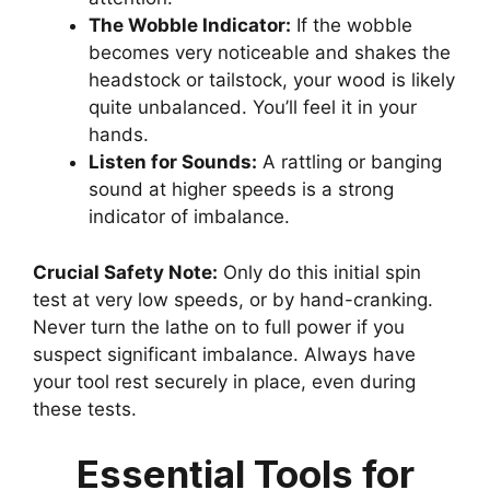
The Wobble Indicator:
If the wobble
becomes very noticeable and shakes the
headstock or tailstock, your wood is likely
quite unbalanced. You’ll feel it in your
hands.
Listen for Sounds:
A rattling or banging
sound at higher speeds is a strong
indicator of imbalance.
Crucial Safety Note:
Only do this initial spin
test at very low speeds, or by hand-cranking.
Never turn the lathe on to full power if you
suspect significant imbalance. Always have
your tool rest securely in place, even during
these tests.
Essential Tools for