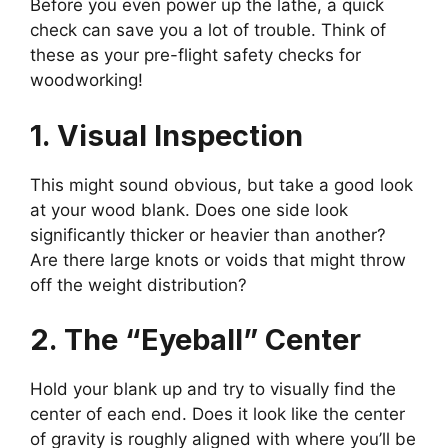
Before you even power up the lathe, a quick
check can save you a lot of trouble. Think of
these as your pre-flight safety checks for
woodworking!
1. Visual Inspection
This might sound obvious, but take a good look
at your wood blank. Does one side look
significantly thicker or heavier than another?
Are there large knots or voids that might throw
off the weight distribution?
2. The “Eyeball” Center
Hold your blank up and try to visually find the
center of each end. Does it look like the center
of gravity is roughly aligned with where you’ll be