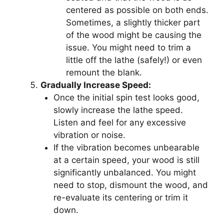
centered as possible on both ends.
Sometimes, a slightly thicker part
of the wood might be causing the
issue. You might need to trim a
little off the lathe (safely!) or even
remount the blank.
Gradually Increase Speed:
Once the initial spin test looks good,
slowly increase the lathe speed.
Listen and feel for any excessive
vibration or noise.
If the vibration becomes unbearable
at a certain speed, your wood is still
significantly unbalanced. You might
need to stop, dismount the wood, and
re-evaluate its centering or trim it
down.