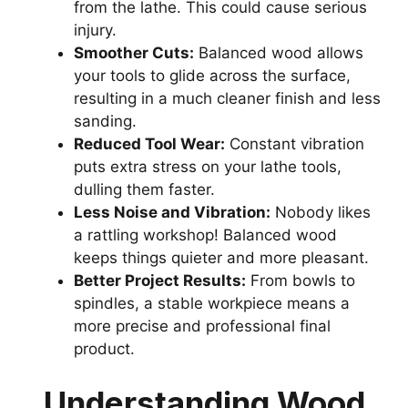
from the lathe. This could cause serious
injury.
Smoother Cuts:
Balanced wood allows
your tools to glide across the surface,
resulting in a much cleaner finish and less
sanding.
Reduced Tool Wear:
Constant vibration
puts extra stress on your lathe tools,
dulling them faster.
Less Noise and Vibration:
Nobody likes
a rattling workshop! Balanced wood
keeps things quieter and more pleasant.
Better Project Results:
From bowls to
spindles, a stable workpiece means a
more precise and professional final
product.
Understanding Wood