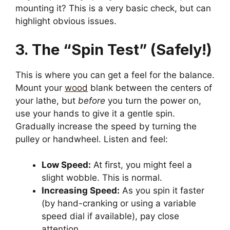
mounting it? This is a very basic check, but can
highlight obvious issues.
3. The “Spin Test” (Safely!)
This is where you can get a feel for the balance.
Mount your
wood
blank between the centers of
your lathe, but
before
you turn the power on,
use your hands to give it a gentle spin.
Gradually increase the speed by turning the
pulley or handwheel. Listen and feel:
Low Speed:
At first, you might feel a
slight wobble. This is normal.
Increasing Speed:
As you spin it faster
(by hand-cranking or using a variable
speed dial if available), pay close
attention.