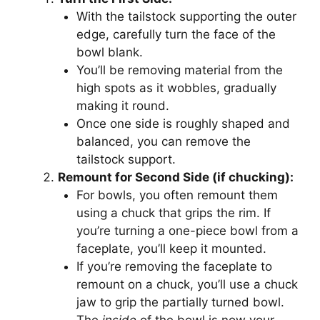
With the tailstock supporting the outer
edge, carefully turn the face of the
bowl blank.
You’ll be removing material from the
high spots as it wobbles, gradually
making it round.
Once one side is roughly shaped and
balanced, you can remove the
tailstock support.
Remount for Second Side (if chucking):
For bowls, you often remount them
using a chuck that grips the rim. If
you’re turning a one-piece bowl from a
faceplate, you’ll keep it mounted.
If you’re removing the faceplate to
remount on a chuck, you’ll use a chuck
jaw to grip the partially turned bowl.