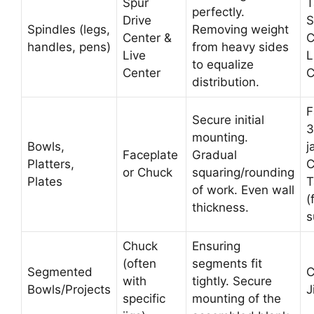
Spur
T
perfectly.
Drive
S
Spindles (legs,
Removing weight
Center &
C
handles, pens)
from heavy sides
Live
L
to equalize
Center
C
distribution.
F
Secure initial
3
mounting.
Bowls,
j
Faceplate
Gradual
Platters,
C
or Chuck
squaring/rounding
Plates
T
of work. Even wall
(
thickness.
s
Chuck
Ensuring
(often
segments fit
Segmented
C
with
tightly. Secure
Bowls/Projects
J
specific
mounting of the