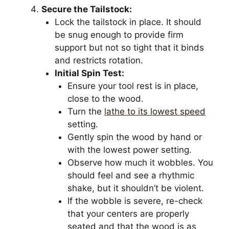
Secure the Tailstock:
Lock the tailstock in place. It should
be snug enough to provide firm
support but not so tight that it binds
and restricts rotation.
Initial Spin Test:
Ensure your tool rest is in place,
close to the wood.
Turn the
lathe to its lowest speed
setting.
Gently spin the wood by hand or
with the lowest power setting.
Observe how much it wobbles. You
should feel and see a rhythmic
shake, but it shouldn’t be violent.
If the wobble is severe, re-check
that your centers are properly
seated and that the wood is as