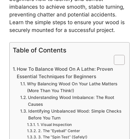
imbalances to achieve smooth, stable turning,
preventing chatter and potential accidents.
Learn the simple steps to ensure your wood is
securely mounted for a successful project.
Table of Contents
How To Balance Wood On A Lathe: Proven
Essential Techniques for Beginners
Why Balancing Wood On Your Lathe Matters
(More Than You Think!)
Understanding Wood Imbalance: The Root
Causes
Identifying Unbalanced Wood: Simple Checks
Before You Turn
1. Visual Inspection
2. The “Eyeball” Center
3. The “Spin Test” (Safely!)