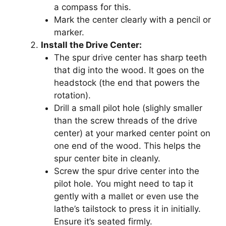
a compass for this.
Mark the center clearly with a pencil or
marker.
Install the Drive Center:
The spur drive center has sharp teeth
that dig into the wood. It goes on the
headstock (the end that powers the
rotation).
Drill a small pilot hole (slighly smaller
than the screw threads of the drive
center) at your marked center point on
one end of the wood. This helps the
spur center bite in cleanly.
Screw the spur drive center into the
pilot hole. You might need to tap it
gently with a mallet or even use the
lathe’s tailstock to press it in initially.
Ensure it’s seated firmly.