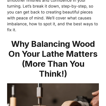
smoother finishes and confidence in your
turning. Let’s break it down, step-by-step, so
you can get back to creating beautiful pieces
with peace of mind. We’ll cover what causes
imbalance, how to spot it, and the best ways to
fix it.
Why Balancing Wood
On Your Lathe Matters
(More Than You
Think!)