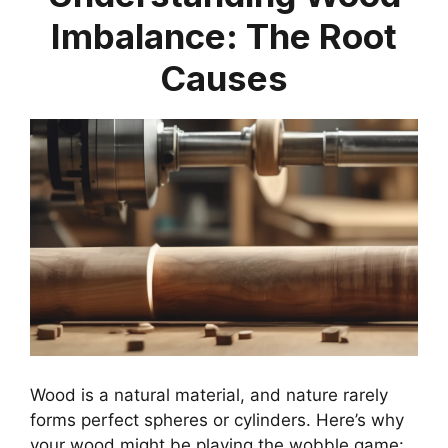
Imbalance: The Root
Causes
Wood is a natural material, and nature rarely
forms perfect spheres or cylinders. Here’s why
your wood might be playing the wobble game: