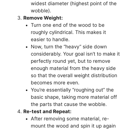
widest diameter (highest point of the
wobble).
Remove Weight:
Turn one end of the wood to be
roughly cylindrical. This makes it
easier to handle.
Now, turn the “heavy” side down
considerably. Your goal isn’t to make it
perfectly round yet, but to remove
enough material from the heavy side
so that the overall weight distribution
becomes more even.
You’re essentially “roughing out” the
basic shape, taking more material off
the parts that cause the wobble.
Re-test and Repeat:
After removing some material, re-
mount the wood and spin it up again