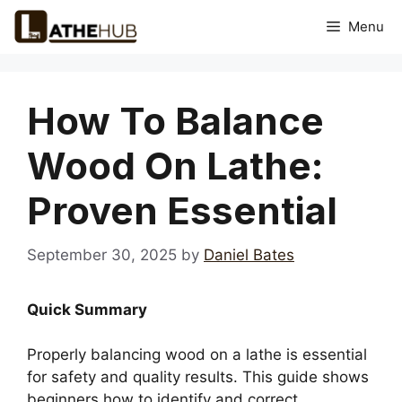
Skip
Menu
to
content
How To Balance
Wood On Lathe:
Proven Essential
September 30, 2025
by
Daniel Bates
Quick Summary
Properly balancing wood on a lathe is essential
for safety and quality results. This guide shows
beginners how to identify and correct