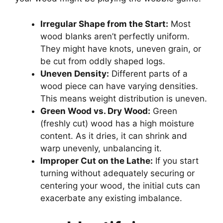
Irregular Shape from the Start:
Most
wood blanks aren’t perfectly uniform.
They might have knots, uneven grain, or
be cut from oddly shaped logs.
Uneven Density:
Different parts of a
wood piece can have varying densities.
This means weight distribution is uneven.
Green Wood vs. Dry Wood:
Green
(freshly cut) wood has a high moisture
content. As it dries, it can shrink and
warp unevenly, unbalancing it.
Improper Cut on the Lathe:
If you start
turning without adequately securing or
centering your wood, the initial cuts can
exacerbate any existing imbalance.