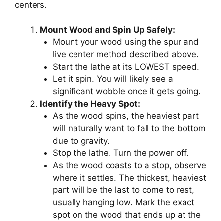
centers.
Mount Wood and Spin Up Safely:
Mount your wood using the spur and
live center method described above.
Start the lathe at its LOWEST speed.
Let it spin. You will likely see a
significant wobble once it gets going.
Identify the Heavy Spot:
As the wood spins, the heaviest part
will naturally want to fall to the bottom
due to gravity.
Stop the lathe. Turn the power off.
As the wood coasts to a stop, observe
where it settles. The thickest, heaviest
part will be the last to come to rest,
usually hanging low. Mark the exact
spot on the wood that ends up at the