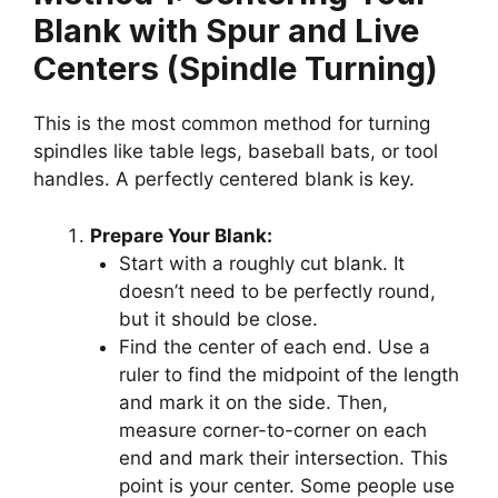
Blank with Spur and Live
Centers (Spindle Turning)
This is the most common method for turning
spindles like table legs, baseball bats, or tool
handles. A perfectly centered blank is key.
Prepare Your Blank:
Start with a roughly cut blank. It
doesn’t need to be perfectly round,
but it should be close.
Find the center of each end. Use a
ruler to find the midpoint of the length
and mark it on the side. Then,
measure corner-to-corner on each
end and mark their intersection. This
point is your center. Some people use