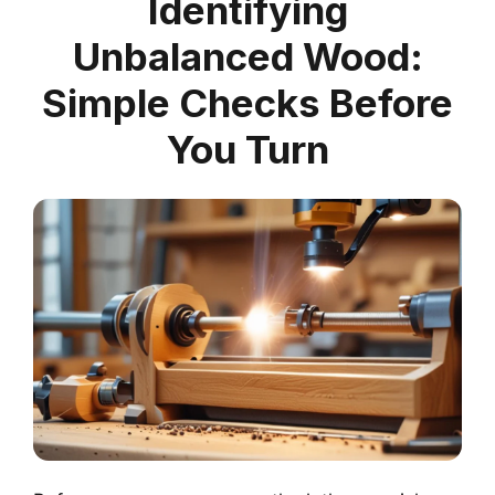
Identifying
Unbalanced Wood:
Simple Checks Before
You Turn