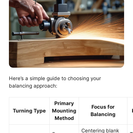
Here’s a simple guide to choosing your
balancing approach:
Primary
Focus for
Turning Type
Mounting
Balancing
Method
Centering blank