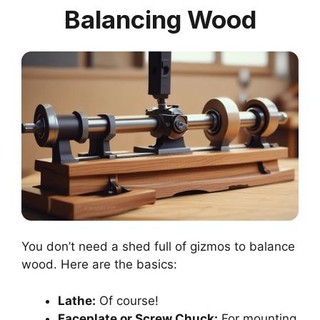
Balancing Wood
You don’t need a shed full of gizmos to balance
wood. Here are the basics:
Lathe:
Of course!
Faceplate or Screw Chuck:
For mounting