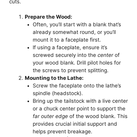
cuts.
Prepare the Wood:
Often, you’ll start with a blank that’s
already somewhat round, or you’ll
mount it to a faceplate first.
If using a faceplate, ensure it’s
screwed securely into the
center
of
your wood blank. Drill pilot holes for
the screws to prevent splitting.
Mounting to the Lathe:
Screw the faceplate onto the lathe’s
spindle (headstock).
Bring up the tailstock with a live center
or a chuck center point to support the
far outer edge
of the wood blank. This
provides crucial initial support and
helps prevent breakage.