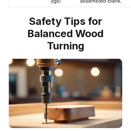
jigs)
assembled blank.
Safety Tips for
Balanced Wood
Turning