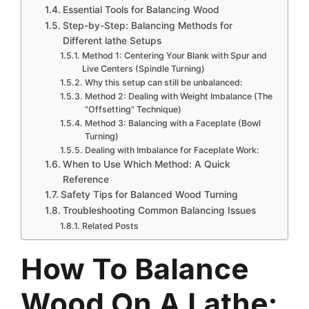
Essential Tools for Balancing Wood
Step-by-Step: Balancing Methods for
Different lathe Setups
Method 1: Centering Your Blank with Spur and
Live Centers (Spindle Turning)
Why this setup can still be unbalanced:
Method 2: Dealing with Weight Imbalance (The
“Offsetting” Technique)
Method 3: Balancing with a Faceplate (Bowl
Turning)
Dealing with Imbalance for Faceplate Work:
When to Use Which Method: A Quick
Reference
Safety Tips for Balanced Wood Turning
Troubleshooting Common Balancing Issues
Related Posts
How To Balance
Wood On A Lathe: