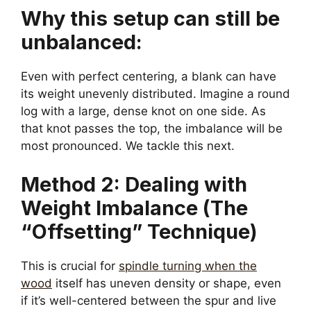
Why this setup can still be
unbalanced:
Even with perfect centering, a blank can have
its weight unevenly distributed. Imagine a round
log with a large, dense knot on one side. As
that knot passes the top, the imbalance will be
most pronounced. We tackle this next.
Method 2: Dealing with
Weight Imbalance (The
“Offsetting” Technique)
This is crucial for
spindle turning when the
wood
itself has uneven density or shape, even
if it’s well-centered between the spur and live