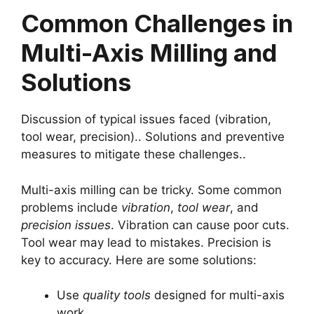
Common Challenges in
Multi-Axis Milling and
Solutions
Discussion of typical issues faced (vibration,
tool wear, precision).. Solutions and preventive
measures to mitigate these challenges..
Multi-axis milling can be tricky. Some common
problems include
vibration
,
tool wear
, and
precision issues
. Vibration can cause poor cuts.
Tool wear may lead to mistakes. Precision is
key to accuracy. Here are some solutions:
Use
quality tools
designed for multi-axis
work.