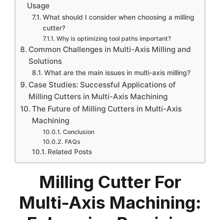
Usage
What should I consider when choosing a milling
cutter?
Why is optimizing tool paths important?
Common Challenges in Multi-Axis Milling and
Solutions
What are the main issues in multi-axis milling?
Case Studies: Successful Applications of
Milling Cutters in Multi-Axis Machining
The Future of Milling Cutters in Multi-Axis
Machining
Conclusion
FAQs
Related Posts
Milling Cutter For
Multi-Axis Machining: