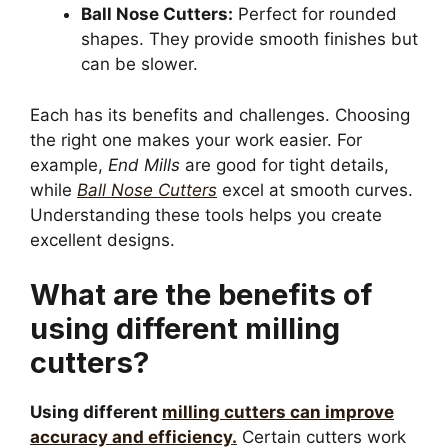
Ball Nose Cutters:
Perfect for rounded
shapes. They provide smooth finishes but
can be slower.
Each has its benefits and challenges. Choosing
the right one makes your work easier. For
example,
End Mills
are good for tight details,
while
Ball Nose Cutters
excel at smooth curves.
Understanding these tools helps you create
excellent designs.
What are the benefits of
using different milling
cutters?
Using different
milling cutters can improve
accuracy and efficiency.
Certain cutters work