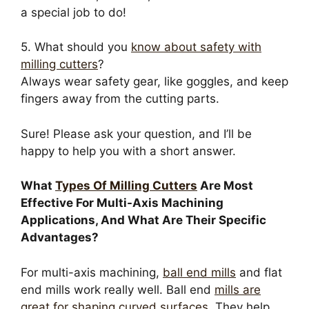
a special job to do!
5. What should you
know about safety with
milling cutters
?
Always wear safety gear, like goggles, and keep
fingers away from the cutting parts.
Sure! Please ask your question, and I’ll be
happy to help you with a short answer.
What
Types Of Milling Cutters
Are Most
Effective For Multi-Axis Machining
Applications, And What Are Their Specific
Advantages?
For multi-axis machining,
ball end mills
and flat
end mills work really well. Ball end
mills are
great for shaping curved surfaces
. They help