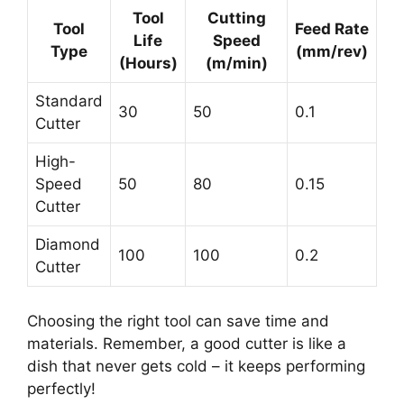
Tool
Cutting
Tool
Feed Rate
Life
Speed
Type
(mm/rev)
(Hours)
(m/min)
Standard
30
50
0.1
Cutter
High-
Speed
50
80
0.15
Cutter
Diamond
100
100
0.2
Cutter
Choosing the right tool can save time and
materials. Remember, a good cutter is like a
dish that never gets cold – it keeps performing
perfectly!