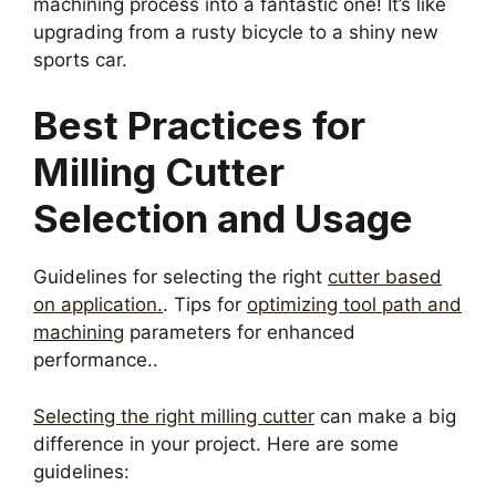
machining process into a fantastic one! It’s like
upgrading from a rusty bicycle to a shiny new
sports car.
Best Practices for
Milling Cutter
Selection and Usage
Guidelines for selecting the right
cutter based
on application.
. Tips for
optimizing tool path and
machining
parameters for enhanced
performance..
Selecting the right milling cutter
can make a big
difference in your project. Here are some
guidelines: