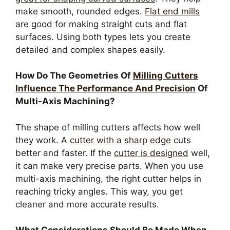
make smooth, rounded edges.
Flat end mills
are good for making straight cuts and flat
surfaces. Using both types lets you create
detailed and complex shapes easily.
How Do The Geometries Of
Milling Cutters
Influence The Performance And Precision
Of
Multi-Axis Machining?
The shape of milling cutters affects how well
they work. A
cutter with a sharp edge
cuts
better and faster. If the
cutter is designed
well,
it can make very precise parts. When you use
multi-axis machining, the right cutter helps in
reaching tricky angles. This way, you get
cleaner and more accurate results.