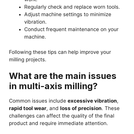
Regularly check and replace worn tools.
Adjust machine settings to minimize
vibration.
Conduct frequent maintenance on your
machine.
Following these tips can help improve your
milling projects.
What are the main issues
in multi-axis milling?
Common issues include
excessive vibration
,
rapid tool wear
, and
loss of precision
. These
challenges can affect the quality of the final
product and require immediate attention.