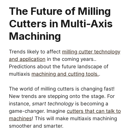
The Future of Milling
Cutters in Multi-Axis
Machining
Trends likely to affect
milling cutter technology
and application
in the coming years..
Predictions about the future landscape of
multiaxis
machining and cutting tools.
.
The world of milling cutters is changing fast!
New trends are stepping onto the stage. For
instance,
smart technology
is becoming a
game-changer. Imagine
cutters that can talk to
machines
! This will make multiaxis machining
smoother and smarter.