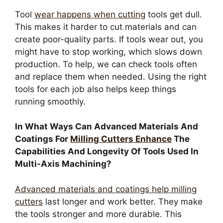
Tool
wear happens when cutting
tools get dull.
This makes it harder to cut materials and can
create poor-quality parts. If tools wear out, you
might have to stop working, which slows down
production. To help, we can check tools often
and replace them when needed. Using the right
tools for each job also helps keep things
running smoothly.
In What Ways Can Advanced Materials And
Coatings For
Milling Cutters Enhance
The
Capabilities And Longevity Of Tools Used In
Multi-Axis Machining?
Advanced materials and coatings help milling
cutters
last longer and work better. They make
the tools stronger and more durable. This