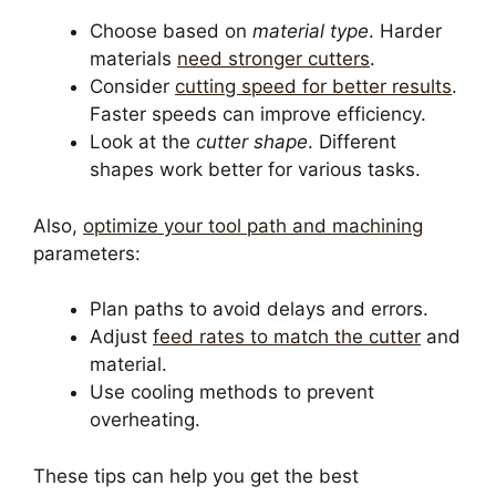
Choose based on
material type
. Harder
materials
need stronger cutters
.
Consider
cutting speed for better results
.
Faster speeds can improve efficiency.
Look at the
cutter shape
. Different
shapes work better for various tasks.
Also,
optimize your tool path and machining
parameters:
Plan paths to avoid delays and errors.
Adjust
feed rates to match the cutter
and
material.
Use cooling methods to prevent
overheating.
These tips can help you get the best