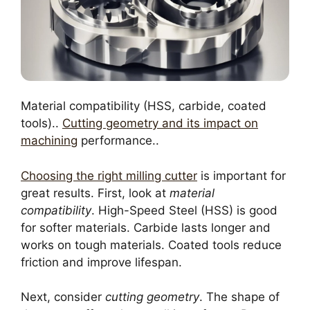
Material compatibility (HSS, carbide, coated
tools)..
Cutting geometry and its impact on
machining
performance..
Choosing the right milling cutter
is important for
great results. First, look at
material
compatibility
. High-Speed Steel (HSS) is good
for softer materials. Carbide lasts longer and
works on tough materials. Coated tools reduce
friction and improve lifespan.
Next, consider
cutting geometry
. The shape of