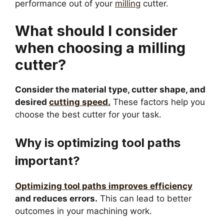
performance out of your
milling
cutter.
What should I consider
when choosing a milling
cutter?
Consider the material type, cutter shape, and
desired
cutting speed.
These factors help you
choose the best cutter for your task.
Why is optimizing tool paths
important?
Optimizing tool paths improves efficiency
and reduces errors.
This can lead to better
outcomes in your machining work.