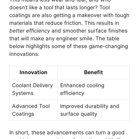
doesn’t like a tool that lasts longer? Tool
coatings are also getting a makeover with tough
materials that reduce friction. This results in
better efficiency
and smoother surface finishes
that will make any engineer smile. The table
below highlights some of these game-changing
innovations:
Innovation
Benefit
Coolant Delivery
Enhanced cooling
Systems
efficiency
Advanced Tool
Improved durability and
Coatings
surface quality
In short, these advancements can turn a good