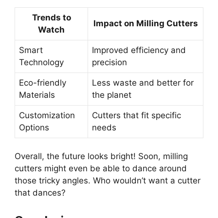
Trends to
Impact on Milling Cutters
Watch
Smart
Improved efficiency and
Technology
precision
Eco-friendly
Less waste and better for
Materials
the planet
Customization
Cutters that fit specific
Options
needs
Overall, the future looks bright! Soon, milling
cutters might even be able to dance around
those tricky angles. Who wouldn’t want a cutter
that dances?