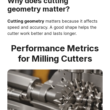
Why does cutting
geometry matter?
Cutting geometry
matters because it affects
speed and accuracy. A good shape helps the
cutter work better and lasts longer.
Performance Metrics
for Milling Cutters