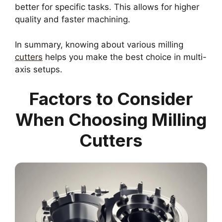
better for specific tasks. This allows for higher
quality and faster machining.
In summary, knowing about various milling
cutters
helps you make the best choice in multi-
axis setups.
Factors to Consider
When Choosing Milling
Cutters