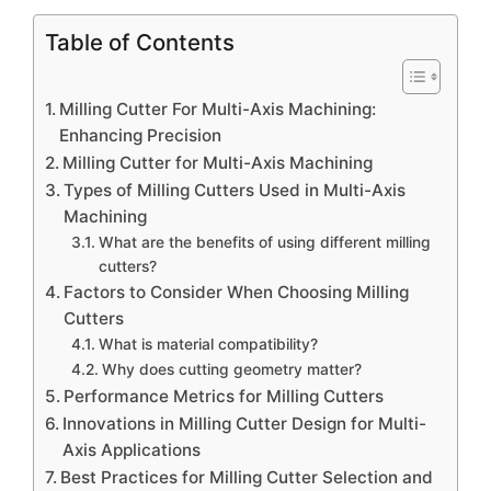
Table of Contents
Milling Cutter For Multi-Axis Machining:
Enhancing Precision
Milling Cutter for Multi-Axis Machining
Types of Milling Cutters Used in Multi-Axis
Machining
What are the benefits of using different milling
cutters?
Factors to Consider When Choosing Milling
Cutters
What is material compatibility?
Why does cutting geometry matter?
Performance Metrics for Milling Cutters
Innovations in Milling Cutter Design for Multi-
Axis Applications
Best Practices for Milling Cutter Selection and