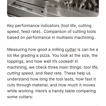
Key performance indicators (tool life, cutting
speed, feed rate).. Comparison of cutting tools
based on performance in multiaxis machining..
Measuring how good a milling
cutter
is can be a
lot like grading a pizza. You look at the size, the
toppings, and how well it’s cooked! In
machining, we check three main things:
tool life
,
cutting speed
, and
feed rate
. These help us
understand how long the tool lasts, how fast it
cuts through material, and how much it moves
while working. Here’s a handy table comparing
some cutters: