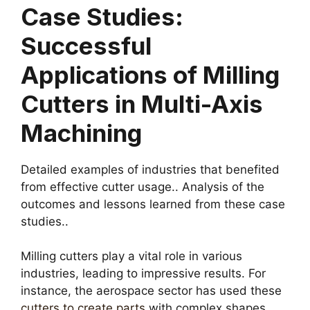
Case Studies:
Successful
Applications of Milling
Cutters in Multi-Axis
Machining
Detailed examples of industries that benefited
from effective cutter usage.. Analysis of the
outcomes and lessons learned from these case
studies..
Milling cutters play a vital role in various
industries, leading to impressive results. For
instance, the aerospace sector has used these
cutters to create parts
with complex shapes.