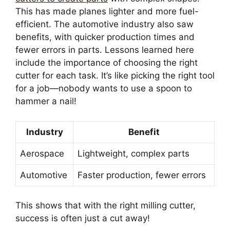
This has made planes lighter and more fuel-
efficient. The automotive industry also saw
benefits, with quicker production times and
fewer errors in parts. Lessons learned here
include the importance of choosing the right
cutter for each task. It’s like picking the right tool
for a job—nobody wants to use a spoon to
hammer a nail!
Industry
Benefit
Aerospace
Lightweight, complex parts
Automotive
Faster production, fewer errors
This shows that with the right milling cutter,
success is often just a cut away!