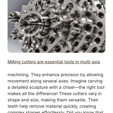
Milling cutters are essential tools in multi-axis
machining. They enhance precision by allowing
movement along several axes. Imagine carving
a detailed sculpture with a chisel—the right tool
makes all the difference! These cutters vary in
shape and size, making them versatile. Their
teeth help remove material quickly, creating
complex shapes effortlessly. Did you know that