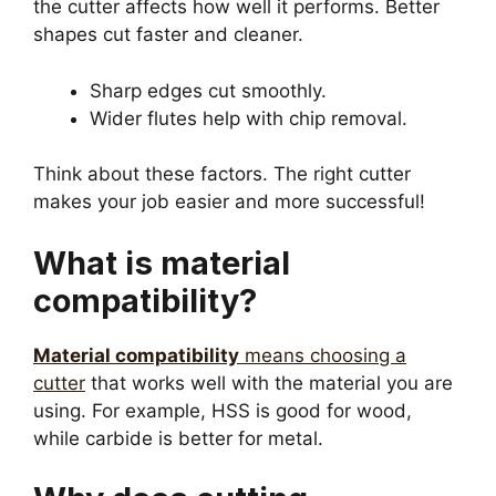
the cutter affects how well it performs. Better
shapes cut faster and cleaner.
Sharp edges cut smoothly.
Wider flutes help with chip removal.
Think about these factors. The right cutter
makes your job easier and more successful!
What is material
compatibility?
Material compatibility
means choosing a
cutter
that works well with the material you are
using. For example, HSS is good for wood,
while carbide is better for metal.