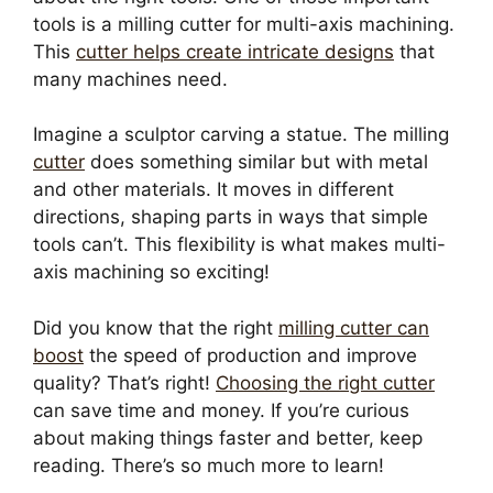
tools is a milling cutter for multi-axis machining.
This
cutter helps create intricate designs
that
many machines need.
Imagine a sculptor carving a statue. The milling
cutter
does something similar but with metal
and other materials. It moves in different
directions, shaping parts in ways that simple
tools can’t. This flexibility is what makes multi-
axis machining so exciting!
Did you know that the right
milling cutter can
boost
the speed of production and improve
quality? That’s right!
Choosing the right cutter
can save time and money. If you’re curious
about making things faster and better, keep
reading. There’s so much more to learn!