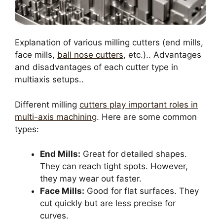
Explanation of various milling cutters (end mills,
face mills,
ball nose cutters
, etc.).. Advantages
and disadvantages of each cutter type in
multiaxis setups..
Different milling
cutters play important roles in
multi-axis machining
. Here are some common
types:
End Mills:
Great for detailed shapes.
They can reach tight spots. However,
they may wear out faster.
Face Mills:
Good for flat surfaces. They
cut quickly but are less precise for
curves.