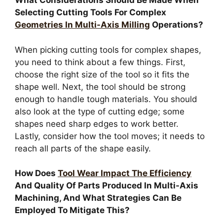
What Considerations Should Be Made When
Selecting Cutting Tools For Complex
Geometries In Multi-Axis Milling
Operations?
When picking cutting tools for complex shapes,
you need to think about a few things. First,
choose the right size of the tool so it fits the
shape well. Next, the tool should be strong
enough to handle tough materials. You should
also look at the type of cutting edge; some
shapes need sharp edges to work better.
Lastly, consider how the tool moves; it needs to
reach all parts of the shape easily.
How Does
Tool Wear Impact The Efficiency
And Quality Of Parts Produced In Multi-Axis
Machining, And What Strategies Can Be
Employed To Mitigate This?