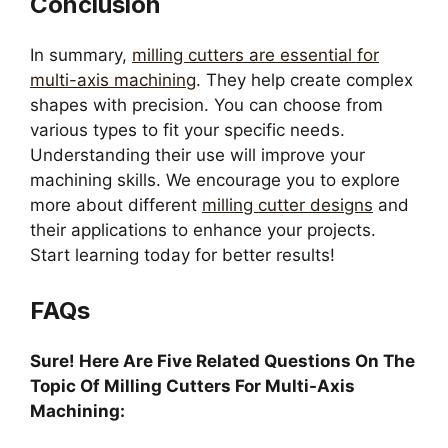
Conclusion
In summary,
milling cutters are essential for
multi-axis machining
. They help create complex
shapes with precision. You can choose from
various types to fit your specific needs.
Understanding their use will improve your
machining skills. We encourage you to explore
more about different
milling cutter designs
and
their applications to enhance your projects.
Start learning today for better results!
FAQs
Sure! Here Are Five Related Questions On The
Topic Of Milling Cutters For Multi-Axis
Machining: