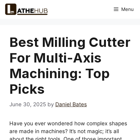
Skip
Menu
to
content
Best Milling Cutter
For Multi-Axis
Machining: Top
Picks
June 30, 2025
by
Daniel Bates
Have you ever wondered how complex shapes
are made in machines? It’s not magic; it’s all
about the right tools. One of those important