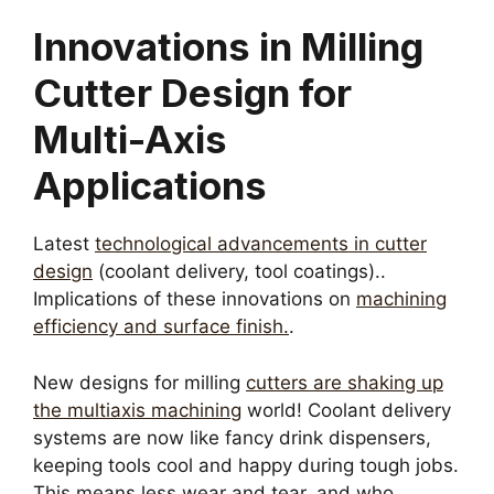
Innovations in Milling
Cutter Design for
Multi-Axis
Applications
Latest
technological advancements in cutter
design
(coolant delivery, tool coatings)..
Implications of these innovations on
machining
efficiency and surface finish.
.
New designs for milling
cutters are shaking up
the multiaxis machining
world! Coolant delivery
systems are now like fancy drink dispensers,
keeping tools cool and happy during tough jobs.
This means less wear and tear, and who