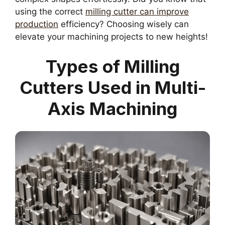
using the correct
milling cutter can improve
production
efficiency? Choosing wisely can
elevate your machining projects to new heights!
Types of Milling
Cutters Used in Multi-
Axis Machining