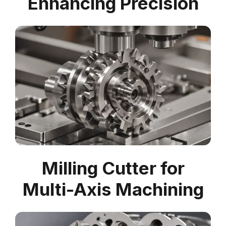
Enhancing Precision
Milling Cutter for
Multi-Axis Machining