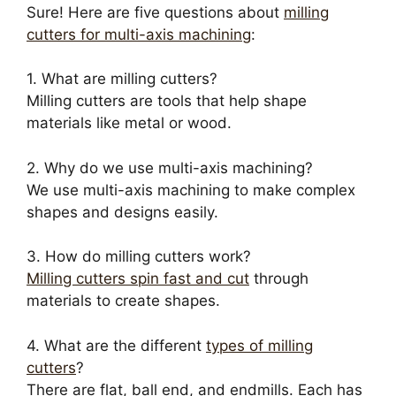
Sure! Here are five questions about
milling
cutters for multi-axis machining
:
1. What are milling cutters?
Milling cutters are tools that help shape
materials like metal or wood.
2. Why do we use multi-axis machining?
We use multi-axis machining to make complex
shapes and designs easily.
3. How do milling cutters work?
Milling cutters spin fast and cut
through
materials to create shapes.
4. What are the different
types of milling
cutters
?
There are flat, ball end, and endmills. Each has