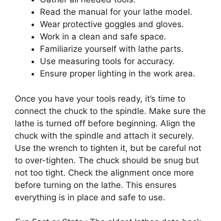
Read the manual for your lathe model.
Wear protective goggles and gloves.
Work in a clean and safe space.
Familiarize yourself with lathe parts.
Use measuring tools for accuracy.
Ensure proper lighting in the work area.
Once you have your tools ready, it’s time to
connect the chuck to the spindle. Make sure the
lathe is turned off before beginning. Align the
chuck with the spindle and attach it securely.
Use the wrench to tighten it, but be careful not
to over-tighten. The chuck should be snug but
not too tight. Check the alignment once more
before turning on the lathe. This ensures
everything is in place and safe to use.