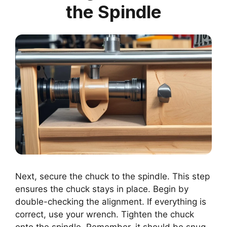
the Spindle
Next, secure the chuck to the spindle. This step
ensures the chuck stays in place. Begin by
double-checking the alignment. If everything is
correct, use your wrench. Tighten the chuck
onto the spindle. Remember, it should be snug