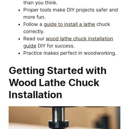
than you think.
Proper tools make DIY projects safer and
more fun.
Follow a
guide to install a lathe
chuck
correctly.
Read our
wood lathe chuck installation
guide
DIY for success.
Practice makes perfect in woodworking.
Getting Started with
Wood Lathe Chuck
Installation