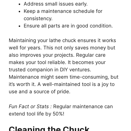
Address small issues early.
Keep a maintenance schedule for
consistency.
Ensure all parts are in good condition.
Maintaining your lathe chuck ensures it works
well for years. This not only saves money but
also improves your projects. Regular care
makes your tool reliable. It becomes your
trusted companion in DIY ventures.
Maintenance might seem time-consuming, but
it’s worth it. A well-maintained tool is a joy to
use and a source of pride.
Fun Fact or Stats :
Regular maintenance can
extend tool life by 50%!
Cleaning the Chuck