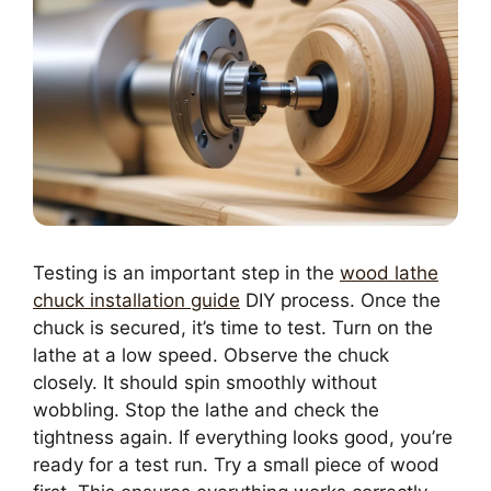
Testing is an important step in the
wood lathe
chuck installation guide
DIY process. Once the
chuck is secured, it’s time to test. Turn on the
lathe at a low speed. Observe the chuck
closely. It should spin smoothly without
wobbling. Stop the lathe and check the
tightness again. If everything looks good, you’re
ready for a test run. Try a small piece of wood