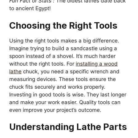
Fun Fact or Stats :
The oldest lathes date back
to ancient Egypt!
Choosing the Right Tools
Using the right tools makes a big difference.
Imagine trying to build a sandcastle using a
spoon instead of a shovel. It’s much harder
without the right tools. For
installing a wood
lathe
chuck, you need a specific wrench and
measuring devices. These tools ensure the
chuck fits securely and works properly.
Investing in good tools is wise. They last longer
and make your work easier. Quality tools can
even improve your project’s outcome.
Understanding Lathe Parts