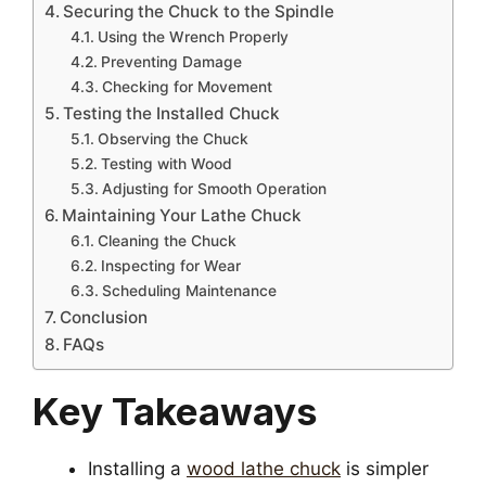
Securing the Chuck to the Spindle
Using the Wrench Properly
Preventing Damage
Checking for Movement
Testing the Installed Chuck
Observing the Chuck
Testing with Wood
Adjusting for Smooth Operation
Maintaining Your Lathe Chuck
Cleaning the Chuck
Inspecting for Wear
Scheduling Maintenance
Conclusion
FAQs
Key Takeaways
Installing a
wood lathe chuck
is simpler