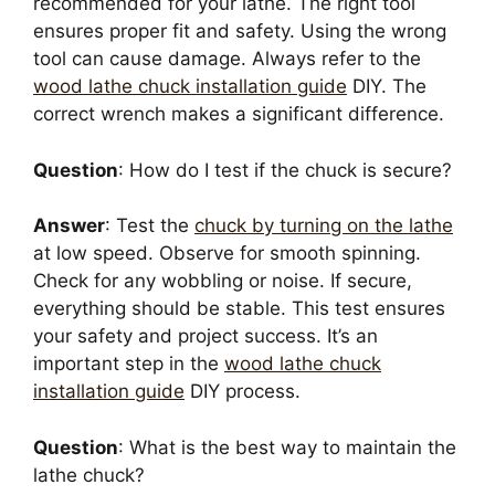
recommended for your lathe. The right tool
ensures proper fit and safety. Using the wrong
tool can cause damage. Always refer to the
wood lathe chuck installation guide
DIY. The
correct wrench makes a significant difference.
Question
: How do I test if the chuck is secure?
Answer
: Test the
chuck by turning on the lathe
at low speed. Observe for smooth spinning.
Check for any wobbling or noise. If secure,
everything should be stable. This test ensures
your safety and project success. It’s an
important step in the
wood lathe chuck
installation guide
DIY process.
Question
: What is the best way to maintain the
lathe chuck?