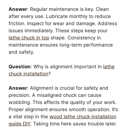
Answer
: Regular maintenance is key. Clean
after every use. Lubricate monthly to reduce
friction. Inspect for wear and damage. Address
issues immediately. These steps keep your
lathe chuck in top
shape. Consistency in
maintenance ensures long-term performance
and safety.
Question
: Why is alignment important in
lathe
chuck installation
?
Answer
: Alignment is crucial for safety and
precision. A misaligned chuck can cause
wobbling. This affects the quality of your work.
Proper alignment ensures smooth operation. It’s
a vital step in the
wood lathe chuck installation
guide DIY
. Taking time here saves trouble later.