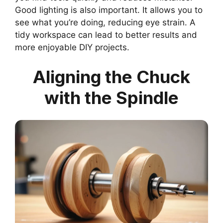
Good lighting is also important. It allows you to
see what you’re doing, reducing eye strain. A
tidy workspace can lead to better results and
more enjoyable DIY projects.
Aligning the Chuck
with the Spindle