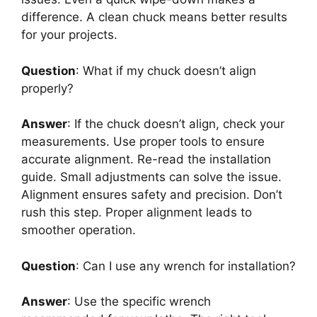
difference. A clean chuck means better results
for your projects.
Question
: What if my chuck doesn’t align
properly?
Answer
: If the chuck doesn’t align, check your
measurements. Use proper tools to ensure
accurate alignment. Re-read the installation
guide. Small adjustments can solve the issue.
Alignment ensures safety and precision. Don’t
rush this step. Proper alignment leads to
smoother operation.
Question
: Can I use any wrench for installation?
Answer
: Use the specific wrench