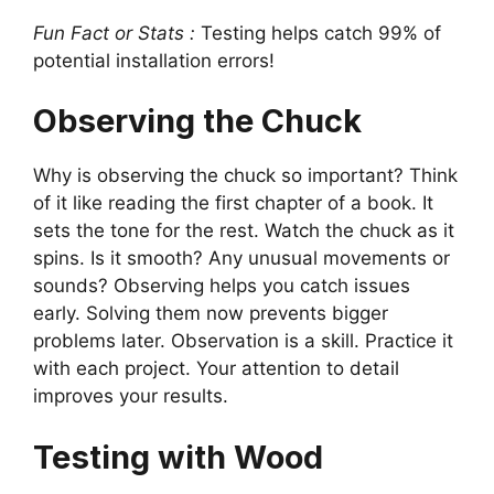
Fun Fact or Stats :
Testing helps catch 99% of
potential installation errors!
Observing the Chuck
Why is observing the chuck so important? Think
of it like reading the first chapter of a book. It
sets the tone for the rest. Watch the chuck as it
spins. Is it smooth? Any unusual movements or
sounds? Observing helps you catch issues
early. Solving them now prevents bigger
problems later. Observation is a skill. Practice it
with each project. Your attention to detail
improves your results.
Testing with Wood