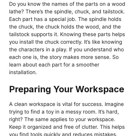
Do you know the names of the parts on a wood
lathe? There’s the spindle, chuck, and tailstock.
Each part has a special job. The spindle holds
the chuck, the chuck holds the wood, and the
tailstock supports it. Knowing these parts helps
you install the chuck correctly. It’s like knowing
the characters in a play. If you understand who
each one is, the story makes more sense. So
learn about each part for a smoother
installation.
Preparing Your Workspace
A clean workspace is vital for success. Imagine
trying to find a toy in a messy room. It’s hard,
right? The same applies to your workspace.
Keep it organized and free of clutter. This helps
you find tools quickly and reduces mistakes.