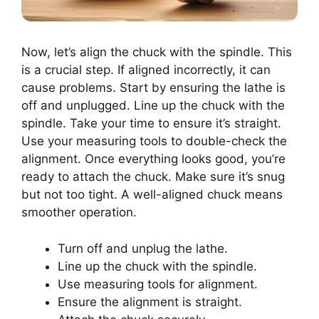
Now, let’s align the chuck with the spindle. This
is a crucial step. If aligned incorrectly, it can
cause problems. Start by ensuring the lathe is
off and unplugged. Line up the chuck with the
spindle. Take your time to ensure it’s straight.
Use your measuring tools to double-check the
alignment. Once everything looks good, you’re
ready to attach the chuck. Make sure it’s snug
but not too tight. A well-aligned chuck means
smoother operation.
Turn off and unplug the lathe.
Line up the chuck with the spindle.
Use measuring tools for alignment.
Ensure the alignment is straight.