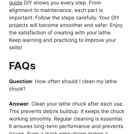
guide
DIY shows you every step. From
alignment to maintenance, each part is
important. Follow the steps carefully. Your DIY
projects will become smoother and safer. Enjoy
the satisfaction of creating with your lathe.
Keep learning and practicing to improve your
skills!
FAQs
Question
: How often should I clean my lathe
chuck?
Answer
: Clean your lathe chuck after each use.
This prevents debris buildup. It keeps the chuck
working smoothly. Regular cleaning is essential.
It ensures long-term performance and prevents
issues. Even a quick wipe-down makes a