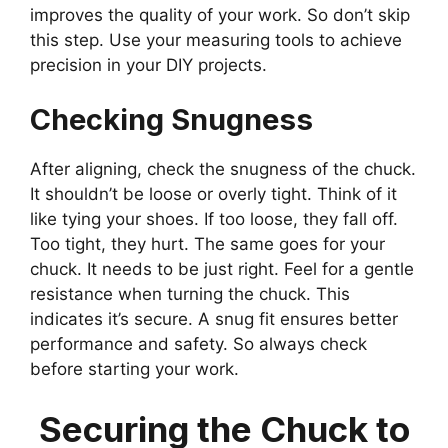
improves the quality of your work. So don’t skip
this step. Use your measuring tools to achieve
precision in your DIY projects.
Checking Snugness
After aligning, check the snugness of the chuck.
It shouldn’t be loose or overly tight. Think of it
like tying your shoes. If too loose, they fall off.
Too tight, they hurt. The same goes for your
chuck. It needs to be just right. Feel for a gentle
resistance when turning the chuck. This
indicates it’s secure. A snug fit ensures better
performance and safety. So always check
before starting your work.
Securing the Chuck to