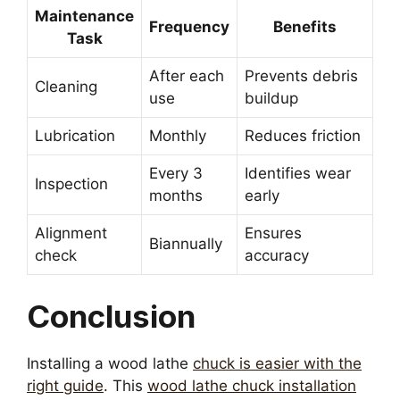
Maintenance
Frequency
Benefits
Task
After each
Prevents debris
Cleaning
use
buildup
Lubrication
Monthly
Reduces friction
Every 3
Identifies wear
Inspection
months
early
Alignment
Ensures
Biannually
check
accuracy
Conclusion
Installing a wood lathe
chuck is easier with the
right guide
. This
wood lathe chuck installation