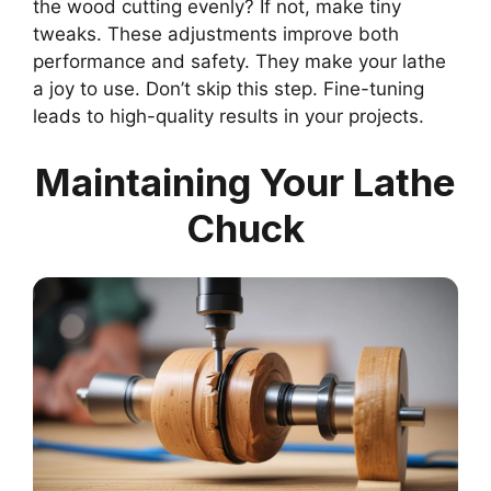
the wood cutting evenly? If not, make tiny
tweaks. These adjustments improve both
performance and safety. They make your lathe
a joy to use. Don’t skip this step. Fine-tuning
leads to high-quality results in your projects.
Maintaining Your Lathe
Chuck