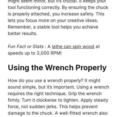
might seem minor, but it’s crucial. It keeps your
tool functioning correctly. By ensuring the chuck
is properly attached, you increase safety. This
lets you focus more on your creative ideas.
Remember, a stable tool helps you achieve
better results.
Fun Fact or Stats :
A
lathe can spin wood
at
speeds up to 3,000 RPM!
Using the Wrench Properly
How do you use a wrench properly? It might
sound simple, but it’s important. Using a wrench
requires the right technique. Grip the wrench
firmly. Turn it clockwise to tighten. Apply steady
force, not sudden jerks. This helps prevent
damage to the chuck. A well-fitted wrench also