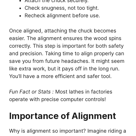
Attach the chuck securely.
Check snugness, not too tight.
Recheck alignment before use.
Once aligned, attaching the chuck becomes
easier. The alignment ensures the wood spins
correctly. This step is important for both safety
and precision. Taking time to align properly can
save you from future headaches. It might seem
like extra work, but it pays off in the long run.
You’ll have a more efficient and safer tool.
Fun Fact or Stats :
Most lathes in factories
operate with precise computer controls!
Importance of Alignment
Why is alignment so important? Imagine riding a