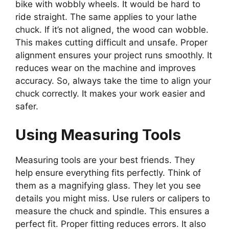
bike with wobbly wheels. It would be hard to
ride straight. The same applies to your lathe
chuck. If it’s not aligned, the wood can wobble.
This makes cutting difficult and unsafe. Proper
alignment ensures your project runs smoothly. It
reduces wear on the machine and improves
accuracy. So, always take the time to align your
chuck correctly. It makes your work easier and
safer.
Using Measuring Tools
Measuring tools are your best friends. They
help ensure everything fits perfectly. Think of
them as a magnifying glass. They let you see
details you might miss. Use rulers or calipers to
measure the chuck and spindle. This ensures a
perfect fit. Proper fitting reduces errors. It also