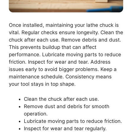
Once installed, maintaining your lathe chuck is
vital. Regular checks ensure longevity. Clean the
chuck after each use. Remove debris and dust.
This prevents buildup that can affect
performance. Lubricate moving parts to reduce
friction. Inspect for wear and tear. Address
issues early to avoid bigger problems. Keep a
maintenance schedule. Consistency means
your tool stays in top shape.
Clean the chuck after each use.
Remove dust and debris for smooth
operation.
Lubricate moving parts to reduce friction.
Inspect for wear and tear regularly.