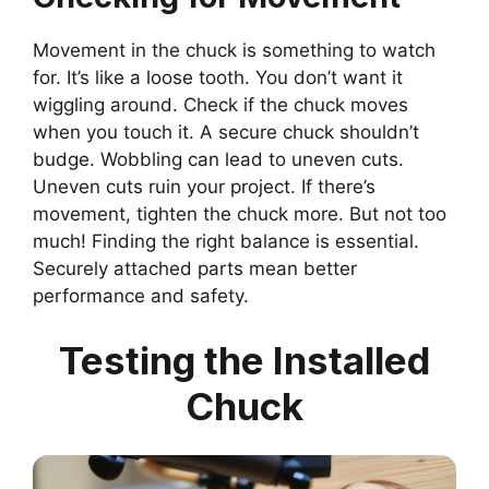
Movement in the chuck is something to watch
for. It’s like a loose tooth. You don’t want it
wiggling around. Check if the chuck moves
when you touch it. A secure chuck shouldn’t
budge. Wobbling can lead to uneven cuts.
Uneven cuts ruin your project. If there’s
movement, tighten the chuck more. But not too
much! Finding the right balance is essential.
Securely attached parts mean better
performance and safety.
Testing the Installed
Chuck