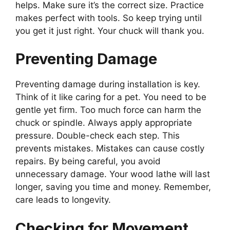
helps. Make sure it’s the correct size. Practice
makes perfect with tools. So keep trying until
you get it just right. Your chuck will thank you.
Preventing Damage
Preventing damage during installation is key.
Think of it like caring for a pet. You need to be
gentle yet firm. Too much force can harm the
chuck or spindle. Always apply appropriate
pressure. Double-check each step. This
prevents mistakes. Mistakes can cause costly
repairs. By being careful, you avoid
unnecessary damage. Your wood lathe will last
longer, saving you time and money. Remember,
care leads to longevity.
Checking for Movement