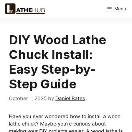
Skip
Menu
to
content
DIY Wood Lathe
Chuck Install:
Easy Step-by-
Step Guide
October 1, 2025
by
Daniel Bates
Have you ever wondered how to install a wood
lathe chuck? Maybe you’re curious about
making your DIY projects easier. A wood lathe is