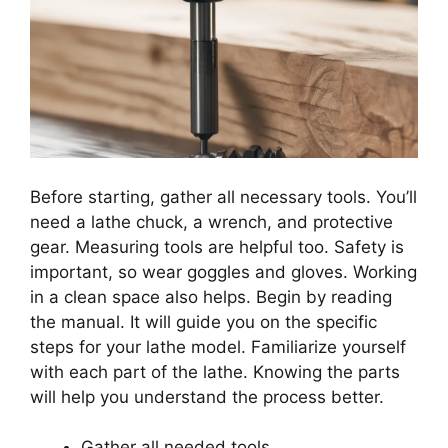
Before starting, gather all necessary tools. You’ll
need a lathe chuck, a wrench, and protective
gear. Measuring tools are helpful too. Safety is
important, so wear goggles and gloves. Working
in a clean space also helps. Begin by reading
the manual. It will guide you on the specific
steps for your lathe model. Familiarize yourself
with each part of the lathe. Knowing the parts
will help you understand the process better.
Gather all needed tools.