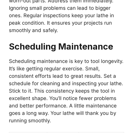
worn-out parts. Address them immediately.
Ignoring small problems can lead to bigger
ones. Regular inspections keep your lathe in
peak condition. It ensures your projects run
smoothly and safely.
Scheduling Maintenance
Scheduling maintenance is key to tool longevity.
It’s like getting regular exercise. Small,
consistent efforts lead to great results. Set a
schedule for cleaning and inspecting your lathe.
Stick to it. This consistency keeps the tool in
excellent shape. You’ll notice fewer problems
and better performance. A little maintenance
goes a long way. Your lathe will thank you by
running smoothly.