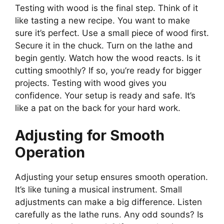
Testing with wood is the final step. Think of it
like tasting a new recipe. You want to make
sure it’s perfect. Use a small piece of wood first.
Secure it in the chuck. Turn on the lathe and
begin gently. Watch how the wood reacts. Is it
cutting smoothly? If so, you’re ready for bigger
projects. Testing with wood gives you
confidence. Your setup is ready and safe. It’s
like a pat on the back for your hard work.
Adjusting for Smooth
Operation
Adjusting your setup ensures smooth operation.
It’s like tuning a musical instrument. Small
adjustments can make a big difference. Listen
carefully as the lathe runs. Any odd sounds? Is