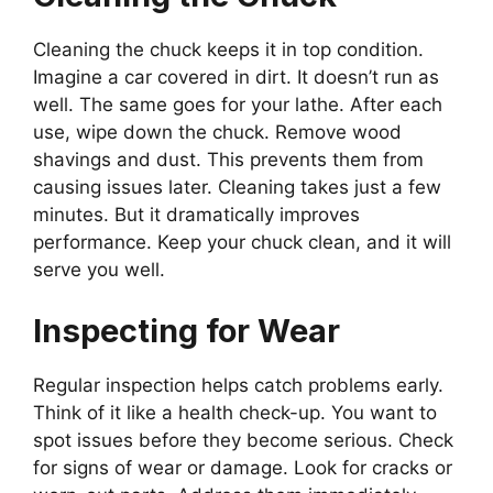
Cleaning the chuck keeps it in top condition.
Imagine a car covered in dirt. It doesn’t run as
well. The same goes for your lathe. After each
use, wipe down the chuck. Remove wood
shavings and dust. This prevents them from
causing issues later. Cleaning takes just a few
minutes. But it dramatically improves
performance. Keep your chuck clean, and it will
serve you well.
Inspecting for Wear
Regular inspection helps catch problems early.
Think of it like a health check-up. You want to
spot issues before they become serious. Check
for signs of wear or damage. Look for cracks or