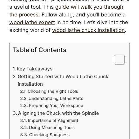
a useful tool. This
guide will walk you through
the process
. Follow along, and you’ll become a
wood lathe expert
in no time. Let’s dive into the
exciting world of
wood lathe chuck installation
.
Table of Contents
Key Takeaways
Getting Started with Wood Lathe Chuck
Installation
Choosing the Right Tools
Understanding Lathe Parts
Preparing Your Workspace
Aligning the Chuck with the Spindle
Importance of Alignment
Using Measuring Tools
Checking Snugness