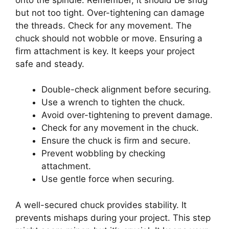
but not too tight. Over-tightening can damage
the threads. Check for any movement. The
chuck should not wobble or move. Ensuring a
firm attachment is key. It keeps your project
safe and steady.
Double-check alignment before securing.
Use a wrench to tighten the chuck.
Avoid over-tightening to prevent damage.
Check for any movement in the chuck.
Ensure the chuck is firm and secure.
Prevent wobbling by checking
attachment.
Use gentle force when securing.
A well-secured chuck provides stability. It
prevents mishaps during your project. This step