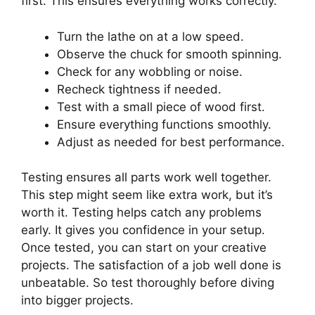
first. This ensures everything works correctly.
Turn the lathe on at a low speed.
Observe the chuck for smooth spinning.
Check for any wobbling or noise.
Recheck tightness if needed.
Test with a small piece of wood first.
Ensure everything functions smoothly.
Adjust as needed for best performance.
Testing ensures all parts work well together.
This step might seem like extra work, but it’s
worth it. Testing helps catch any problems
early. It gives you confidence in your setup.
Once tested, you can start on your creative
projects. The satisfaction of a job well done is
unbeatable. So test thoroughly before diving
into bigger projects.